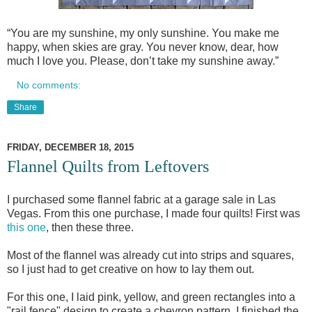
“You are my sunshine, my only sunshine. You make me
happy, when skies are gray. You never know, dear, how
much I love you. Please, don’t take my sunshine away.”
No comments:
Share
FRIDAY, DECEMBER 18, 2015
Flannel Quilts from Leftovers
I purchased some flannel fabric at a garage sale in Las
Vegas. From this one purchase, I made four quilts! First was
this one
, then these three.
Most of the flannel was already cut into strips and squares,
so I just had to get creative on how to lay them out.
For this one, I laid pink, yellow, and green rectangles into a
"rail fence" design to create a chevron pattern. I finished the