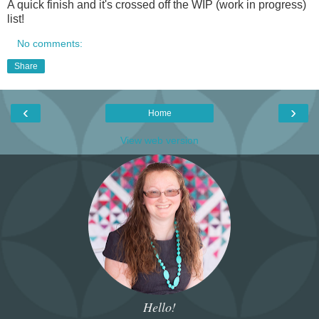
A quick finish and it's crossed off the WIP (work in progress)
list!
No comments:
Share
‹
›
Home
View web version
Hello!