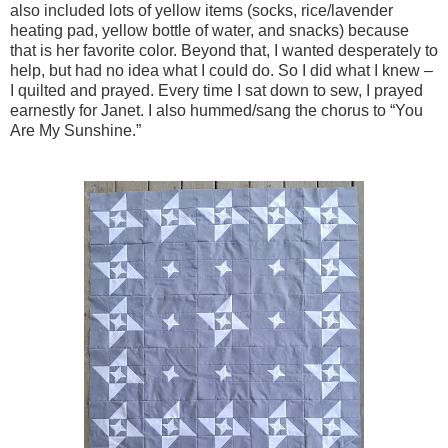
also included lots of yellow items (socks, rice/lavender
heating pad, yellow bottle of water, and snacks) because
that is her favorite color. Beyond that, I wanted desperately to
help, but had no idea what I could do. So I did what I knew –
I quilted and prayed. Every time I sat down to sew, I prayed
earnestly for Janet. I also hummed/sang the chorus to “You
Are My Sunshine.”