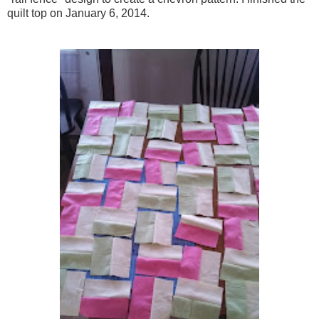
quilt top on January 6, 2014.