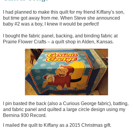
I had planned to make this quilt for my friend Kiffany's son,
but time got away from me. When Steve she announced
baby #2 was a boy, I knew it would be perfect!
I bought the fabric panel, backing, and binding fabric at
Prairie Flower Crafts – a quilt shop in Alden, Kansas.
I pin basted the back (also a Curious George fabric), batting,
and fabric panel and quilted a large circle design using my
Bernina 930 Record.
I mailed the quilt to Kiffany as a 2015 Christmas gift.