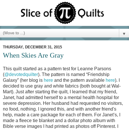
▼
THURSDAY, DECEMBER 31, 2015
When Skies Are Gray
This quilt started as a pattern test for Leanne Parsons
(
@devotedquilter
). The pattern is named “Friendship
Galaxy” (her blog is
here
and the pattern available
here
). I
decided to use gray and white fabrics (both bought at Wal-
Mart). Just after starting the quilt, I learned that my friend,
Janet, had admitted herself to a mental health hospital for
severe depression. Her husband had requested no visitors,
no food, nothing. I ignored this, and with another friend's
help, made a care package for each of them. For Janet’s, I
made a fleece tie blanket and a dollar photo album with
Bible verse images I had printed as photos off Pinterest. I