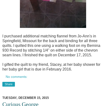
I purchased additional matching flannel from Jo-Ann's in
Springfield, Missouri for the back and binding for all three
quilts. I quilted this one using a walking foot on my Bernina
930 Record by stitching 1/4" on either side of the chevron
seam lines. I finished the quilt on December 17, 2015.
I gifted the quilt to my friend, Stacey, at her baby shower for
her baby girl that is due in February 2016.
No comments:
Share
TUESDAY, DECEMBER 15, 2015
Curious George