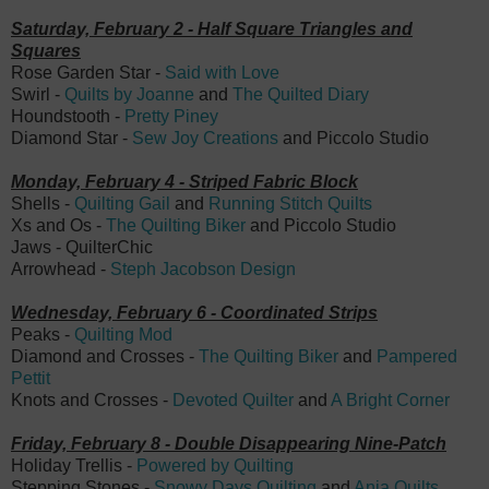
Saturday, February 2 - Half Square Triangles and
Squares
Rose Garden Star -
Said with Love
Swirl -
Quilts by Joanne
and
The Quilted Diary
Houndstooth -
Pretty Piney
Diamond Star -
Sew Joy Creations
and
Piccolo Studio
Monday, February 4 - Striped Fabric Block
Shells -
Quilting Gail
and
Running Stitch Quilts
Xs and Os -
The Quilting Biker
and Piccolo Studio
Jaws - QuilterChic
Arrowhead -
Steph Jacobson Design
Wednesday, February 6 - Coordinated Strips
Peaks -
Quilting Mod
Diamond and Crosses -
The Quilting Biker
and
Pampered
Pettit
Knots and Crosses -
Devoted Quilter
and
A Bright Corner
Friday, February 8 - Double Disappearing Nine-Patch
Holiday Trellis -
Powered by Quilting
Stepping Stones -
Snowy Days Quilting
and
Anja Quilts