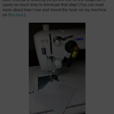
saves so much time to eliminate that step! (You can read
more about how I use and mount the laser on my machine
on
this post
.)