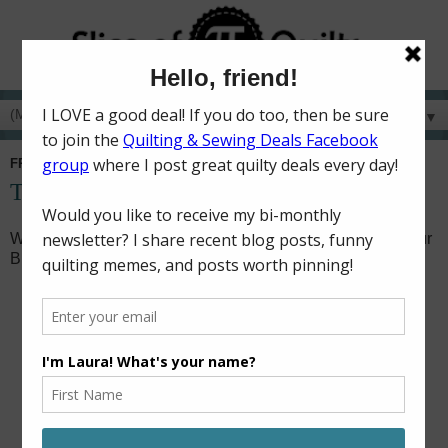
▼
FRIDAY, FEBRUARY 1, 2019
Turnabout Patchwork Blog Hop
Welcome to my stop on the
Turnabout Patchwork
Book Tour
Blog Hop!