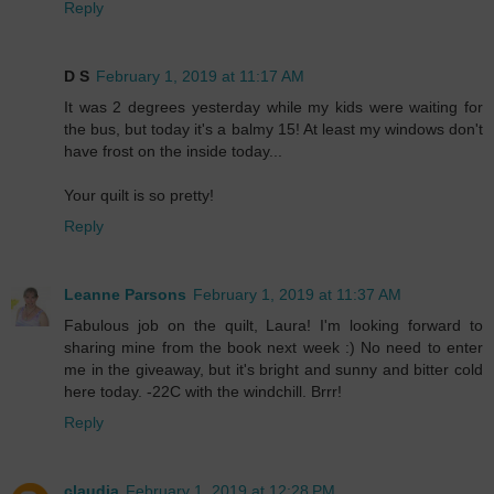
Reply
D S
February 1, 2019 at 11:17 AM
It was 2 degrees yesterday while my kids were waiting for
the bus, but today it's a balmy 15! At least my windows don't
have frost on the inside today...
Your quilt is so pretty!
Reply
Leanne Parsons
February 1, 2019 at 11:37 AM
Fabulous job on the quilt, Laura! I'm looking forward to
sharing mine from the book next week :) No need to enter
me in the giveaway, but it's bright and sunny and bitter cold
here today. -22C with the windchill. Brrr!
Reply
claudia
February 1, 2019 at 12:28 PM