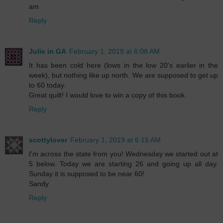
am
Reply
Julie in GA
February 1, 2019 at 6:08 AM
It has been cold here (lows in the low 20's earlier in the
week), but nothing like up north. We are supposed to get up
to 60 today.
Great quilt! I would love to win a copy of this book.
Reply
scottylover
February 1, 2019 at 6:15 AM
I'm across the state from you! Wednesday we started out at
5 below. Today we are starting 26 and going up all day.
Sunday it is supposed to be near 60!
Sandy
Reply