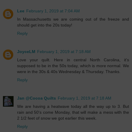
Lee
February 1, 2019 at 7:04 AM
In Massachusetts we are coming out of the freeze and
should get into the 20s today!
Reply
JoyceLM
February 1, 2019 at 7:18 AM
Love your quilt. Here in central North Carolina, it's
supposed to be in the 50s today, which is more normal. We
were in the 30s & 40s Wednesday & Thursday. Thanks.
Reply
Jan @Cocoa Quilts
February 1, 2019 at 7:18 AM
We are having a heatwave today all the way up to 3. But
rain and 50's come Monday, that will make a mess with the
2 1/2 feet of snow we got earlier this week.
Reply