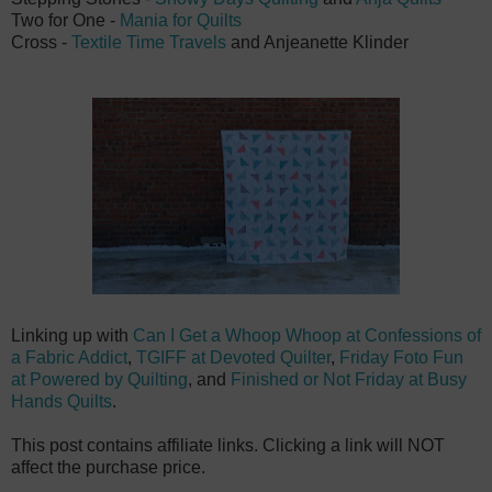
Two for One -
Mania for Quilts
Cross -
Textile Time Travels
and
Anjeanette Klinder
Linking up with
Can I Get a Whoop Whoop at Confessions of
a Fabric Addict
,
TGIFF at Devoted Quilter
,
Friday Foto Fun
at Powered by Quilting
, and
Finished or Not Friday at Busy
Hands Quilts
.
This post contains affiliate links. Clicking a link will NOT
affect the purchase price.