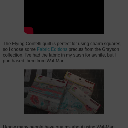
The Flying Confetti quilt is perfect for using charm squares,
so I chose some
Fabric Editions
precuts from the Grayson
collection. I've had the fabric in my stash for awhile, but I
purchased them from Wal-Mart.
I know many people have qualms about using Wal-Mart