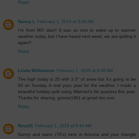
Reply
Nancy L
February 1, 2019 at 8:34 AM
I'm from MO also!! It was so nice to wake up to warmer
weather today, but I have heard next week, we are getting it
again!!
Reply
Linda Williamson
February 1, 2019 at 8:40 AM
The high today is 20 with 2-3" of snow but it's going to be
60 on Sunday. A real yoyo year for the weather. I made a
beautiful holiday quilt using Walmart's fat quarters this year.
Thanks for sharing. grinnie1961 at gmail dot com
Reply
Rozz01
February 1, 2019 at 8:44 AM
Sunny and warm (70's) here in Arizona and your triangle