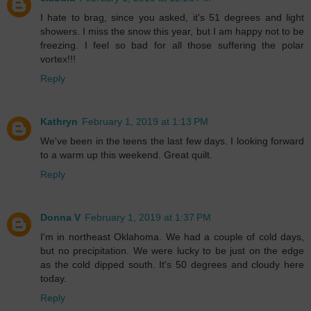
I hate to brag, since you asked, it's 51 degrees and light
showers. I miss the snow this year, but I am happy not to be
freezing. I feel so bad for all those suffering the polar
vortex!!!
Reply
Kathryn
February 1, 2019 at 1:13 PM
We've been in the teens the last few days. I looking forward
to a warm up this weekend. Great quilt.
Reply
Donna V
February 1, 2019 at 1:37 PM
I'm in northeast Oklahoma. We had a couple of cold days,
but no precipitation. We were lucky to be just on the edge
as the cold dipped south. It's 50 degrees and cloudy here
today.
Reply