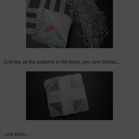
Just like all the patterns in the book, you sew blocks...
...cut them...