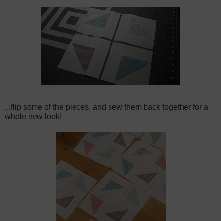
...flip some of the pieces, and sew them back together for a
whole new look!