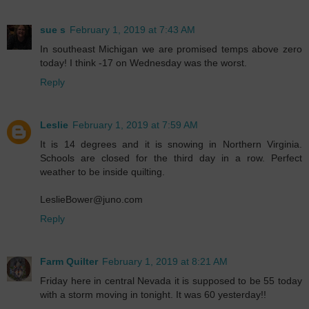
sue s
February 1, 2019 at 7:43 AM
In southeast Michigan we are promised temps above zero
today! I think -17 on Wednesday was the worst.
Reply
Leslie
February 1, 2019 at 7:59 AM
It is 14 degrees and it is snowing in Northern Virginia.
Schools are closed for the third day in a row. Perfect
weather to be inside quilting.
LeslieBower@juno.com
Reply
Farm Quilter
February 1, 2019 at 8:21 AM
Friday here in central Nevada it is supposed to be 55 today
with a storm moving in tonight. It was 60 yesterday!!