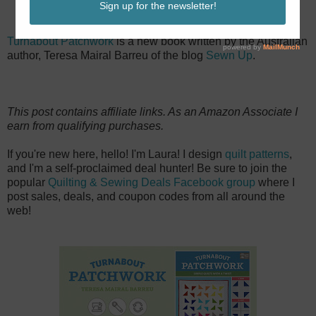
Turnabout Patchwork
is a new book written by the Australian
author, Teresa Mairal Barreu of the blog
Sewn Up
.
This post contains affiliate links. As an Amazon Associate I
earn from qualifying purchases.
If you're new here, hello! I'm Laura! I design
quilt patterns
,
and I'm a self-proclaimed deal hunter! Be sure to join the
popular
Quilting & Sewing Deals Facebook group
where I
post sales, deals, and coupon codes from all around the
web!