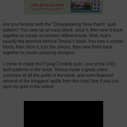
Are you familiar with the "Disappearing Nine Patch" quilt
pattern? You sew up an easy block, slice it, then sew it back
together to create an entirely different look. Well, that's
exactly the premise behind Teresa's book! You sew a simple
block, then slice it, turn the pieces, then sew them back
together to create amazing designs!
I chose to make the Flying Confetti quilt - one of the 24(!)
quilt patterns in the book. Teresa made a great video
summary of all the quilts in the book, and even featured
several of the bloggers' quilts from this hop! See if you can
spot my quilt in the video!