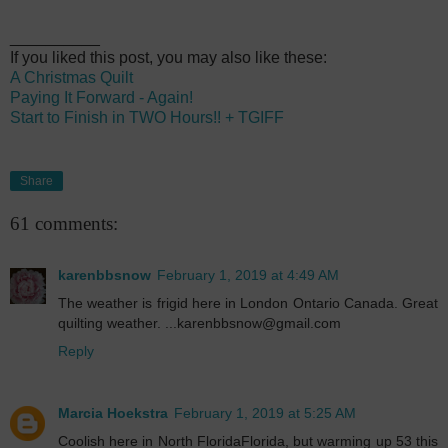
__________
If you liked this post, you may also like these:
A Christmas Quilt
Paying It Forward - Again!
Start to Finish in TWO Hours!! + TGIFF
Share
61 comments:
karenbbsnow
February 1, 2019 at 4:49 AM
The weather is frigid here in London Ontario Canada. Great
quilting weather. ...karenbbsnow@gmail.com
Reply
Marcia Hoekstra
February 1, 2019 at 5:25 AM
Coolish here in North FloridaFlorida, but warming up 53 this