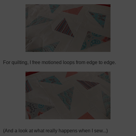
For quilting, I free motioned loops from edge to edge.
(And a look at what really happens when I sew...)