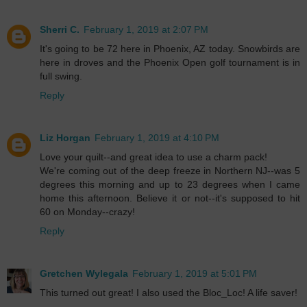
Sherri C.
February 1, 2019 at 2:07 PM
It's going to be 72 here in Phoenix, AZ today. Snowbirds are
here in droves and the Phoenix Open golf tournament is in
full swing.
Reply
Liz Horgan
February 1, 2019 at 4:10 PM
Love your quilt--and great idea to use a charm pack!
We're coming out of the deep freeze in Northern NJ--was 5
degrees this morning and up to 23 degrees when I came
home this afternoon. Believe it or not--it's supposed to hit
60 on Monday--crazy!
Reply
Gretchen Wylegala
February 1, 2019 at 5:01 PM
This turned out great! I also used the Bloc_Loc! A life saver!