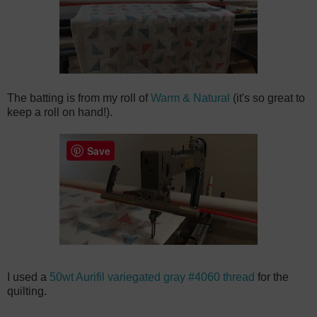
The batting is from my roll of
Warm & Natural
(it's so great to
keep a roll on hand!).
Save
I used a
50wt Aurifil variegated gray #4060 thread
for the
quilting.