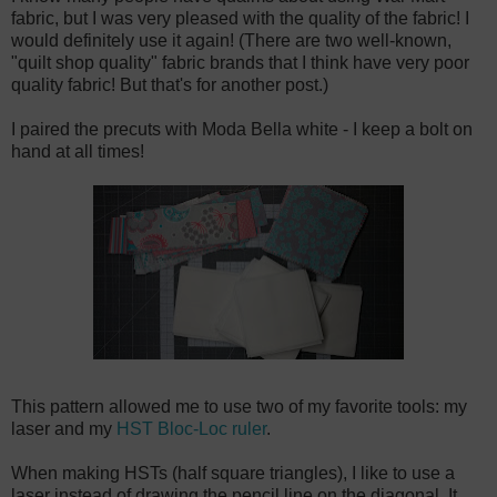
fabric, but I was very pleased with the quality of the fabric! I
would definitely use it again! (There are two well-known,
"quilt shop quality" fabric brands that I think have very poor
quality fabric! But that's for another post.)
I paired the precuts with Moda Bella white - I keep a bolt on
hand at all times!
This pattern allowed me to use two of my favorite tools: my
laser and my
HST Bloc-Loc ruler
.
When making HSTs (half square triangles), I like to use a
laser instead of drawing the pencil line on the diagonal. It