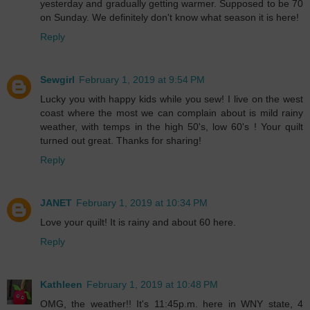
yesterday and gradually getting warmer. Supposed to be 70
on Sunday. We definitely don't know what season it is here!
Reply
Sewgirl
February 1, 2019 at 9:54 PM
Lucky you with happy kids while you sew! I live on the west
coast where the most we can complain about is mild rainy
weather, with temps in the high 50's, low 60's ! Your quilt
turned out great. Thanks for sharing!
Reply
JANET
February 1, 2019 at 10:34 PM
Love your quilt! It is rainy and about 60 here.
Reply
Kathleen
February 1, 2019 at 10:48 PM
OMG, the weather!! It's 11:45p.m. here in WNY state, 4