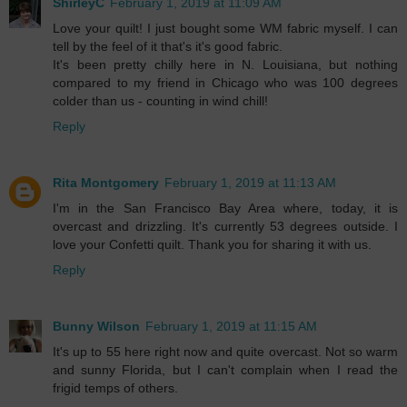
ShirleyC
February 1, 2019 at 11:09 AM
Love your quilt! I just bought some WM fabric myself. I can
tell by the feel of it that's it's good fabric.
It's been pretty chilly here in N. Louisiana, but nothing
compared to my friend in Chicago who was 100 degrees
colder than us - counting in wind chill!
Reply
Rita Montgomery
February 1, 2019 at 11:13 AM
I'm in the San Francisco Bay Area where, today, it is
overcast and drizzling. It's currently 53 degrees outside. I
love your Confetti quilt. Thank you for sharing it with us.
Reply
Bunny Wilson
February 1, 2019 at 11:15 AM
It's up to 55 here right now and quite overcast. Not so warm
and sunny Florida, but I can't complain when I read the
frigid temps of others.