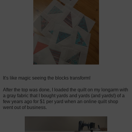
It's like magic seeing the blocks transform!
After the top was done, I loaded the quilt on my longarm with
a gray fabric that I bought yards and yards (and yards!) of a
few years ago for $1 per yard when an online quilt shop
went out of business.