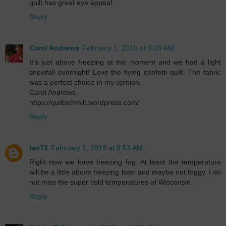
quilt has great eye appeal.
Reply
Carol Andrews
February 1, 2019 at 9:09 AM
It’s just above freezing at the moment and we had a light
snowfall overnight! Love the flying confetti quilt. The fabric
was a perfect choice in my opinion.
Carol Andrews
https://quiltschmilt.wordpress.com/
Reply
tac73
February 1, 2019 at 9:53 AM
Right now we have freezing fog. At least the temperature
will be a little above freezing later and maybe not foggy. I do
not miss the super cold temperatures of Wisconsin.
Reply