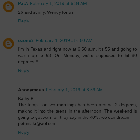
PatA
February 1, 2019 at 6:34 AM
26 and sunny, Wendy for us
Reply
ozone3
February 1, 2019 at 6:50 AM
I'm in Texas and right now at 6:50 a.m. it's 55 and going to
warm up to 63. On Monday, we're supposed to hit 80
degrees!!!
Reply
Anonymous
February 1, 2019 at 6:59 AM
Kathy R.
The temp. for two mornings has been around 2 degrees,
making it into the teens in the afternoon. The weekend is
going to get warmer, they say in the 40"s, we can dream.
petuniakr@aol.com
Reply