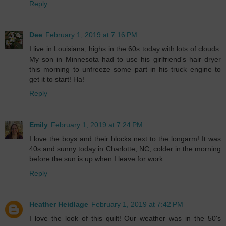
Reply
Dee
February 1, 2019 at 7:16 PM
I live in Louisiana, highs in the 60s today with lots of clouds.
My son in Minnesota had to use his girlfriend's hair dryer
this morning to unfreeze some part in his truck engine to
get it to start! Ha!
Reply
Emily
February 1, 2019 at 7:24 PM
I love the boys and their blocks next to the longarm! It was
40s and sunny today in Charlotte, NC; colder in the morning
before the sun is up when I leave for work.
Reply
Heather Heidlage
February 1, 2019 at 7:42 PM
I love the look of this quilt! Our weather was in the 50's