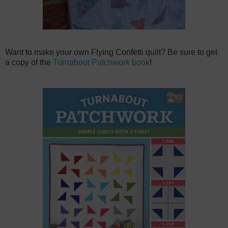
Want to make your own Flying Confetti quilt? Be sure to get
a copy of the
Turnabout Patchwork book
!