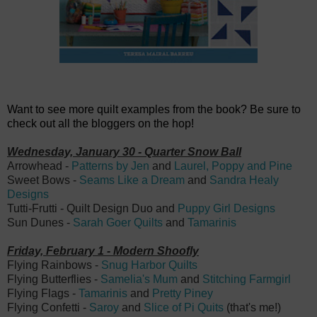
Want to see more quilt examples from the book? Be sure to
check out all the bloggers on the hop!
Wednesday, January 30 - Quarter Snow Ball
Arrowhead -
Patterns by Jen
and
Laurel, Poppy and Pine
Sweet Bows -
Seams Like a Dream
and
Sandra Healy
Designs
Tutti-Frutti - Quilt Design Duo and
Puppy Girl Designs
Sun Dunes -
Sarah Goer Quilts
and
Tamarinis
Friday, February 1 - Modern Shoofly
Flying Rainbows -
Snug Harbor Quilts
Flying Butterflies -
Samelia's Mum
and
Stitching Farmgirl
Flying Flags -
Tamarinis
and
Pretty Piney
Flying Confetti -
Saroy
and
Slice of Pi Quits
(that's me!)