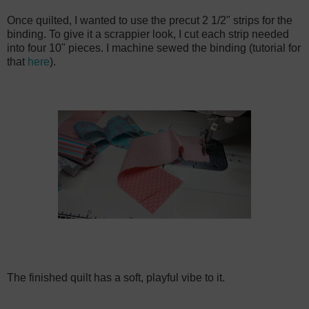
Once quilted, I wanted to use the precut 2 1/2" strips for the
binding. To give it a scrappier look, I cut each strip needed
into four 10" pieces. I machine sewed the binding (tutorial for
that
here
).
The finished quilt has a soft, playful vibe to it.