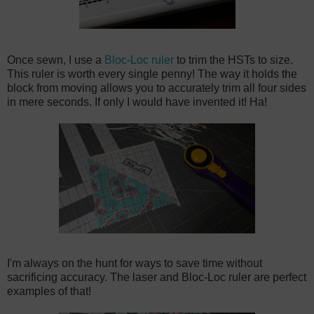
Once sewn, I use a
Bloc-Loc ruler
to trim the HSTs to size.
This ruler is worth every single penny! The way it holds the
block from moving allows you to accurately trim all four sides
in mere seconds. If only I would have invented it! Ha!
I'm always on the hunt for ways to save time without
sacrificing accuracy. The laser and Bloc-Loc ruler are perfect
examples of that!