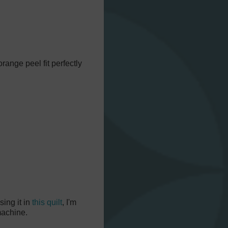
range peel fit perfectly
using it in
this quilt
, I'm
 machine.