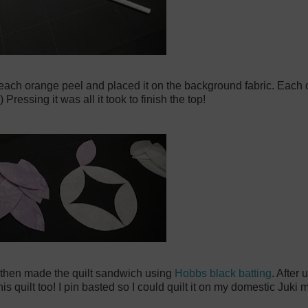
 each orange peel and placed it on the background fabric. Each o
ressing it was all it took to finish the top!
k, then made the quilt sandwich using
Hobbs black batting
. After 
his quilt too! I pin basted so I could quilt it on my domestic Juki