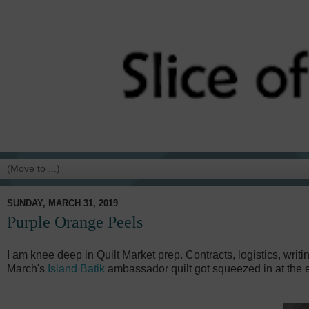
SUNDAY, MARCH 31, 2019
Purple Orange Peels
I am knee deep in Quilt Market prep. Contracts, logistics, writin
March's
Island Batik
ambassador quilt got squeezed in at the e