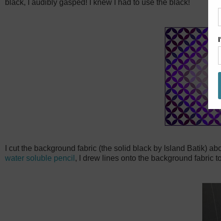
black, I audibly gasped! I knew I had to use the black!
I cut the background fabric (the solid black by Island Batik) ab
water soluble pencil
, I drew lines onto the background fabric t