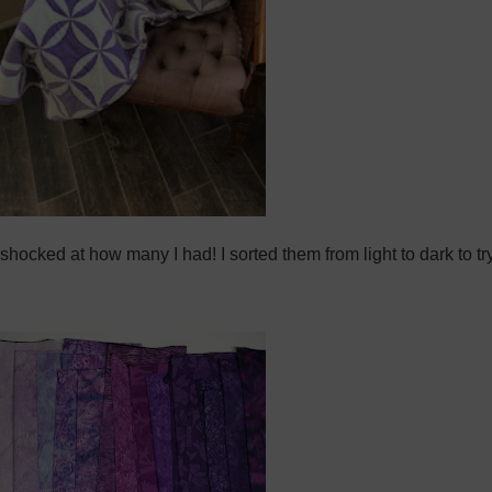
was shocked at how many I had! I sorted them from light to dark to 