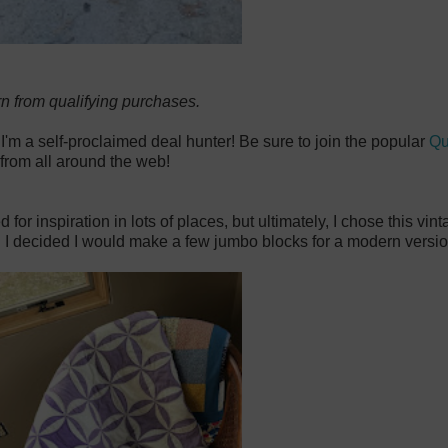
rn from qualifying purchases.
 I'm a self-proclaimed deal hunter! Be sure to join the popular
Qu
from all around the web!
r inspiration in lots of places, but ultimately, I chose this vin
 I decided I would make a few jumbo blocks for a modern version 