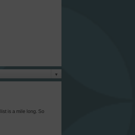
▼
ist is a mile long. So