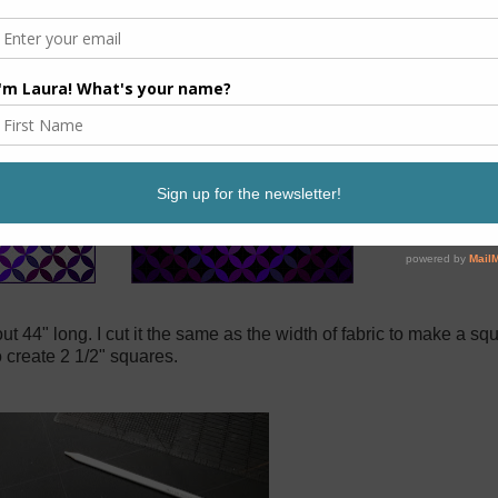
out 44" long. I cut it the same as the width of fabric to make a s
o create 2 1/2" squares.