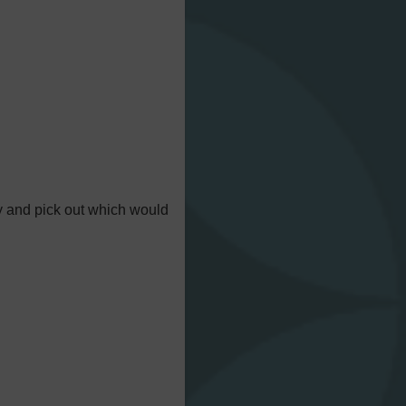
try and pick out which would