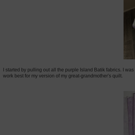
I started by pulling out all the purple Island Batik fabrics. I 
work best for my version of my great-grandmother's quilt.