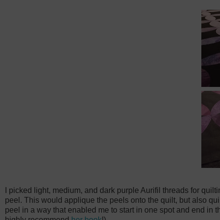
I picked light, medium, and dark purple Aurifil threads for quilti
peel. This would applique the peels onto the quilt, but also quil
peel in a way that enabled me to start in one spot and end in th
highly recommend
her book
!)