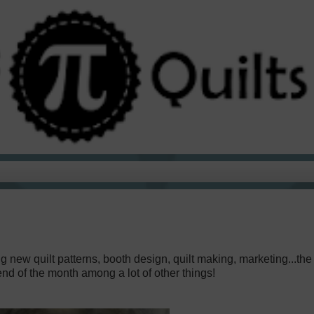
g new quilt patterns, booth design, quilt making, marketing...the l
nd of the month among a lot of other things!