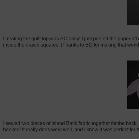
Creating the quilt top was SO easy! I just peeled the paper off
inside the drawn squares! (Thanks to EQ for making that work!) P
I sewed two pieces of Island Batik fabric together for the bac
hooked! It really does work well, and I knew it was perfect for t