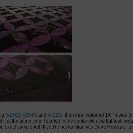
ng (
#2562
,
#2540
, and
#4225
), then free motioned 1/8" inside 
t it at the same time! I started in the center with the lightest th
e exact same spot! (If you're not familiar with Dorie Hruska's "on