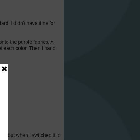
ard. I didn't have time for
onto the purple fabrics. A
 of each color! Then I hand
e!), but when I switched it to