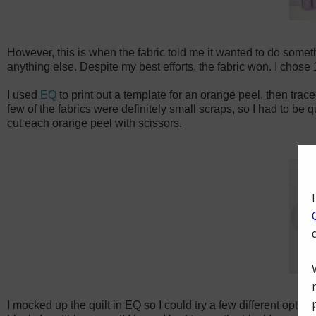
However, this is when the fabric told me it wanted to do somethin
anything else. Despite my best efforts, the fabric won. I chose 
I used
EQ
to print out a template for an orange peel, then trac
few of the fabrics were definitely small scraps, so I had to be 
cut each orange peel with scissors.
I mocked up the quilt in EQ so I could try a few different options