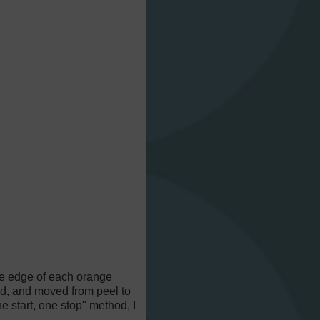
the edge of each orange
read, and moved from peel to
e start, one stop" method, I