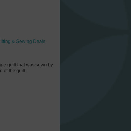
ilting & Sewing Deals
tage quilt that was sewn by
of the quilt.