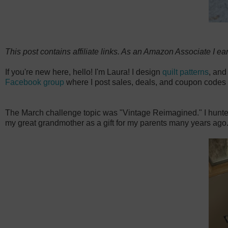
This post contains affiliate links. As an Amazon Associate I ea
If you're new here, hello! I'm Laura! I design
quilt patterns
, and
Facebook group
where I post sales, deals, and coupon codes 
The March challenge topic was "Vintage Reimagined." I hunted fo
my great grandmother as a gift for my parents many years ago.