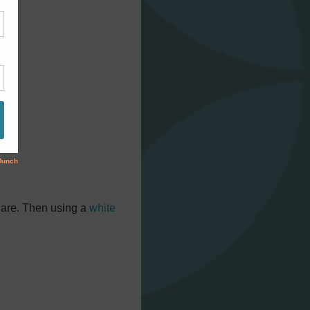
quare. Then using a
white