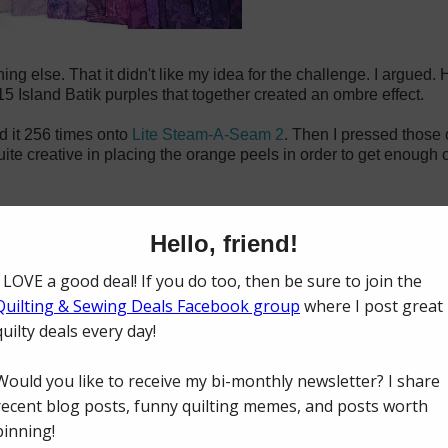
g else. That it didn't like my idea for the challenge. I argued. H
15 Island Batik purples that together created an ombre effect.
ed it 256 times onto
Lite Steam-A-Seam 2
. Then I pressed those 
quite creative in placing the orange peels in order to get enough
 for the background color. I wanted to use white (which I still lov