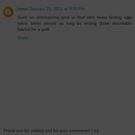
lmno
January 25, 2021 at 9:30 PM
Such an entertaining post in that who knew finding ugly
fabric takes almost as long as finding three desireable
fabrics for a quilt.
Reply
Thank you for visiting and for your comments! I try