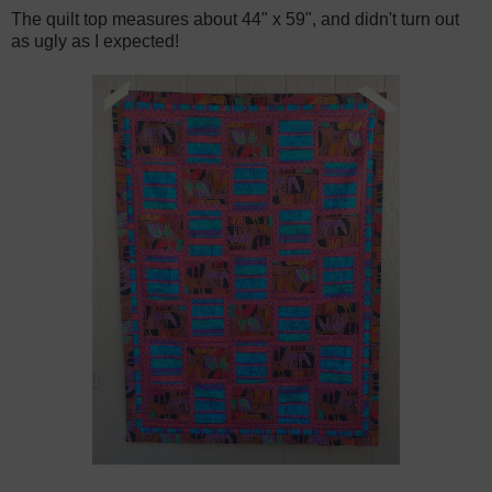
The quilt top measures about 44" x 59", and didn't turn out
as ugly as I expected!