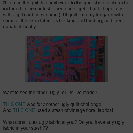
I'll turn in the quilt top next week to the quilt shop so it can be
included in the contest. Then once I get it back (hopefully
with a gift card for winning!), I'll quilt it on my longarm with
some of the extra fabric as backing and binding, and then
donate it locally.
Want to see the other "ugly" quilts I've made?
THIS ONE
was for another ugly quilt challenge!
And
THIS ONE
used a stash of vintage floral fabrics!
What constitutes ugly fabric to you? Do you have any ugly
fabric in your stash??