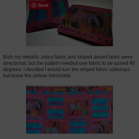
Save
Both my metallic zebra fabric and striped desert fabric were
directional, but the pattern needed one fabric to be turned 90
degrees. I decided I would turn the striped fabric sideways
but leave the zebras horizontal.