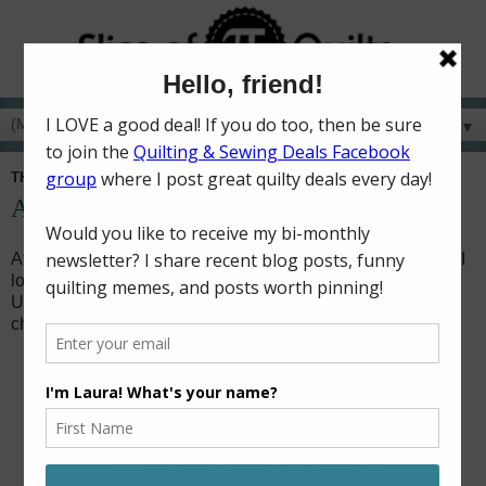
▼
THURSDAY, JANUARY 21, 2021
An Ugly Quilt Challenge + TGIFF
At the end of last month,
Prairie Flower Crafts
(a quilt shop I
love shopping at when I go visit my mom) announced an
Ugly Quilt Contest. I've participated in an ugly quilt
challenge before, so I knew I wanted to do this one too!