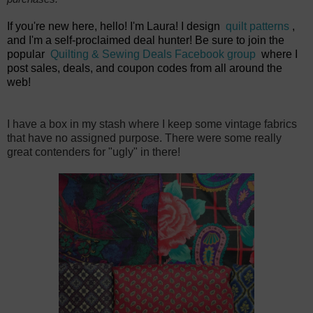
If you're new here, hello! I'm Laura! I design
quilt patterns
,
and I'm a self-proclaimed deal hunter! Be sure to join the
popular
Quilting & Sewing Deals Facebook group
where I
post sales, deals, and coupon codes from all around the
web!
I have a box in my stash where I keep some vintage fabrics
that have no assigned purpose. There were some really
great contenders for "ugly" in there!