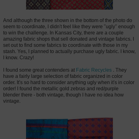
And although the three shown in the bottom of the photo do
seem to coordinate, I didn't feel like they were "ugly" enough
to win the challenge. In Kansas City, there are a couple
amazing fabric shops that sell donated and vintage fabrics. I
set out to find some fabrics to coordinate with those in my
stash. Yes, I planned to actually purchase ugly fabric. I know,
I know. Crazy!
I found some great contenders at
Fabric Recycles
. They
have a fairly large selection of fabric organized in color
order. It's so hard to consider anything ugly when it's in color
order! I found the metallic gold zebras and red/purple
blender there - both vintage, though I have no idea how
vintage.