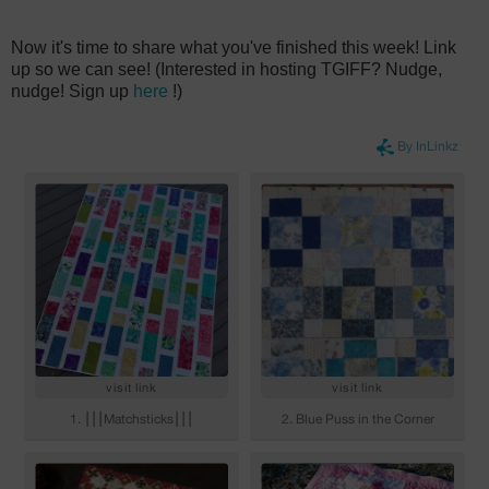
Now it's time to share what you've finished this week! Link
up so we can see! (Interested in hosting TGIFF? Nudge,
nudge! Sign up
here
!)