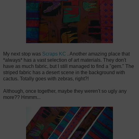
My next stop was
Scraps KC
. Another amazing place that
*always* has a vast selection of art materials. They don't
have as much fabric, but I still managed to find a "gem." The
striped fabric has a desert scene in the background with
cactus. Totally goes with zebras, right?!
Although, once together, maybe they weren't so ugly any
more?? Hmmm...