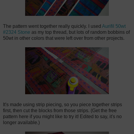
The pattern went together really quickly. I used
Aurifil 50wt
#2324 Stone
as my top thread, but lots of random bobbins of
50wt in other colors that were left over from other projects.
It's made using strip piecing, so you piece together strips
first, then cut the blocks from those strips. (Get the free
pattern
here
if you might like to try it! Edited to say, it's no
longer available.)