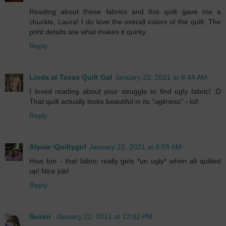
Reading about these fabrics and this quilt gave me a
chuckle, Laura! I do love the overall colors of the quilt. The
print details are what makes it quirky.
Reply
Linda at Texas Quilt Gal
January 22, 2021 at 6:44 AM
I loved reading about your struggle to find ugly fabric! :D
That quilt actually looks beautiful in its "ugliness" - lol!
Reply
Alycia~Quiltygirl
January 22, 2021 at 8:59 AM
How fun - that fabric really gets *un ugly* when all quilted
up! Nice job!
Reply
Susan
January 22, 2021 at 12:02 PM