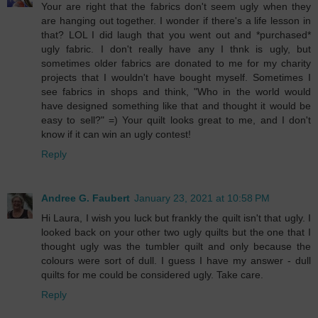
Your are right that the fabrics don't seem ugly when they
are hanging out together. I wonder if there's a life lesson in
that? LOL I did laugh that you went out and *purchased*
ugly fabric. I don't really have any I thnk is ugly, but
sometimes older fabrics are donated to me for my charity
projects that I wouldn't have bought myself. Sometimes I
see fabrics in shops and think, "Who in the world would
have designed something like that and thought it would be
easy to sell?" =) Your quilt looks great to me, and I don't
know if it can win an ugly contest!
Reply
Andree G. Faubert
January 23, 2021 at 10:58 PM
Hi Laura, I wish you luck but frankly the quilt isn't that ugly. I
looked back on your other two ugly quilts but the one that I
thought ugly was the tumbler quilt and only because the
colours were sort of dull. I guess I have my answer - dull
quilts for me could be considered ugly. Take care.
Reply