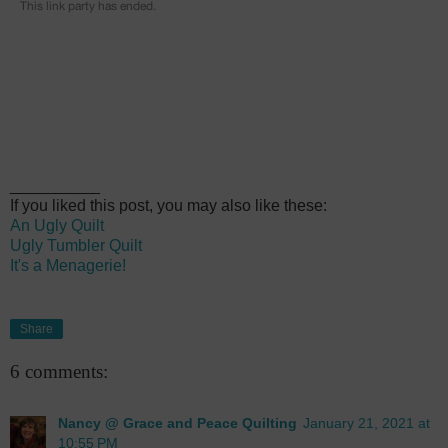
__________
If you liked this post, you may also like these:
An Ugly Quilt
Ugly Tumbler Quilt
It's a Menagerie!
Share
6 comments:
Nancy @ Grace and Peace Quilting
January 21, 2021 at
10:55 PM