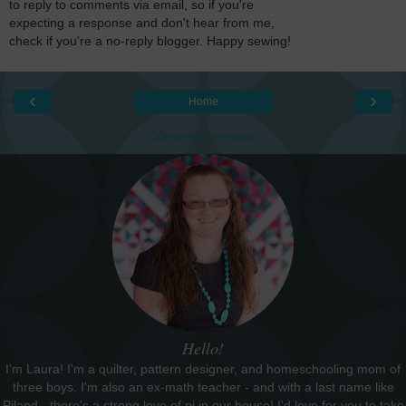
to reply to comments via email, so if you're
expecting a response and don't hear from me,
check if you're a no-reply blogger. Happy sewing!
‹
›
Home
View web version
Hello!
I'm Laura! I'm a quilter, pattern designer, and homeschooling mom of
three boys. I'm also an ex-math teacher - and with a last name like
Piland - there's a strong love of pi in our house! I'd love for you to take