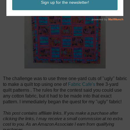
The challenge was to use three one-yard cuts of "ugly" fabric
to make a quilt top using one of
Fabric Cafe's
free 3-yard
quilt patterns
. The rules for the contest said you could use
any cotton fabric, but it had to be made into that exact
pattern. I immediately began the quest for my "ugly" fabric!
This post contains affiliate links. If you make a purchase after
clicking the links, I may receive a small commission at no extra
cost to you. As an Amazon Associate I earn from qualifying
purchases.