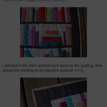
I stitched in the ditch around each book for the quilting, then
sewed the binding on by machine (tutorial
here
).