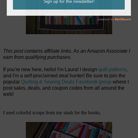
This post contains affiliate links. As an Amazon Associate I
earn from qualifying purchases.
If you're new here, hello! I'm Laura! I design
quilt patterns
,
and I'm a self-proclaimed deal hunter! Be sure to join the
popular
Quilting & Sewing Deals Facebook group
where I
post sales, deals, and coupon codes from all around the
web!
I used colorful scraps from my stash for the books.