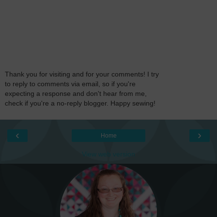
Thank you for visiting and for your comments! I try
to reply to comments via email, so if you're
expecting a response and don't hear from me,
check if you're a no-reply blogger. Happy sewing!
‹
›
Home
View web version