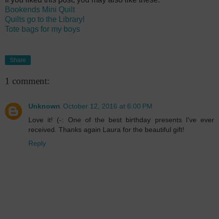
Bookends Mini Quilt
Quilts go to the Library!
Tote bags for my boys
Share
1 comment:
Unknown
October 12, 2016 at 6:00 PM
Love it! (-: One of the best birthday presents I've ever
received. Thanks again Laura for the beautiful gift!
Reply