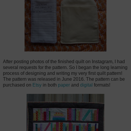
After posting photos of the finished quilt on Instagram, I had
several requests for the pattern. So I began the long learning
process of designing and writing my very first quilt pattern!
The pattern was released in June 2016. The pattern can be
purchased on
Etsy
in both
paper
and
digital
formats!