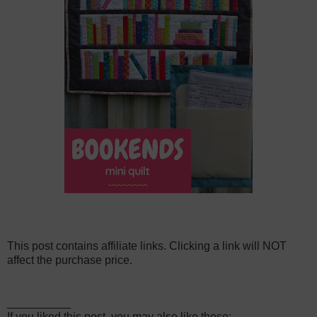
This post contains affiliate links. Clicking a link will NOT
affect the purchase price.
__________
If you liked this post, you may also like these: