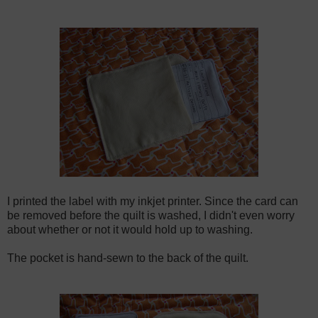
I printed the label with my inkjet printer. Since the card can
be removed before the quilt is washed, I didn't even worry
about whether or not it would hold up to washing.
The pocket is hand-sewn to the back of the quilt.