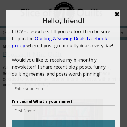
▼
MONDAY, JUNE 15, 2015
Bookshelf Mini Quilt
After seeing a library quilt photo go viral on Facebook,
several of my friends inquired about having one made. I
decided to surprise my librarian friend, Melissa, with a mini
version for her birthday!