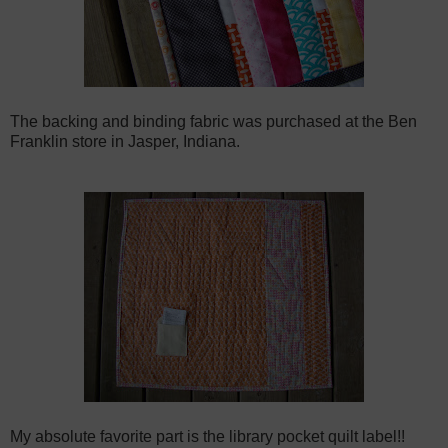
The backing and binding fabric was purchased at the Ben
Franklin store in Jasper, Indiana.
My absolute favorite part is the library pocket quilt label!!