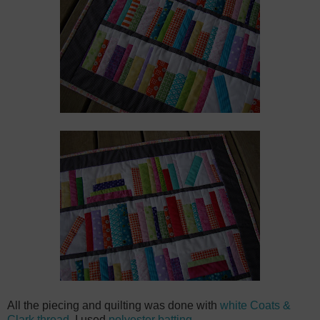
All the piecing and quilting was done with
white Coats &
Clark thread
. I used
polyester batting
.