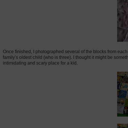
Once finished, I photographed several of the blocks from each 
family's oldest child (who is three). I thought it might be some
intimidating and scary place for a kid.