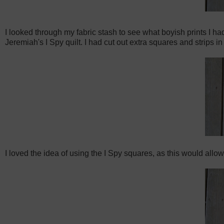
I looked through my fabric stash to see what boyish prints I h
Jeremiah's I Spy quilt. I had cut out extra squares and strips i
I loved the idea of using the I Spy squares, as this would allow