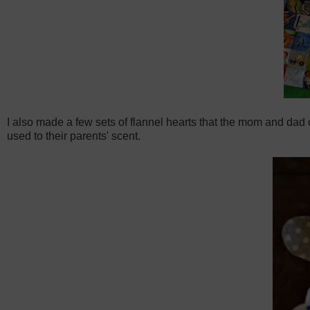
I also made a few sets of flannel hearts that the mom and dad 
used to their parents' scent.