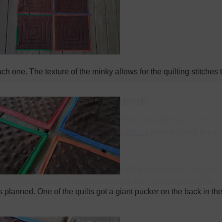
h one. The texture of the minky allows for the quilting stitches 
s planned. One of the quilts got a giant pucker on the back in th