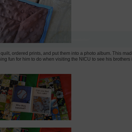
quilt, ordered prints, and put them into a photo album. This mad
thing fun for him to do when visiting the NICU to see his brother