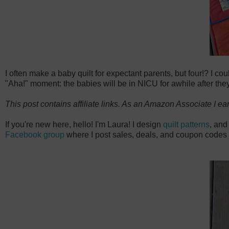
I often make a baby quilt for expectant parents, but four!? I co
"Aha!" moment: the babies will be in NICU for awhile after they're
This post contains affiliate links. As an Amazon Associate I ea
If you're new here, hello! I'm Laura! I design
quilt patterns
, and
Facebook group
where I post sales, deals, and coupon codes 