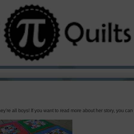
ey're all boys! If you want to read more about her story, you can