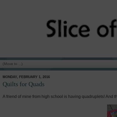
MONDAY, FEBRUARY 1, 2016
Quilts for Quads
A friend of mine from high school is having quadruplets! And th