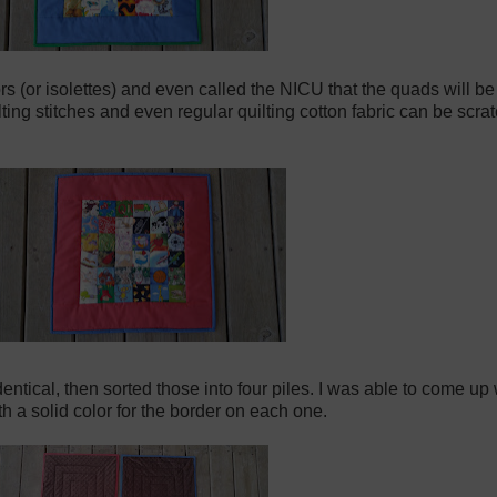
ors (or isolettes) and even called the NICU that the quads will be 
ting stitches and even regular quilting cotton fabric can be scrat
ntical, then sorted those into four piles. I was able to come up 
th a solid color for the border on each one.