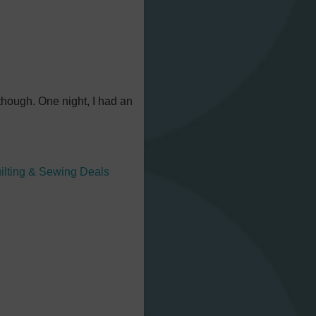
 though. One night, I had an
ilting & Sewing Deals