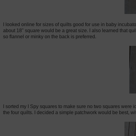
I looked online for sizes of quilts good for use in baby incubat
about 18" square would be a great size. I also learned that quil
so flannel or minky on the back is preferred.
I sorted my I Spy squares to make sure no two squares were ide
the four quilts. I decided a simple patchwork would be best, wi