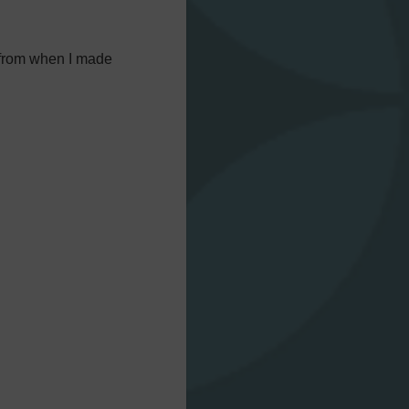
r from when I made