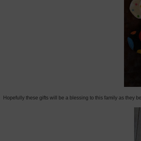
Hopefully these gifts will be a blessing to this family as they b