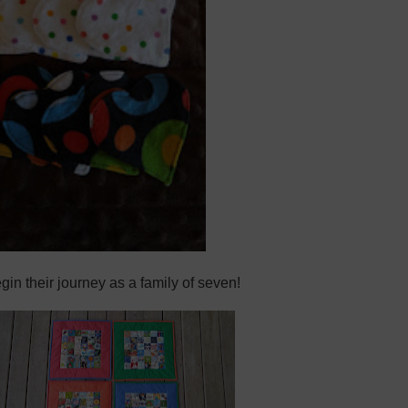
egin their journey as a family of seven!