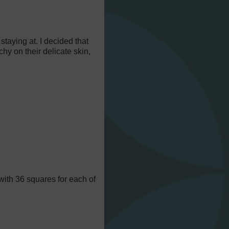
staying at. I decided that
chy on their delicate skin,
with 36 squares for each of