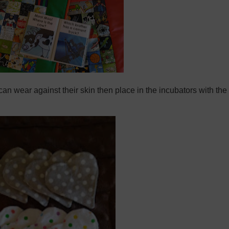
can wear against their skin then place in the incubators with the