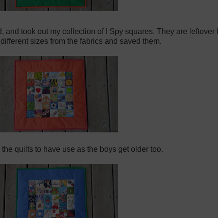
ad, and took out my collection of I Spy squares. They are leftove
n different sizes from the fabrics and saved them.
 the quilts to have use as the boys get older too.