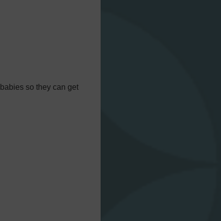
 babies so they can get