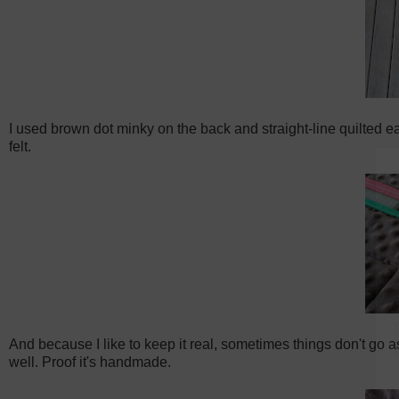
I used brown dot minky on the back and straight-line quilted eac
felt.
And because I like to keep it real, sometimes things don't go a
well. Proof it's handmade.