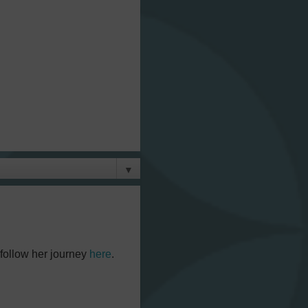
▼
 follow her journey
here
.