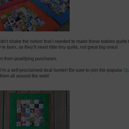
uldn't shake the notion that I needed to make these babies quilts
 born, so they'll need little tiny quilts, not great big ones!
rn from qualifying purchases.
 I'm a self-proclaimed deal hunter! Be sure to join the popular
Qu
from all around the web!