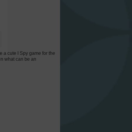
e a cute I Spy game for the
s in what can be an