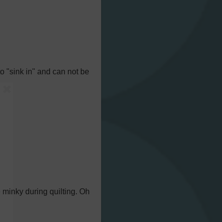
to "sink in" and can not be
e minky during quilting. Oh