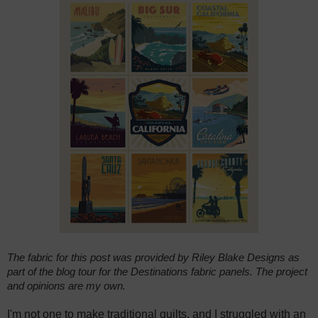
The fabric for this post was provided by Riley Blake Designs as
part of the blog tour for the Destinations fabric panels. The project
and opinions are my own.
I'm not one to make traditional quilts, and I struggled with an