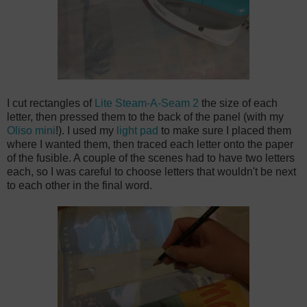
I cut rectangles of
Lite Steam-A-Seam 2
the size of each
letter, then pressed them to the back of the panel (with my
Oliso mini
!). I used my
light pad
to make sure I placed them
where I wanted them, then traced each letter onto the paper
of the fusible. A couple of the scenes had to have two letters
each, so I was careful to choose letters that wouldn't be next
to each other in the final word.