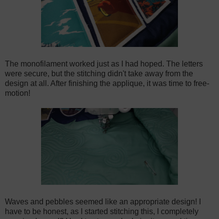
The monofilament worked just as I had hoped. The letters
were secure, but the stitching didn't take away from the
design at all. After finishing the applique, it was time to free-
motion!
Waves and pebbles seemed like an appropriate design! I
have to be honest, as I started stitching this, I completely