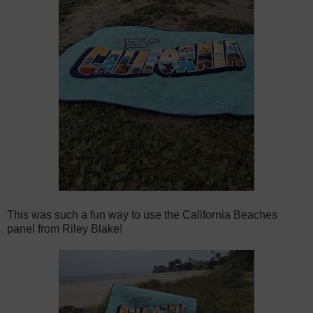
This was such a fun way to use the California Beaches
panel from Riley Blake!