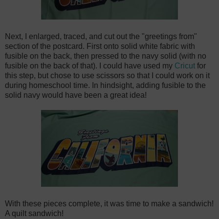
Next, I enlarged, traced, and cut out the "greetings from"
section of the postcard. First onto solid white fabric with
fusible on the back, then pressed to the navy solid (with no
fusible on the back of that). I could have used my
Cricut
for
this step, but chose to use scissors so that I could work on it
during homeschool time. In hindsight, adding fusible to the
solid navy would have been a great idea!
With these pieces complete, it was time to make a sandwich!
A quilt sandwich!