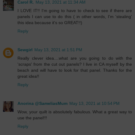
Carol R.
May 13, 2021 at 11:34 AM
I LOVE IT!! I'm going to have to check to see if there are
panels I can use to do this ( in other words, I'm 'stealing'
this idea because it's so GREAT!!)
Reply
Sewgirl
May 13, 2021 at 1:51 PM
Really clever idea....what are you going to do with the
'scraps' from the cut out panels? I live in CA myself by the
beach and will have to look for that panel. Thanks for the
great idea!!
Reply
Anorina @SameliasMum
May 13, 2021 at 10:54 PM
Wow, your quilt is absolutely fabulous. What a great way to
use the panel!!!
Reply