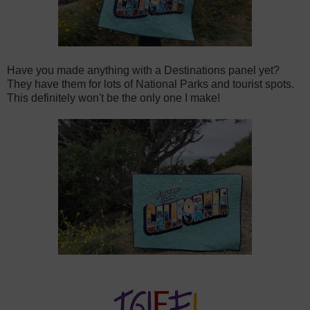
Have you made anything with a Destinations panel yet?
They have them for lots of National Parks and tourist spots.
This definitely won't be the only one I make!