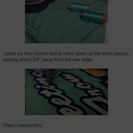
I used my free-motion foot to stitch down all the word pieces,
staying about 1/8" away from the raw edge.
Then I noticed this.