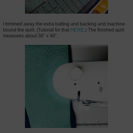
I trimmed away the extra batting and backing and machine
bound the quilt. (Tutorial for that
HERE
.) The finished quilt
measures about 30" x 40".