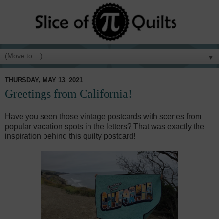
▼
THURSDAY, MAY 13, 2021
Greetings from California!
Have you seen those vintage postcards with scenes from
popular vacation spots in the letters? That was exactly the
inspiration behind this quilty postcard!