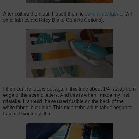
After cutting them out, I fused them to
solid white fabric
. (All
solid fabrics are Riley Blake Confetti Cottons).
I then cut the letters out again, this time about 1/4" away from
edge of the scenic letters. And this is when I made my first
mistake. I *should* have used fusible on the back of the
white fabric, but didn't. This meant the white fabric began to
fray as I worked with it.