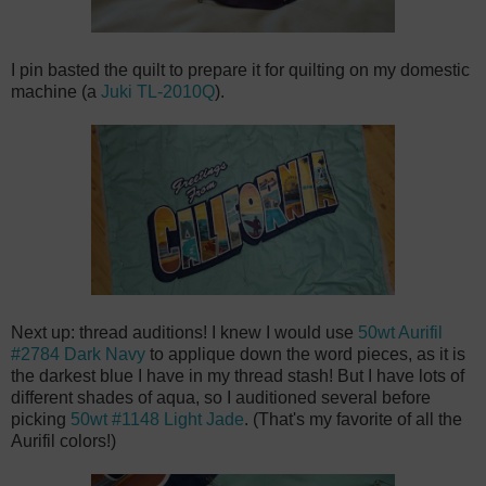
I pin basted the quilt to prepare it for quilting on my domestic
machine (a
Juki TL-2010Q
).
Next up: thread auditions! I knew I would use
50wt Aurifil
#2784 Dark Navy
to applique down the word pieces, as it is
the darkest blue I have in my thread stash! But I have lots of
different shades of aqua, so I auditioned several before
picking
50wt #1148 Light Jade
. (That's my favorite of all the
Aurifil colors!)