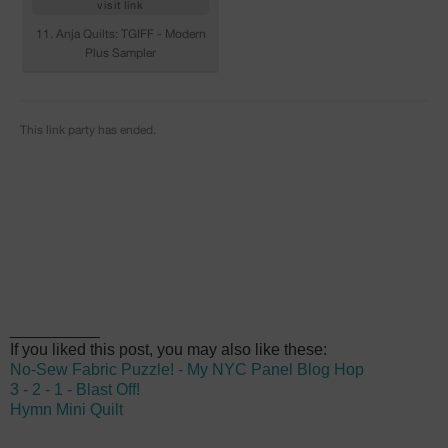
__________
If you liked this post, you may also like these:
No-Sew Fabric Puzzle! - My NYC Panel Blog Hop
3 - 2 - 1 - Blast Off!
Hymn Mini Quilt