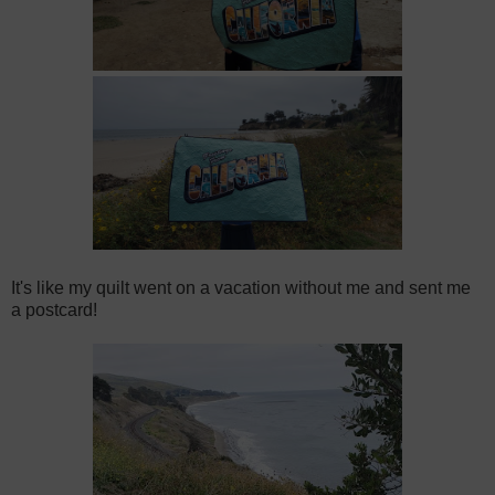
It's like my quilt went on a vacation without me and sent me
a postcard!