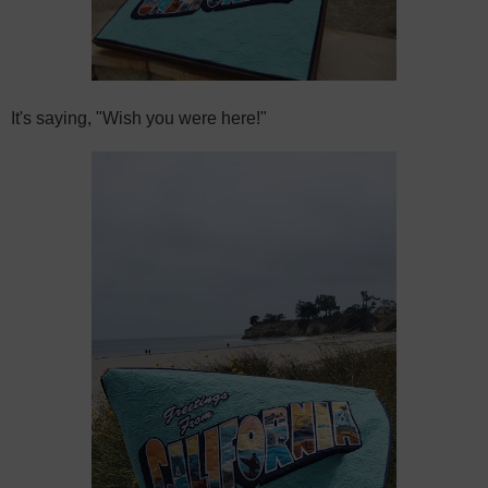
It's saying, "Wish you were here!"