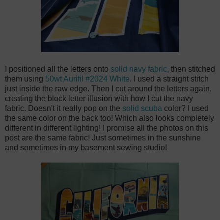
I positioned all the letters onto
solid navy fabric
, then stitched
them using
50wt Aurifil #2024 White
. I used a straight stitch
just inside the raw edge. Then I cut around the letters again,
creating the block letter illusion with how I cut the navy
fabric. Doesn't it really pop on the
solid scuba
color? I used
the same color on the back too! Which also looks completely
different in different lighting! I promise all the photos on this
post are the same fabric! Just sometimes in the sunshine
and sometimes in my basement sewing studio!