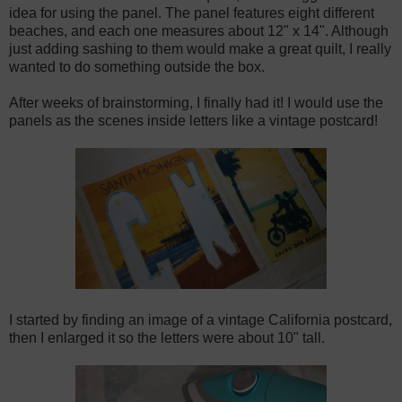
idea for using the panel. The panel features eight different
beaches, and each one measures about 12" x 14". Although
just adding sashing to them would make a great quilt, I really
wanted to do something outside the box.
After weeks of brainstorming, I finally had it! I would use the
panels as the scenes inside letters like a vintage postcard!
I started by finding an image of a vintage California postcard,
then I enlarged it so the letters were about 10" tall.