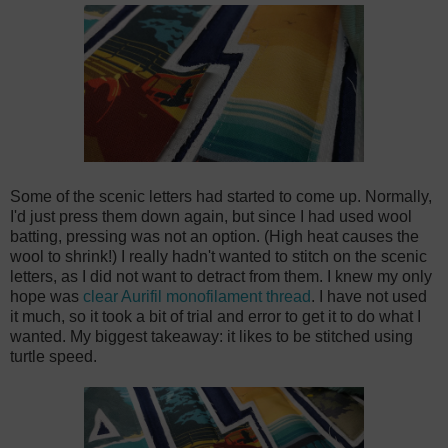
Some of the scenic letters had started to come up. Normally,
I'd just press them down again, but since I had used wool
batting, pressing was not an option. (High heat causes the
wool to shrink!) I really hadn't wanted to stitch on the scenic
letters, as I did not want to detract from them. I knew my only
hope was
clear Aurifil monofilament thread
. I have not used
it much, so it took a bit of trial and error to get it to do what I
wanted. My biggest takeaway: it likes to be stitched using
turtle speed.