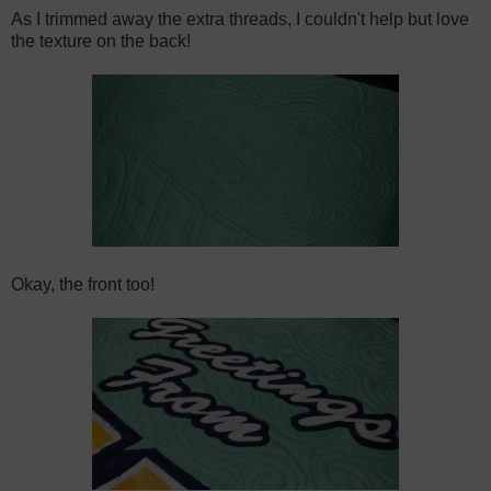
As I trimmed away the extra threads, I couldn't help but love
the texture on the back!
Okay, the front too!