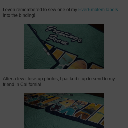
I even remembered to sew one of my
EverEmblem labels
into the binding!
After a few close-up photos, I packed it up to send to my
friend in California!