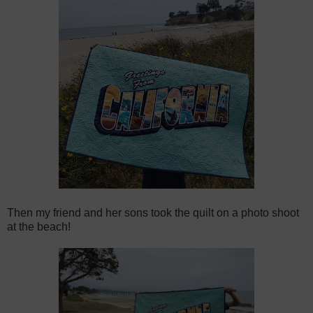
Then my friend and her sons took the quilt on a photo shoot
at the beach!