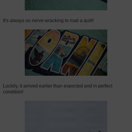
It's always so nerve wracking to mail a quilt!
Luckily, it arrived earlier than expected and in perfect
condition!