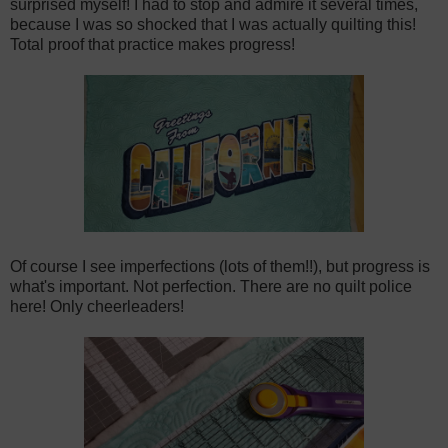
surprised myself! I had to stop and admire it several times,
because I was so shocked that I was actually quilting this!
Total proof that practice makes progress!
Of course I see imperfections (lots of them!!), but progress is
what's important. Not perfection. There are no quilt police
here! Only cheerleaders!