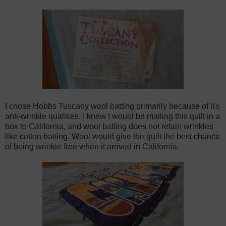
I chose Hobbs Tuscany wool batting primarily because of it's
anti-wrinkle qualities. I knew I would be mailing this quilt in a
box to California, and wool batting does not retain wrinkles
like cotton batting. Wool would give the quilt the best chance
of being wrinkle free when it arrived in California.