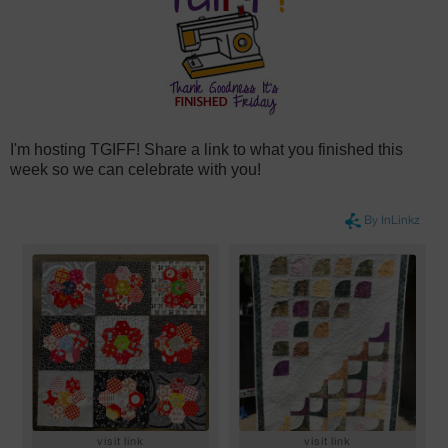
I'm hosting TGIFF! Share a link to what you finished this
week so we can celebrate with you!