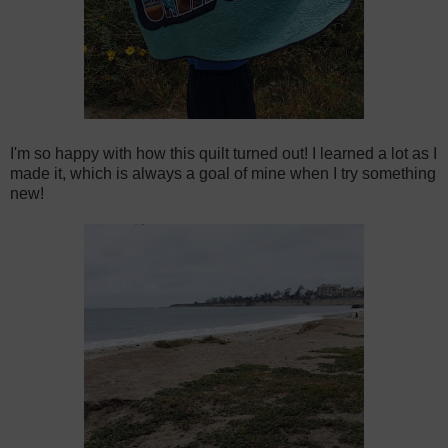
I'm so happy with how this quilt turned out! I learned a lot as I
made it, which is always a goal of mine when I try something
new!