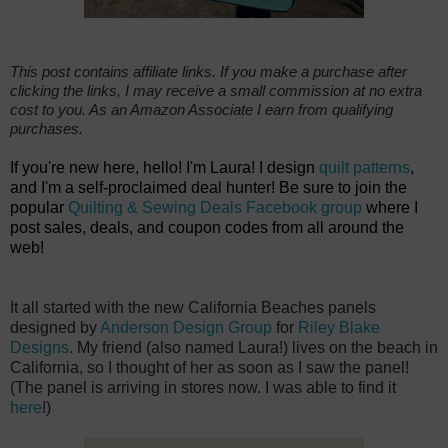
This post contains affiliate links. If you make a purchase after
clicking the links, I may receive a small commission at no extra
cost to you. As an Amazon Associate I earn from qualifying
purchases.
If you're new here, hello! I'm Laura! I design
quilt patterns
,
and I'm a self-proclaimed deal hunter! Be sure to join the
popular
Quilting & Sewing Deals Facebook group
where I
post sales, deals, and coupon codes from all around the
web!
It all started with the new California Beaches panels
designed by
Anderson Design Group
for
Riley Blake
Designs
. My friend (also named Laura!) lives on the beach in
California, so I thought of her as soon as I saw the panel!
(The panel is arriving in stores now. I was able to find it
here
!)