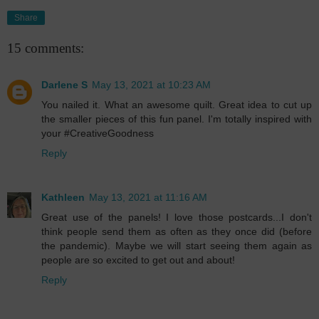
Share
15 comments:
Darlene S
May 13, 2021 at 10:23 AM
You nailed it. What an awesome quilt. Great idea to cut up
the smaller pieces of this fun panel. I'm totally inspired with
your #CreativeGoodness
Reply
Kathleen
May 13, 2021 at 11:16 AM
Great use of the panels! I love those postcards...I don't
think people send them as often as they once did (before
the pandemic). Maybe we will start seeing them again as
people are so excited to get out and about!
Reply