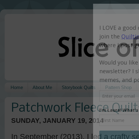
Home
About Me
Storybook Quilts
Pattern Shop
Patchwork Fleece Quilt
SUNDAY, JANUARY 19, 2014
In September (2013), I led a crafty s