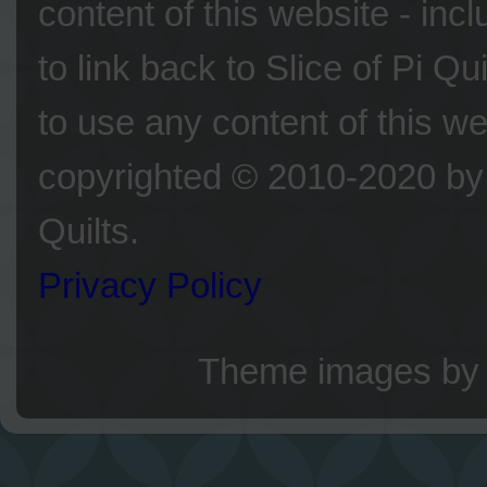
content of this website - inc
to link back to Slice of Pi Q
to use any content of this we
copyrighted © 2010-2020 by 
Quilts.
Privacy Policy
Theme images b