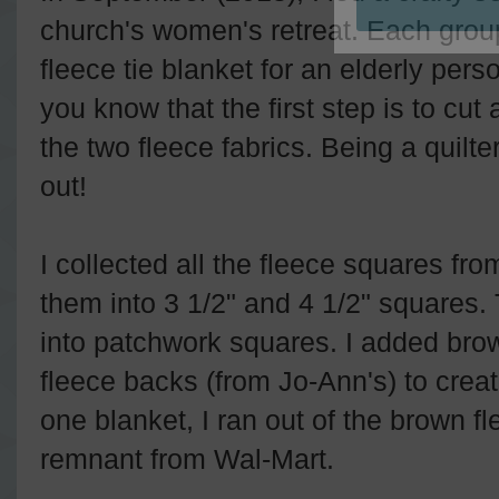
church's women's retreat. Each gro
fleece tie blanket for an elderly per
you know that the first step is to cut
the two fleece fabrics. Being a quilter
out!
I collected all the fleece squares fro
them into 3 1/2" and 4 1/2" squares.
into patchwork squares. I added bro
fleece backs (from Jo-Ann's) to creat
one blanket, I ran out of the brown f
remnant from Wal-Mart.