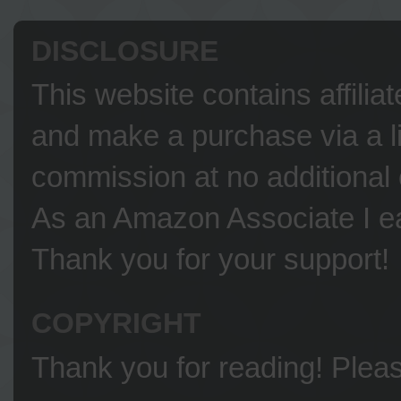
DISCLOSURE
This website contains affilia
and make a purchase via a li
commission at no additional 
As an Amazon Associate I ea
Thank you for your support!
COPYRIGHT
Thank you for reading! Please