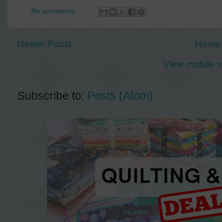
No comments:
Newer Posts
Home
View mobile v
Subscribe to:
Posts (Atom)