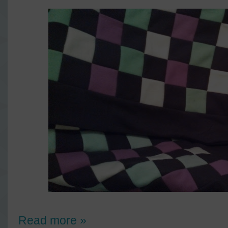
Read more »