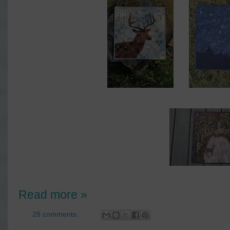
Read more »
28 comments: