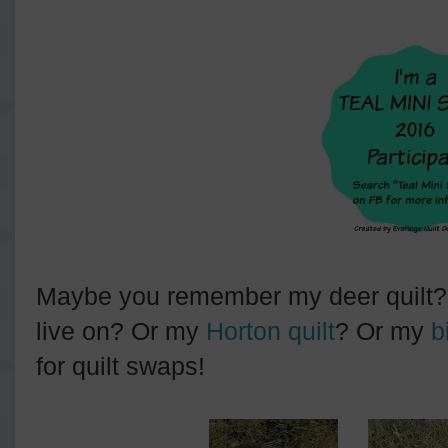
Maybe you remember my deer quilt? Or
live on? Or my
Horton quilt
? Or my
b
for quilt swaps!