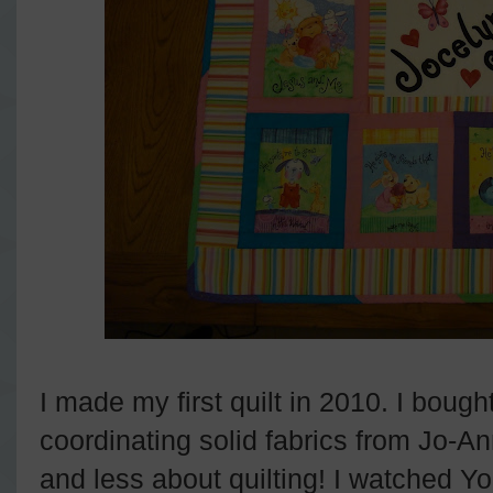
I made my first quilt in 2010. I boug
coordinating solid fabrics from Jo-An
and less about quilting! I watched Y