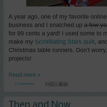
A year ago, one of my favorite online
business and I snatched up
a few ya
for 99 cents a yard! I used some to
make my
Scintillating Stars quilt
, an
Christmas table runners. Don't worry, I
projects!
Read more »
2 comments:
Then and Now