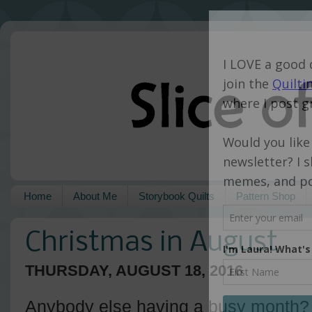
Home
About Me
Storybook Quilts
Pattern Shop
Christmas in August
THURSDAY, AUGUST 18, 2016
Anybody else having a busy month? 