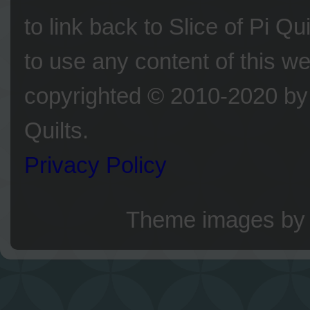
to link back to Slice of Pi Q
to use any content of this we
copyrighted © 2010-2020 by 
Quilts.
Privacy Policy
Theme images b