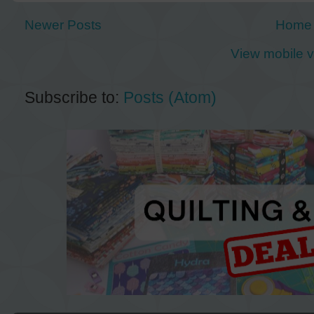
Newer Posts
Home
View mobile v
Subscribe to:
Posts (Atom)