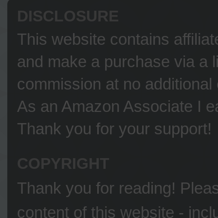
DISCLOSURE
This website contains affilia
and make a purchase via a li
commission at no additional 
As an Amazon Associate I ea
Thank you for your support!
COPYRIGHT
Thank you for reading! Please
content of this website - inc