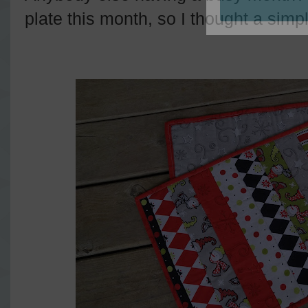
plate this month, so I thought a simpl