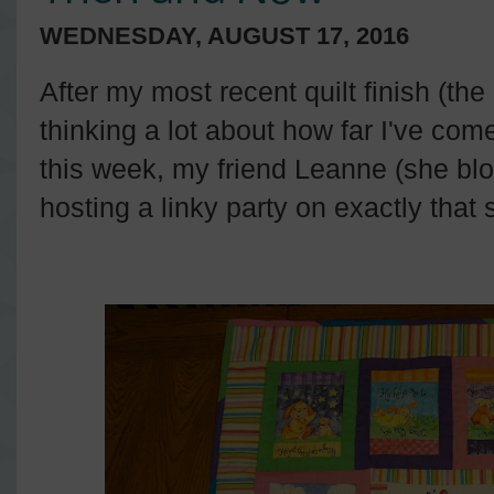
WEDNESDAY, AUGUST 17, 2016
After my most recent quilt finish (the
thinking a lot about how far I've come
this week, my friend Leanne (she bl
hosting a linky party on exactly that 