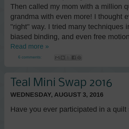
Then called my mom with a million q
grandma with even more! I thought e
"right" way. I tried many techniques in 
biased binding, and even free motion 
Read more »
6 comments:
Teal Mini Swap 2016
WEDNESDAY, AUGUST 3, 2016
Have you ever participated in a quil