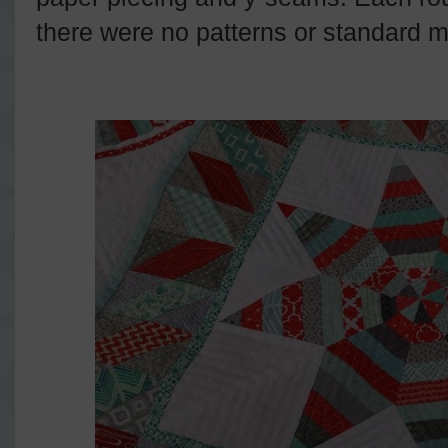
there were no patterns or standard