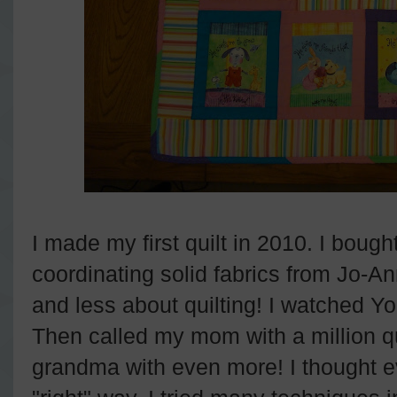
I made my first quilt in 2010. I boug
coordinating solid fabrics from Jo-An
and less about quilting! I watched Y
Then called my mom with a million q
grandma with even more! I thought e