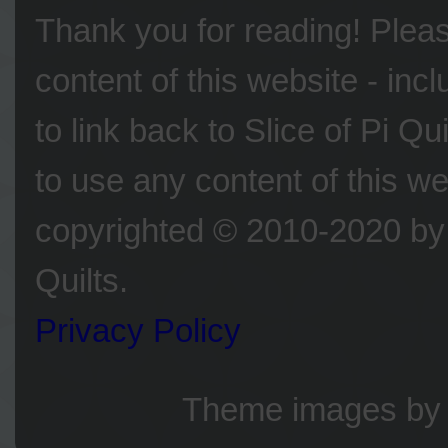
Thank you for reading! Please
content of this website - inc
to link back to Slice of Pi Q
to use any content of this we
copyrighted © 2010-2020 by 
Quilts.
Privacy Policy
Theme images b