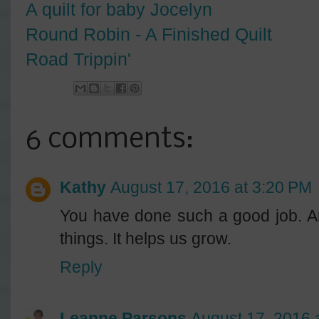
A quilt for baby Jocelyn
Round Robin - A Finished Quilt
Road Trippin'
6 comments:
Kathy
August 17, 2016 at 3:20 PM
You have done such a good job. An
things. It helps us grow.
Reply
Leanne Parsons
August 17, 2016 