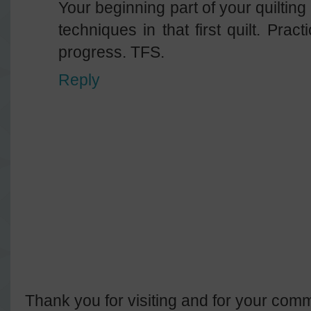
Your beginning part of your quilting
techniques in that first quilt. Pract
progress. TFS.
Reply
Thank you for visiting and for your comm