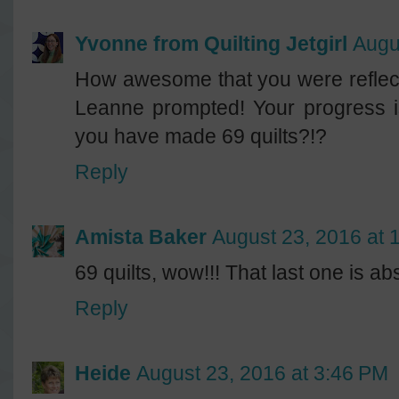
Yvonne from Quilting Jetgirl
Augu
How awesome that you were reflect
Leanne prompted! Your progress 
you have made 69 quilts?!?
Reply
Amista Baker
August 23, 2016 at 
69 quilts, wow!!! That last one is ab
Reply
Heide
August 23, 2016 at 3:46 PM