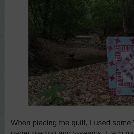
When piecing the quilt, I used some
paper piecing and y-seams. Each rou