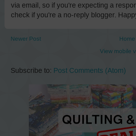
via email, so if you're expecting a resp
check if you're a no-reply blogger. Hap
Newer Post
Home
View mobile v
Subscribe to:
Post Comments (Atom)