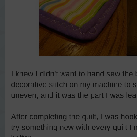
I knew I didn't want to hand sew the
decorative stitch on my machine to s
uneven, and it was the part I was lea
After completing the quilt, I was hoo
try something new with every quilt I 