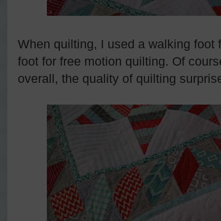
When quilting, I used a walking foot f
foot for free motion quilting. Of cour
overall, the quality of quilting surpr