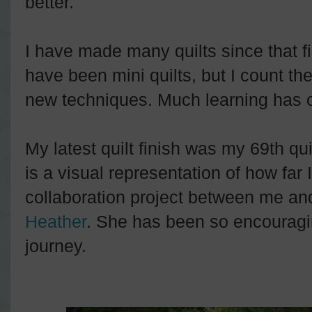
better.
I have made many quilts since that f
have been mini quilts, but I count th
new techniques. Much learning has o
My latest quilt finish was my 69th quil
is a visual representation of how far
collaboration project between me and
Heather
. She has been so encouragin
journey.