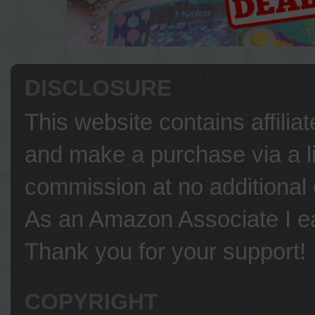
DISCLOSURE
This website contains affilia
and make a purchase via a li
commission at no additional 
As an Amazon Associate I ea
Thank you for your support!
COPYRIGHT