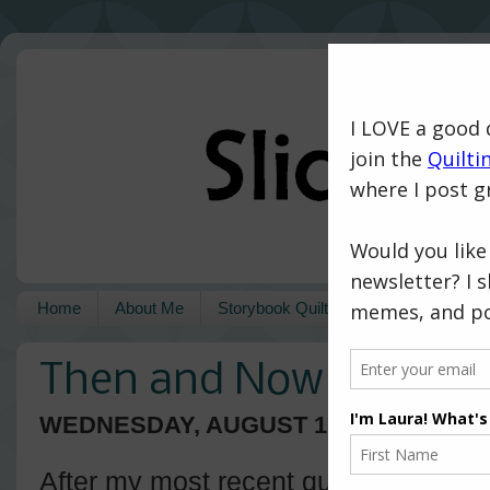
Home
About Me
Storybook Quilts
Pattern Shop
Then and Now
WEDNESDAY, AUGUST 17, 2016
After my most recent quilt finish (the