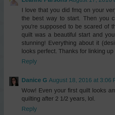
I love that you did fmq on your very f
the best way to start. Then you c
you're supposed to be scared of the
quilt was a beautiful start and you
stunning! Everything about it (desi
looks perfect. Thanks for linking up
Reply
Danice G
August 18, 2016 at 3:06
Wow! Even your first quilt looks am
quilting after 2 1/2 years, lol.
Reply