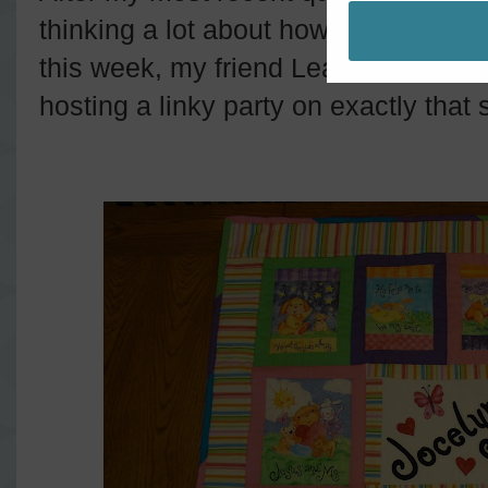
thinking a lot about how far I've come
this week, my friend Leanne (she bl
hosting a linky party on exactly that 