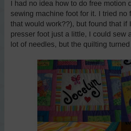
I had no idea how to do free motion q
sewing machine foot for it. I tried no 
that would work??), but found that if I 
presser foot just a little, I could sew
lot of needles, but the quilting turned