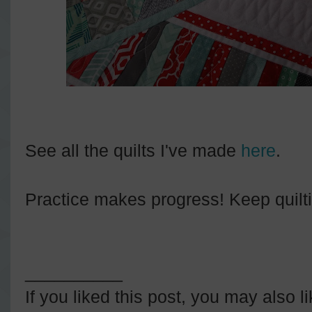
See all the quilts I've made
here
.
Practice makes progress! Keep quilt
__________
If you liked this post, you may also l