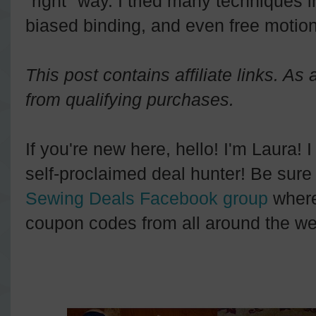
"right" way. I tried many techniques in 
biased binding, and even free motion 
This post contains affiliate links. A
from qualifying purchases.
If you're new here, hello! I'm Laura! 
self-proclaimed deal hunter! Be sure 
Sewing Deals Facebook group
where
coupon codes from all around the we