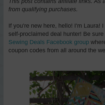
This post contains affiliate links. A
from qualifying purchases.
If you're new here, hello! I'm Laura! 
self-proclaimed deal hunter! Be sure 
Sewing Deals Facebook group
where
coupon codes from all around the we