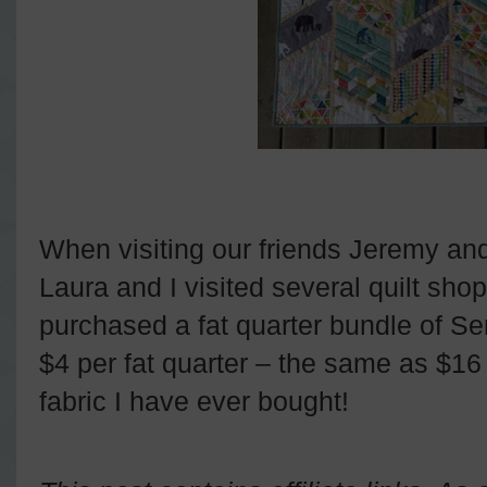
When visiting our friends Jeremy a
Laura and I visited several quilt sho
purchased a fat quarter bundle of Ser
$4 per fat quarter – the same as $1
fabric I have ever bought!