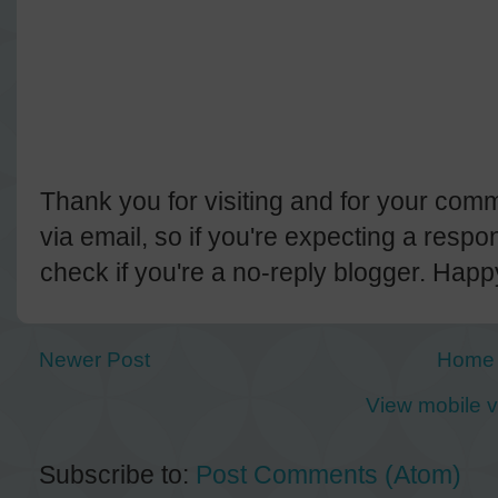
Thank you for visiting and for your comm
via email, so if you're expecting a resp
check if you're a no-reply blogger. Hap
Newer Post
Home
View mobile v
Subscribe to:
Post Comments (Atom)