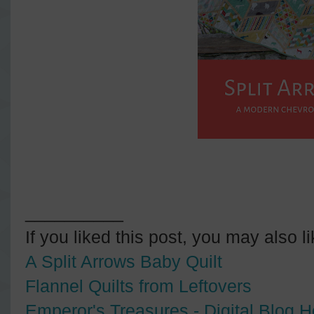
__________
If you liked this post, you may also l
A Split Arrows Baby Quilt
Flannel Quilts from Leftovers
Emperor's Treasures - Digital Blog 