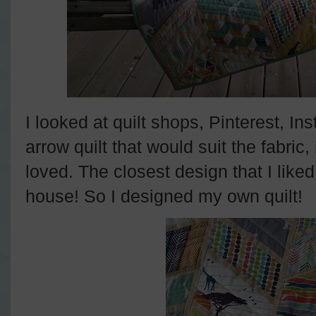
I looked at quilt shops, Pinterest, I
arrow quilt that would suit the fabric,
loved. The closest design that I lik
house! So I designed my own quilt!