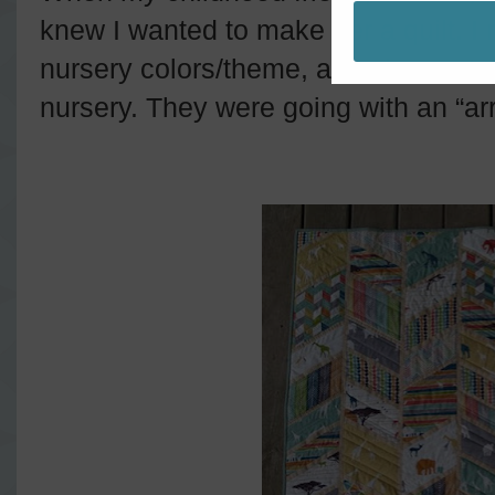
knew I wanted to make her a quilt. I 
nursery colors/theme, and she sent m
nursery. They were going with an “a