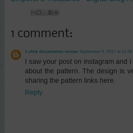
1 comment:
1 click dissertation review
September 9, 2017 at 12:5
I saw your post on instagram and I
about the pattern. The design is 
sharing the pattern links here.
Reply