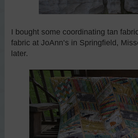
I bought some coordinating tan fabri
fabric at JoAnn’s in Springfield, Mi
later.