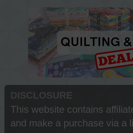
DISCLOSURE
This website contains affilia
and make a purchase via a li