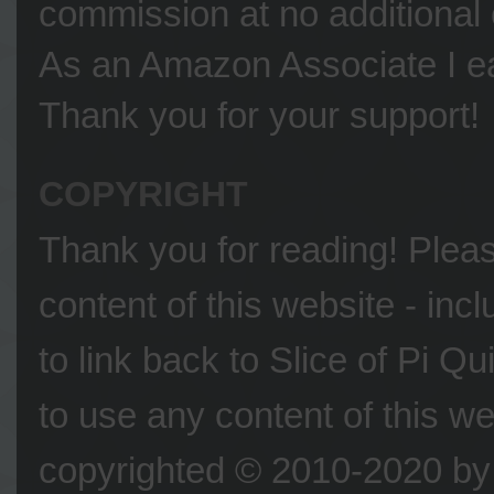
commission at no additional 
As an Amazon Associate I ea
Thank you for your support!
COPYRIGHT
Thank you for reading! Please
content of this website - inc
to link back to Slice of Pi Q
to use any content of this we
copyrighted © 2010-2020 by 