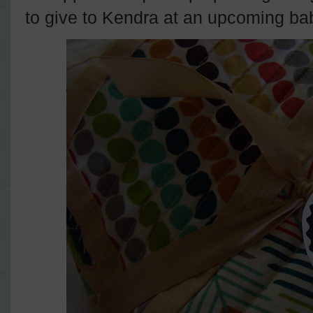
to give to Kendra at an upcoming ba