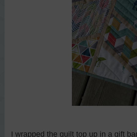
I wrapped the quilt top up in a gift 