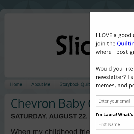
Home
About Me
Storybook Quilts
Pattern Shop
Chevron Baby Quilt
SATURDAY, AUGUST 22, 2015
When my childhood friend, Kendra, 