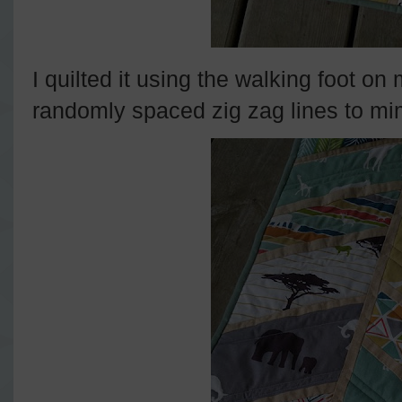
I quilted it using the walking foot o
randomly spaced zig zag lines to mimi