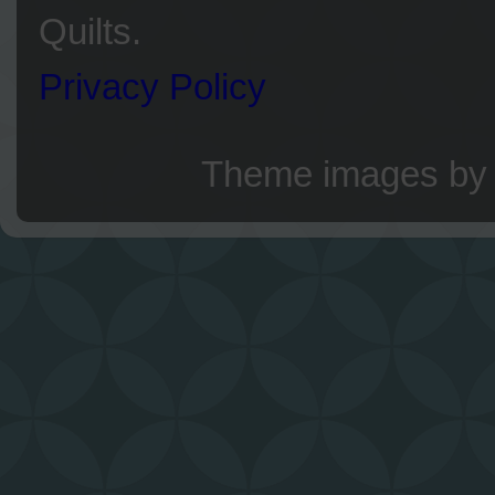
Quilts.
Privacy Policy
Theme images b