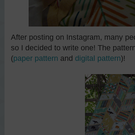
After posting on Instagram, many peo
so I decided to write one! The patter
(
paper pattern
and
digital pattern
)!