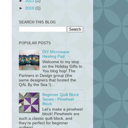
►
2011
(1)
►
2010
(1)
SEARCH THIS BLOG
POPULAR POSTS
DIY Microwave
Heating Pad
Welcome to my stop
on the Holiday Gifts to
You blog hop! The
Partners in Design group (the
same designers that hosted the
QAL By the Sea !)...
Beginner Quilt Block
Series - Pinwheel
Block
Let’s make a pinwheel
block! Pinwheels are
such a classic quilt block, and
they’re perfect for beginner
quilters!