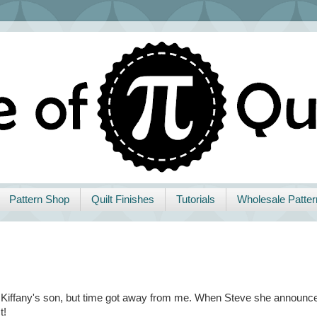
Pattern Shop
Quilt Finishes
Tutorials
Wholesale Patter
end Kiffany's son, but time got away from me. When Steve she announc
t!