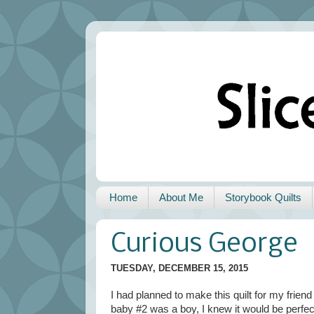
Home
About Me
Storybook Quilts
Curious George
TUESDAY, DECEMBER 15, 2015
I had planned to make this quilt for my fri
baby #2 was a boy, I knew it would be perfec