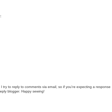
:
t
I try to reply to comments via email, so if you're expecting a response
reply blogger. Happy sewing!