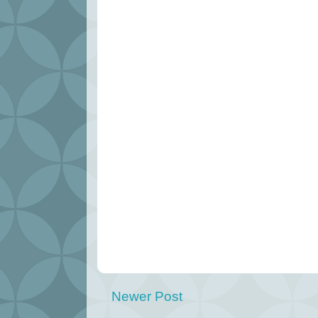
Newer Post