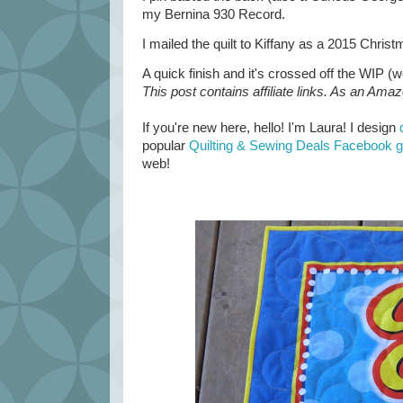
my Bernina 930 Record.
I mailed the quilt to Kiffany as a 2015 Christm
A quick finish and it's crossed off the WIP (wo
This post contains affiliate links. As an Ama
If you're new here, hello! I'm Laura! I design
popular
Quilting & Sewing Deals Facebook 
web!