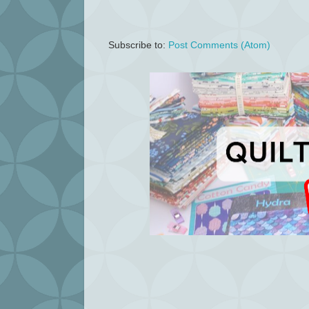
Subscribe to:
Post Comments (Atom)