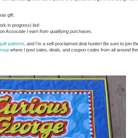
as gift.
rk in progress) list!
zon Associate I earn from qualifying purchases.
quilt patterns
, and I'm a self-proclaimed deal hunter! Be sure to join th
group
where I post sales, deals, and coupon codes from all around the