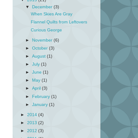
▼
December
(3)
When Skies Are Gray
Flannel Quilts from Leftovers
Curious George
►
November
(6)
►
October
(3)
►
August
(1)
►
July
(1)
►
June
(1)
►
May
(1)
►
April
(3)
►
February
(1)
►
January
(1)
►
2014
(4)
►
2013
(2)
►
2012
(3)