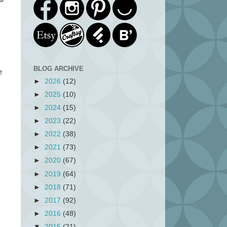
BLOG ARCHIVE
e
►
2026
(12)
►
2025
(10)
►
2024
(15)
►
2023
(22)
►
2022
(38)
►
2021
(73)
►
2020
(67)
►
2019
(64)
►
2018
(71)
►
2017
(92)
►
2016
(48)
▼
2015
(21)