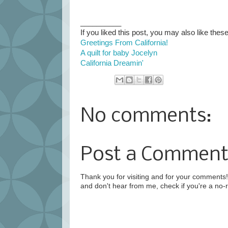
__________
If you liked this post, you may also like these
Greetings From California!
A quilt for baby Jocelyn
California Dreamin'
No comments:
Post a Commen
Thank you for visiting and for your comments! 
and don't hear from me, check if you're a no-