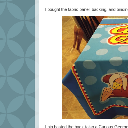
I bought the fabric panel, backing, and bindin
I pin basted the back (also a Curious George f