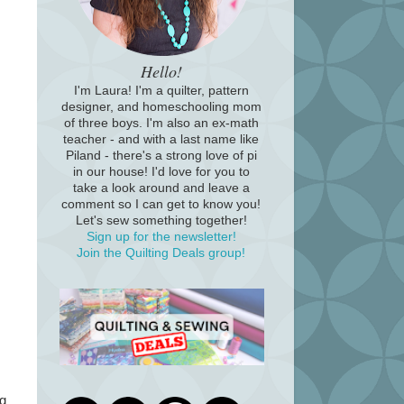
Hello!
I'm Laura! I'm a quilter, pattern
designer, and homeschooling mom
of three boys. I'm also an ex-math
teacher - and with a last name like
Piland - there's a strong love of pi
in our house! I'd love for you to
take a look around and leave a
comment so I can get to know you!
Let's sew something together!
Sign up for the newsletter!
Join the Quilting Deals group!
ng