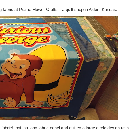
g fabric at Prairie Flower Crafts – a quilt shop in Alden, Kansas.
abric), batting, and fabric panel and quilted a large circle design usi