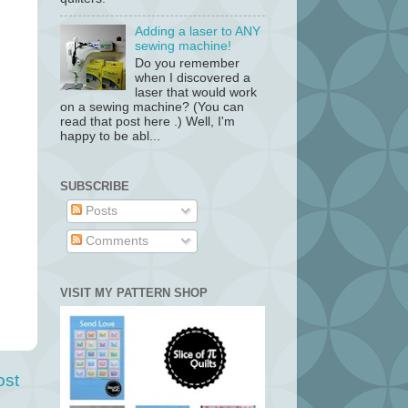
Adding a laser to ANY
sewing machine!
Do you remember
when I discovered a
laser that would work
on a sewing machine? (You can
read that post here .) Well, I'm
happy to be abl...
SUBSCRIBE
Posts
Comments
VISIT MY PATTERN SHOP
ost