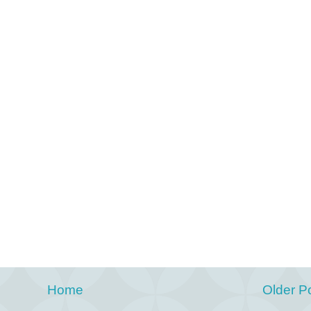
Home
Older P