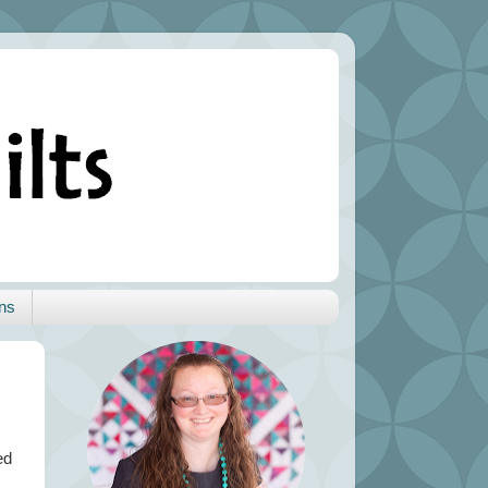
ns
ed