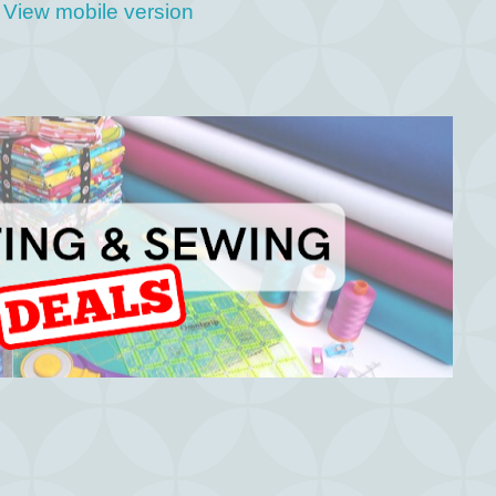
View mobile version