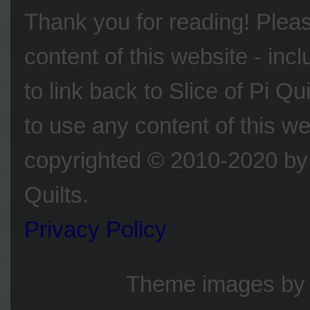
Thank you for reading! Please
content of this website - inc
to link back to Slice of Pi Q
to use any content of this we
copyrighted © 2010-2020 by 
Quilts.
Privacy Policy
Theme images b