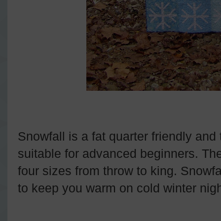
Snowfall is a fat quarter friendly and 
suitable for advanced beginners. The 
four sizes from throw to king. Snowfal
to keep you warm on cold winter nigh