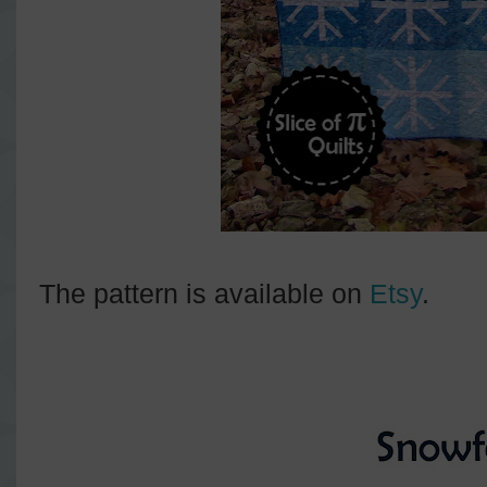
The pattern is available on
Etsy
.