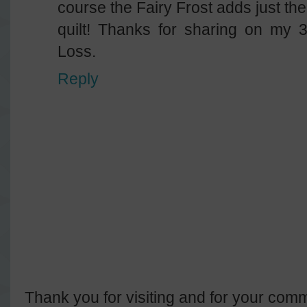
course the Fairy Frost adds just the
quilt! Thanks for sharing on my 
Loss.
Reply
Thank you for visiting and for your comm