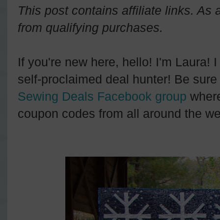
This post contains affiliate links. A
from qualifying purchases.
If you're new here, hello! I'm Laura! 
self-proclaimed deal hunter! Be sure 
Sewing Deals Facebook group
where
coupon codes from all around the we