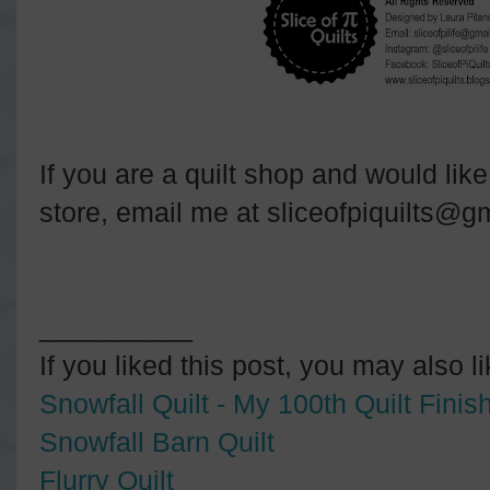
If you are a quilt shop and would like 
store, email me at sliceofpiquilts@g
__________
If you liked this post, you may also l
Snowfall Quilt - My 100th Quilt Finish
Snowfall Barn Quilt
Flurry Quilt