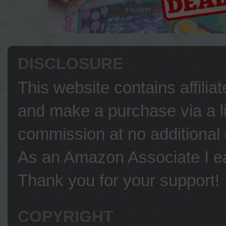
DISCLOSURE
This website contains affilia
and make a purchase via a li
commission at no additional 
As an Amazon Associate I ea
Thank you for your support!
COPYRIGHT