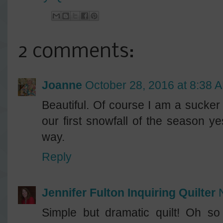
2 comments:
Joanne
October 28, 2016 at 8:38 
Beautiful. Of course I am a sucker
our first snowfall of the season ye
way.
Reply
Jennifer Fulton Inquiring Quilter
Simple but dramatic quilt! Oh so