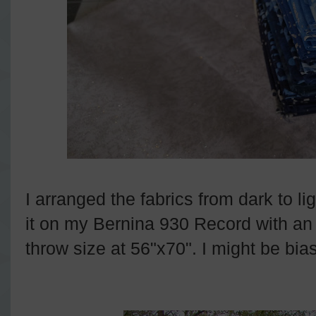
I arranged the fabrics from dark to lig
it on my Bernina 930 Record with an al
throw size at 56"x70". I might be bias