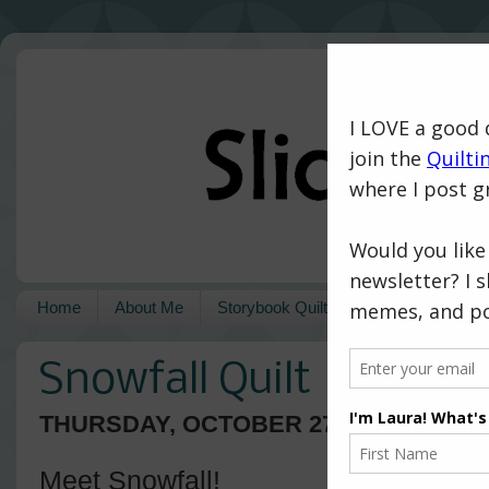
Home
About Me
Storybook Quilts
Pattern Shop
Snowfall Quilt
THURSDAY, OCTOBER 27, 2016
Meet Snowfall!