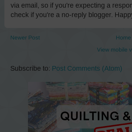
via email, so if you're expecting a resp
check if you're a no-reply blogger. Hap
Newer Post
Home
View mobile v
Subscribe to:
Post Comments (Atom)