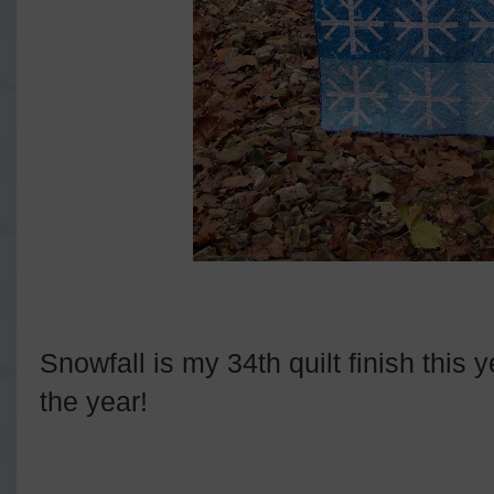
Snowfall is my 34th quilt finish this 
the year!