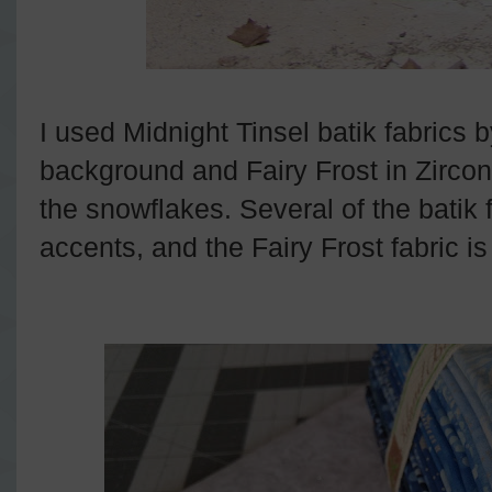
I used Midnight Tinsel batik fabrics b
background and Fairy Frost in Zirconi
the snowflakes. Several of the batik 
accents, and the Fairy Frost fabric i