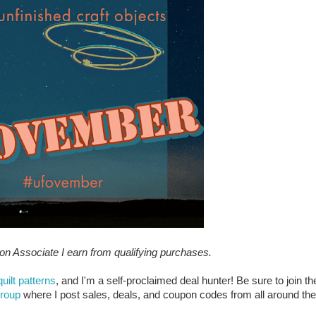
zon Associate I earn from qualifying purchases.
quilt patterns
, and I'm a self-proclaimed deal hunter! Be sure to join th
group
where I post sales, deals, and coupon codes from all around the