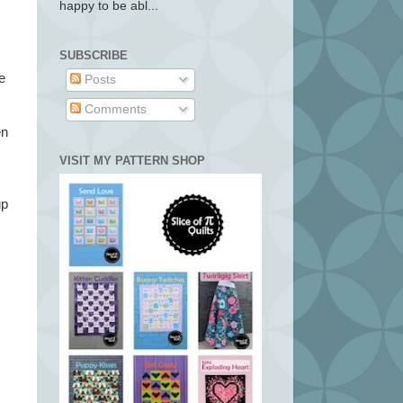
happy to be abl...
SUBSCRIBE
e
Posts
Comments
en
VISIT MY PATTERN SHOP
up