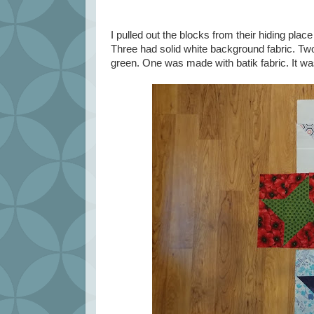
I pulled out the blocks from their hiding pl
Three had solid white background fabric. Tw
green. One was made with batik fabric. It w