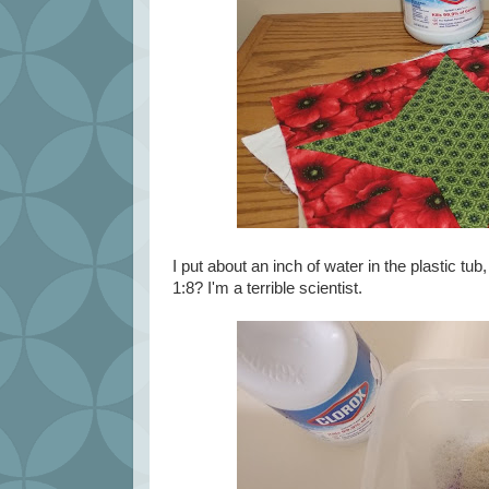
I put about an inch of water in the plastic t
1:8? I'm a terrible scientist.