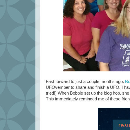
Fast forward to just a couple months ago.
Bo
UFOvember to share and finish a UFO. I have 
tried!) When Bobbie set up the blog hop, sh
This immediately reminded me of these frien