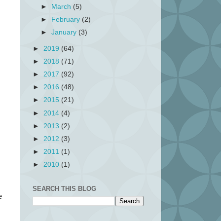
►
March
(5)
►
February
(2)
►
January
(3)
►
2019
(64)
►
2018
(71)
►
2017
(92)
►
2016
(48)
►
2015
(21)
►
2014
(4)
►
2013
(2)
►
2012
(3)
►
2011
(1)
►
2010
(1)
SEARCH THIS BLOG
e