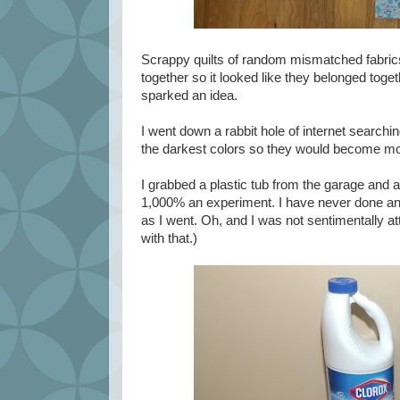
Scrappy quilts of random mismatched fabrics 
together so it looked like they belonged tog
sparked an idea.
I went down a rabbit hole of internet searchin
the darkest colors so they would become more
I grabbed a plastic tub from the garage and a
1,000% an experiment. I have never done anyth
as I went. Oh, and I was not sentimentally att
with that.)