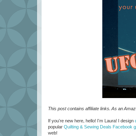
This post contains affiliate links. As an Ama
If you're new here, hello! I'm Laura! I design
popular
Quilting & Sewing Deals Facebook 
web!