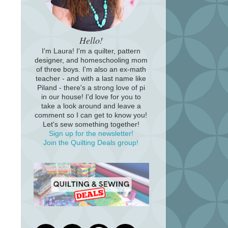
Hello!
I'm Laura! I'm a quilter, pattern
designer, and homeschooling mom
of three boys. I'm also an ex-math
teacher - and with a last name like
Piland - there's a strong love of pi
in our house! I'd love for you to
take a look around and leave a
comment so I can get to know you!
Let's sew something together!
Sign up for the newsletter!
Join the Quilting Deals group!