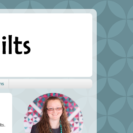
ns
ts.