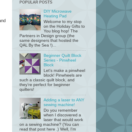
POPULAR POSTS
DIY Microwave
Heating Pad
and
Welcome to my stop
on the Holiday Gifts to
You blog hop! The
Partners in Design group (the
same designers that hosted the
QAL By the Sea !)...
Beginner Quilt Block
Series - Pinwheel
Block
Let’s make a pinwheel
block! Pinwheels are
such a classic quilt block, and
they’re perfect for beginner
quilters!
Adding a laser to ANY
sewing machine!
Do you remember
when I discovered a
laser that would work
on a sewing machine? (You can
read that post here .) Well, I'm