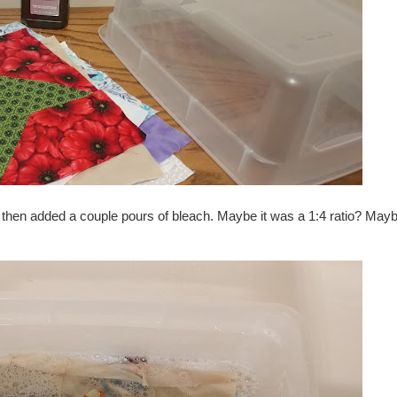
ub, then added a couple pours of bleach. Maybe it was a 1:4 ratio? May