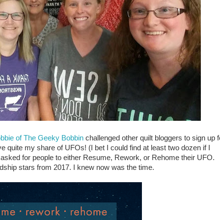
bbie of The Geeky Bobbin
challenged other quilt bloggers to sign up f
quite my share of UFOs! (I bet I could find at least two dozen if I
e asked for people to either Resume, Rework, or Rehome their UFO.
dship stars from 2017. I knew now was the time.