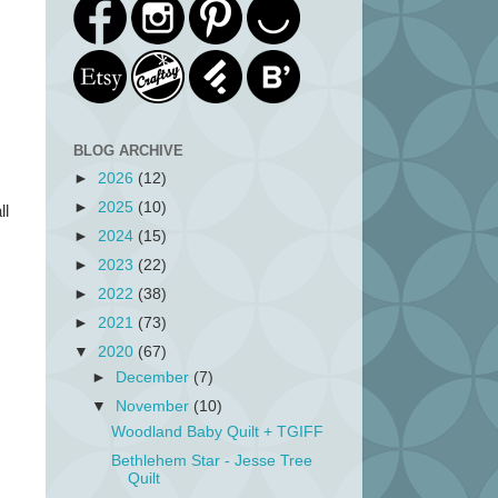
BLOG ARCHIVE
►
2026
(12)
►
2025
(10)
ll
►
2024
(15)
►
2023
(22)
►
2022
(38)
►
2021
(73)
▼
2020
(67)
►
December
(7)
▼
November
(10)
Woodland Baby Quilt + TGIFF
Bethlehem Star - Jesse Tree
Quilt