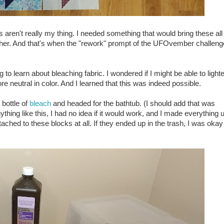
aren't really my thing. I needed something that would bring these all
ether. And that's when the "rework" prompt of the UFOvember challeng
g to learn about bleaching fabric. I wondered if I might be able to light
 neutral in color. And I learned that this was indeed possible.
 bottle of
bleach
and headed for the bathtub. (I should add that was
ing like this, I had no idea if it would work, and I made everything 
ached to these blocks at all. If they ended up in the trash, I was okay