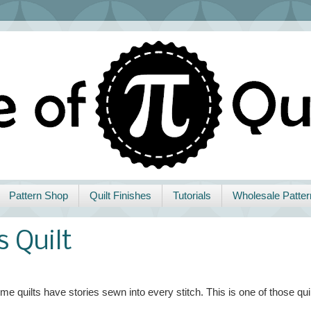
Pattern Shop
Quilt Finishes
Tutorials
Wholesale Patter
s Quilt
me quilts have stories sewn into every stitch. This is one of those quil