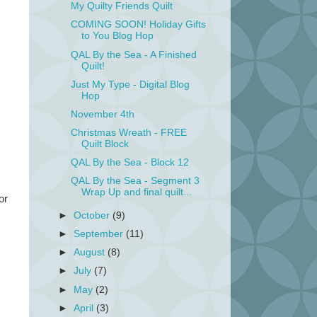
My Quilty Friends Quilt
COMING SOON! Holiday Gifts
to You Blog Hop
QAL By the Sea - A Finished
Quilt!
Just My Type - Digital Blog
Hop
November 4th
Christmas Wreath - FREE
Quilt Block
QAL By the Sea - Block 12
QAL By the Sea - Segment 3
Wrap Up and final quilt...
or
►
October
(9)
►
September
(11)
►
August
(8)
►
July
(7)
►
May
(2)
►
April
(3)