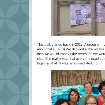
This quilt started back in 2017. A group of m
about that
HERE
!) We decided a few weeks b
then we would trade at the retreat so we woul
idea. The reality was that everyone used comp
together at all. It was an immediate UFO.