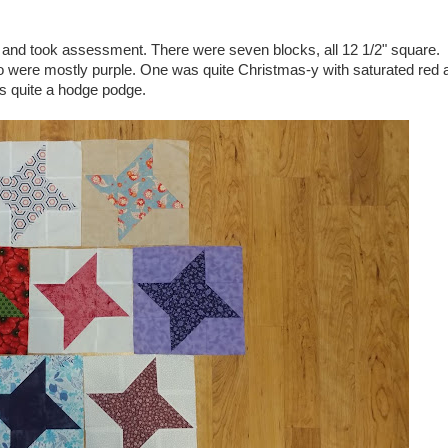
ace and took assessment. There were seven blocks, all 12 1/2" square.
o were mostly purple. One was quite Christmas-y with saturated red 
as quite a hodge podge.