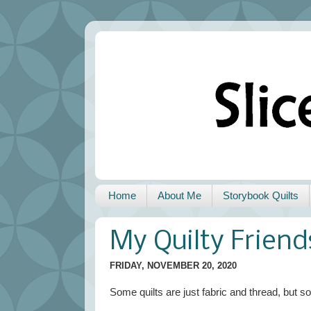
Home
About Me
Storybook Quilts
My Quilty Friend
FRIDAY, NOVEMBER 20, 2020
Some quilts are just fabric and thread, but so