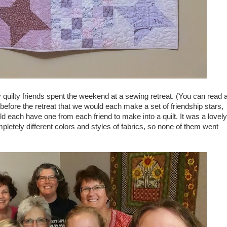
y quilty friends spent the weekend at a sewing retreat. (You can read a
efore the retreat that we would each make a set of friendship stars,
d each have one from each friend to make into a quilt. It was a lovely
letely different colors and styles of fabrics, so none of them went