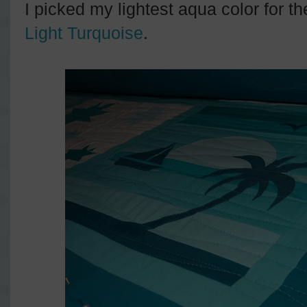
I picked my lightest aqua color for th
Light Turquoise
.