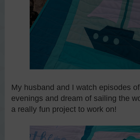
My husband and I watch episodes o
evenings and dream of sailing the wo
a really fun project to work on!