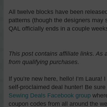
All twelve blocks have been released,
patterns (though the designers may 
QAL officially ends in a couple week
This post contains affiliate links. A
from qualifying purchases.
If you're new here, hello! I'm Laura! 
self-proclaimed deal hunter! Be sure 
Sewing Deals Facebook group
where
coupon codes from all around the we