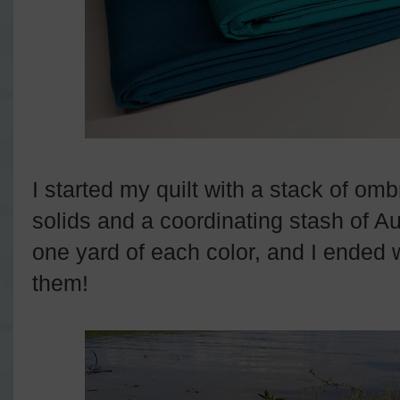
I started my quilt with a stack of om
solids and a coordinating stash of Aur
one yard of each color, and I ended w
them!