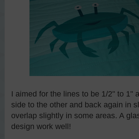
I aimed for the lines to be 1/2" to 1
side to the other and back again in s
overlap slightly in some areas. A glas
design work well!