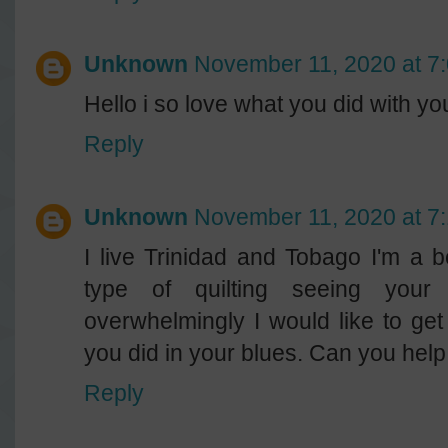
Unknown
November 11, 2020 at 7
Hello i so love what you did with y
Reply
Unknown
November 11, 2020 at 7
I live Trinidad and Tobago I'm a b
type of quilting seeing your
overwhelmingly I would like to get
you did in your blues. Can you help
Reply