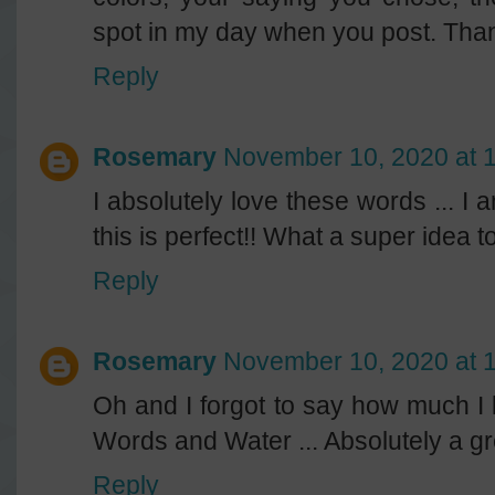
spot in my day when you post. Than
Reply
Rosemary
November 10, 2020 at 
I absolutely love these words ... I
this is perfect!! What a super idea 
Reply
Rosemary
November 10, 2020 at 
Oh and I forgot to say how much I lo
Words and Water ... Absolutely a gr
Reply