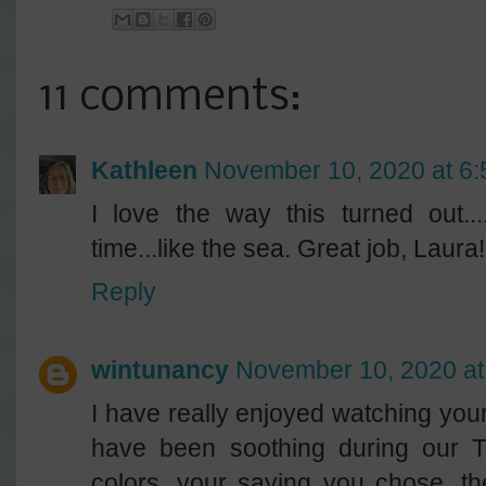
11 comments:
Kathleen
November 10, 2020 at 6
I love the way this turned out.
time...like the sea. Great job, Laura!
Reply
wintunancy
November 10, 2020 at
I have really enjoyed watching you
have been soothing during our T
colors, your saying you chose, the