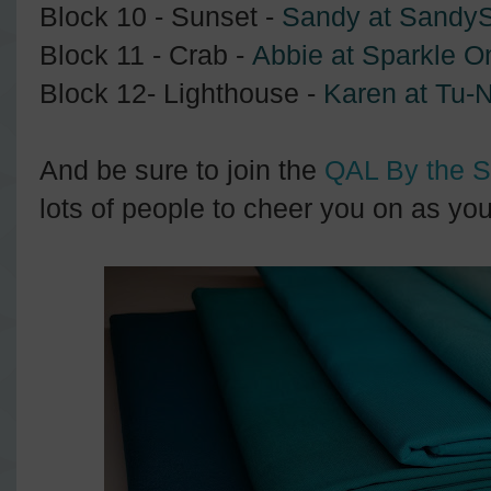
Block 10 - Sunset -
Sandy at SandyS
Block 11 - Crab -
Abbie at Sparkle O
Block 12- Lighthouse -
Karen at Tu-N
And be sure to join the
QAL By the 
lots of people to cheer you on as yo