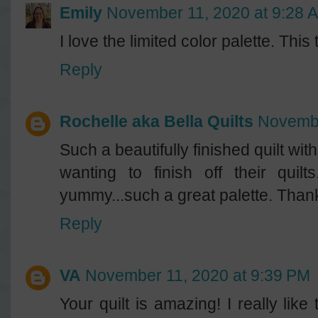
Emily
November 11, 2020 at 9:28 
I love the limited color palette. This
Reply
Rochelle aka Bella Quilts
Novembe
Such a beautifully finished quilt wit
wanting to finish off their quil
yummy...such a great palette. Thanks
Reply
VA
November 11, 2020 at 9:39 PM
Your quilt is amazing! I really lik