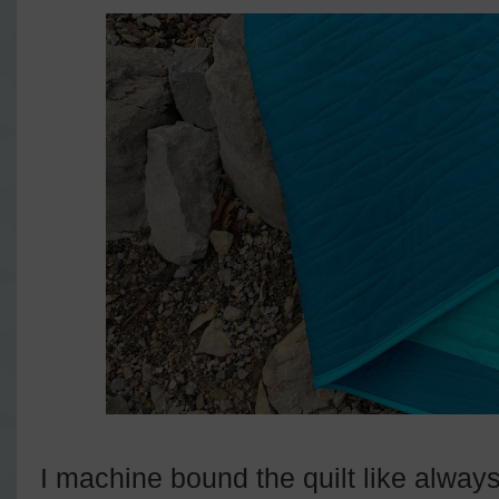
I machine bound the quilt like always