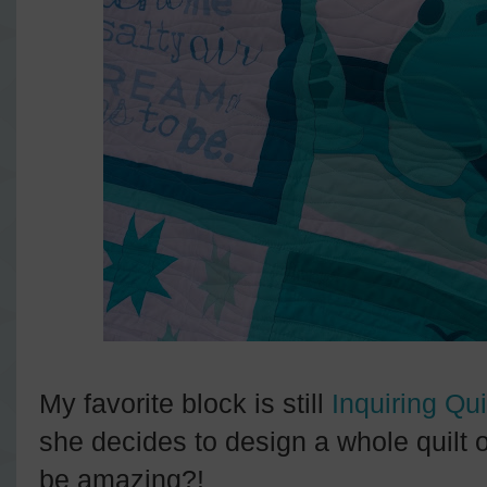
My favorite block is still
Inquiring Qui
she decides to design a whole quilt 
be amazing?!