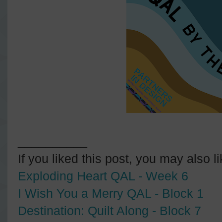
__________
If you liked this post, you may also l
Exploding Heart QAL - Week 6
I Wish You a Merry QAL - Block 1
Destination: Quilt Along - Block 7