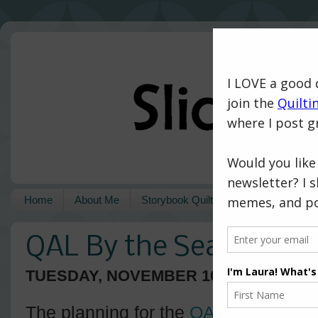
Home
About Me
Storybook Quilts
Pattern Shop
QAL By the Sea - A Fini
TUESDAY, NOVEMBER 10, 2020
The planning for the
QAL By the Sea