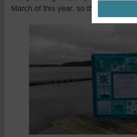
March of this year, so this finish feel