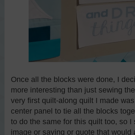
Once all the blocks were done, I de
more interesting than just sewing th
very first quilt-along quilt I made wa
center panel to tie all the blocks tog
to do the same for this quilt too, so I 
image or saying or quote that would 