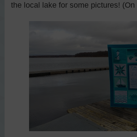
the local lake for some pictures! (On