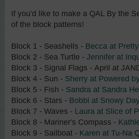
If you'd like to make a QAL By the Sea
of the block patterns!
Block 1 - Seashells -
Becca at Pretty
Block 2 - Sea Turtle -
Jennifer at Inqu
Block 3 - Signal Flags - April at JA
Block 4 - Sun -
Sherry at Powered by
Block 5 - Fish -
Sandra at Sandra He
Block 6 - Stars -
Bobbi at Snowy Day
Block 7 - Waves -
Laura at Slice of P
Block 8 - Mariner's Compass -
Kathl
Block 9 - Sailboat -
Karen at Tu-Na Q