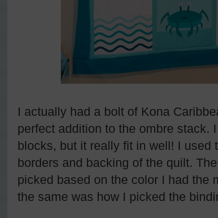
I actually had a bolt of Kona Carib
perfect addition to the ombre stack. I
blocks, but it really fit in well! I use
borders and backing of the quilt. Th
picked based on the color I had the m
the same was how I picked the bindi