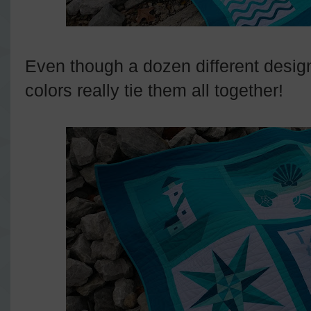
Even though a dozen different desig
colors really tie them all together!