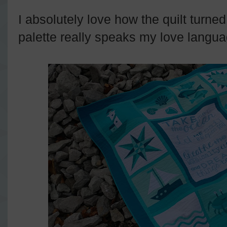
I absolutely love how the quilt turn
palette really speaks my love langu