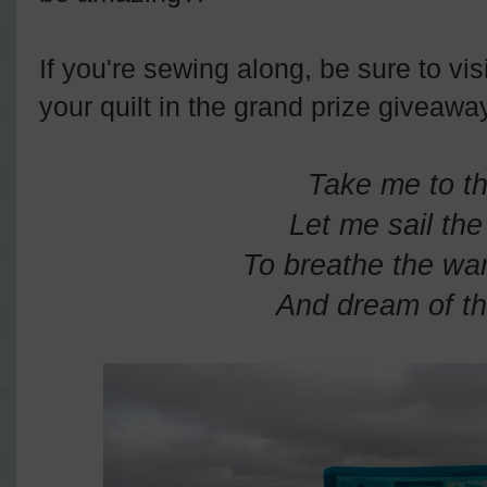
If you're sewing along, be sure to vis
your quilt in the grand prize giveawa
Take me to t
Let me sail th
To breathe the war
And dream of th