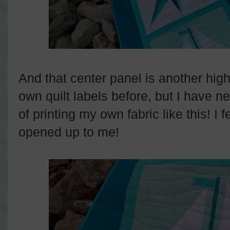
And that center panel is another high
own quilt labels before, but I have n
of printing my own fabric like this! I 
opened up to me!