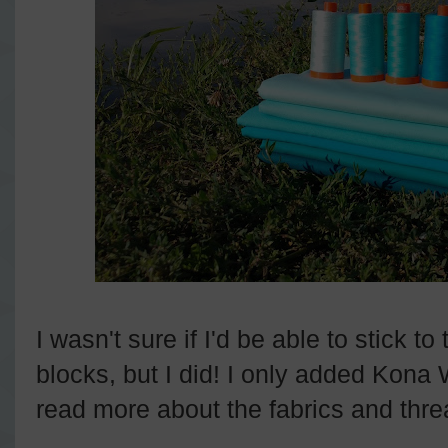
I wasn't sure if I'd be able to stick to
blocks, but I did! I only added Kona 
read more about the fabrics and thre