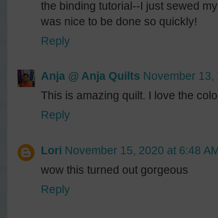
the binding tutorial--I just sewed my
was nice to be done so quickly!
Reply
Anja @ Anja Quilts
November 13, 
This is amazing quilt. I love the co
Reply
Lori
November 15, 2020 at 6:48 A
wow this turned out gorgeous
Reply