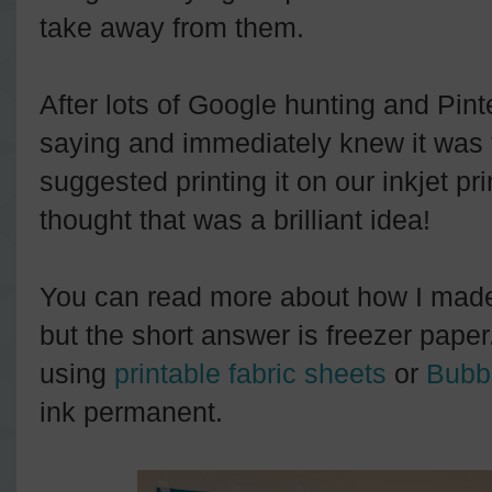
take away from them.
After lots of Google hunting and Pinte
saying and immediately knew it was
suggested printing it on our inkjet pr
thought that was a brilliant idea!
You can read more about how I made
but the short answer is freezer pape
using
printable fabric sheets
or
Bubbl
ink permanent.