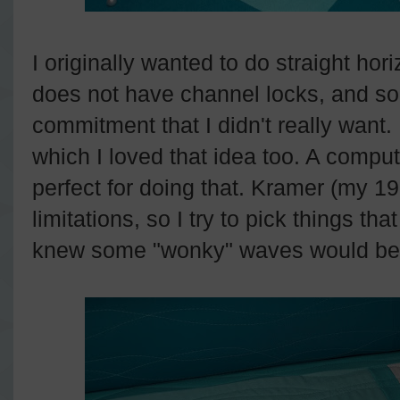
I originally wanted to do straight hor
does not have channel locks, and so 
commitment that I didn't really wan
which I loved that idea too. A comp
perfect for doing that. Kramer (my 
limitations, so I try to pick things tha
knew some "wonky" waves would be 