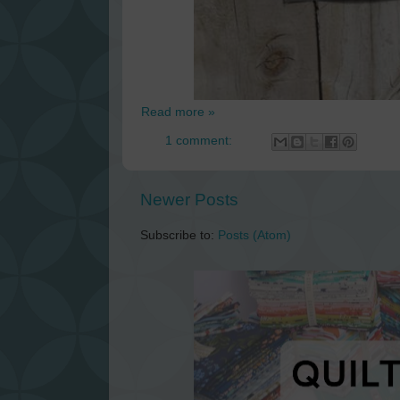
Read more »
1 comment:
Newer Posts
Subscribe to:
Posts (Atom)