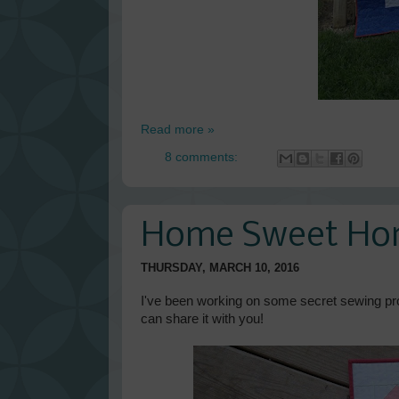
Read more »
8 comments:
Home Sweet H
THURSDAY, MARCH 10, 2016
I've been working on some secret sewing proje
can share it with you!