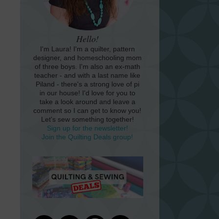
Hello!
I'm Laura! I'm a quilter, pattern
designer, and homeschooling mom
of three boys. I'm also an ex-math
teacher - and with a last name like
Piland - there's a strong love of pi
in our house! I'd love for you to
take a look around and leave a
comment so I can get to know you!
Let's sew something together!
Sign up for the newsletter!
Join the Quilting Deals group!