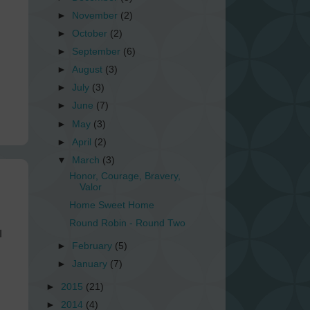
►
November
(2)
►
October
(2)
►
September
(6)
►
August
(3)
►
July
(3)
►
June
(7)
►
May
(3)
►
April
(2)
▼
March
(3)
Honor, Courage, Bravery,
Valor
Home Sweet Home
Round Robin - Round Two
I
►
February
(5)
►
January
(7)
►
2015
(21)
►
2014
(4)