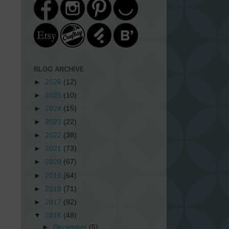
BLOG ARCHIVE
►
2026
(12)
►
2025
(10)
►
2024
(15)
►
2023
(22)
►
2022
(38)
►
2021
(73)
►
2020
(67)
►
2019
(64)
►
2018
(71)
►
2017
(92)
▼
2016
(48)
►
December
(5)