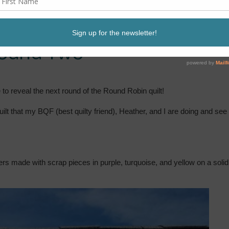
Round Two
e to reveal the next round of the Round Robin quilt!
t that my BQF (best quilty friend), Heather, and I are doing and see
ers made with scrap pieces in purple, turquoise, and yellow on a solid