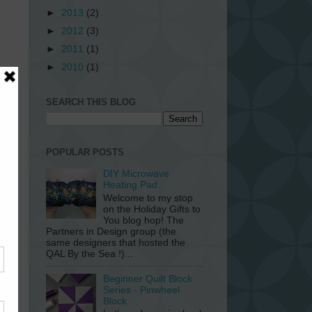
►
2013
(2)
►
2012
(3)
►
2011
(1)
►
2010
(1)
SEARCH THIS BLOG
POPULAR POSTS
DIY Microwave
Heating Pad
Welcome to my stop
on the Holiday Gifts to
You blog hop! The
Partners in Design group (the
da
same designers that hosted the
art
QAL By the Sea !)...
20
ers
Beginner Quilt Block
Series - Pinwheel
Block