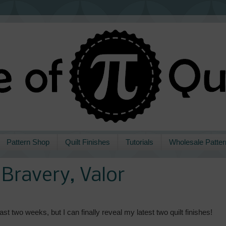
Pattern Shop
Quilt Finishes
Tutorials
Wholesale Patter
Bravery, Valor
st two weeks, but I can finally reveal my latest two quilt finishes!