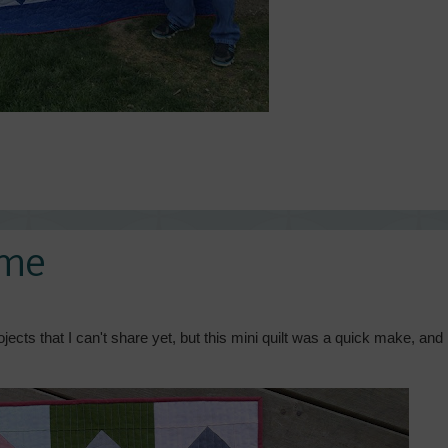
ome
cts that I can't share yet, but this mini quilt was a quick make, and 