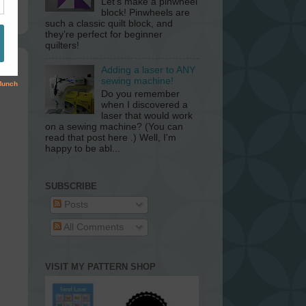
Let’s make a pinwheel
block! Pinwheels are
such a classic quilt block, and
they’re perfect for beginner
quilters!
Adding a laser to ANY
sewing machine!
Do you remember
when I discovered a
laser that would work
on a sewing machine? (You can
read that post here .) Well, I'm
happy to be abl...
SUBSCRIBE
Posts
All Comments
VISIT MY PATTERN SHOP