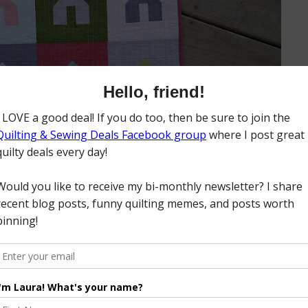
t quarter bundles of their
Cotton Supreme Solids
to work with! Bren
 Frayed
) curated twelve different solid bundles of ten fabrics each as p
 for the club, you receive ten solids each month for twelve months - 1
RJR released twelve free mini quilt patterns from various pattern design