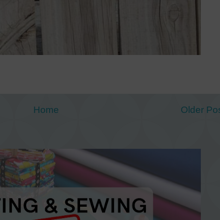
Home
Older Po