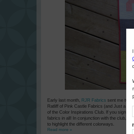
Early last month,
RJR Fabrics
sent me two fa
Ratliff of
Pink Castle Fabrics
(and
Just a Bit
of the
Color Inspirations Club
. If you sign up
fabrics in all! In conjunction with the club, 
to highlight the different colorways.
Read more »