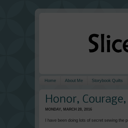
Home
About Me
Storybook Quilts
Honor, Courage, 
MONDAY, MARCH 28, 2016
I have been doing lots of secret sewing the pa