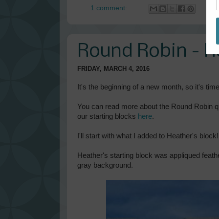
1 comment:
Round Robin - 
FRIDAY, MARCH 4, 2016
It's the beginning of a new month, so it's tim
You can read more about the Round Robin quil
our starting blocks
here
.
I'll start with what I added to Heather's block!
Heather's starting block was appliqued feath
gray background.