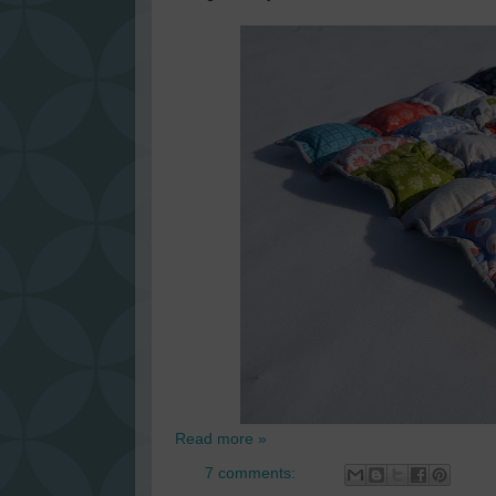
Read more »
7 comments: