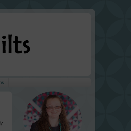
ns
ly