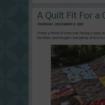
A Quilt Fit For 
THURSDAY, DECEMBER 8, 2022
I knew a friend of mine was having a baby b
the fabric and thought I had plenty of time to