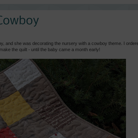
a Cowboy
oy, and she was decorating the nursery with a cowboy theme. I order
 make the quilt - until the baby came a month early!