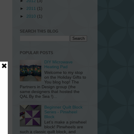
►
2012
(3)
►
2011
(1)
►
2010
(1)
SEARCH THIS BLOG
POPULAR POSTS
DIY Microwave
Heating Pad
Welcome to my stop
on the Holiday Gifts to
You blog hop! The
Partners in Design group (the
same designers that hosted the
QAL By the Sea !)...
Beginner Quilt Block
Series - Pinwheel
Block
Let’s make a pinwheel
block! Pinwheels are
such a classic quilt block, and