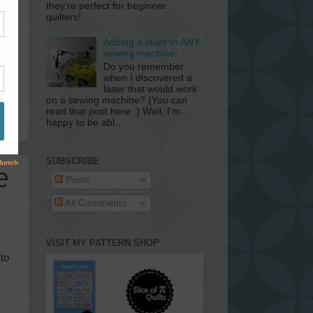
they’re perfect for beginner
quilters!
Adding a laser to ANY
sewing machine!
Do you remember
when I discovered a
laser that would work
on a sewing machine? (You can
read that post here .) Well, I'm
happy to be abl...
SUBSCRIBE
e
Posts
All Comments
VISIT MY PATTERN SHOP
to