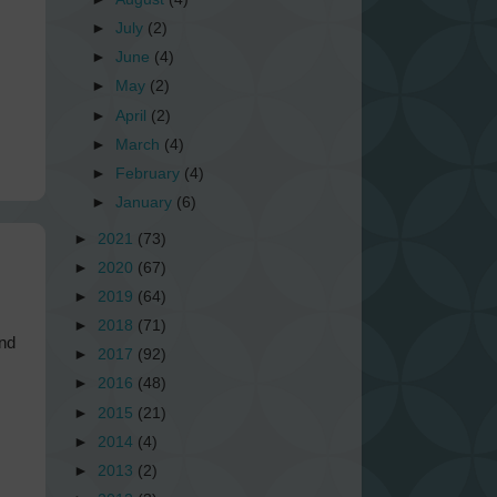
►
July
(2)
►
June
(4)
►
May
(2)
►
April
(2)
►
March
(4)
►
February
(4)
►
January
(6)
►
2021
(73)
►
2020
(67)
►
2019
(64)
►
2018
(71)
und
►
2017
(92)
►
2016
(48)
►
2015
(21)
►
2014
(4)
►
2013
(2)