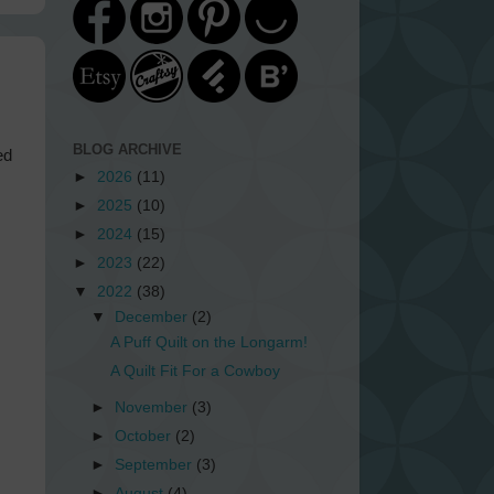
BLOG ARCHIVE
ed
►
2026
(11)
►
2025
(10)
►
2024
(15)
►
2023
(22)
▼
2022
(38)
▼
December
(2)
A Puff Quilt on the Longarm!
A Quilt Fit For a Cowboy
►
November
(3)
►
October
(2)
►
September
(3)
►
August
(4)