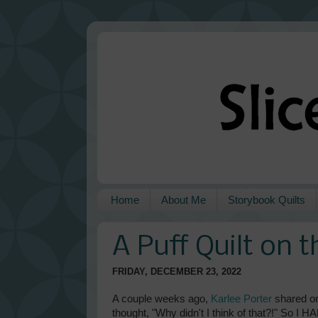
Home
About Me
Storybook Quilts
A Puff Quilt on 
FRIDAY, DECEMBER 23, 2022
A couple weeks ago,
Karlee Porter
shared o
thought, "Why didn't I think of that?!" So 