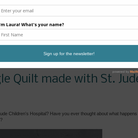
e Quilt made with St. Jud
ude Children's Hospital? Have you ever thought about what happens 
e?