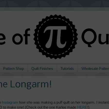
Pattern Shop
Quilt Finishes
Tutorials
Wholesale Patter
the Longarm!
n
Instagram
how she was making a puff quilt on her longarm. I instant
I HAD to make one! (Check out the one Karlee made
HERE
!)