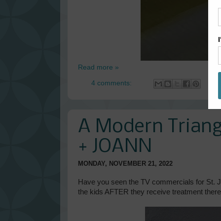
Read more »
4 comments:
A Modern Triangl
+ JOANN
MONDAY, NOVEMBER 21, 2022
Have you seen the TV commercials for St. J
the kids AFTER they receive treatment ther