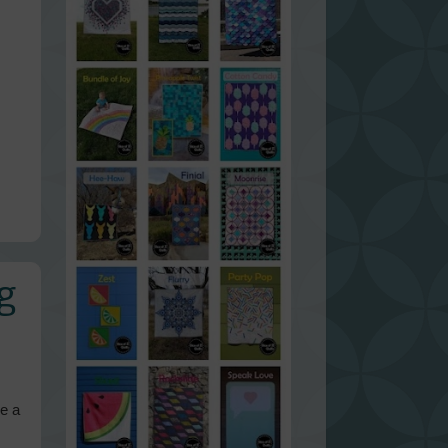
g
ke a