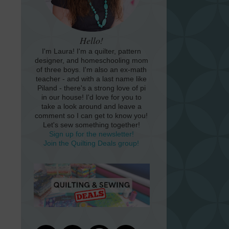
Hello!
I'm Laura! I'm a quilter, pattern
designer, and homeschooling mom
of three boys. I'm also an ex-math
teacher - and with a last name like
Piland - there's a strong love of pi
in our house! I'd love for you to
take a look around and leave a
comment so I can get to know you!
Let's sew something together!
Sign up for the newsletter!
Join the Quilting Deals group!