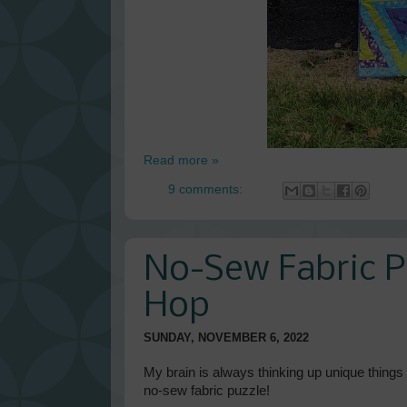
Read more »
9 comments:
No-Sew Fabric P
Hop
SUNDAY, NOVEMBER 6, 2022
My brain is always thinking up unique things t
no-sew fabric puzzle!