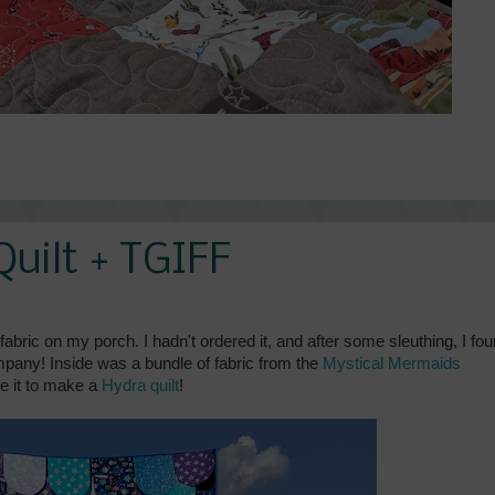
uilt + TGIFF
abric on my porch. I hadn't ordered it, and after some sleuthing, I fo
ompany! Inside was a bundle of fabric from the
Mystical Mermaids
se it to make a
Hydra quilt
!