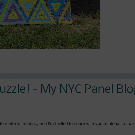
uzzle! - My NYC Panel Blo
o make with fabric, and I'm thrilled to share with you a tutorial to ma