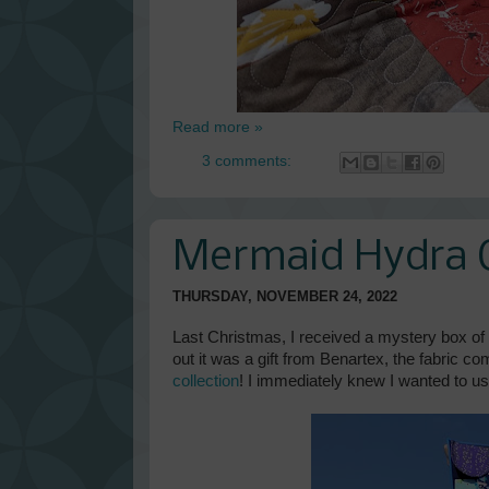
Read more »
3 comments:
Mermaid Hydra Q
THURSDAY, NOVEMBER 24, 2022
Last Christmas, I received a mystery box of f
out it was a gift from Benartex, the fabric c
collection
! I immediately knew I wanted to u