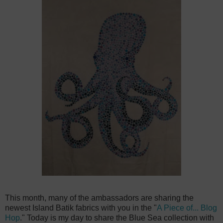
This month, many of the ambassadors are sharing the
newest Island Batik fabrics with you in the "
A Piece of... Blog
Hop
." Today is my day to share the Blue Sea collection with