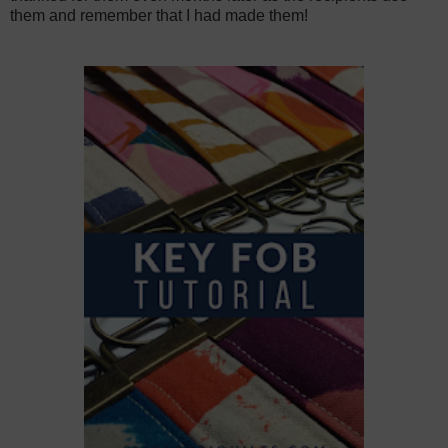
them and remember that I had made them!