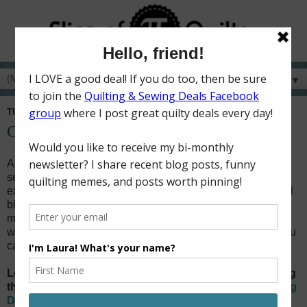
▼
TUESDAY, NOVEMBER 26, 2019
Creative Gift Ideas for Quilters & Sewists
Are you looking for unique gift ideas for the quilters and
sewists in your life? Do you need a gift for a secret gift
exchange at a quilting retreat? Do you want to get a special
birthday or Christmas gift for your best quilty friend? Or
maybe you're looking for quilty ideas to put on your own
wish list! Here's a great list of ideas grouped
by price so you
can find the perfect thing!
Looking for discounts and deals on quilting and sewing
things from around the web? Join the
Quilting & Sewing
Deals with Slice of Pi Quilts Facebook group
!