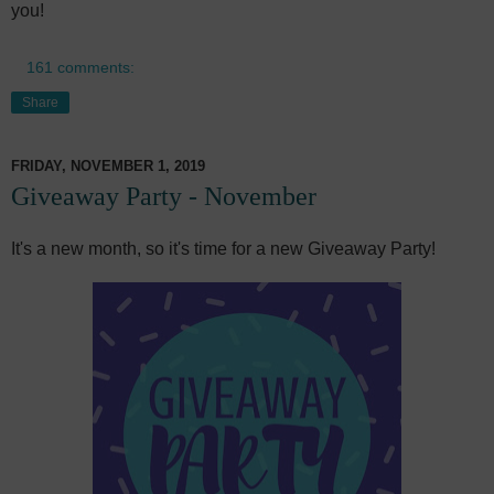
you!
161 comments:
Share
FRIDAY, NOVEMBER 1, 2019
Giveaway Party - November
It's a new month, so it's time for a new Giveaway Party!