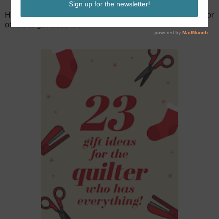
Have other ideas that aren't on the list? Leave a comment for
others to get ideas too!