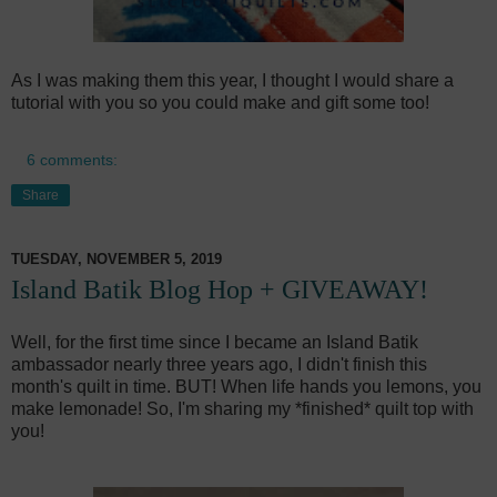
As I was making them this year, I thought I would share a
tutorial with you so you could make and gift some too!
6 comments:
Share
TUESDAY, NOVEMBER 5, 2019
Island Batik Blog Hop + GIVEAWAY!
Well, for the first time since I became an Island Batik
ambassador nearly three years ago, I didn't finish this
month's quilt in time. BUT! When life hands you lemons, you
make lemonade! So, I'm sharing my *finished* quilt top with
you!