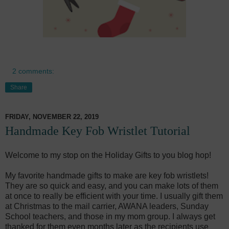
2 comments:
Share
FRIDAY, NOVEMBER 22, 2019
Handmade Key Fob Wristlet Tutorial
Welcome to my stop on the Holiday Gifts to you blog hop!
My favorite handmade gifts to make are key fob wristlets!
They are so quick and easy, and you can make lots of them
at once to really be efficient with your time. I usually gift them
at Christmas to the mail carrier, AWANA leaders, Sunday
School teachers, and those in my mom group. I always get
thanked for them even months later as the recipients use