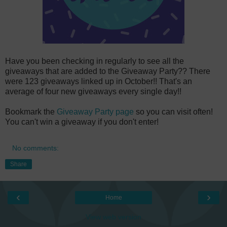
Have you been checking in regularly to see all the
giveaways that are added to the Giveaway Party?? There
were 123 giveaways linked up in October!! That's an
average of four new giveaways every single day!!
Bookmark the
Giveaway Party page
so you can visit often!
You can't win a giveaway if you don't enter!
No comments:
Share
‹
›
Home
View web version