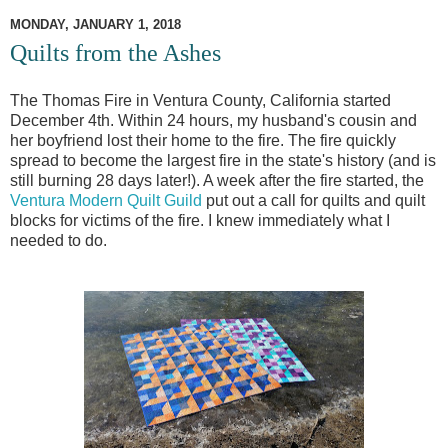
MONDAY, JANUARY 1, 2018
Quilts from the Ashes
The Thomas Fire in Ventura County, California started
December 4th. Within 24 hours, my husband's cousin and
her boyfriend lost their home to the fire. The fire quickly
spread to become the largest fire in the state's history (and is
still burning 28 days later!). A week after the fire started, the
Ventura Modern Quilt Guild
put out a call for quilts and quilt
blocks for victims of the fire. I knew immediately what I
needed to do.