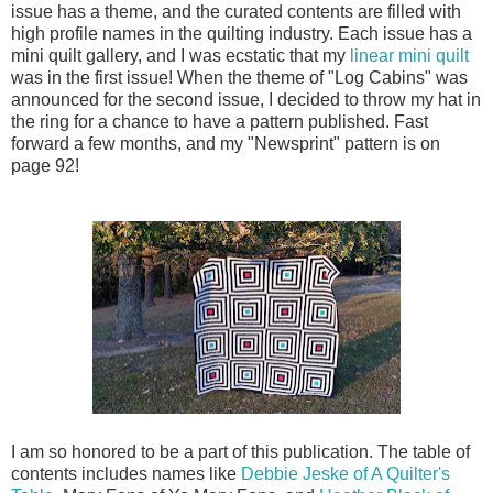
issue has a theme, and the curated contents are filled with
high profile names in the quilting industry. Each issue has a
mini quilt gallery, and I was ecstatic that my
linear mini quilt
was in the first issue! When the theme of "Log Cabins" was
announced for the second issue, I decided to throw my hat in
the ring for a chance to have a pattern published. Fast
forward a few months, and my "Newsprint" pattern is on
page 92!
I am so honored to be a part of this publication. The table of
contents includes names like
Debbie Jeske of A Quilter's