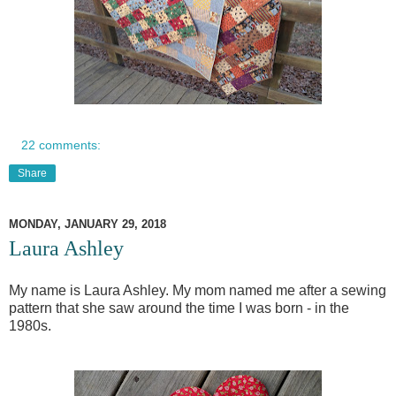
22 comments:
Share
MONDAY, JANUARY 29, 2018
Laura Ashley
My name is Laura Ashley. My mom named me after a sewing
pattern that she saw around the time I was born - in the
1980s.