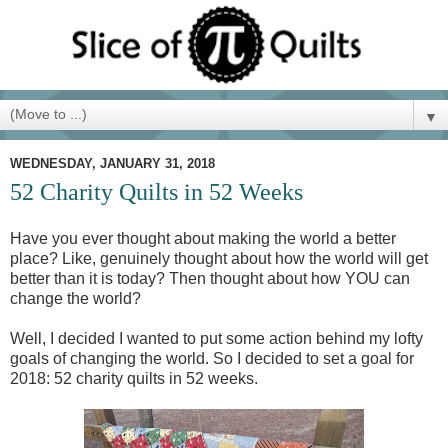
▼
WEDNESDAY, JANUARY 31, 2018
52 Charity Quilts in 52 Weeks
Have you ever thought about making the world a better
place? Like, genuinely thought about how the world will get
better than it is today? Then thought about how YOU can
change the world?
Well, I decided I wanted to put some action behind my lofty
goals of changing the world. So I decided to set a goal for
2018: 52 charity quilts in 52 weeks.