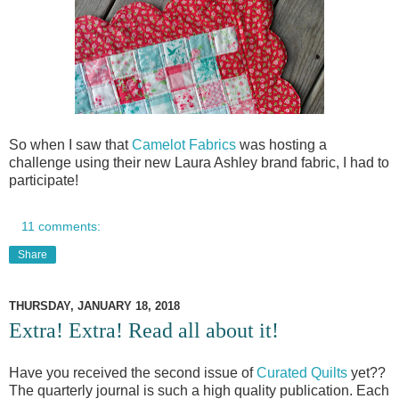
So when I saw that
Camelot Fabrics
was hosting a
challenge using their new Laura Ashley brand fabric, I had to
participate!
11 comments:
Share
THURSDAY, JANUARY 18, 2018
Extra! Extra! Read all about it!
Have you received the second issue of
Curated Quilts
yet??
The quarterly journal is such a high quality publication. Each