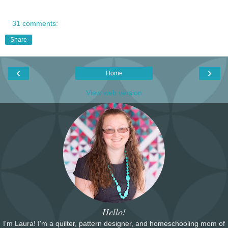
31 comments:
Share
‹
›
Home
View web version
Hello!
I'm Laura! I'm a quilter, pattern designer, and homeschooling mom of