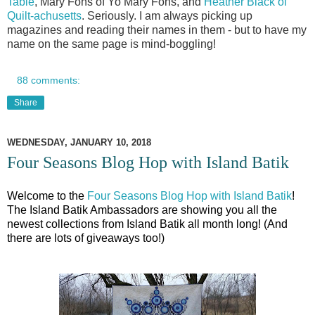
Table
, Mary Fons of Yo Mary Fons, and
Heather Black of
Quilt-achusetts
. Seriously. I am always picking up
magazines and reading their names in them - but to have my
name on the same page is mind-boggling!
88 comments:
Share
WEDNESDAY, JANUARY 10, 2018
Four Seasons Blog Hop with Island Batik
Welcome
to the
Four Seasons Blog Hop with Island Batik
!
The Island Batik Ambassadors are showing you all the
newest collections from Island Batik all month long! (And
there are lots of giveaways too!)