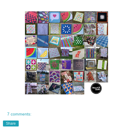
7 comments:
Share