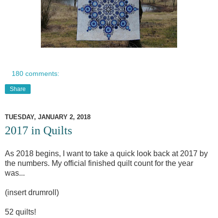
180 comments:
Share
TUESDAY, JANUARY 2, 2018
2017 in Quilts
As 2018 begins, I want to take a quick look back at 2017 by
the numbers. My official finished quilt count for the year
was...
(insert drumroll)
52 quilts!