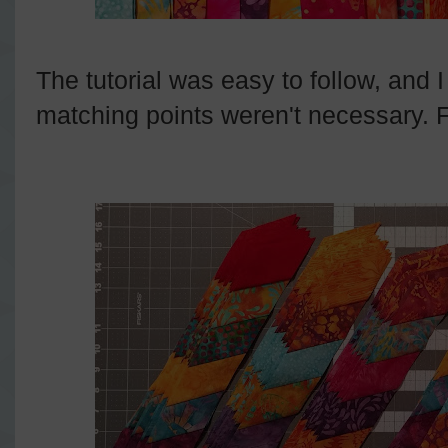
The tutorial was easy to follow, and I
matching points weren't necessary. Fi