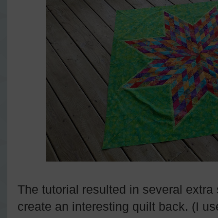
The tutorial resulted in several extra 
create an interesting quilt back. (I 