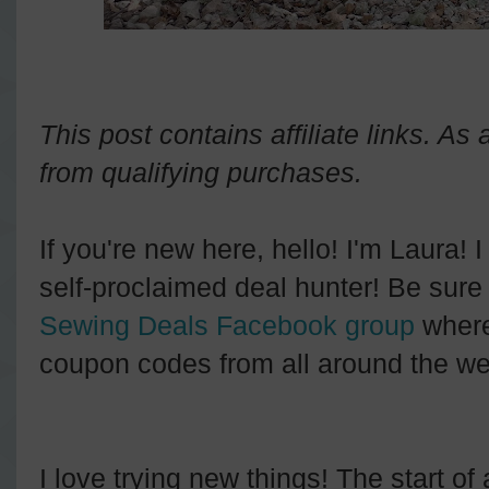
This post contains affiliate links. A
from qualifying purchases.
If you're new here, hello! I'm Laura! 
self-proclaimed deal hunter! Be sure 
Sewing Deals Facebook group
where
coupon codes from all around the we
I love trying new things! The start o