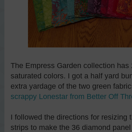
The Empress Garden collection has 20
saturated colors. I got a half yard bun
extra yardage of the two green fabric
scrappy Lonestar from Better Off Th
I followed the directions for resizing 
strips to make the 36 diamond panel t