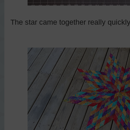
The star came together really quickly