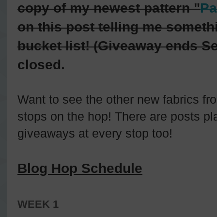
copy of my newest pattern "
Pa
on this post telling me somethi
bucket list! (Giveaway ends S
closed.
Want to see the other new fabrics fro
stops on the hop! There are posts pl
giveaways at every stop too!
Blog Hop Schedule
WEEK 1