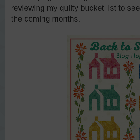
reviewing my quilty bucket list to see 
the coming months.