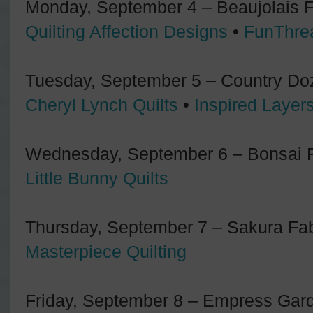
Monday, September 4 – Beaujolais Fa
Quilting Affection Designs
•
FunThre
Tuesday, September 5 – Country Doz
Cheryl Lynch Quilts
•
Inspired Layer
Wednesday, September 6 – Bonsai Fa
Little Bunny Quilts
Thursday, September 7 – Sakura Fabr
Masterpiece Quilting
Friday, September 8 – Empress Gard