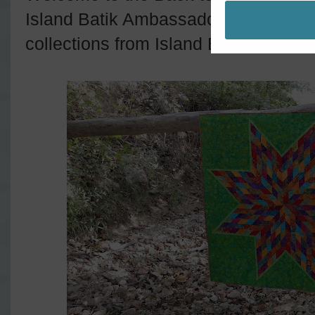
Island Batik Ambassadors are showin
collections from Island Batik all mon