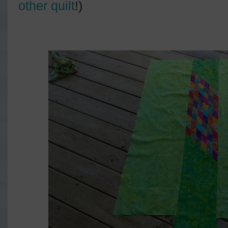
other quilt
!)