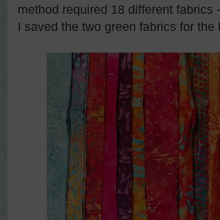
method required 18 different fabrics
I saved the two green fabrics for th