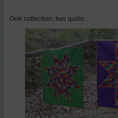
One collection, two quilts.