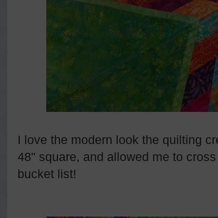
I love the modern look the quilting cr
48" square, and allowed me to cross "
bucket list!