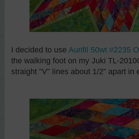
I decided to use
Aurifil 50wt #2235 
the walking foot on my Juki TL-2010
straight "V" lines about 1/2" apart in