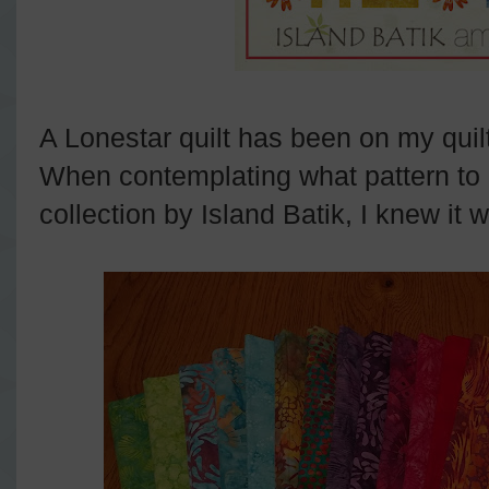
A Lonestar quilt has been on my quilt
When contemplating what pattern to
collection by Island Batik, I knew it w