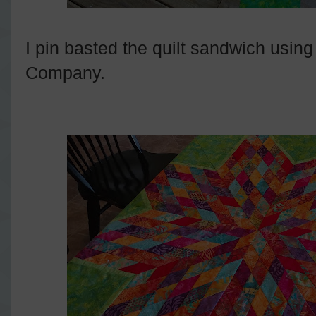
I pin basted the quilt sandwich us
Company.