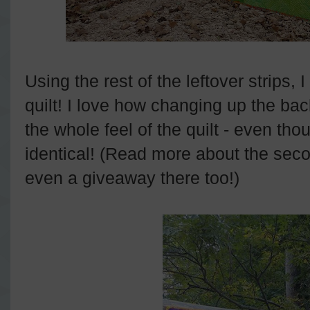
Using the rest of the leftover strips,
quilt! I love how changing up the ba
the whole feel of the quilt - even tho
identical! (Read more about the seco
even a giveaway there too!)