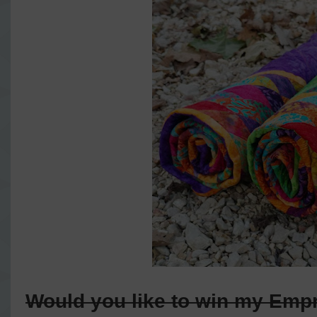
Would you like to win my Emp