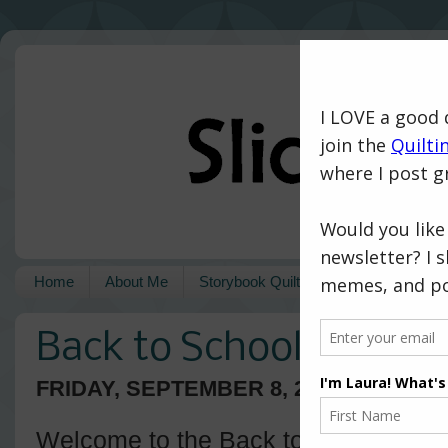
Home
About Me
Storybook Quilts
Pattern Shop
Back to School with Is
FRIDAY, SEPTEMBER 8, 2017
Welcome to the Back to School blog