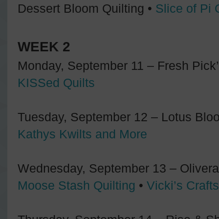
Dessert Bloom Quilting •
Slice of Pi 
WEEK 2
Monday, September 11 – Fresh Pick’i
KISSed Quilts
Tuesday, September 12 – Lotus Bloo
Kathys Kwilts and More
Wednesday, September 13 – Olivera 
Moose Stash Quilting
•
Vicki’s Craft