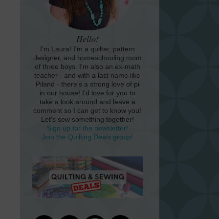
Hello!
I'm Laura! I'm a quilter, pattern
designer, and homeschooling mom
of three boys. I'm also an ex-math
teacher - and with a last name like
Piland - there's a strong love of pi
in our house! I'd love for you to
take a look around and leave a
comment so I can get to know you!
Let's sew something together!
Sign up for the newsletter!
Join the Quilting Deals group!