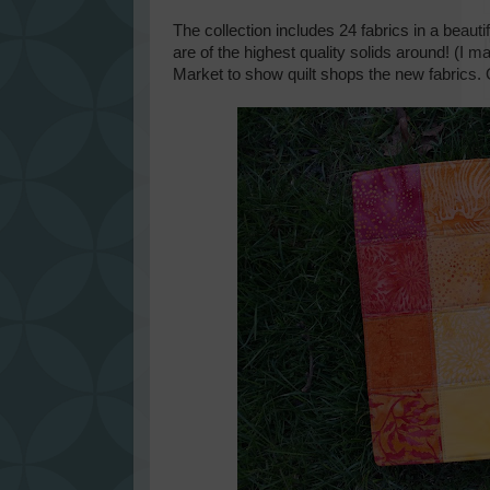
The collection includes 24 fabrics in a beauti
are of the highest quality solids around! (I m
Market to show quilt shops the new fabrics. O