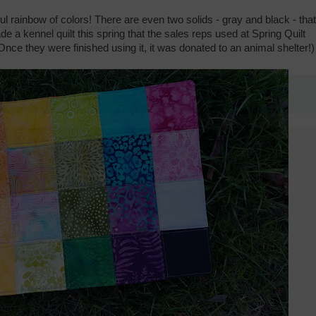
ful rainbow of colors! There are even two solids - gray and black - that
ade a kennel quilt this spring that the sales reps used at Spring Quilt
nce they were finished using it, it was donated to an animal shelter!)