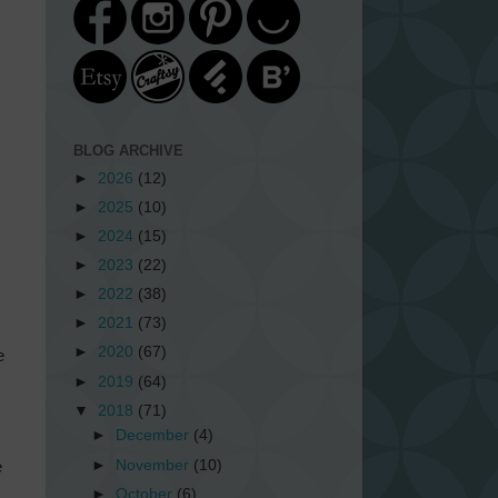
BLOG ARCHIVE
►
2026
(12)
►
2025
(10)
►
2024
(15)
►
2023
(22)
►
2022
(38)
►
2021
(73)
►
2020
(67)
e
►
2019
(64)
▼
2018
(71)
►
December
(4)
►
November
(10)
e
►
October
(6)