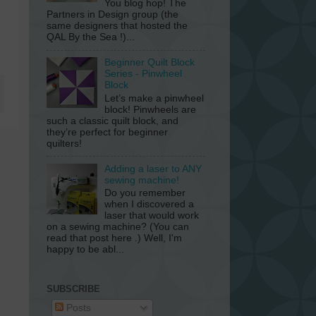
You blog hop! The
Partners in Design group (the
same designers that hosted the
QAL By the Sea !)...
Beginner Quilt Block
Series - Pinwheel
Block
Let’s make a pinwheel
block! Pinwheels are
such a classic quilt block, and
they’re perfect for beginner
quilters!
Adding a laser to ANY
sewing machine!
Do you remember
when I discovered a
laser that would work
on a sewing machine? (You can
read that post here .) Well, I'm
happy to be abl...
SUBSCRIBE
Posts