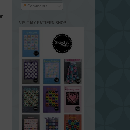
Comments
en
VISIT MY PATTERN SHOP