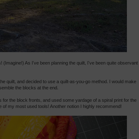
! (Imagine!) As I've been planning the quilt, I've been quite observant 
he quilt, and decided to use a quilt-as-you-go method. I would make
semble the blocks at the end.
 for the block fronts, and used some yardage of a spiral print for the
e of my most used tools! Another notion I highly recommend!