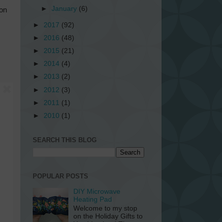
►
January
(6)
ion
►
2017
(92)
►
2016
(48)
►
2015
(21)
►
2014
(4)
►
2013
(2)
►
2012
(3)
►
2011
(1)
►
2010
(1)
SEARCH THIS BLOG
POPULAR POSTS
DIY Microwave
Heating Pad
Welcome to my stop
on the Holiday Gifts to