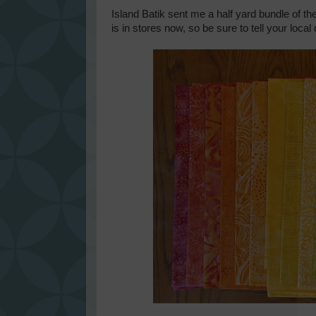
Island Batik sent me a half yard bundle of th
is in stores now, so be sure to tell your local q