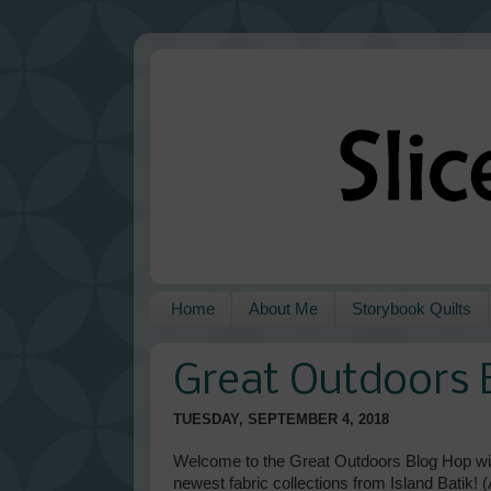
Home
About Me
Storybook Quilts
Great Outdoors 
TUESDAY, SEPTEMBER 4, 2018
Welcome to the Great Outdoors Blog Hop wit
newest fabric collections from Island Batik!