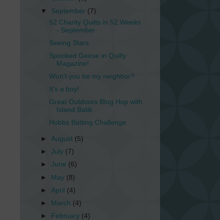
▼
September
(7)
52 Charity Quilts in 52 Weeks
- September
Seeing Stars
Spooked Geese in Quilty
Magazine!
Won't you be my neighbor?
It's a boy!
Great Outdoors Blog Hop with
Island Batik
Hobbs Batting Challenge
►
August
(5)
►
July
(7)
►
June
(6)
►
May
(8)
►
April
(4)
►
March
(4)
►
February
(4)