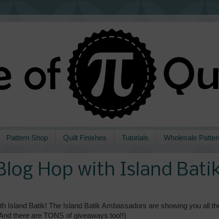
Pattern Shop
Quilt Finishes
Tutorials
Wholesale Patter
Blog Hop with Island Bati
h Island Batik! The Island Batik Ambassadors are showing you all th
 (And there are TONS of giveaways too!!)