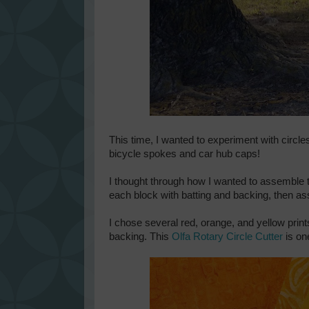
This time, I wanted to experiment with circles
bicycle spokes and car hub caps!
I thought through how I wanted to assemble t
each block with batting and backing, then as
I chose several red, orange, and yellow prints
backing. This
Olfa Rotary Circle Cutter
is on