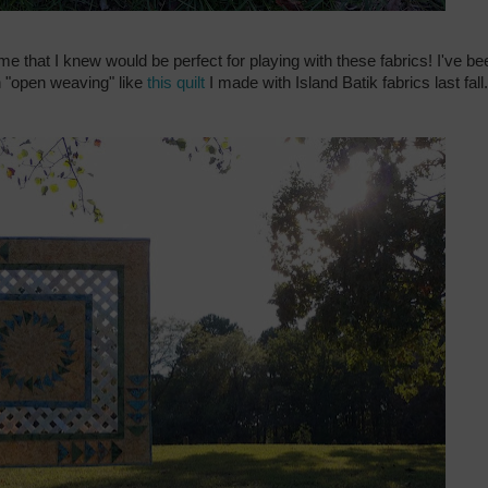
ime that I knew would be perfect for playing with these fabrics! I've be
 "open weaving" like
this quilt
I made with Island Batik fabrics last fall.