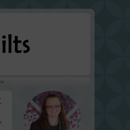
ns
k
e