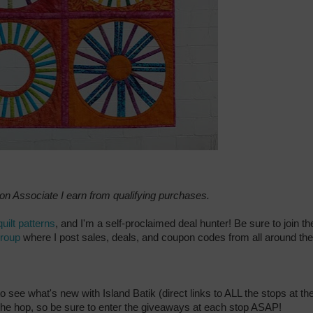
zon Associate I earn from qualifying purchases.
quilt patterns
, and I'm a self-proclaimed deal hunter! Be sure to join th
group
where I post sales, deals, and coupon codes from all around the
to see what's new with Island Batik (direct links to ALL the stops at th
f the hop, so be sure to enter the giveaways at each stop ASAP!