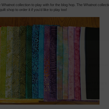
e Whatnot collection to play with for the blog hop. The Whatnot collect
uilt shop to order it if you'd like to play too!