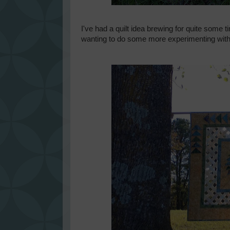
I've had a quilt idea brewing for quite some t
wanting to do some more experimenting with