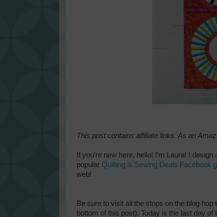
This post contains affiliate links. As an Ama
If you're new here, hello! I'm Laura! I design
popular
Quilting & Sewing Deals Facebook 
web!
Be sure to visit all the stops on the blog hop 
bottom of this post). Today is the last day o