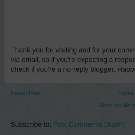
Thank you for visiting and for your comm
via email, so if you're expecting a resp
check if you're a no-reply blogger. Hap
Newer Post
Home
View mobile v
Subscribe to:
Post Comments (Atom)