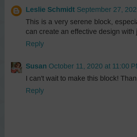
Leslie Schmidt
September 27, 202
This is a very serene block, especia
can create an effective design with 
Reply
Susan
October 11, 2020 at 11:00 
I can't wait to make this block! Than
Reply