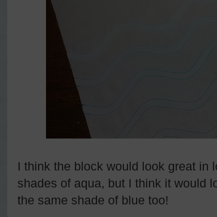
I think the block would look great in 
shades of aqua, but I think it would 
the same shade of blue too!