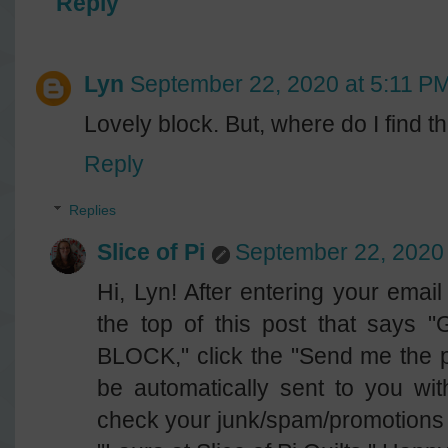
Reply
Lyn
September 22, 2020 at 5:11 P
Lovely block. But, where do I find 
Reply
Replies
Slice of Pi
September 22, 2020 
Hi, Lyn! After entering your email
the top of this post that sa
BLOCK," click the "Send me the pa
be automatically sent to you wi
check your junk/spam/promotions f