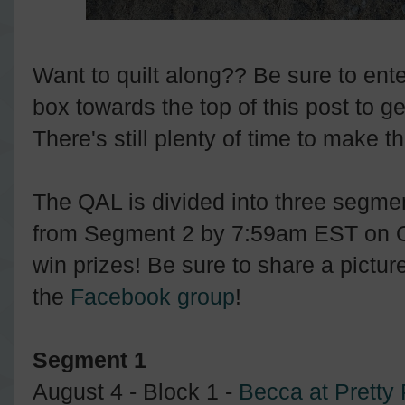
Want to quilt along?? Be sure to ent
box towards the top of this post to ge
There's still plenty of time to make t
The QAL is divided into three segmen
from Segment 2 by 7:59am EST on Oc
win prizes! Be sure to share a picture
the
Facebook group
!
Segment 1
August 4 - Block 1 -
Becca at Pretty 