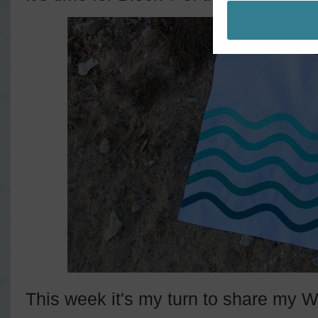
This week it's my turn to share my W