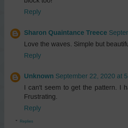
block too!
Reply
Sharon Quaintance Treece
Septe
Love the waves. Simple but beautifu
Reply
Unknown
September 22, 2020 at 
I can't seem to get the pattern. I
Frustrating.
Reply
Replies