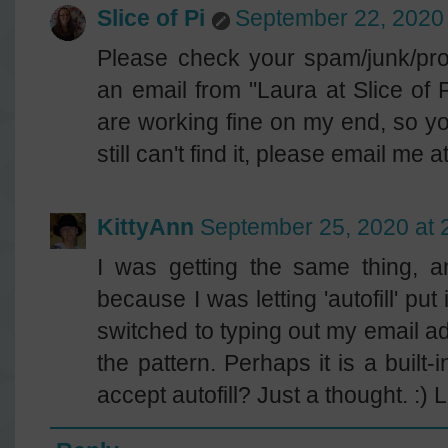
Slice of Pi
September 22, 2020 
Please check your spam/junk/prom
an email from "Laura at Slice of 
are working fine on my end, so yo
still can't find it, please email me
KittyAnn
September 25, 2020 at 
I was getting the same thing, 
because I was letting 'autofill' p
switched to typing out my email a
the pattern. Perhaps it is a built-
accept autofill? Just a thought. :) 