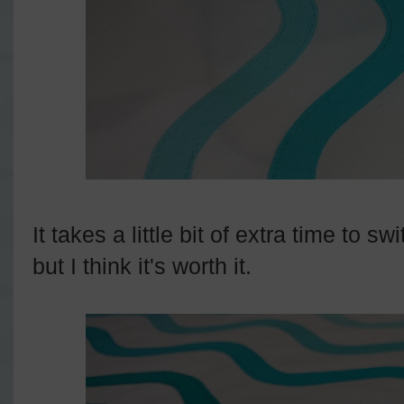
It takes a little bit of extra time to s
but I think it's worth it.