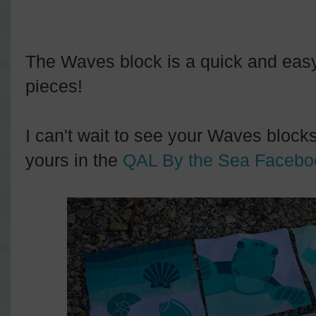
The Waves block is a quick and easy a
pieces!
I can't wait to see your Waves blocks
yours in the
QAL By the Sea Facebo