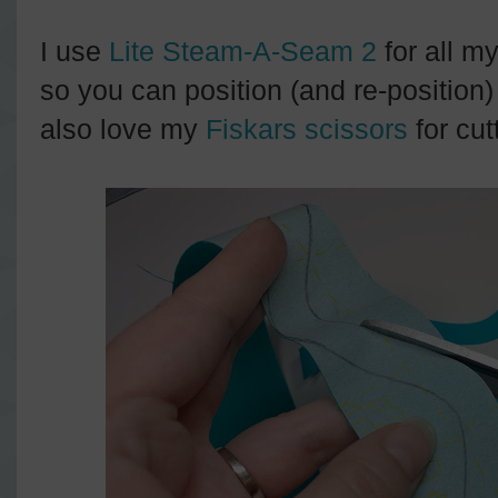
I use
Lite Steam-A-Seam 2
for all my
so you can position (and re-position)
also love my
Fiskars scissors
for cut