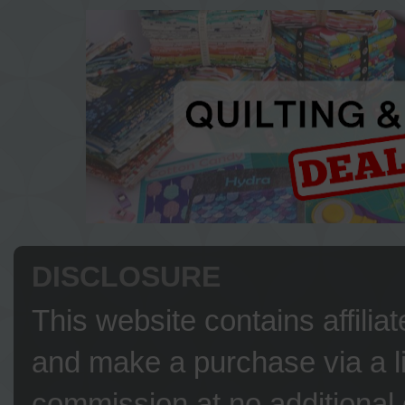
DISCLOSURE
This website contains affilia
and make a purchase via a li
commission at no additional 