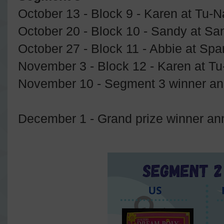
October 13 - Block 9 - Karen at Tu-N
October 20 - Block 10 - Sandy at S
October 27 - Block 11 - Abbie at Spa
November 3 - Block 12 - Karen at Tu
November 10 - Segment 3 winner a
December 1 - Grand prize winner a