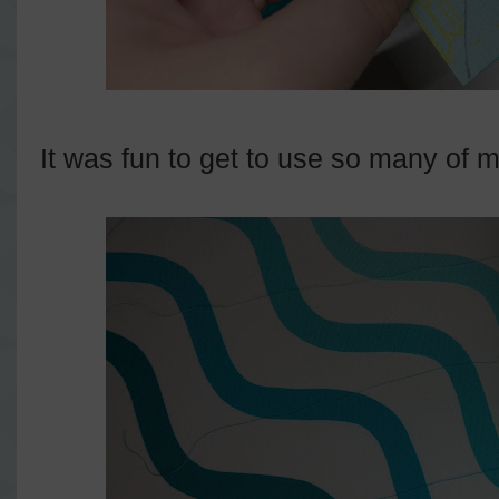
It was fun to get to use so many of my