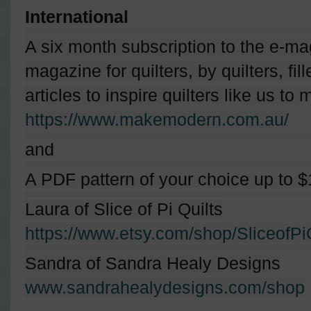
International
A six month subscription to the e-
magazine for quilters, by quilters, fil
articles to inspire quilters like us t
https://www.makemodern.com.au/
and
A PDF pattern of your choice up to $
Laura of Slice of Pi Quilts
https://www.etsy.com/shop/SliceofPi
Sandra of Sandra Healy Designs
www.sandrahealydesigns.com/shop