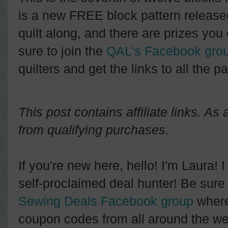
is a new FREE block pattern releas
quilt along, and there are prizes you 
sure to join the
QAL's Facebook gro
quilters and get the links to all the pa
This post contains affiliate links. A
from qualifying purchases.
If you're new here, hello! I'm Laura! 
self-proclaimed deal hunter! Be sure 
Sewing Deals Facebook group
where
coupon codes from all around the we