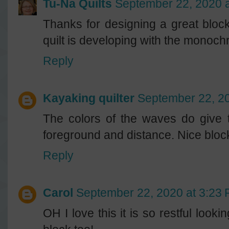
Tu-Na Quilts
September 22, 2020 
Thanks for designing a great bloc
quilt is developing with the monochr
Reply
Kayaking quilter
September 22, 20
The colors of the waves do give t
foreground and distance. Nice block 
Reply
Carol
September 22, 2020 at 3:23
OH I love this it is so restful look