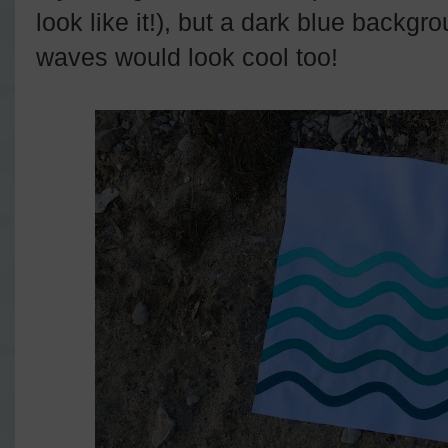
look like it!), but a dark blue backgro
waves would look cool too!