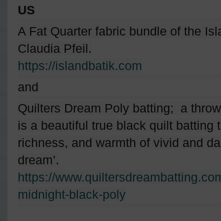
US
A Fat Quarter fabric bundle of the Is
Claudia Pfeil.
https://islandbatik.com
and
Quilters Dream Poly batting; a thro
is a beautiful true black quilt batting
richness, and warmth of vivid and dark
dream’.
https://www.quiltersdreambatting.co
midnight-black-poly