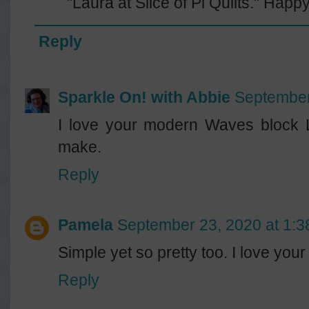
"Laura at Slice of Pi Quilts." Happy
Reply
Sparkle On! with Abbie
September
I love your modern Waves block L
make.
Reply
Pamela
September 23, 2020 at 1:
Simple yet so pretty too. I love your 
Reply