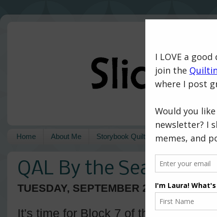
Home
About Me
Storybook Quilts
Pattern Shop
QAL By the Sea - Block
TUESDAY, SEPTEMBER 22, 2020
It's time for Block 7 of the
QAL By th