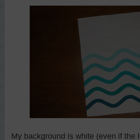
My background is white (even if the 