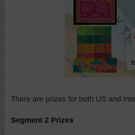
There are prizes for both US and inte
Segment 2 Prizes