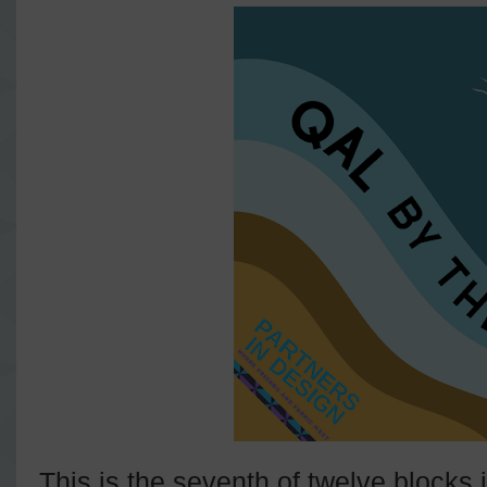
This is the seventh of twelve blocks