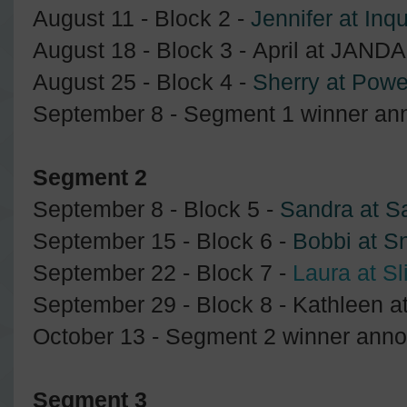
August 11 - Block 2 -
Jennifer at Inqu
August 18 - Block 3 - April at JANDA
August 25 - Block 4 -
Sherry at Powe
September 8 - Segment 1 winner an
Segment 2
September 8 - Block 5 -
Sandra at S
September 15 - Block 6 -
Bobbi at S
September 22 - Block 7 -
Laura at Sl
September 29 - Block 8 - Kathleen 
October 13 - Segment 2 winner ann
Segment 3