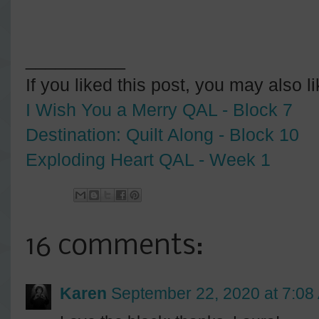
__________
If you liked this post, you may also l
I Wish You a Merry QAL - Block 7
Destination: Quilt Along - Block 10
Exploding Heart QAL - Week 1
16 comments:
Karen
September 22, 2020 at 7:08