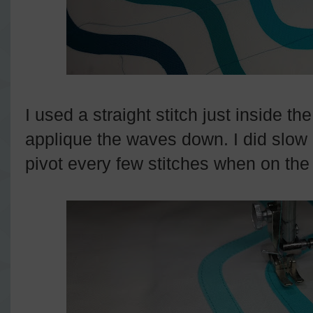
I used a straight stitch just inside t
applique the waves down. I did slow 
pivot every few stitches when on the 