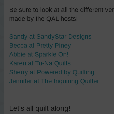
Be sure to look at all the different v
made by the QAL hosts!
Sandy at SandyStar Designs
Becca at Pretty Piney
Abbie at Sparkle On!
Karen at Tu-Na Quilts
Sherry at Powered by Quilting
Jennifer at The Inquiring Quilter
Let's all quilt along!