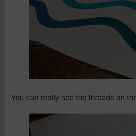
You can really see the threads on th