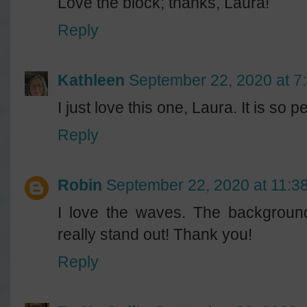
Love the block; thanks, Laura!
Reply
Kathleen
September 22, 2020 at 7
I just love this one, Laura. It is so pe
Reply
Robin
September 22, 2020 at 11:3
I love the waves. The background
really stand out! Thank you!
Reply