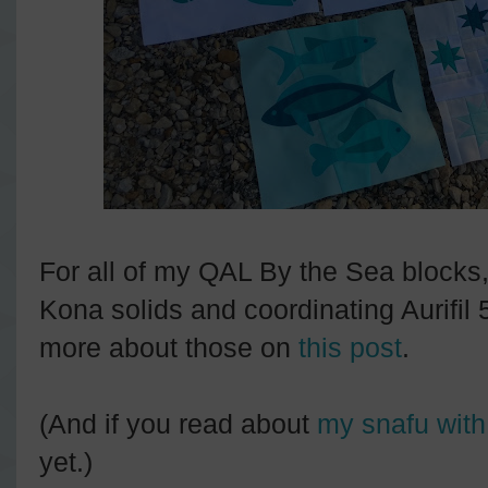
For all of my QAL By the Sea blocks,
Kona solids and coordinating Aurifil
more about those on
this post
.
(And if you read about
my snafu with
yet.)