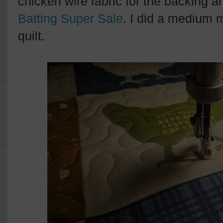
chicken wire fabric for the backing 
Batting Super Sale
. I did a medium 
quilt.