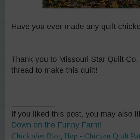
Have you ever made any quilt chick
Thank you to Missouri Star Quilt Co. f
thread to make this quilt!
__________
If you liked this post, you may also l
Down on the Funny Farm!
Chickadee Blog Hop - Chicken Quilt Pat