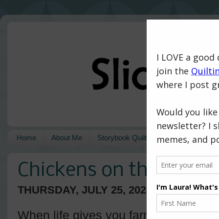
Home
About Me
Storybook Quilts
Pattern Shop
Chickens on the Farm
THURSDAY, JULY 25, 2024
When life gives you farm fabric, you