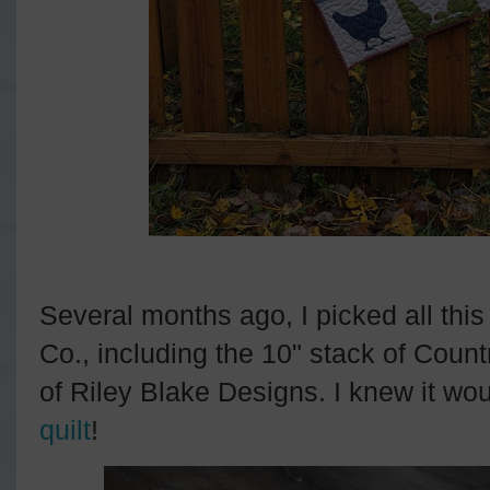
Several months ago, I picked all this 
Co., including the 10" stack of Count
of Riley Blake Designs. I knew it wo
quilt
!