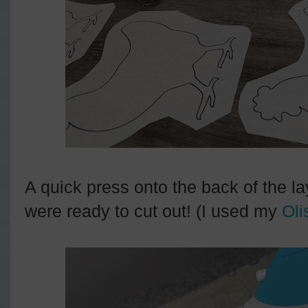
A quick press onto the back of the l
were ready to cut out! (I used my
Oli