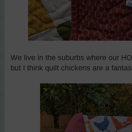
We live in the suburbs where our HO
but I think quilt chickens are a fantas