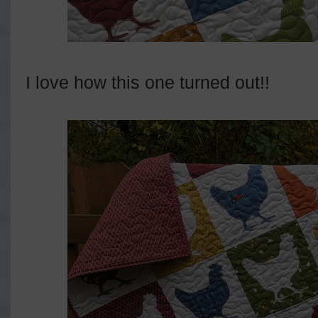
I love how this one turned out!!