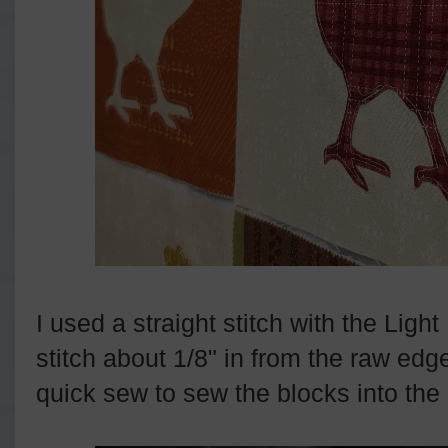
I used a straight stitch with the Light
stitch about 1/8" in from the raw edg
quick sew to sew the blocks into the q