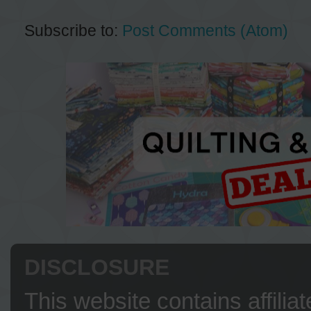
Subscribe to:
Post Comments (Atom)
DISCLOSURE
This website contains affilia