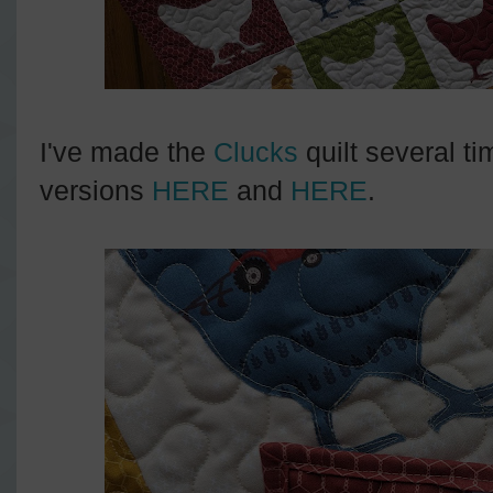
I've made the
Clucks
quilt several t
versions
HERE
and
HERE
.