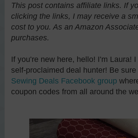
This post contains affiliate links. If
clicking the links, I may receive a s
cost to you. As an Amazon Associate 
purchases.
If you're new here, hello! I'm Laura! 
self-proclaimed deal hunter! Be sure 
Sewing Deals Facebook group
where
coupon codes from all around the we