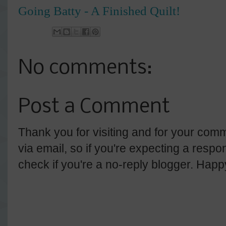
Going Batty - A Finished Quilt!
No comments:
Post a Comment
Thank you for visiting and for your comm
via email, so if you're expecting a resp
check if you're a no-reply blogger. Hap