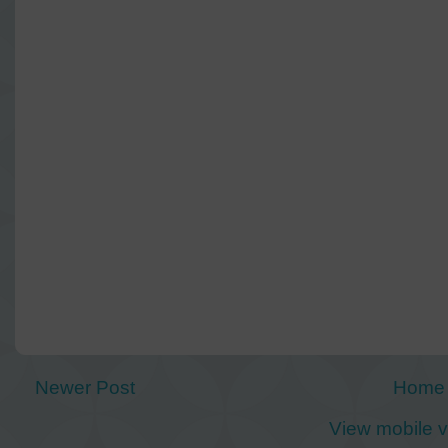
Newer Post
Home
View mobile v