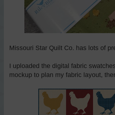
Missouri Star Quilt Co. has lots of pr
I uploaded the digital fabric swatche
mockup to plan my fabric layout, then