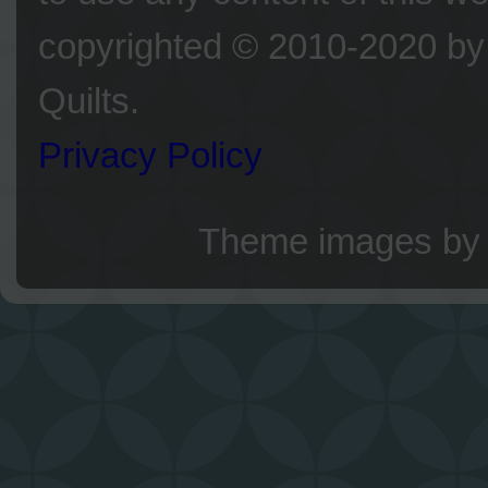
copyrighted © 2010-2020 by 
Quilts.
Privacy Policy
Theme images b