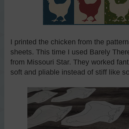
I printed the chicken from the pattern
sheets. This time I used Barely Ther
from Missouri Star. They worked fantas
soft and pliable instead of stiff like 