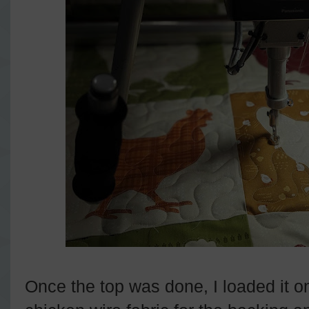
Once the top was done, I loaded it o