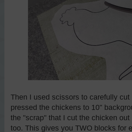
Then I used scissors to carefully cut
pressed the chickens to 10" backgr
the "scrap" that I cut the chicken ou
too. This gives you TWO blocks for 