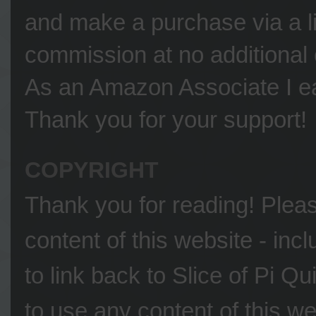
and make a purchase via a li
commission at no additional 
As an Amazon Associate I ea
Thank you for your support!
COPYRIGHT
Thank you for reading! Please
content of this website - inc
to link back to Slice of Pi Q
to use any content of this we