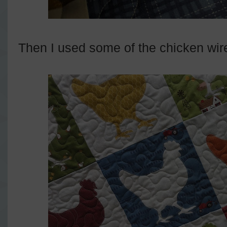
Then I used some of the chicken wire