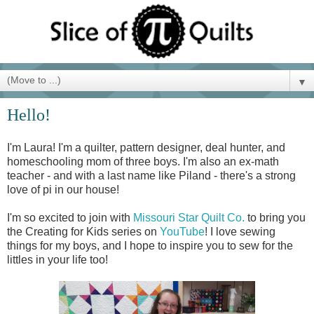
▼
Hello!
I'm Laura! I'm a quilter, pattern designer, deal hunter, and
homeschooling mom of three boys. I'm also an ex-math
teacher - and with a last name like Piland - there's a strong
love of pi in our house!
I'm so excited to join with
Missouri Star Quilt Co.
to bring you
the Creating for Kids series on
YouTube
! I love sewing
things for my boys, and I hope to inspire you to sew for the
littles in your life too!