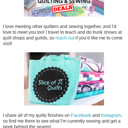
I love meeting other quilters and sewing together, and I'd
love to meet you too! I travel to teach and do trunk shows at
quilt shops and guilds, so
reach out
if you'd like me to come
visit!
I share all of my quilty finishes on
Facebook
and
Instagram
,
so find me there to see what I'm currently sewing and get a
peek behind the seams!