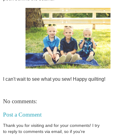
I can't wait to see what you sew! Happy quilting!
No comments:
Post a Comment
Thank you for visiting and for your comments! I try
to reply to comments via email, so if you're