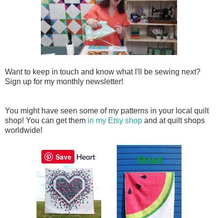
Want to keep in touch and know what I'll be sewing next?
Sign up for my monthly newsletter!
You might have seen some of my patterns in your local quilt
shop! You can get them
in my Etsy shop
and at quilt shops
worldwide!
Save