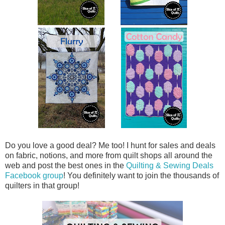
Do you love a good deal? Me too! I hunt for sales and deals
on fabric, notions, and more from quilt shops all around the
web and post the best ones in the
Quilting & Sewing Deals
Facebook group
! You definitely want to join the thousands of
quilters in that group!