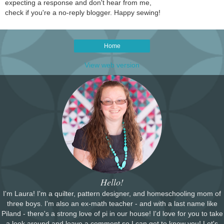
expecting a response and don't hear from me,
check if you're a no-reply blogger. Happy sewing!
Home
View web version
Hello!
I'm Laura! I'm a quilter, pattern designer, and homeschooling mom of
three boys. I'm also an ex-math teacher - and with a last name like
Piland - there's a strong love of pi in our house! I'd love for you to take
a look around and leave a comment so I can get to know you! Let's