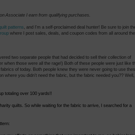
zon Associate I earn from qualifying purchases.
quilt patterns
, and I'm a self-proclaimed deal hunter! Be sure to join th
group
where I post sales, deals, and coupon codes from all around the
vered two separate people that had decided to sell their collection of
hen those were all the rage!) Both of these people were just like t
r fabrics of today. Both people knew they were never going to use the
on where you didn't need the fabric, but the fabric needed you?? Well,
up totaling over 100 yards!!
harity quilts. So while waiting for the fabric to arrive, I searched for a
tern: