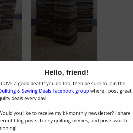
uilts I could make from what I had cut. When I had enough pieces cut f
s. When I had enough binding strips made, I cut the largest yardage int
ing and ironing the binding so it would be prepared too!