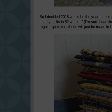
So I decided 2018 would be the year to make a
charity quilts in 52 weeks." (I'm sure I can fi
regular quilts too, these will just be made in