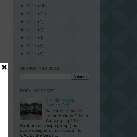
►
2016
(48)
►
2015
(21)
►
2014
(4)
►
2013
(2)
►
2012
(3)
►
2011
(1)
►
2010
(1)
SEARCH THIS BLOG
or
o
POPULAR POSTS
DIY Microwave
Heating Pad
Welcome to my stop
on the Holiday Gifts to
You blog hop! The
Partners in Design group (the
same designers that hosted the
QAL By the Sea !)...