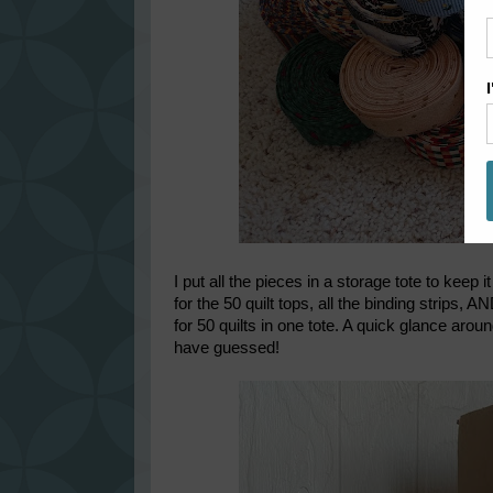
I put all the pieces in a storage tote to keep 
for the 50 quilt tops, all the binding strips, A
for 50 quilts in one tote. A quick glance a
have guessed!