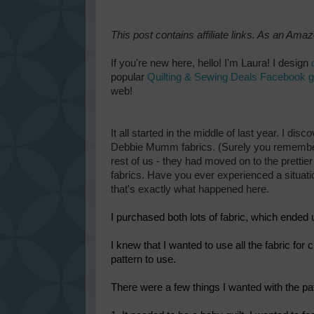
This post contains affiliate links. As an Ama
If you're new here, hello! I'm Laura! I design
popular
Quilting & Sewing Deals Facebook 
web!
It all started in the middle of last year.
I disco
Debbie Mumm fabrics. (Surely you remember w
rest of us - they had moved on to the prettie
fabrics. Have you ever experienced a situati
that's exactly what happened here.
I purchased both lots of fabric, which ended 
I knew that I wanted to use all the fabric for c
pattern to use.
There were a few things I wanted with the pat