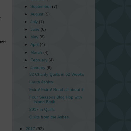
►
September
(7)
►
August
(5)
,
►
July
(7)
►
June
(6)
►
May
(8)
ave
►
April
(4)
►
March
(4)
►
February
(4)
▼
January
(6)
52 Charity Quilts in 52 Weeks
Laura Ashley
Extra! Extra! Read all about it!
Four Seasons Blog Hop with
Island Batik
2017 in Quilts
Quilts from the Ashes
►
2017
(92)