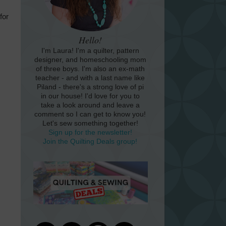
for
Hello!
I'm Laura! I'm a quilter, pattern
designer, and homeschooling mom
of three boys. I'm also an ex-math
teacher - and with a last name like
Piland - there's a strong love of pi
in our house! I'd love for you to
take a look around and leave a
comment so I can get to know you!
Let's sew something together!
Sign up for the newsletter!
Join the Quilting Deals group!