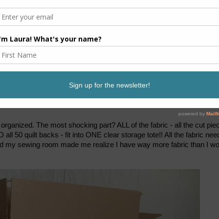
it organized. The most shocking part? ALL of the fabric - all the cut pie
ND all 50 quilt backs - fit into ONE clear storage tote!! All the fabric ne
round my sewing room made me realize I have way more fabric than I w