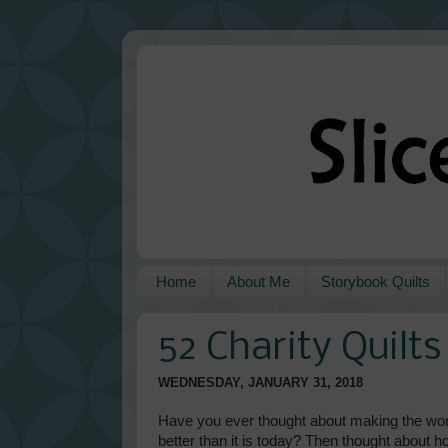
Home
About Me
Storybook Quilts
52 Charity Quilt
WEDNESDAY, JANUARY 31, 2018
Have you ever thought about making the world
better than it is today? Then thought about