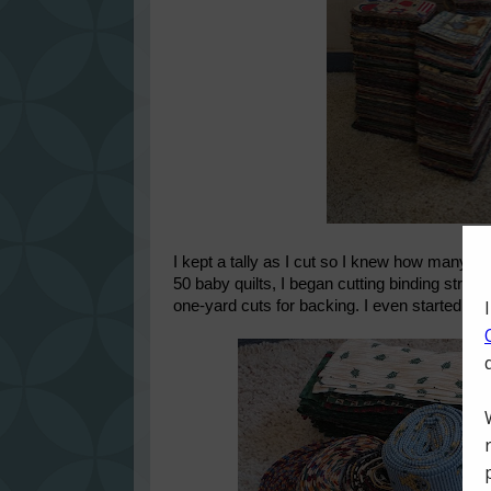
I kept a tally as I cut so I knew how many q
50 baby quilts, I began cutting binding strip
one-yard cuts for backing. I even started sew