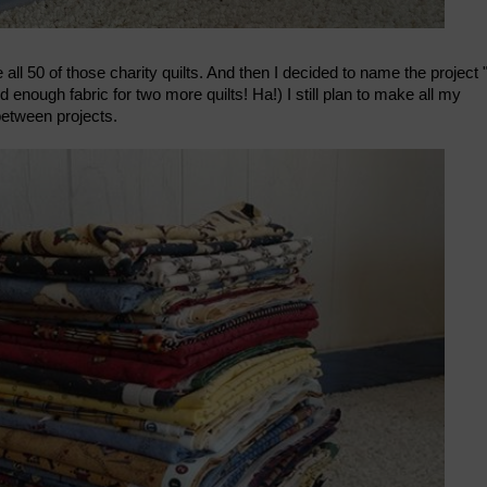
ll 50 of those charity quilts. And then I decided to name the project 
nd enough fabric for two more quilts! Ha!) I still plan to make all my
-between projects.