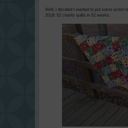
Well, I decided I wanted to put some action b
2018: 52 charity quilts in 52 weeks.