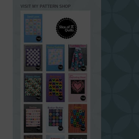
VISIT MY PATTERN SHOP