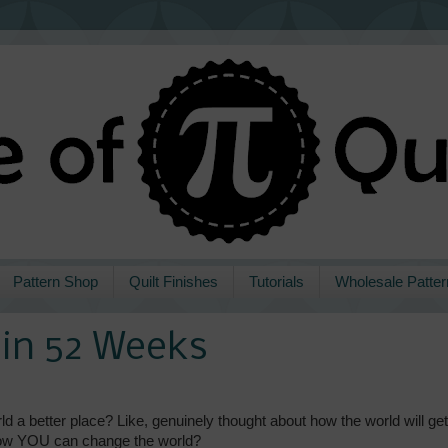
Pattern Shop
Quilt Finishes
Tutorials
Wholesale Patter
s in 52 Weeks
 a better place? Like, genuinely thought about how the world will get
 how YOU can change the world?