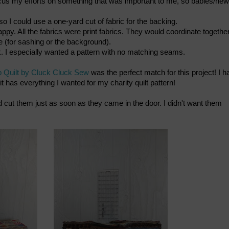
 focus my efforts on something that was important to me, so babies/new
o I could use a one-yard cut of fabric for the backing.
py. All the fabrics were print fabrics. They would coordinate together
ge (for sashing or the background).
. I especially wanted a pattern with no matching seams.
p Quilt by Cluck Cluck Sew
was the perfect match for this project! I h
 it has everything I wanted for my charity quilt pattern!
nd cut them just as soon as they came in the door. I didn't want them