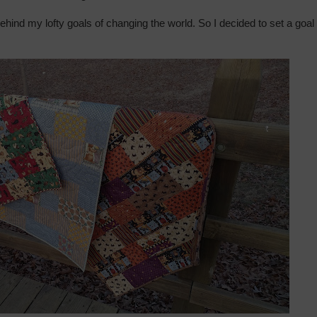
ehind my lofty goals of changing the world. So I decided to set a goal 