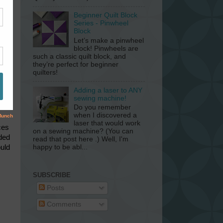
Beginner Quilt Block
Series - Pinwheel
Block
Let’s make a pinwheel
block! Pinwheels are
such a classic quilt block, and
they’re perfect for beginner
quilters!
Adding a laser to ANY
sewing machine!
Do you remember
when I discovered a
laser that would work
ces
on a sewing machine? (You can
eded
read that post here .) Well, I'm
ould
happy to be abl...
SUBSCRIBE
Posts
Comments