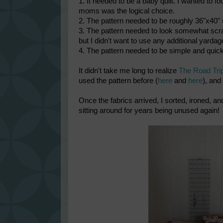
1. It needed to be a baby quilt. I wanted to
moms was the logical choice.
2. The pattern needed to be roughly 36"x40" s
3. The pattern needed to look somewhat scrap
but I didn't want to use any additional yarda
4. The pattern needed to be simple and quick
It didn't take me long to realize
The Road Tri
used the pattern before (
here
and
here
), and
Once the fabrics arrived, I sorted, ironed, a
sitting around for years being unused again!