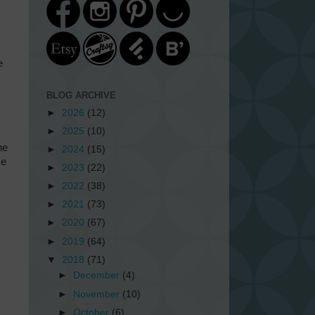
e
BLOG ARCHIVE
►
2026
(12)
►
2025
(10)
he
►
2024
(15)
se
►
2023
(22)
►
2022
(38)
►
2021
(73)
►
2020
(67)
►
2019
(64)
▼
2018
(71)
►
December
(4)
►
November
(10)
►
October
(6)