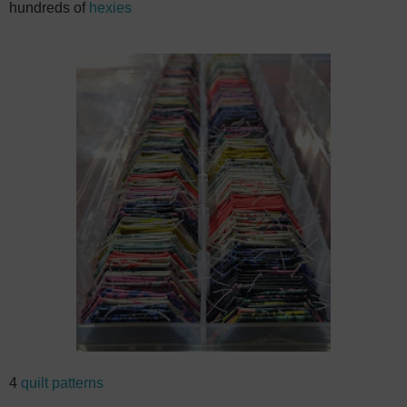
hundreds of
hexies
4
quilt patterns