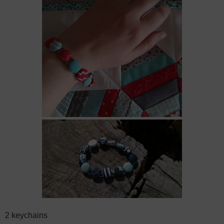
2 keychains