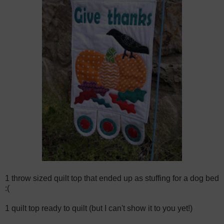
1 throw sized quilt top that ended up as stuffing for a dog bed
:(
1 quilt top ready to quilt (but I can't show it to you yet!)