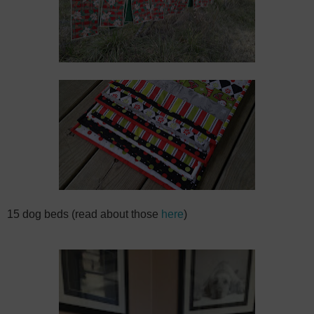
15 dog beds (read about those
here
)