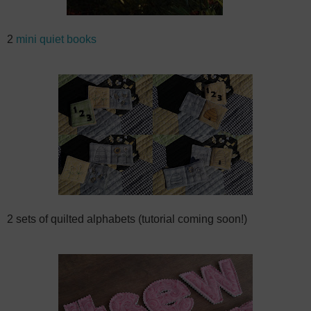
2
mini quiet books
2 sets of quilted alphabets (tutorial coming soon!)