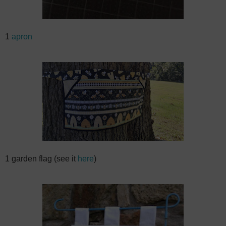
1
apron
1 garden flag (see it
here
)