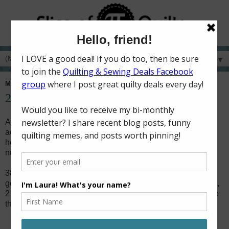
▼
MONDAY, JANUARY 2, 2017
2016 in Quilts
At the start of a new year, I like to look back and see what I
accomplished during the last year. Looking back always
helps me look forward. So here is a look at 2016 by the
numbers.
38 quilts! I more than doubled my "16 quilts in 2016"
goal! (Quilts included 2 queen sized, 1 twin, 10 throw sized,
2 baby quilts, 20 mini quilts, and 3 mini mini quilts.) Links to
them all from the
Quilt Finishes
page.