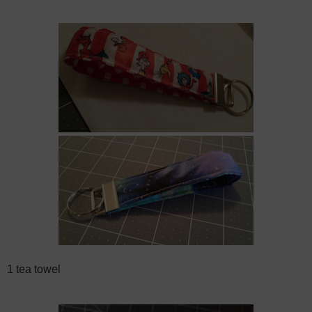
1 tea towel