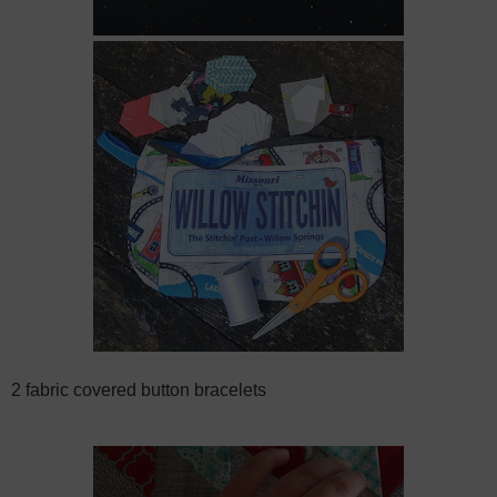
2 fabric covered button bracelets