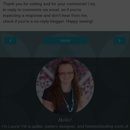
Thank you for visiting and for your comments! I try
to reply to comments via email, so if you're
expecting a response and don't hear from me,
check if you're a no-reply blogger. Happy sewing!
‹
›
Home
View web version
Hello!
I'm Laura! I'm a quilter, pattern designer, and homeschooling mom of