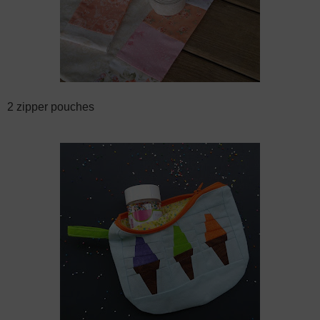
2 zipper pouches