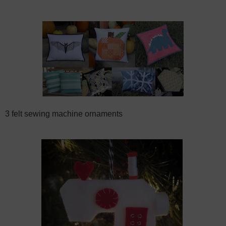
3 felt sewing machine ornaments