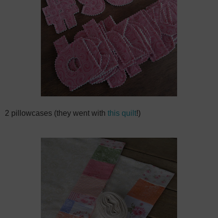
2 pillowcases (they went with
this quilt
!)