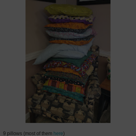
9 pillows (most of them
here
)