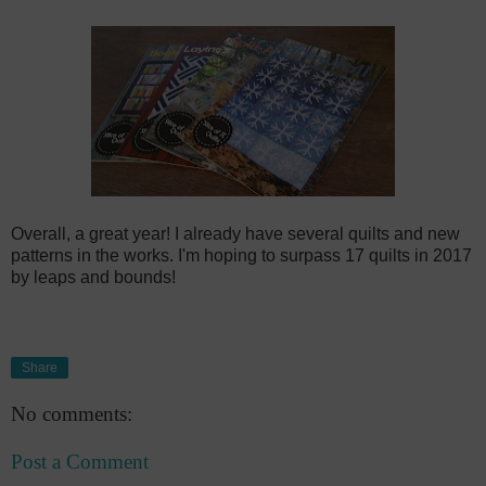
Overall, a great year! I already have several quilts and new
patterns in the works. I'm hoping to surpass 17 quilts in 2017
by leaps and bounds!
Share
No comments:
Post a Comment