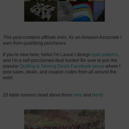
This post contains affiliate links. As an Amazon Associate I
earn from qualifying purchases.
If you're new here, hello! I'm Laura! I design
quilt patterns
,
and I'm a self-proclaimed deal hunter! Be sure to join the
popular
Quilting & Sewing Deals Facebook group
where I
post sales, deals, and coupon codes from all around the
web!
20 table runners (read about them
here
and
here
)