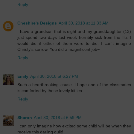
Reply
Cheshire's Designs
April 30, 2018 at 11:33 AM
I have a grandson that is eight and my granddaughter (13)
just spend two days last week horribly sick from the flu. I
would die if either of them were to die. I can't imagine
Christy's sorrow. You did a magnificent job~
Reply
Emily
April 30, 2018 at 6:27 PM
Such a heartbreaking cause. I hope one of the classmates
is comforted by these lovely kitties.
Reply
Sharon
April 30, 2018 at 6:59 PM
I can only imagine how excited some child will be when they
receive this darling quilt!