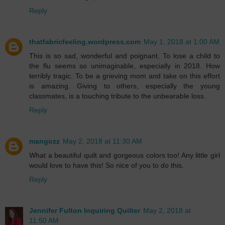
Reply
thatfabricfeeling.wordpress.com
May 1, 2018 at 1:00 AM
This is so sad, wonderful and poignant. To lose a child to
the flu seems so unimaginable, especially in 2018. How
terribly tragic. To be a grieving mom and take on this effort
is amazing. Giving to others, especially the young
classmates, is a touching tribute to the unbearable loss.
Reply
mangozz
May 2, 2018 at 11:30 AM
What a beautiful quilt and gorgeous colors too! Any little girl
would love to have this! So nice of you to do this.
Reply
Jennifer Fulton Inquiring Quilter
May 2, 2018 at
11:50 AM