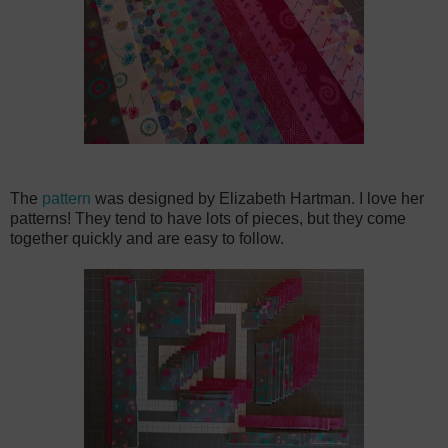
The
pattern
was designed by Elizabeth Hartman. I love her
patterns! They tend to have lots of pieces, but they come
together quickly and are easy to follow.