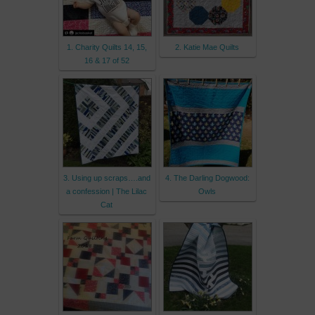
1. Charity Quilts 14, 15,
2. Katie Mae Quilts
16 & 17 of 52
3. Using up scraps….and
4. The Darling Dogwood:
a confession | The Lilac
Owls
Cat