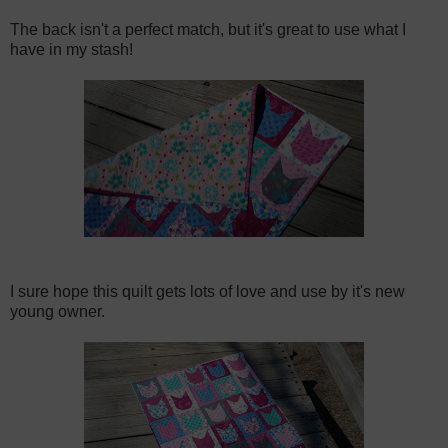
The back isn't a perfect match, but it's great to use what I
have in my stash!
I sure hope this quilt gets lots of love and use by it's new
young owner.