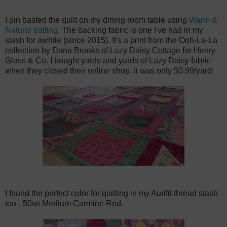
I pin basted the quilt on my dining room table using
Warm &
Natural batting
. The backing fabric is one I've had in my
stash for awhile (since 2015). It's a print from the Ooh-La-La
collection by Dana Brooks of Lazy Daisy Cottage for Henry
Glass & Co. I bought yards and yards of Lazy Daisy fabric
when they closed their online shop. It was only $0.99/yard!
I found the perfect color for quilting in my Aurifil thread stash
too - 50wt Medium Carmine Red.