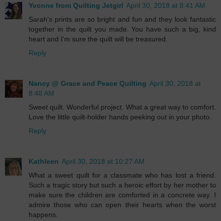
Yvonne from Quilting Jetgirl
April 30, 2018 at 8:41 AM
Sarah's prints are so bright and fun and they look fantastic
together in the quilt you made. You have such a big, kind
heart and I'm sure the quilt will be treasured.
Reply
Nancy @ Grace and Peace Quilting
April 30, 2018 at
8:48 AM
Sweet quilt. Wonderful project. What a great way to comfort.
Love the little quilt-holder hands peeking out in your photo.
Reply
Kathleen
April 30, 2018 at 10:27 AM
What a sweet quilt for a classmate who has lost a friend.
Such a tragic story but such a heroic effort by her mother to
make sure the children are comforted in a concrete way. I
admire those who can open their hearts when the worst
happens.