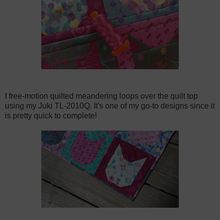
I free-motion quilted meandering loops over the quilt top
using my Juki TL-2010Q. It's one of my go-to designs since it
is pretty quick to complete!