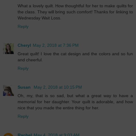
What a lovely quilt. How thoughtful for her to make quilts for
the class. They will bring such comfort! Thanks for linking to
Wednesday Wait Loss.
Reply
Cheryl
May 2, 2018 at 7:36 PM
Great quilt! I love the cat design and the colors and so fun
and cheerful.
Reply
Susan
May 2, 2018 at 10:15 PM
Oh, my, that is so sad, but what a great way to have a
memorial for her daughter. Your quilt is adorable, and how
nice that you made the entire thing for her.
Reply
Rachel
May 4, 2018 at 9:03 AM