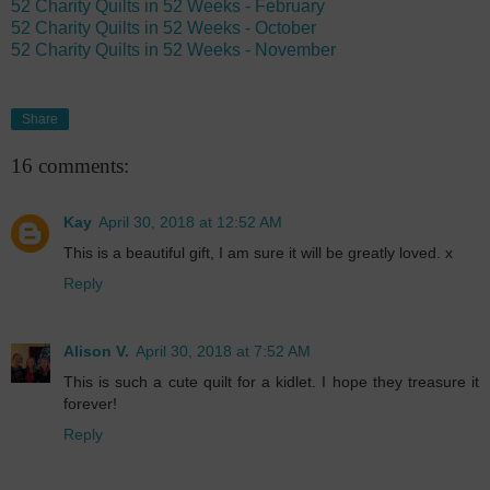
52 Charity Quilts in 52 Weeks - February
52 Charity Quilts in 52 Weeks - October
52 Charity Quilts in 52 Weeks - November
Share
16 comments:
Kay
April 30, 2018 at 12:52 AM
This is a beautiful gift, I am sure it will be greatly loved. x
Reply
Alison V.
April 30, 2018 at 7:52 AM
This is such a cute quilt for a kidlet. I hope they treasure it
forever!
Reply