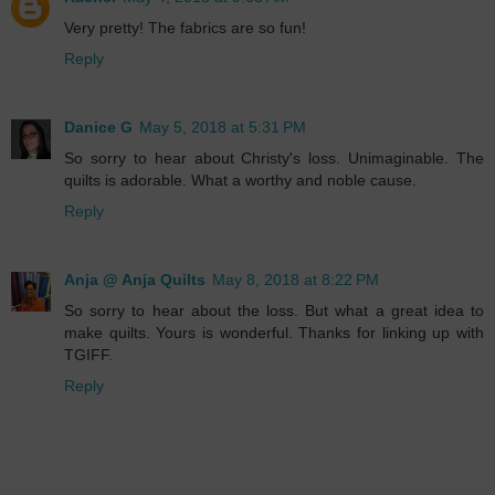
Very pretty! The fabrics are so fun!
Reply
Danice G
May 5, 2018 at 5:31 PM
So sorry to hear about Christy's loss. Unimaginable. The
quilts is adorable. What a worthy and noble cause.
Reply
Anja @ Anja Quilts
May 8, 2018 at 8:22 PM
So sorry to hear about the loss. But what a great idea to
make quilts. Yours is wonderful. Thanks for linking up with
TGIFF.
Reply