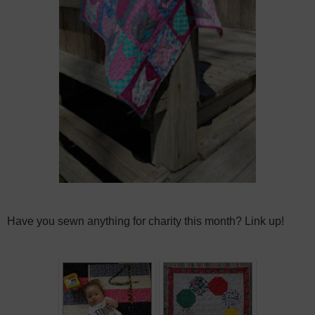
Have you sewn anything for charity this month? Link up!