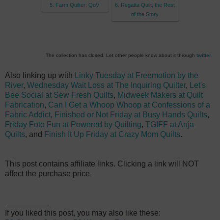
5. Farm Quilter: QoV
6. Regatta Quilt, the Rest
of the Story
The collection has closed. Let other people know about it through
twitter
.
Also linking up with
Linky Tuesday at Freemotion by the
River
,
Wednesday Wait Loss at The Inquiring Quilter
,
Let's
Bee Social at Sew Fresh Quilts
,
Midweek Makers at Quilt
Fabrication
,
Can I Get a Whoop Whoop at Confessions of a
Fabric Addict
,
Finished or Not Friday at Busy Hands Quilts
,
Friday Foto Fun at Powered by Quilting
,
TGIFF at Anja
Quilts
, and
Finish It Up Friday at Crazy Mom Quilts
.
T
his post contains affiliate links. Clicking a link will NOT
affect the purchase price.
__________
If you liked this post, you may also like these: