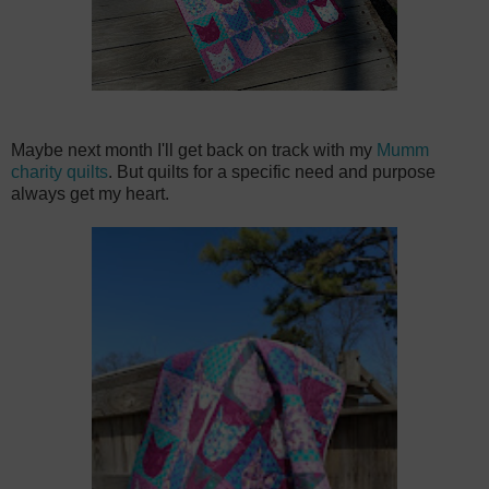
Maybe next month I'll get back on track with my
Mumm
charity quilts
. But quilts for a specific need and purpose
always get my heart.