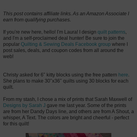
This post contains affiliate links. As an Amazon Associate I
earn from qualifying purchases.
If you're new here, hello! I'm Laura! I design
quilt patterns
,
and I'm a self-proclaimed deal hunter! Be sure to join the
popular
Quilting & Sewing Deals Facebook group
where I
post sales, deals, and coupon codes from all around the
web!
Christy asked for 6" kitty blocks using the free pattern
here
.
She plans to make 30"x36" quilts using 30 blocks for each
quilt.
From my stash, I chose a mix of prints that Sarah Maxwell of
Designs by Sarah J
gave me last year. Some of the prints
are from her Dandy Days line, and others are from A Shout, a
whisper, A Text. The colors are bright and cheerful - perfect
for this quilt!