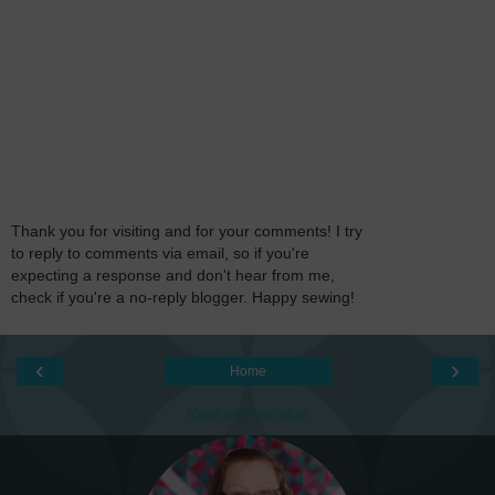
Thank you for visiting and for your comments! I try
to reply to comments via email, so if you're
expecting a response and don't hear from me,
check if you're a no-reply blogger. Happy sewing!
‹
›
Home
View web version