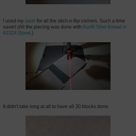
I used my
laser
for all the stich-n-flip corners. Such a time
saver! (All the piecing was done with
Aurifil 50wt thread in
#2324 Stone
.)
It didn't take long at all to have all 30 blocks done.