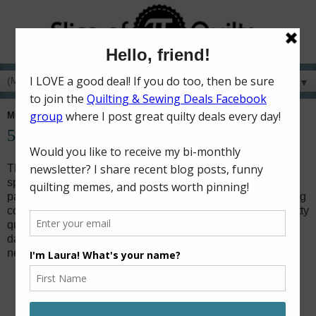
▼
MONDAY, APRIL 30, 2018
52 Charity Quilts in 52 Weeks - April
This month, my charity sewing time was spent making one
special quilt. In February,
Christy
's eight-year-old daughter
passed away from the flu. Christy is a member of the quilting
community on Instagram, and decided she would collect kitty
quilt blocks to make quilts for all of the students in her
daughter's class by the end of the school year. I knew I
needed to help by making a quilt!