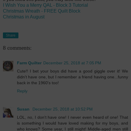
I Wish You a Merry QAL - Block 3 Tutorial
Christmas Wreath - FREE Quilt Block
Christmas in August
Share
8 comments:
Farm Quilter
December 25, 2018 at 7:05 PM
Cute!! I bet your boys did have a good giggle over it! We
didn't have one, but I remember a friend having one...funny
back in the 1960's too!
Reply
Susan
December 25, 2018 at 10:52 PM
LOL, no, I don't have one! I never even heard of one! That
is something I would have loved making for my boys, and
who knows? Some year, I still might! Middle-aged men still