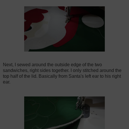
Next, I sewed around the outside edge of the two
sandwiches, right sides together. I only stitched around the
top half of the lid. Basically from Santa's left ear to his right
ear.