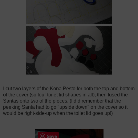
I cut two layers of the Kona Pesto for both the top and bottom
of the cover (so four toilet lid shapes in all), then fused the
Santas onto two of the pieces. (I did remember that the
peeking Santa had to go "upside down" on the cover so it
would be right-side-up when the toilet lid goes up!)
Save