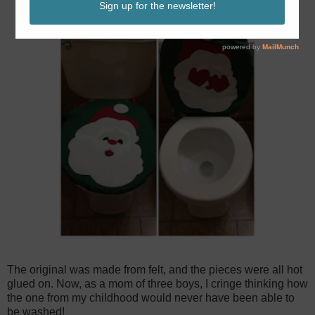
The original was made from felt, and the pieces were all hot
glued on. Now, as a mom of three boys, I cringe thinking how
the one from my childhood would never have been able to
be washed!