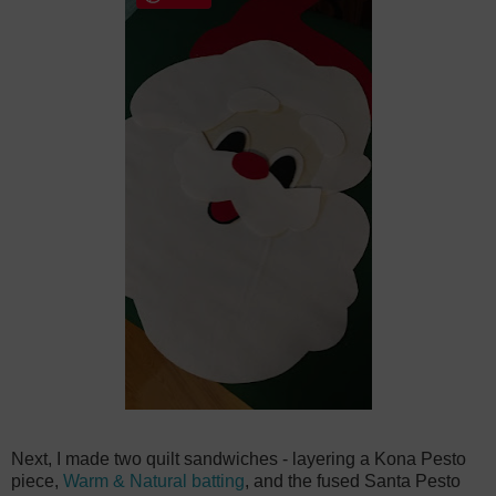
Next, I made two quilt sandwiches - layering a Kona Pesto
piece,
Warm & Natural batting
, and the fused Santa Pesto