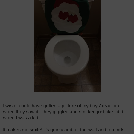
I wish I could have gotten a picture of my boys' reaction
when they saw it! They giggled and smirked just like I did
when I was a kid!
It makes me smile! It's quirky and off-the-wall and reminds