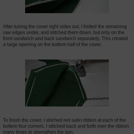
After tuning the cover right sides out, I folded the remaining
raw edges under, and stitched them down, but only on the
front sandwich and back sandwich separately. This created
a large opening on the bottom half of the cover.
To finish the cover, I stitched red satin ribbon at each of the
bottom four corners. I stitched back and forth over the ribbon
many times to strengthen the join.