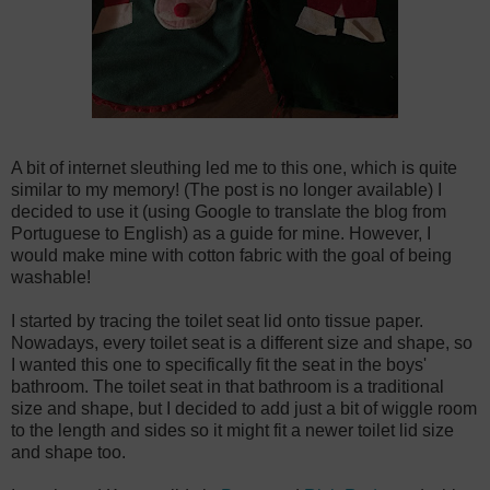
A bit of internet sleuthing led me to this one, which is quite
similar to my memory! (The post is no longer available) I
decided to use it (using Google to translate the blog from
Portuguese to English) as a guide for mine. However, I
would make mine with cotton fabric with the goal of being
washable!
I started by tracing the toilet seat lid onto tissue paper.
Nowadays, every toilet seat is a different size and shape, so
I wanted this one to specifically fit the seat in the boys'
bathroom. The toilet seat in that bathroom is a traditional
size and shape, but I decided to add just a bit of wiggle room
to the length and sides so it might fit a newer toilet lid size
and shape too.