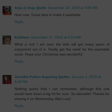
Anja @ Anja Quilts
December 26, 2018 at 9:05 PM
How cute. Great idea to make it washable.
Reply
Kathleen
December 27, 2018 at 9:24 AM
What a riot! I am sure the kids will get many years of
enjoyment out of it. Totally get the need for the washable
cover. Hope your Christmas was wonderful.
Reply
Jennifer Fulton Inquiring Quilter
January 1, 2019 at
8:09 PM
Nothing quirky that I can remember, although this one
would have been a big hit for sure. So adorable! Thanks for
sharing it on Wednesday Wait Loss!
Reply