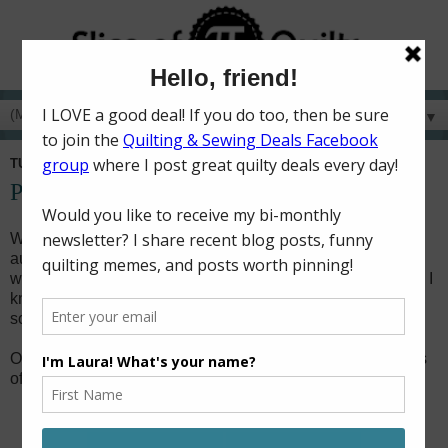
▼
TUESDAY, DECEMBER 25, 2018
Peeking Santa
When I was a child (back in the 80s - I'm vintage now!), my
aunt made our family a peeking Santa toilet seat cover. It
was a decoration I looked forward to putting out every year! I
knew my boys would also appreciate the quirkiness of one,
so I've had it on my to-make wish list for several years.
On Christmas Eve this year, I found myself with a few hours
of sewing time, so I decided this was the year!