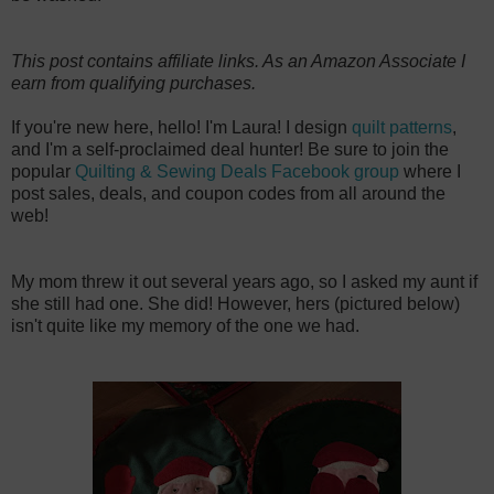
This post contains affiliate links. As an Amazon Associate I
earn from qualifying purchases.
If you're new here, hello! I'm Laura! I design
quilt patterns
,
and I'm a self-proclaimed deal hunter! Be sure to join the
popular
Quilting & Sewing Deals Facebook group
where I
post sales, deals, and coupon codes from all around the
web!
My mom threw it out several years ago, so I asked my aunt if
she still had one. She did! However, hers (pictured below)
isn't quite like my memory of the one we had.