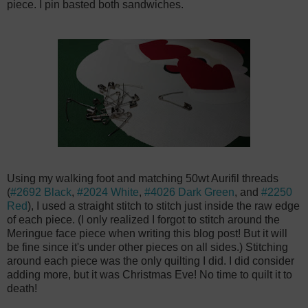
piece. I pin basted both sandwiches.
Using my walking foot and matching 50wt Aurifil threads
(
#2692 Black
,
#2024 White
,
#4026 Dark Green
, and
#2250
Red
), I used a straight stitch to stitch just inside the raw edge
of each piece. (I only realized I forgot to stitch around the
Meringue face piece when writing this blog post! But it will
be fine since it's under other pieces on all sides.) Stitching
around each piece was the only quilting I did. I did consider
adding more, but it was Christmas Eve! No time to quilt it to
death!