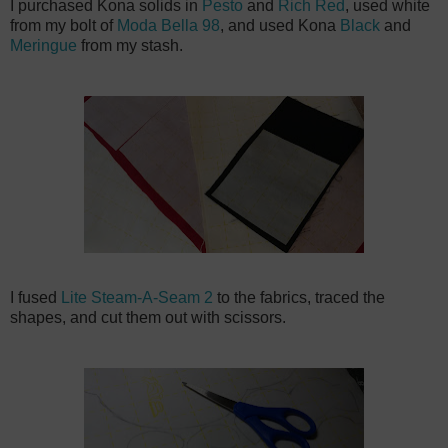
I purchased Kona solids in
Pesto
and
Rich Red
, used white
from my bolt of
Moda Bella 98
, and used Kona
Black
and
Meringue
from my stash.
I fused
Lite Steam-A-Seam 2
to the fabrics, traced the
shapes, and cut them out with scissors.