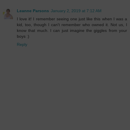
Leanne Parsons
January 2, 2019 at 7:12 AM
I love it! I remember seeing one just like this when I was a
kid, too, though I can't remember who owned it. Not us, I
know that much. I can just imagine the giggles from your
boys :)
Reply