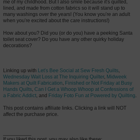
me of my childhood. But I also smile because
it's quilted,
lined, and made from cotton fabrics so it will stand up to
many washings over the years! (You know you're an adult
when you're excited about the care instructions!)
How about you? Did you (or do you) have a peeking Santa
toilet seat cover? Do you have any other quirky holiday
decorations?
Linking up with
Let's Bee Social at Sew Fresh Quilts
,
Wednesday Wait Loss at The Inquiring Quilter
,
Midweek
Makers at Quilt Fabrication
,
Finished or Not Friday at Busy
Hands Quilts
,
Can I Get a Whoop Whoop at Confessions of
a Fabric Addict
, and
Friday Foto Fun at Powered by Quilting
.
This post contains affiliate links. Clicking a link will NOT
affect the purchase price.
__________
If you liked this post, you may also like these: