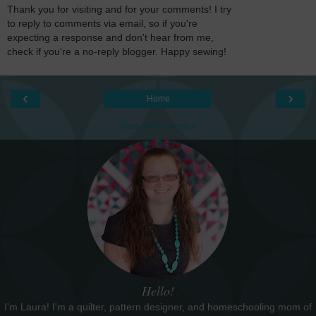
Thank you for visiting and for your comments! I try
to reply to comments via email, so if you're
expecting a response and don't hear from me,
check if you're a no-reply blogger. Happy sewing!
‹
›
Home
View web version
Hello!
I'm Laura! I'm a quilter, pattern designer, and homeschooling mom of