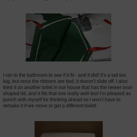
I ran to the bathroom to see if it fit - and it did! It's a tad too
big, but once the ribbons are tied, it doesn't slide off. I also
tried it on another toilet in our house that has the newer oval-
shaped lid, and it fits that one really well too! I'm pleased as
punch with myself for thinking ahead so I won't have to
remake it if we move or get a different toilet!