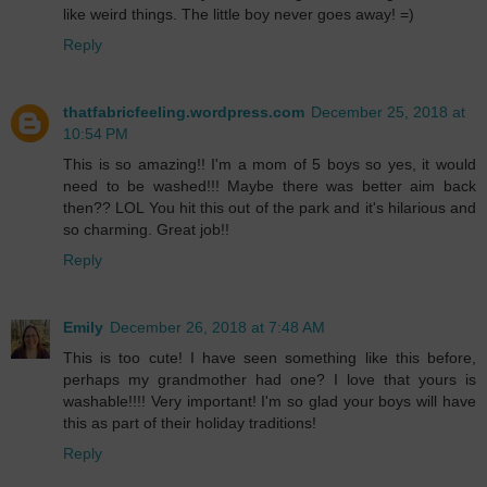
like weird things. The little boy never goes away! =)
Reply
thatfabricfeeling.wordpress.com
December 25, 2018 at
10:54 PM
This is so amazing!! I'm a mom of 5 boys so yes, it would
need to be washed!!! Maybe there was better aim back
then?? LOL You hit this out of the park and it's hilarious and
so charming. Great job!!
Reply
Emily
December 26, 2018 at 7:48 AM
This is too cute! I have seen something like this before,
perhaps my grandmother had one? I love that yours is
washable!!!! Very important! I'm so glad your boys will have
this as part of their holiday traditions!
Reply