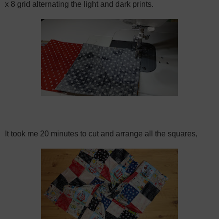
x 8 grid alternating the light and dark prints.
It took me 20 minutes to cut and arrange all the squares,