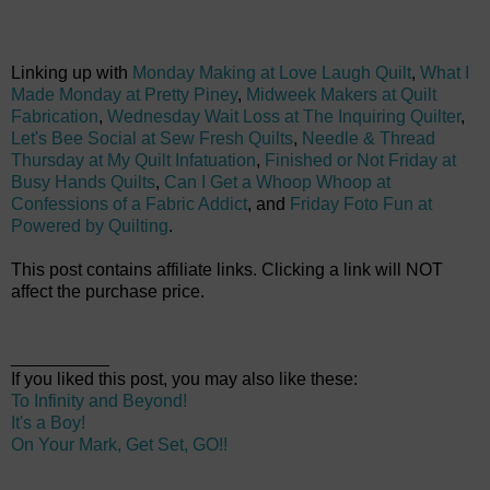
Linking up with
Monday Making at Love Laugh Quilt
,
What I
Made Monday at Pretty Piney
,
Midweek Makers at Quilt
Fabrication
,
Wednesday Wait Loss at The Inquiring Quilter
,
Let's Bee Social at Sew Fresh Quilts
,
Needle & Thread
Thursday at My Quilt Infatuation
,
Finished or Not Friday at
Busy Hands Quilts
,
Can I Get a Whoop Whoop at
Confessions of a Fabric Addict
, and
Friday Foto Fun at
Powered by Quilting
.
This post contains affiliate links. Clicking a link will NOT
affect the purchase price.
__________
If you liked this post, you may also like these:
To Infinity and Beyond!
It's a Boy!
On Your Mark, Get Set, GO!!