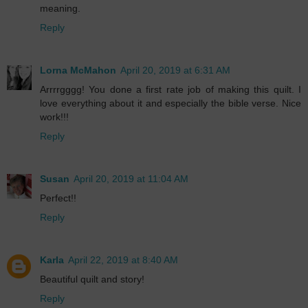
meaning.
Reply
Lorna McMahon
April 20, 2019 at 6:31 AM
Arrrrgggg! You done a first rate job of making this quilt. I
love everything about it and especially the bible verse. Nice
work!!!
Reply
Susan
April 20, 2019 at 11:04 AM
Perfect!!
Reply
Karla
April 22, 2019 at 8:40 AM
Beautiful quilt and story!
Reply