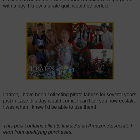
with a boy, I knew a pirate quilt would be perfect!
I admit, I have been collecting pirate fabrics for several years
just in case this day would come. I can't tell you how ecstatic
I was when I knew I'd be able to use them!
This post contains affiliate links. As an Amazon Associate I
earn from qualifying purchases.