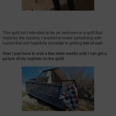
This quilt isn't intended to be an heirloom or a quilt that
matches the nursery. I wanted to make something with
humor that will
hopefully translate to getting
lots of use!
Now I just have to wait a few more weeks until I can get a
picture of my nephew on the quilt!