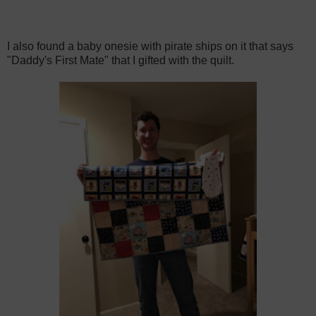
I also found a baby onesie with pirate ships on it that says
"Daddy's First Mate" that I gifted with the quilt.