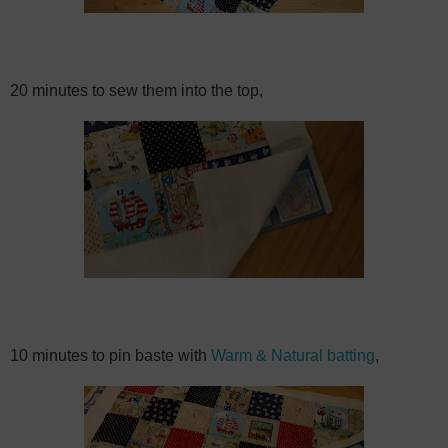
20 minutes to sew them into the top,
10 minutes to pin baste with
Warm & Natural batting
,