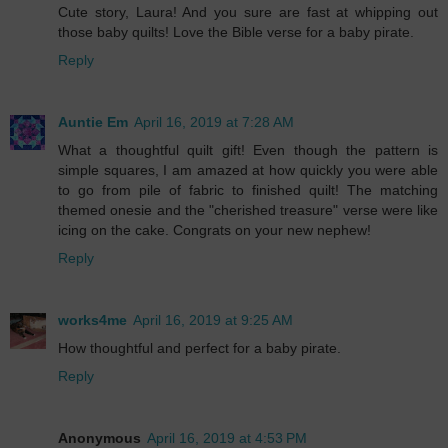
Cute story, Laura! And you sure are fast at whipping out
those baby quilts! Love the Bible verse for a baby pirate.
Reply
Auntie Em
April 16, 2019 at 7:28 AM
What a thoughtful quilt gift! Even though the pattern is
simple squares, I am amazed at how quickly you were able
to go from pile of fabric to finished quilt! The matching
themed onesie and the "cherished treasure" verse were like
icing on the cake. Congrats on your new nephew!
Reply
works4me
April 16, 2019 at 9:25 AM
How thoughtful and perfect for a baby pirate.
Reply
Anonymous
April 16, 2019 at 4:53 PM