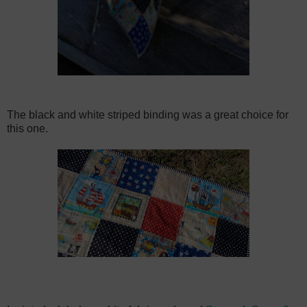
The black and white striped binding was a great choice for
this one.