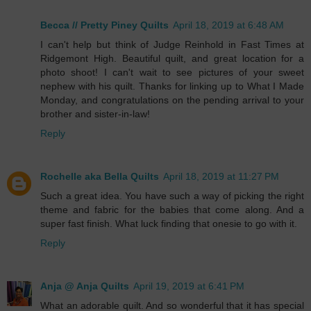
Becca // Pretty Piney Quilts
April 18, 2019 at 6:48 AM
I can't help but think of Judge Reinhold in Fast Times at
Ridgemont High. Beautiful quilt, and great location for a
photo shoot! I can't wait to see pictures of your sweet
nephew with his quilt. Thanks for linking up to What I Made
Monday, and congratulations on the pending arrival to your
brother and sister-in-law!
Reply
Rochelle aka Bella Quilts
April 18, 2019 at 11:27 PM
Such a great idea. You have such a way of picking the right
theme and fabric for the babies that come along. And a
super fast finish. What luck finding that onesie to go with it.
Reply
Anja @ Anja Quilts
April 19, 2019 at 6:41 PM
What an adorable quilt. And so wonderful that it has special