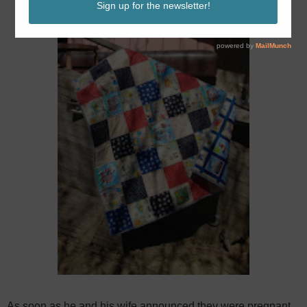
As soon as he and his wife announced they were pregnant