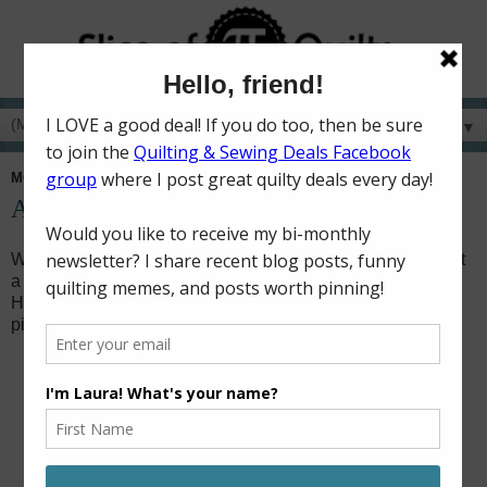
▼
MONDAY, APRIL 15, 2019
Ahoy! It's a Boy!
When my brother was in college, he worked one summer at
a restaurant in Gulf Shores, Alabama called The Hangout.
He wasn't just any regular server or cook though, he was a
pirate!