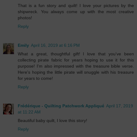
That is a fun story and quilt! I love your pictures by the
shipwreck. You always come up with the most creative
photos!
Reply
Emily
April 16, 2019 at 6:16 PM
What a great, thoughtful gift! I love that you've been
collecting pirate fabric for years hoping to use it for this
purpose! I'm also impressed with the treasure bible verse.
Here's hoping the little pirate will snuggle with his treasure
for years to come!
Reply
Frédérique - Quilting Patchwork Appliqué
April 17, 2019
at 11:22 AM
Beautiful baby quilt, I love this story!
Reply