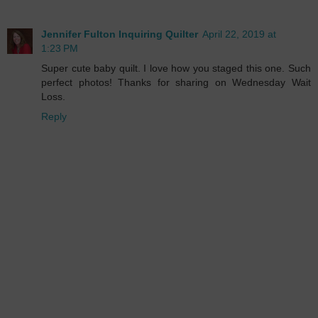
Jennifer Fulton Inquiring Quilter
April 22, 2019 at
1:23 PM
Super cute baby quilt. I love how you staged this one. Such
perfect photos! Thanks for sharing on Wednesday Wait
Loss.
Reply