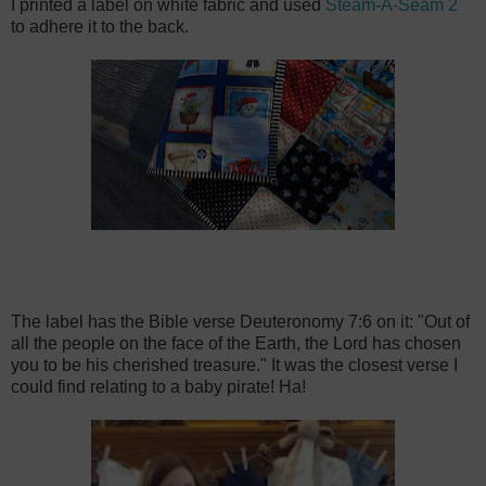
I printed a label on white fabric and used
Steam-A-Seam 2
to adhere it to the back.
The label has the Bible verse Deuteronomy 7:6 on it: "Out of
all the people on the face of the Earth, the Lord has chosen
you to be his cherished treasure." It was the closest verse I
could find relating to a baby pirate! Ha!