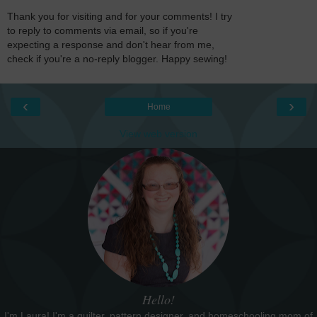
Thank you for visiting and for your comments! I try
to reply to comments via email, so if you're
expecting a response and don't hear from me,
check if you're a no-reply blogger. Happy sewing!
‹
›
Home
View web version
Hello!
I'm Laura! I'm a quilter, pattern designer, and homeschooling mom of