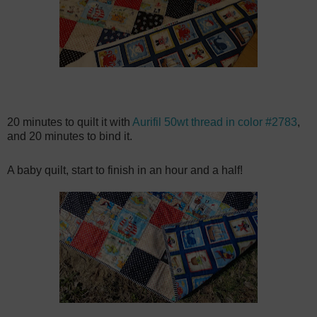
20 minutes to quilt it with
Aurifil 50wt thread in color #2783
,
and 20 minutes to bind it.
A baby quilt, start to finish in an hour and a half!