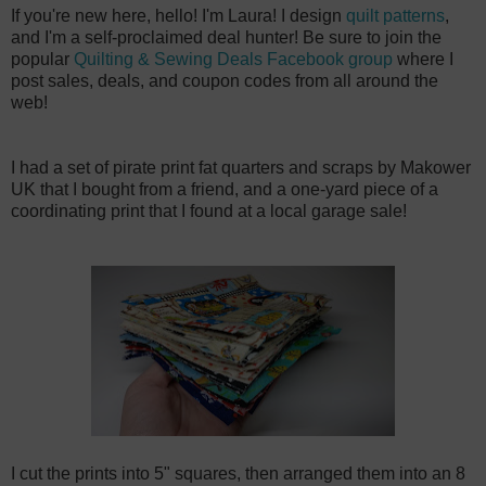
If you're new here, hello! I'm Laura! I design
quilt patterns
,
and I'm a self-proclaimed deal hunter! Be sure to join the
popular
Quilting & Sewing Deals Facebook group
where I
post sales, deals, and coupon codes from all around the
web!
I had a set of pirate print fat quarters and scraps by Makower
UK that I bought from a friend, and a one-yard piece of a
coordinating print that I found at a local garage sale!
I cut the prints into 5" squares, then arranged them into an 8