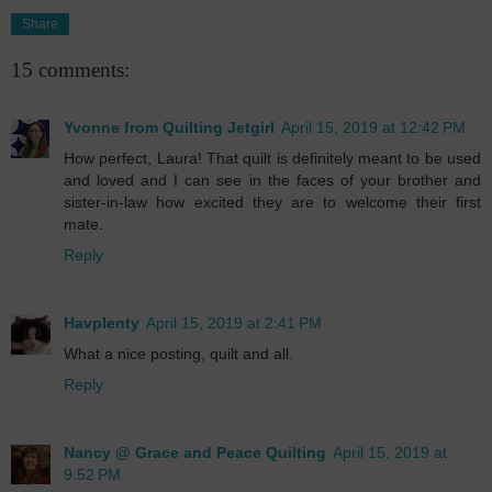
Share
15 comments:
Yvonne from Quilting Jetgirl
April 15, 2019 at 12:42 PM
How perfect, Laura! That quilt is definitely meant to be used
and loved and I can see in the faces of your brother and
sister-in-law how excited they are to welcome their first
mate.
Reply
Havplenty
April 15, 2019 at 2:41 PM
What a nice posting, quilt and all.
Reply
Nancy @ Grace and Peace Quilting
April 15, 2019 at
9:52 PM