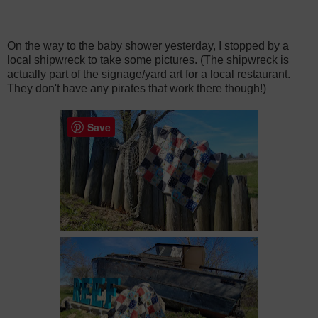
On the way to the baby shower yesterday, I stopped by a
local shipwreck to take some pictures. (The shipwreck is
actually part of the signage/yard art for a local restaurant.
They don't have any pirates that work there though!)
Save