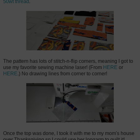
50wt thread
.
The pattern has lots of stitch-n-flip corners, meaning I got to
use my favorite sewing machine laser! (From
HERE
or
HERE
.) No drawing lines from corner to corner!
Once the top was done, I took it with me to my mom's house
over Thanksgiving so I could use her longarm to quilt it!