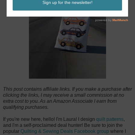
This post contains affiliate links. If you make a purchase after
clicking the links, I may receive a small commission at no
extra cost to you. As an Amazon Associate I earn from
qualifying purchases.
If you're new here, hello! I'm Laura! I design
quilt patterns
,
and I'm a self-proclaimed deal hunter! Be sure to join the
popular
Quilting & Sewing Deals Facebook group
where I