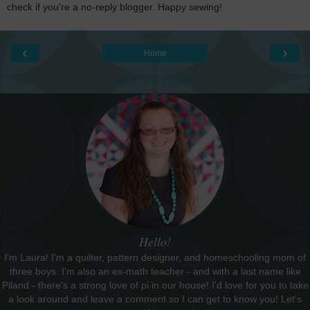
check if you're a no-reply blogger. Happy sewing!
‹
›
Home
View web version
Hello!
I'm Laura! I'm a quilter, pattern designer, and homeschooling mom of
three boys. I'm also an ex-math teacher - and with a last name like
Piland - there's a strong love of pi in our house! I'd love for you to take
a look around and leave a comment so I can get to know you! Let's