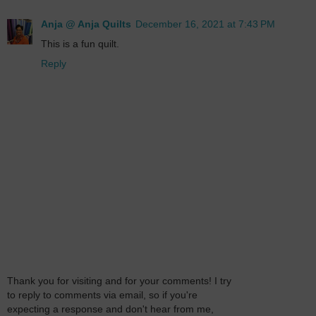
Anja @ Anja Quilts
December 16, 2021 at 7:43 PM
This is a fun quilt.
Reply
Thank you for visiting and for your comments! I try
to reply to comments via email, so if you're
expecting a response and don't hear from me,