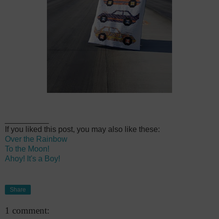
__________
If you liked this post, you may also like these:
Over the Rainbow
To the Moon!
Ahoy! It's a Boy!
Share
1 comment: