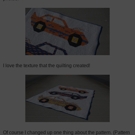
I love the texture that the quilting created!
Of course I changed up one thing about the pattern. (Pattern