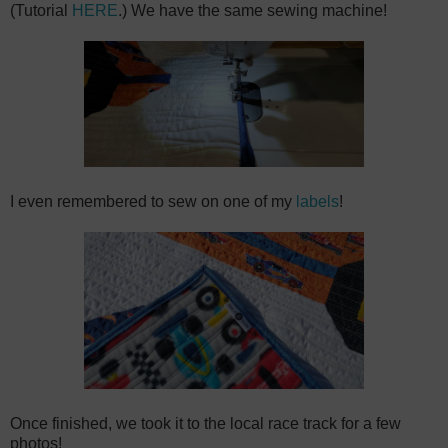
(Tutorial
HERE
.) We have the same sewing machine!
I even remembered to sew on one of my
labels
!
Once finished, we took it to the local race track for a few
photos!