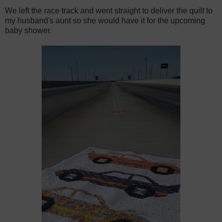
We left the race track and went straight to deliver the quilt to
my husband's aunt so she would have it for the upcoming
baby shower.