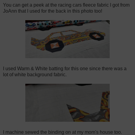
You can get a peek at the racing cars fleece fabric I got from
JoAnn that I used for the back in this photo too!
I used Warm & White batting for this one since there was a
lot of white background fabric.
I machine sewed the binding on at my mom's house too.