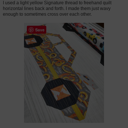
I used a light yellow Signature thread to freehand quilt
horizontal lines back and forth. I made them just wavy
enough to sometimes cross over each other.
Save