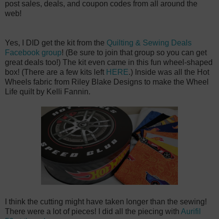
post sales, deals, and coupon codes from all around the
web!
Yes, I DID get the kit from the
Quilting & Sewing Deals
Facebook group
! (Be sure to join that group so you can get
great deals too!) The kit even came in this fun wheel-shaped
box! (There are a few kits left
HERE
.) Inside was all the Hot
Wheels fabric from Riley Blake Designs to make the Wheel
Life quilt by Kelli Fannin.
I think the cutting might have taken longer than the sewing!
There were a lot of pieces! I did all the piecing with
Aurifil