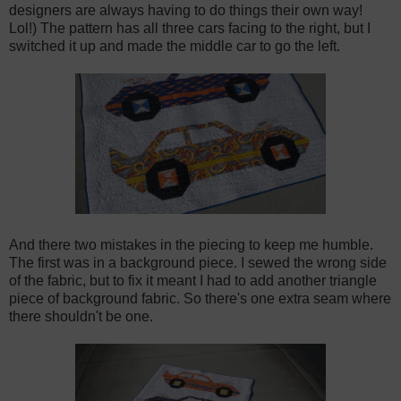
designers are always having to do things their own way!
Lol!) The pattern has all three cars facing to the right, but I
switched it up and made the middle car to go the left.
And there two mistakes in the piecing to keep me humble.
The first was in a background piece. I sewed the wrong side
of the fabric, but to fix it meant I had to add another triangle
piece of background fabric. So there's one extra seam where
there shouldn't be one.