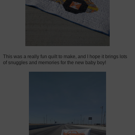
This was a really fun quilt to make, and I hope it brings lots
of snuggles and memories for the new baby boy!