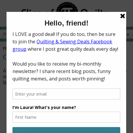
▼
FRIDAY, DECEMBER 3, 2021
On Your Mark, Get Set, GO!!
A few months ago, my husband's aunt commissioned me to
make a baby quilt for a family friend. When I saw the Hot
Wheels Speed Club kit on sale, I knew it would be perfect!