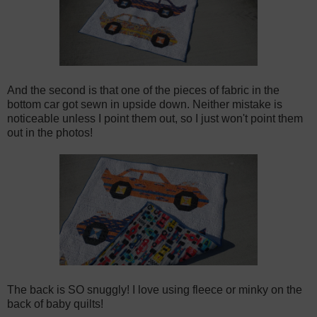
And the second is that one of the pieces of fabric in the
bottom car got sewn in upside down.
Neither mistake is
noticeable unless I point them out, so I just won't point them
out in the photos!
The back is SO snuggly! I love using fleece or minky on the
back of baby quilts!