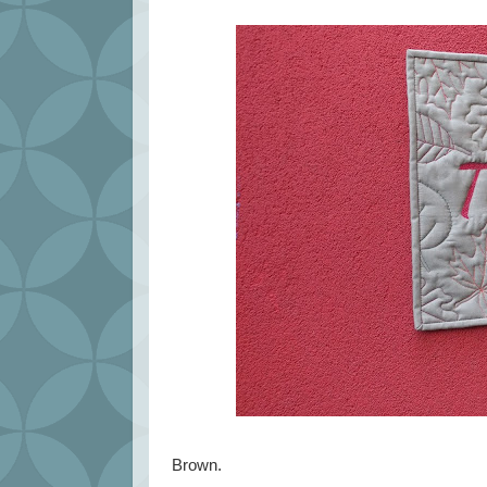
Brown.