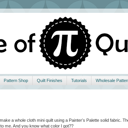
Pattern Shop
Quilt Finishes
Tutorials
Wholesale Patter
make a whole cloth mini quilt using a Painter's Palette solid fabric. Th
 to me. And you know what color I got??