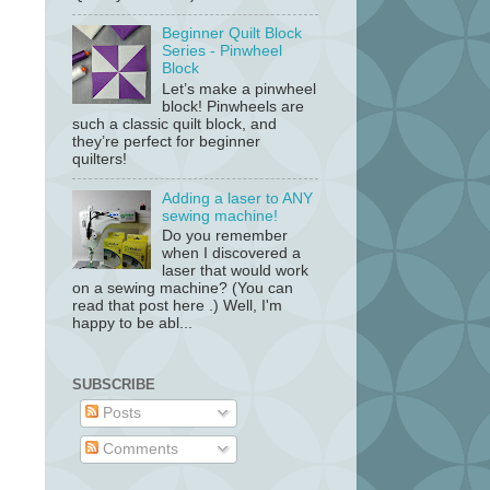
Beginner Quilt Block
Series - Pinwheel
Block
Let’s make a pinwheel
block! Pinwheels are
such a classic quilt block, and
they’re perfect for beginner
quilters!
Adding a laser to ANY
sewing machine!
Do you remember
when I discovered a
laser that would work
on a sewing machine? (You can
read that post here .) Well, I'm
happy to be abl...
SUBSCRIBE
Posts
Comments