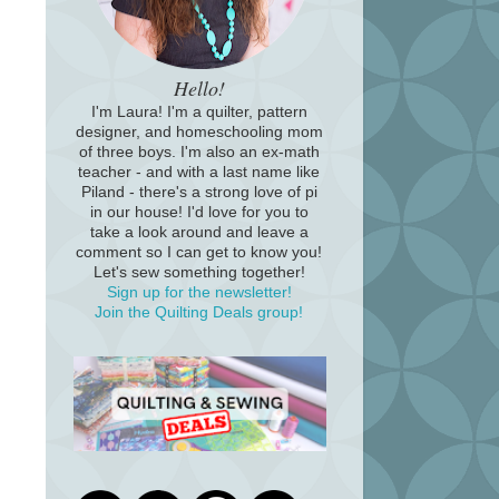
Hello!
I'm Laura! I'm a quilter, pattern
designer, and homeschooling mom
of three boys. I'm also an ex-math
teacher - and with a last name like
Piland - there's a strong love of pi
in our house! I'd love for you to
take a look around and leave a
comment so I can get to know you!
Let's sew something together!
Sign up for the newsletter!
Join the Quilting Deals group!