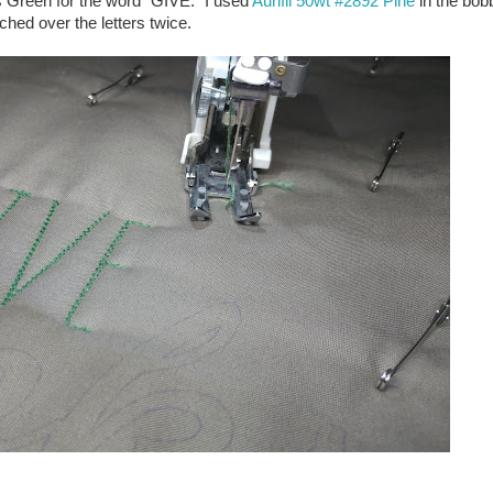
s Green for the word "GIVE." I used
Aurifil 50wt #2892 Pine
in the bobb
itched over the letters twice.