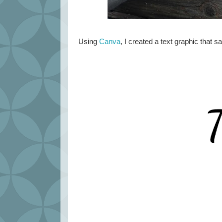
Using
Canva
, I created a text graphic that sa