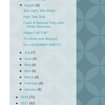
▼
August
(6)
Star Light, Star Bright
High Tide Quilt
Catch & Release Party with
Mister Domestic
Happy Fall Y'all!
To Infinity and Beyond!
It's a GIVEAWAY PARTY!!
►
July
(7)
►
June
(4)
►
May
(4)
►
April
(6)
►
March
(4)
►
February
(8)
►
January
(4)
►
2018
(71)
►
2017
(92)