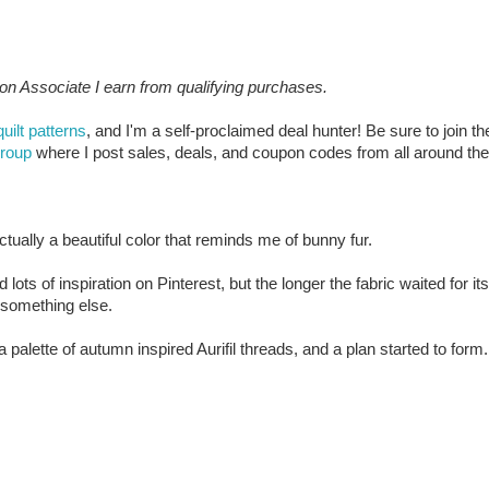
zon Associate I earn from qualifying purchases.
quilt patterns
, and I'm a self-proclaimed deal hunter! Be sure to join th
group
where I post sales, deals, and coupon codes from all around the
 actually a beautiful color that reminds me of bunny fur.
lots of inspiration on Pinterest, but the longer the fabric waited for its
e something else.
a palette of autumn inspired Aurifil threads, and a plan started to form.