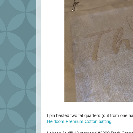
I pin basted two fat quarters (cut from one ha
Heirloom Premium Cotton batting
.