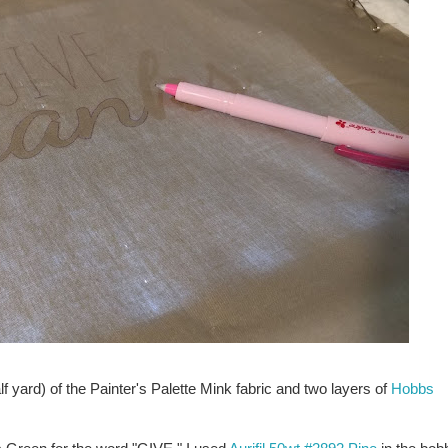
lf yard) of the Painter's Palette Mink fabric and two layers of
Hobbs