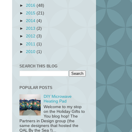
►
2016
(48)
►
2015
(21)
►
2014
(4)
►
2013
(2)
►
2012
(3)
►
2011
(1)
►
2010
(1)
SEARCH THIS BLOG
POPULAR POSTS
DIY Microwave
Heating Pad
Welcome to my stop
on the Holiday Gifts to
You blog hop! The
Partners in Design group (the
same designers that hosted the
QAL By the Sea !)...