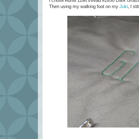
I chose Aurifil 12wt thread #2890 Dark Gras
Then using my walking foot on my
Juki
, I st