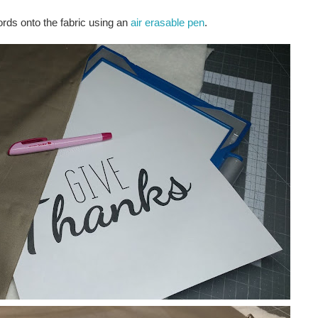
words onto the fabric using an
air erasable pen
.