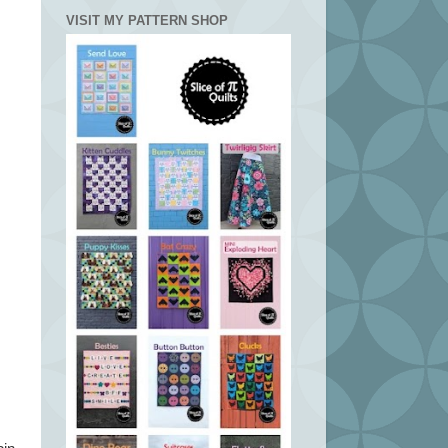
VISIT MY PATTERN SHOP