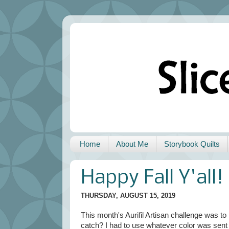
Home
About Me
Storybook Quilts
Happy Fall Y'all!
THURSDAY, AUGUST 15, 2019
This month's Aurifil Artisan challenge was to 
catch? I had to use whatever color was sent