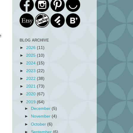
e
BLOG ARCHIVE
►
2026
(11)
►
2025
(10)
►
2024
(15)
►
2023
(22)
►
2022
(38)
►
2021
(73)
►
2020
(67)
▼
2019
(64)
►
December
(5)
►
November
(4)
►
October
(6)
►
September
(6)