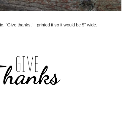
id, "Give thanks." I printed it so it would be 9" wide.