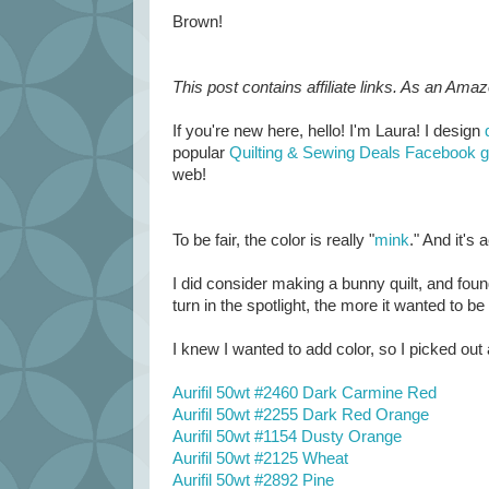
Brown!
This post contains affiliate links. As an Ama
If you're new here, hello! I'm Laura! I design
popular
Quilting & Sewing Deals Facebook 
web!
To be fair, the color is really "
mink
." And it's
I did consider making a bunny quilt, and found 
turn in the spotlight, the more it wanted to b
I knew I wanted to add color, so I picked out 
Aurifil 50wt #2460 Dark Carmine Red
Aurifil 50wt #2255 Dark Red Orange
Aurifil 50wt #1154 Dusty Orange
Aurifil 50wt #2125 Wheat
Aurifil 50wt #2892 Pine