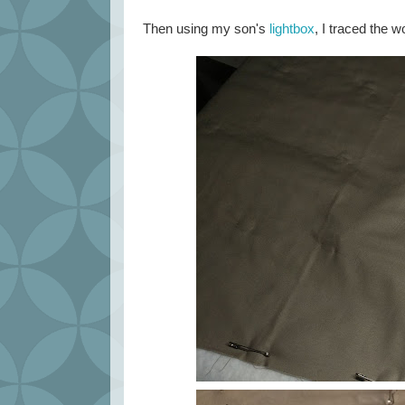
Then using my son's
lightbox
, I traced the 