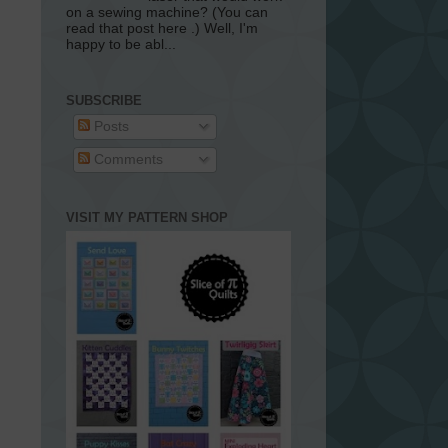
on a sewing machine? (You can
read that post here .) Well, I'm
happy to be abl...
SUBSCRIBE
Posts
Comments
VISIT MY PATTERN SHOP