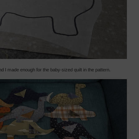
nd I made enough for the baby-sized quilt in the pattern.