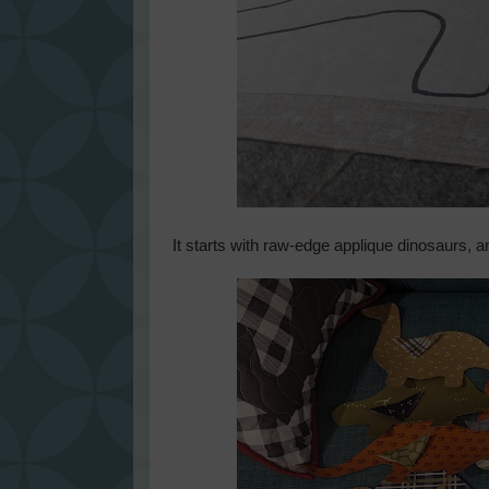
It starts with raw-edge applique dinosaurs, a