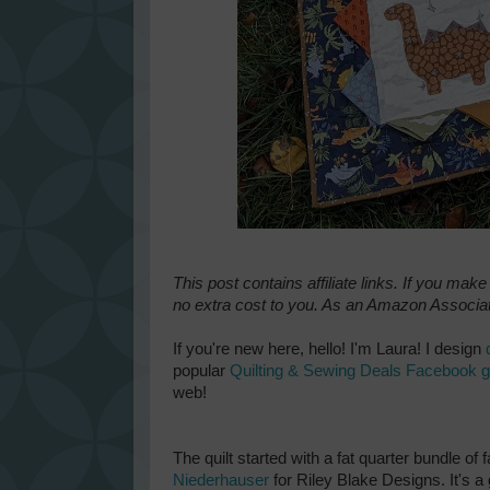
This post contains affiliate links. If you mak
no extra cost to you. As an Amazon Associat
If you're new here, hello! I'm Laura! I design
popular
Quilting & Sewing Deals Facebook 
web!
The quilt started with a fat quarter bundle o
Niederhauser
for Riley Blake Designs. It's a