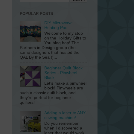
POPULAR POSTS
DIY Microwave
Heating Pad
Welcome to my stop
on the Holiday Gifts to
You blog hop! The
Partners in Design group (the
same designers that hosted the
QAL By the Sea !)...
Beginner Quilt Block
Series - Pinwheel
Block
Let’s make a pinwheel
block! Pinwheels are
such a classic quilt block, and
they’re perfect for beginner
quilters!
Adding a laser to ANY
sewing machine!
Do you remember
when I discovered a
laser that would work