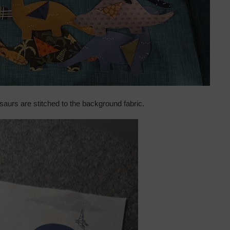
saurs are stitched to the background fabric.