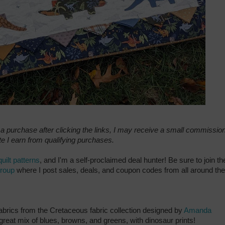
e a purchase after clicking the links, I may receive a small commission
e I earn from qualifying purchases.
quilt patterns
, and I'm a self-proclaimed deal hunter! Be sure to join th
group
where I post sales, deals, and coupon codes from all around the
f fabrics from the Cretaceous fabric collection designed by
Amanda
 great mix of blues, browns, and greens, with dinosaur prints!