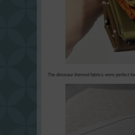
The dinosaur themed fabrics were perfect fo