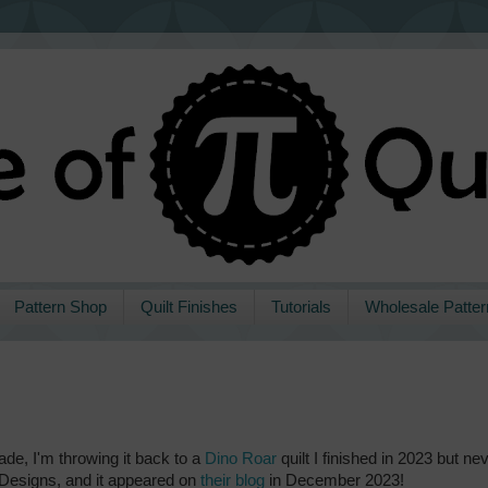
Pattern Shop
Quilt Finishes
Tutorials
Wholesale Patter
made, I'm throwing it back to a
Dino Roar
quilt I finished in 2023 but ne
e Designs, and it appeared on
their blog
in December 2023!