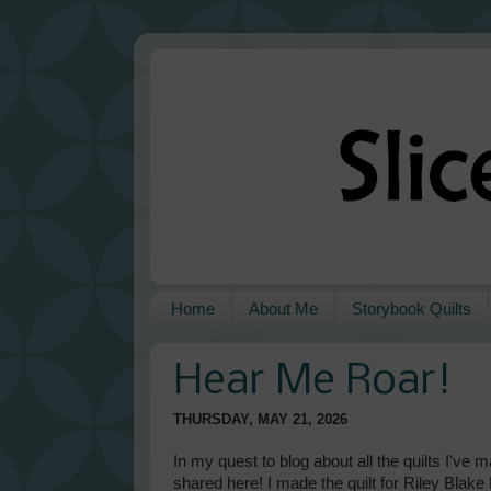
Home
About Me
Storybook Quilts
Hear Me Roar!
THURSDAY, MAY 21, 2026
In my quest to blog about all the quilts I've 
shared here! I made the quilt for Riley Blak