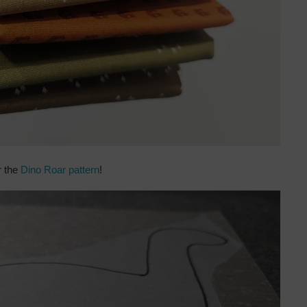
r the
Dino Roar pattern
!