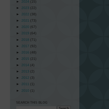
►
2024
(15)
►
2023
(22)
►
2022
(38)
►
2021
(73)
►
2020
(67)
►
2019
(64)
►
2018
(71)
►
2017
(92)
►
2016
(48)
►
2015
(21)
►
2014
(4)
►
2013
(2)
►
2012
(3)
►
2011
(1)
►
2010
(1)
SEARCH THIS BLOG