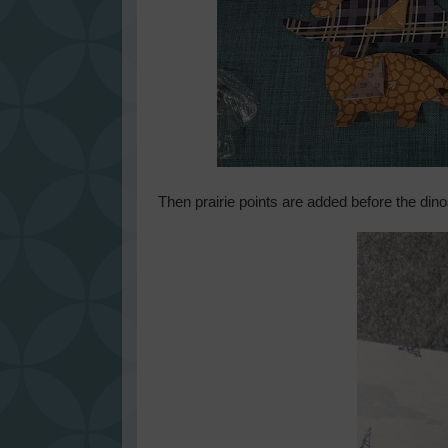
Then prairie points are added before the dino