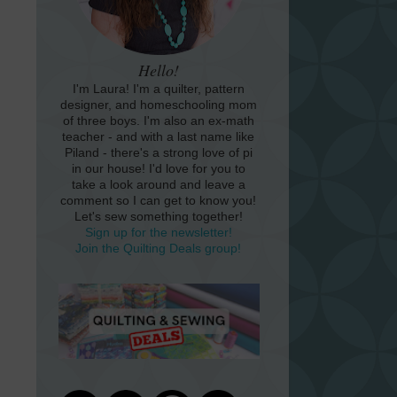
Hello!
I'm Laura! I'm a quilter, pattern
designer, and homeschooling mom
of three boys. I'm also an ex-math
teacher - and with a last name like
Piland - there's a strong love of pi
in our house! I'd love for you to
take a look around and leave a
comment so I can get to know you!
Let's sew something together!
Sign up for the newsletter!
Join the Quilting Deals group!