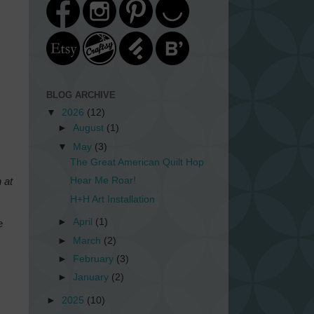
BLOG ARCHIVE
▼
2026
(12)
►
August
(1)
▼
May
(3)
The Great American Quilt Hop
Hear Me Roar!
 at
H+H Art Installation
►
April
(1)
e
►
March
(2)
►
February
(3)
►
January
(2)
►
2025
(10)