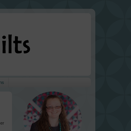
ns
ver