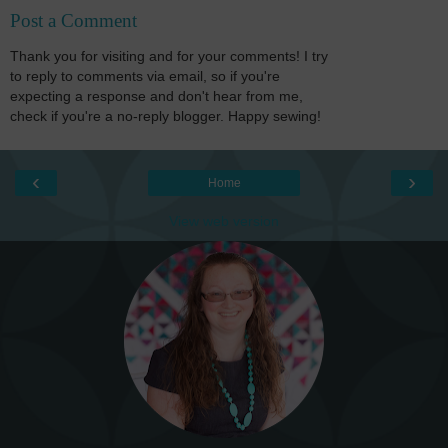
Post a Comment
Thank you for visiting and for your comments! I try
to reply to comments via email, so if you're
expecting a response and don't hear from me,
check if you're a no-reply blogger. Happy sewing!
‹
›
Home
View web version