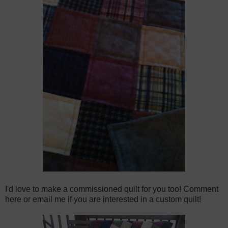
I'd love to make a commissioned quilt for you too! Comment
here or email me if you are interested in a custom quilt!