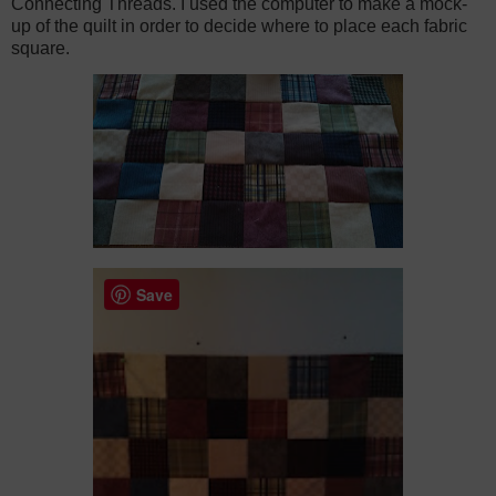
Connecting Threads. I used the computer to make a mock-
up of the quilt in order to decide where to place each fabric
square.
Save