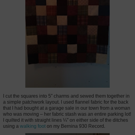
I cut the squares into 5” charms and sewed them together in
a simple patchwork layout. I used flannel fabric for the back
that I had bought at a garage sale in our town from a woman
who was moving – her fabric stash was an entire parking lot!
I quilted it with straight lines ¼” on either side of the ditches
using a
walking foot
on my Bernina 930 Record.