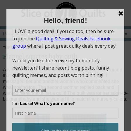
▼
TUESDAY, FEBRUARY 24, 2015
Flannel squares baby quilt
A woman posted in our local Facebook garage sale group
that she was looking for someone to make a quilt. I
messaged her and another woman who commented she
was looking too. The second woman replied back and
wanted me to make her a quilt! The quilt was for her soon-to-
be grandbaby and she wanted it to match the nursery colors.