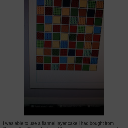
I was able to use a flannel layer cake I had bought from