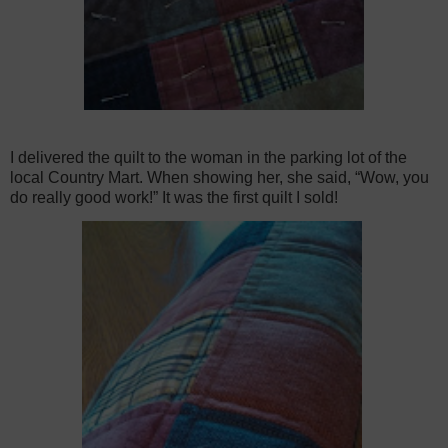
I delivered the quilt to the woman in the parking lot of the
local Country Mart. When showing her, she said, “Wow, you
do really good work!” It was the first quilt I sold!