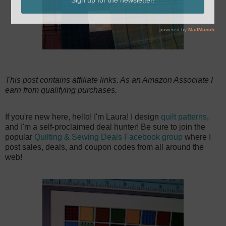
This post contains affiliate links. As an Amazon Associate I
earn from qualifying purchases.
If you're new here, hello! I'm Laura! I design
quilt patterns
,
and I'm a self-proclaimed deal hunter! Be sure to join the
popular
Quilting & Sewing Deals Facebook group
where I
post sales, deals, and coupon codes from all around the
web!