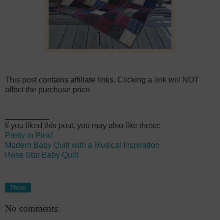
This post contains affiliate links. Clicking a link will NOT
affect the purchase price.
__________
If you liked this post, you may also like these:
Pretty in Pink!
Modern Baby Quilt with a Musical Inspiration
Rose Star Baby Quilt
Share
No comments: