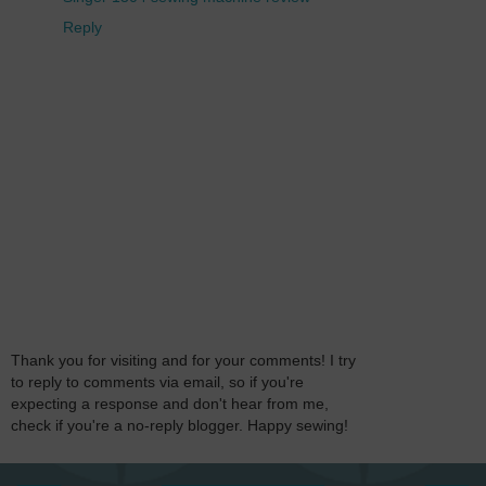
Reply
Thank you for visiting and for your comments! I try
to reply to comments via email, so if you're
expecting a response and don't hear from me,
check if you're a no-reply blogger. Happy sewing!