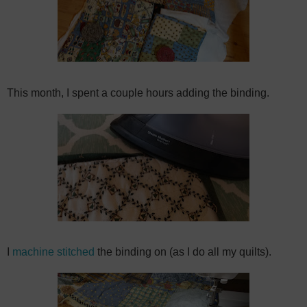
This month, I spent a couple hours adding the binding.
I
machine stitched
the binding on (as I do all my quilts).