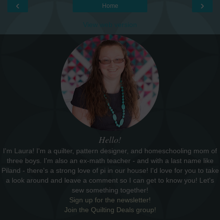
‹
›
Home
View web version
Hello!
I'm Laura! I'm a quilter, pattern designer, and homeschooling mom of
three boys. I'm also an ex-math teacher - and with a last name like
Piland - there's a strong love of pi in our house! I'd love for you to take
a look around and leave a comment so I can get to know you! Let's
sew something together!
Sign up for the newsletter!
Join the Quilting Deals group!