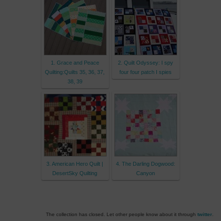
1. Grace and Peace
2. Quilt Odyssey: I spy
Quilting:Quilts 35, 36, 37,
four four patch I spies
38, 39
3. American Hero Quilt |
4. The Darling Dogwood:
DesertSky Quilting
Canyon
The collection has closed. Let other people know about it through
twitter
.