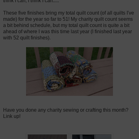
think I can, I think I can.....
These five finishes bring my total quilt count (of all quilts I've
made) for the year so far to 51! My charity quilt count seems
a bit behind schedule, but my total quilt count is quite a bit
ahead of where I was this time last year (I finished last year
with 52 quilt finishes).
Have you done any charity sewing or crafting this month?
Link up!