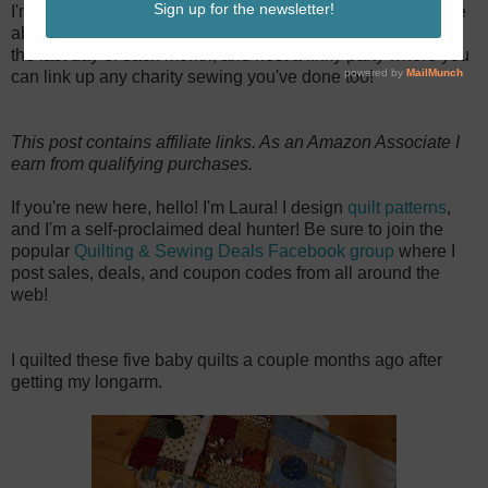
I'm making 52 quilts for charity this year. You can read more
about my plan on
this post
. I recap my sewing progress on
the last day of each month, and host a linky party where you
can link up any charity sewing you've done too!
This post contains affiliate links. As an Amazon Associate I
earn from qualifying purchases.
If you're new here, hello! I'm Laura! I design
quilt patterns
,
and I'm a self-proclaimed deal hunter! Be sure to join the
popular
Quilting & Sewing Deals Facebook group
where I
post sales, deals, and coupon codes from all around the
web!
I quilted these five baby quilts a couple months ago after
getting my longarm.