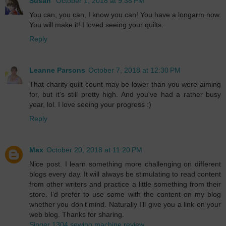
Susan
October 1, 2018 at 9:38 PM
You can, you can, I know you can! You have a longarm now.
You will make it! I loved seeing your quilts.
Reply
Leanne Parsons
October 7, 2018 at 12:30 PM
That charity quilt count may be lower than you were aiming
for, but it's still pretty high. And you've had a rather busy
year, lol. I love seeing your progress :)
Reply
Max
October 20, 2018 at 11:20 PM
Nice post. I learn something more challenging on different
blogs every day. It will always be stimulating to read content
from other writers and practice a little something from their
store. I’d prefer to use some with the content on my blog
whether you don’t mind. Naturally I’ll give you a link on your
web blog. Thanks for sharing.
Singer 1304 sewing machine review