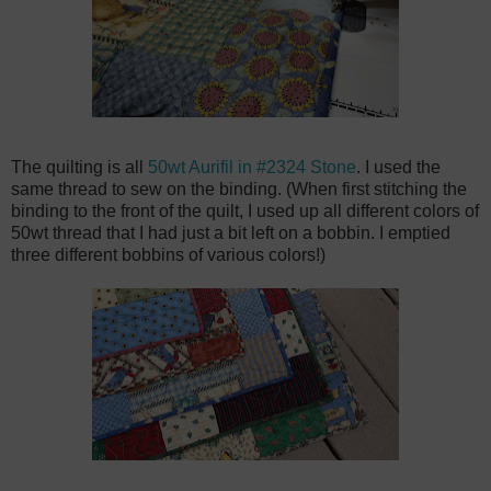
The quilting is all
50wt Aurifil in #2324 Stone
. I used the
same thread to sew on the binding. (When first stitching the
binding to the front of the quilt, I used up all different colors of
50wt thread that I had just a bit left on a bobbin. I emptied
three different bobbins of various colors!)