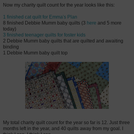
Now my charity quilt count for the year looks like this:
1 finished cat quilt for Emma's Plan
8 finished Debbie Mumm baby quilts (3
here
and 5 more
today)
3 finished teenager quilts for foster kids
2 Debbie Mumm baby quilts that are quilted and awaiting
binding
1 Debbie Mumm baby quilt top
My total charity quilt count for the year so far is 12. Just three
months left in the year, and 40 quilts away from my goal. I