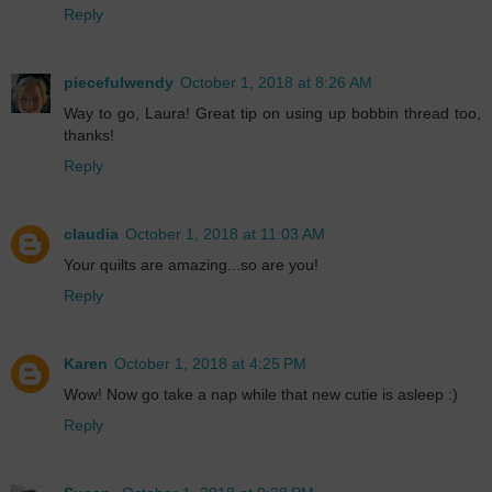
Reply
piecefulwendy
October 1, 2018 at 8:26 AM
Way to go, Laura! Great tip on using up bobbin thread too,
thanks!
Reply
claudia
October 1, 2018 at 11:03 AM
Your quilts are amazing...so are you!
Reply
Karen
October 1, 2018 at 4:25 PM
Wow! Now go take a nap while that new cutie is asleep :)
Reply