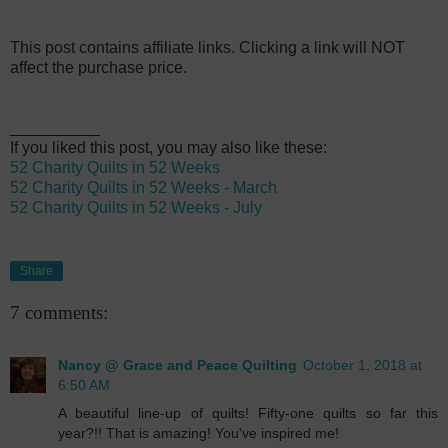
This post contains affiliate links. Clicking a link will NOT
affect the purchase price.
__________
If you liked this post, you may also like these:
52 Charity Quilts in 52 Weeks
52 Charity Quilts in 52 Weeks - March
52 Charity Quilts in 52 Weeks - July
Share
7 comments:
Nancy @ Grace and Peace Quilting
October 1, 2018 at
6:50 AM
A beautiful line-up of quilts! Fifty-one quilts so far this
year?!! That is amazing! You've inspired me!