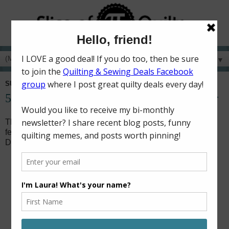
▼
SUNDAY, SEPTEMBER 30, 2018
52 Charity Quilts in 52 Weeks - September
This month, I added binding to five charity baby quilts. It
feels so good to move some quilts from the WIP pile to the
DONE pile!