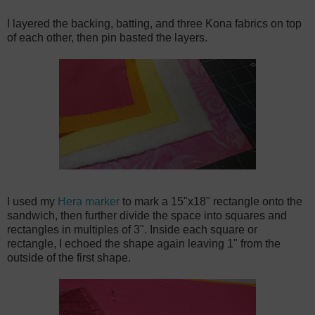
I layered the backing, batting, and three Kona fabrics on top
of each other, then pin basted the layers.
I used my
Hera marker
to mark a 15"x18" rectangle onto the
sandwich, then further divide the space into squares and
rectangles in multiples of 3". Inside each square or
rectangle, I echoed the shape again leaving 1" from the
outside of the first shape.