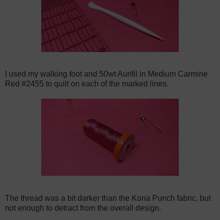
I used my walking foot and 50wt Aurifil in Medium Carmine
Red #2455 to quilt on each of the marked lines.
The thread was a bit darker than the Kona Punch fabric, but
not enough to detract from the overall design.