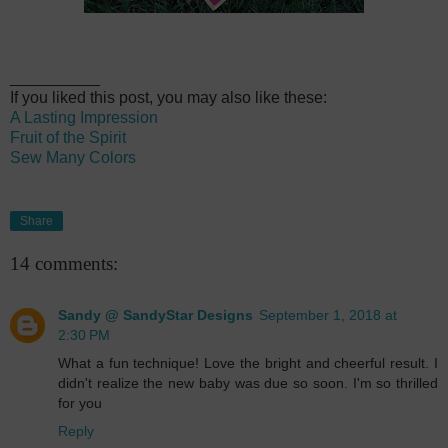
__________
If you liked this post, you may also like these:
A Lasting Impression
Fruit of the Spirit
Sew Many Colors
Share
14 comments:
Sandy @ SandyStar Designs
September 1, 2018 at
2:30 PM
What a fun technique! Love the bright and cheerful result. I
didn't realize the new baby was due so soon. I'm so thrilled
for you
Reply