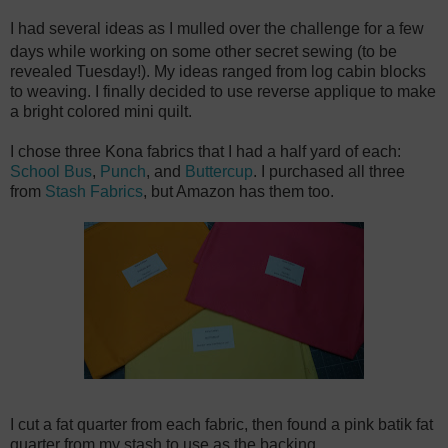
I had several ideas as I mulled over the challenge for a few
days while working on some other secret sewing (to be
revealed Tuesday!). My ideas ranged from log cabin blocks
to weaving. I finally decided to use reverse applique to make
a bright colored mini quilt.
I chose three Kona fabrics that I had a half yard of each:
School Bus
,
Punch
, and
Buttercup
. I purchased all three
from
Stash Fabrics
, but Amazon has them too.
I cut a fat quarter from each fabric, then found a pink batik fat
quarter from my stash to use as the backing.