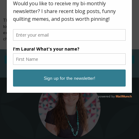
Thank you for visiting and for your comments! I try
to reply to comments via email, so if you're
expecting a response and don't hear from me,
check if you're a no-reply blogger. Happy sewing!
‹
›
Home
View web version