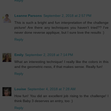
Reply
Leanne Parsons
September 2, 2018 at 2:57 PM
This is such a bright and fun interpretation of the challenge
picture! Are there any techniques you haven't tried?? I've
never done reverse applique, but I sure love the results :)
Reply
Emily
September 2, 2018 at 7:14 PM
What an interesting technique! I really like the colors in this
and the geometric-ness, if that makes sense. Really fun!
Reply
Louise
September 4, 2018 at 7:28 AM
How fun! You did an excellent job rising to the challenge! I
think Baby 3 deserves an entry, too :)
Reply