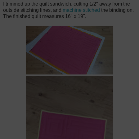
I trimmed up the quilt sandwich, cutting 1/2" away from the
outside stitching lines, and
machine stitched
the binding on.
The finished quilt measures 16" x 19".