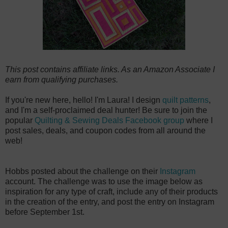
This post contains affiliate links. As an Amazon Associate I
earn from qualifying purchases.
If you're new here, hello! I'm Laura! I design
quilt patterns
,
and I'm a self-proclaimed deal hunter! Be sure to join the
popular
Quilting & Sewing Deals Facebook group
where I
post sales, deals, and coupon codes from all around the
web!
Hobbs posted about the challenge on their
Instagram
account. The challenge was to use the image below as
inspiration for any type of craft, include any of their products
in the creation of the entry, and post the entry on Instagram
before September 1st.