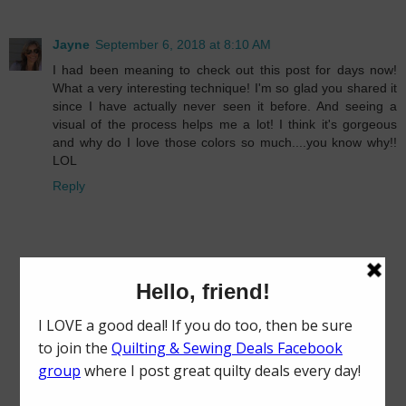
Jayne
September 6, 2018 at 8:10 AM
I had been meaning to check out this post for days now!
What a very interesting technique! I'm so glad you shared it
since I have actually never seen it before. And seeing a
visual of the process helps me a lot! I think it's gorgeous
and why do I love those colors so much....you know why!!
LOL
Reply