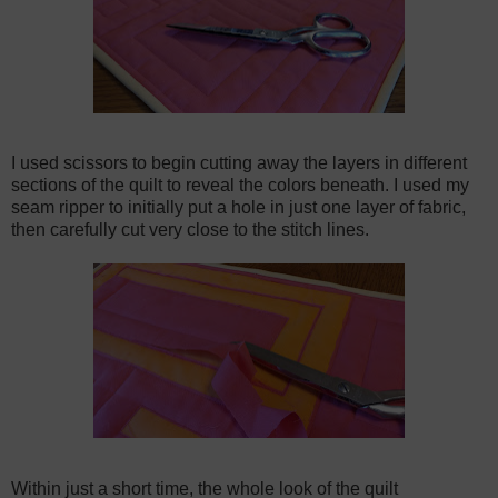
I used scissors to begin cutting away the layers in different
sections of the quilt to reveal the colors beneath. I used my
seam ripper to initially put a hole in just one layer of fabric,
then carefully cut very close to the stitch lines.
Within just a short time, the whole look of the quilt