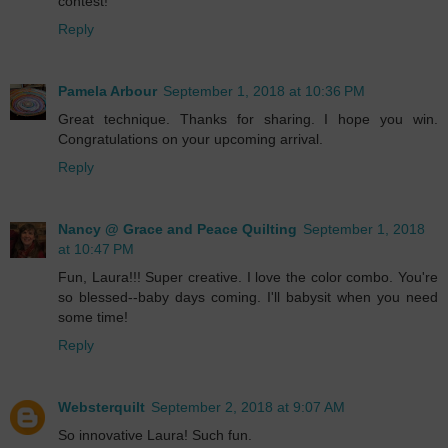
contest!
Reply
Pamela Arbour
September 1, 2018 at 10:36 PM
Great technique. Thanks for sharing. I hope you win.
Congratulations on your upcoming arrival.
Reply
Nancy @ Grace and Peace Quilting
September 1, 2018
at 10:47 PM
Fun, Laura!!! Super creative. I love the color combo. You're
so blessed--baby days coming. I'll babysit when you need
some time!
Reply
Websterquilt
September 2, 2018 at 9:07 AM
So innovative Laura! Such fun.