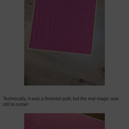
Technically, it was a finished quilt, but the real magic was
still to come!