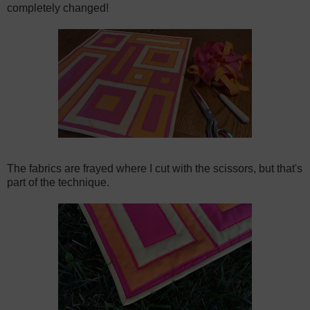
completely changed!
The fabrics are frayed where I cut with the scissors, but that's
part of the technique.