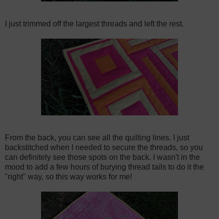
I just trimmed off the largest threads and left the rest.
From the back, you can see all the quilting lines. I just
backstitched when I needed to secure the threads, so you
can definitely see those spots on the back. I wasn't in the
mood to add a few hours of burying thread tails to do it the
"right" way, so this way works for me!