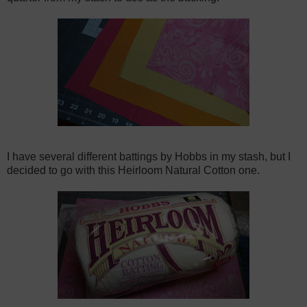
I have several different battings by Hobbs in my stash, but I
decided to go with this Heirloom Natural Cotton one.