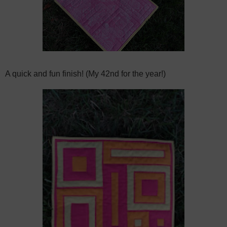
A quick and fun finish! (My 42nd for the year!)