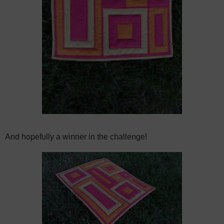
And hopefully a winner in the challenge!