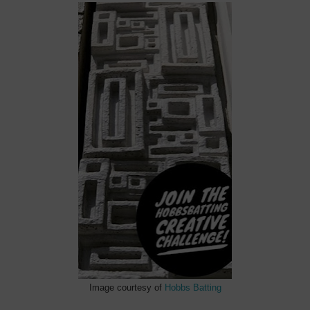
Image courtesy of
Hobbs Batting