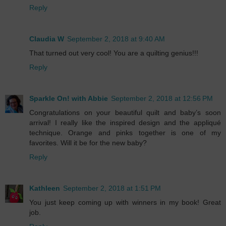
Reply
Claudia W
September 2, 2018 at 9:40 AM
That turned out very cool! You are a quilting genius!!!
Reply
Sparkle On! with Abbie
September 2, 2018 at 12:56 PM
Congratulations on your beautiful quilt and baby’s soon
arrival! I really like the inspired design and the appliqué
technique. Orange and pinks together is one of my
favorites. Will it be for the new baby?
Reply
Kathleen
September 2, 2018 at 1:51 PM
You just keep coming up with winners in my book! Great
job.