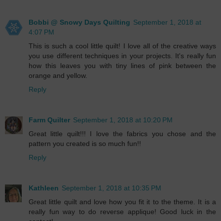
Bobbi @ Snowy Days Quilting
September 1, 2018 at
4:07 PM
This is such a cool little quilt! I love all of the creative ways
you use different techniques in your projects. It's really fun
how this leaves you with tiny lines of pink between the
orange and yellow.
Reply
Farm Quilter
September 1, 2018 at 10:20 PM
Great little quilt!!! I love the fabrics you chose and the
pattern you created is so much fun!!
Reply
Kathleen
September 1, 2018 at 10:35 PM
Great little quilt and love how you fit it to the theme. It is a
really fun way to do reverse applique! Good luck in the