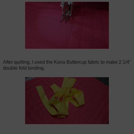
After quilting, I used the Kona Buttercup fabric to make 2 1/4"
double fold binding.