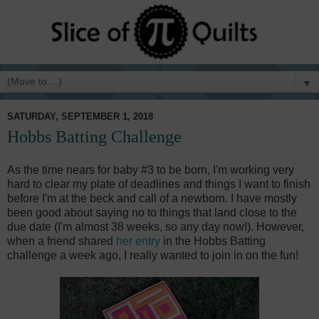
▼
SATURDAY, SEPTEMBER 1, 2018
Hobbs Batting Challenge
As the time nears for baby #3 to be born, I'm working very
hard to clear my plate of deadlines and things I want to finish
before I'm at the beck and call of a newborn. I have mostly
been good about saying no to things that land close to the
due date (I'm almost 38 weeks, so any day now!). However,
when a friend shared
her entry
in the Hobbs Batting
challenge a week ago, I really wanted to join in on the fun!