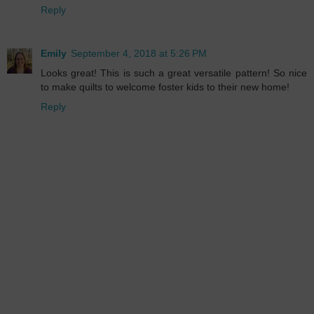
Reply
Emily
September 4, 2018 at 5:26 PM
Looks great! This is such a great versatile pattern! So nice
to make quilts to welcome foster kids to their new home!
Reply