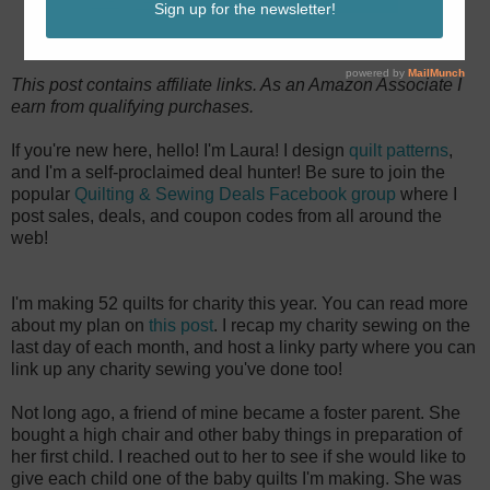
This post contains affiliate links. As an Amazon Associate I
earn from qualifying purchases.
If you're new here, hello! I'm Laura! I design
quilt patterns
,
and I'm a self-proclaimed deal hunter! Be sure to join the
popular
Quilting & Sewing Deals Facebook group
where I
post sales, deals, and coupon codes from all around the
web!
I'm making 52 quilts for charity this year. You can read more
about my plan on
this post
. I recap my charity sewing on the
last day of each month, and host a linky party where you can
link up any charity sewing you've done too!
Not long ago, a friend of mine became a foster parent. She
bought a high chair and other baby things in preparation of
her first child. I reached out to her to see if she would like to
give each child one of the baby quilts I'm making. She was