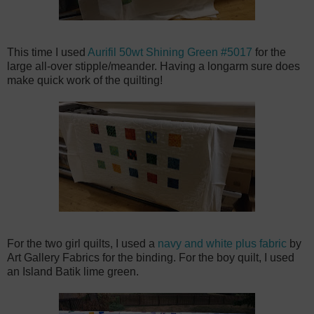
This time I used
Aurifil 50wt Shining Green #5017
for the
large all-over stipple/meander. Having a longarm sure does
make quick work of the quilting!
For the two girl quilts, I used a
navy and white plus fabric
by
Art Gallery Fabrics for the binding. For the boy quilt, I used
an Island Batik lime green.