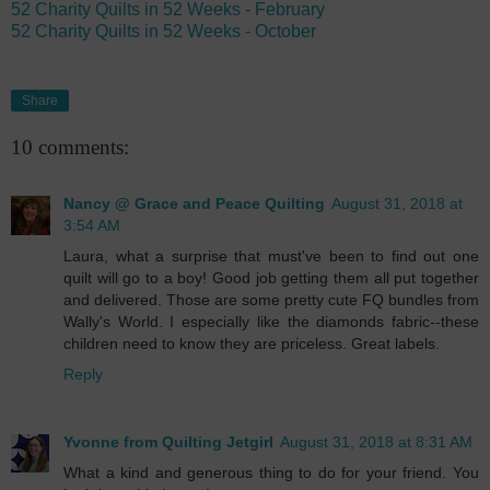
52 Charity Quilts in 52 Weeks - February
52 Charity Quilts in 52 Weeks - October
Share
10 comments:
Nancy @ Grace and Peace Quilting
August 31, 2018 at
3:54 AM
Laura, what a surprise that must've been to find out one
quilt will go to a boy! Good job getting them all put together
and delivered. Those are some pretty cute FQ bundles from
Wally's World. I especially like the diamonds fabric--these
children need to know they are priceless. Great labels.
Reply
Yvonne from Quilting Jetgirl
August 31, 2018 at 8:31 AM
What a kind and generous thing to do for your friend. You