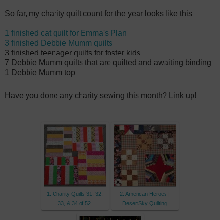
So far, my charity quilt count for the year looks like this:
1 finished cat quilt for Emma's Plan
3 finished Debbie Mumm quilts
3 finished teenager quilts for foster kids
7 Debbie Mumm quilts that are quilted and awaiting binding
1 Debbie Mumm top
Have you done any charity sewing this month? Link up!
1. Charity Quilts 31, 32,
2. American Heroes |
33, & 34 of 52
DesertSky Quilting