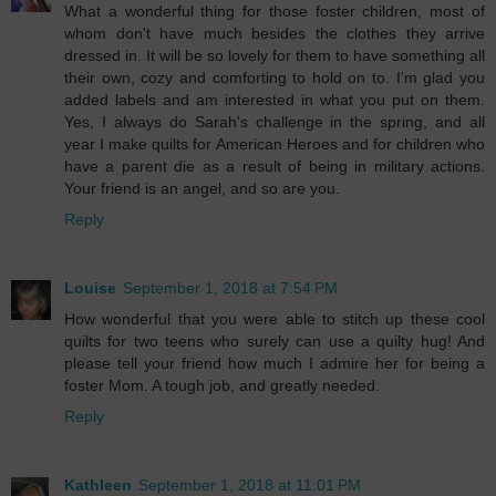
What a wonderful thing for those foster children, most of
whom don't have much besides the clothes they arrive
dressed in. It will be so lovely for them to have something all
their own, cozy and comforting to hold on to. I'm glad you
added labels and am interested in what you put on them.
Yes, I always do Sarah's challenge in the spring, and all
year I make quilts for American Heroes and for children who
have a parent die as a result of being in military actions.
Your friend is an angel, and so are you.
Reply
Louise
September 1, 2018 at 7:54 PM
How wonderful that you were able to stitch up these cool
quilts for two teens who surely can use a quilty hug! And
please tell your friend how much I admire her for being a
foster Mom. A tough job, and greatly needed.
Reply
Kathleen
September 1, 2018 at 11:01 PM