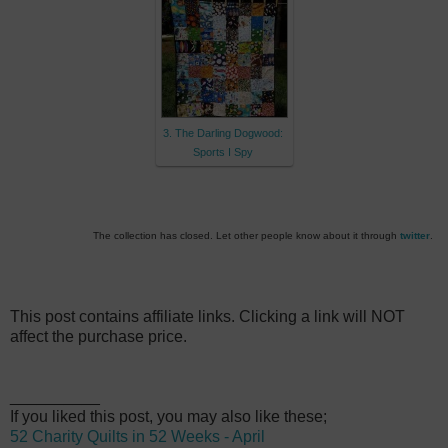
3. The Darling Dogwood:
Sports I Spy
The collection has closed. Let other people know about it through
twitter
.
This post contains affiliate links. Clicking a link will NOT
affect the purchase price.
__________
If you liked this post, you may also like these;
52 Charity Quilts in 52 Weeks - April