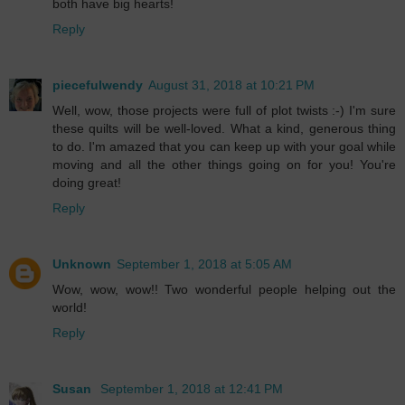
both have big hearts!
Reply
piecefulwendy
August 31, 2018 at 10:21 PM
Well, wow, those projects were full of plot twists :-) I'm sure
these quilts will be well-loved. What a kind, generous thing
to do. I'm amazed that you can keep up with your goal while
moving and all the other things going on for you! You're
doing great!
Reply
Unknown
September 1, 2018 at 5:05 AM
Wow, wow, wow!! Two wonderful people helping out the
world!
Reply
Susan
September 1, 2018 at 12:41 PM