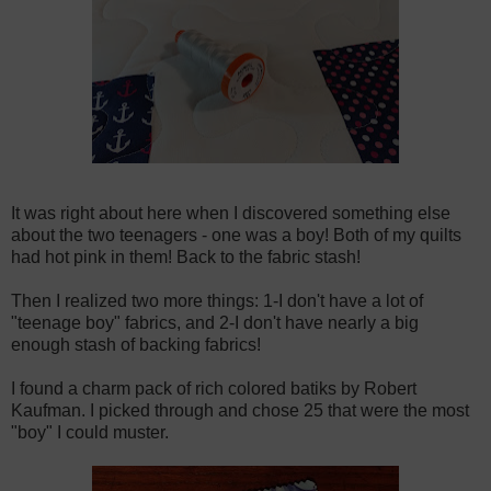
It was right about here when I discovered something else
about the two teenagers - one was a boy! Both of my quilts
had hot pink in them! Back to the fabric stash!
Then I realized two more things: 1-I don't have a lot of
"teenage boy" fabrics, and 2-I don't have nearly a big
enough stash of backing fabrics!
I found a charm pack of rich colored batiks by Robert
Kaufman. I picked through and chose 25 that were the most
"boy" I could muster.