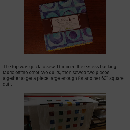
The top was quick to sew. I trimmed the excess backing
fabric off the other two quilts, then sewed two pieces
together to get a piece large enough for another 60" square
quilt.