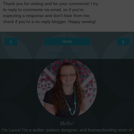
Thank you for visiting and for your comments! I try
to reply to comments via email, so if you're
expecting a response and don't hear from me,
check if you're a no-reply blogger. Happy sewing!
‹
›
Home
View web version
Hello!
I'm Laura! I'm a quilter, pattern designer, and homeschooling mom of