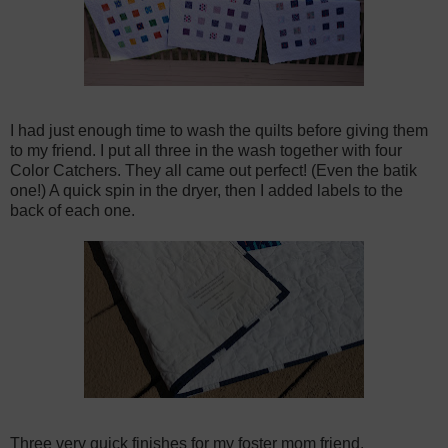
I had just enough time to wash the quilts before giving them
to my friend. I put all three in the wash together with four
Color Catchers. They all came out perfect! (Even the batik
one!) A quick spin in the dryer, then I added labels to the
back of each one.
Three very quick finishes for my foster mom friend.