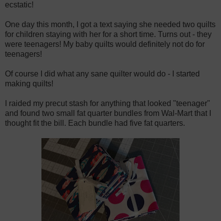
ecstatic!
One day this month, I got a text saying she needed two quilts
for children staying with her for a short time. Turns out - they
were teenagers! My baby quilts would definitely not do for
teenagers!
Of course I did what any sane quilter would do - I started
making quilts!
I raided my precut stash for anything that looked "teenager"
and found two small fat quarter bundles from Wal-Mart that I
thought fit the bill. Each bundle had five fat quarters.