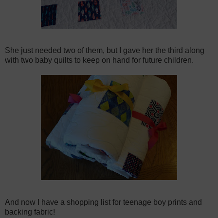
She just needed two of them, but I gave her the third along
with two baby quilts to keep on hand for future children.
And now I have a shopping list for teenage boy prints and
backing fabric!