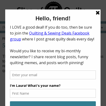
▼
FRIDAY, AUGUST 31, 2018
52 Charity Quilts in 52 Weeks - August
This month's charity quilts didn't go as planned! My goal was
to put binding on several of the baby quilts I've longarmed
recently. However, I ended up making three large throw
quilts for foster teenagers instead!