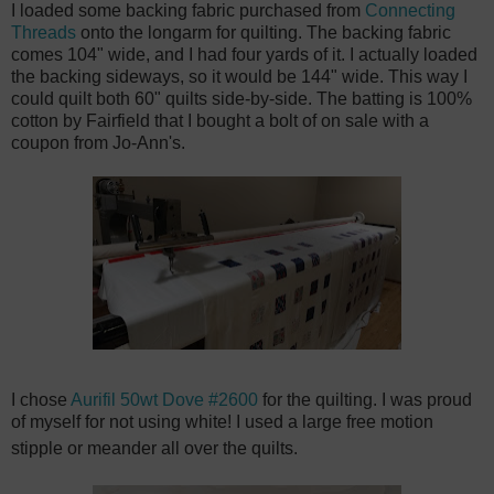
I loaded some backing fabric purchased from
Connecting
Threads
onto the longarm for quilting. The backing fabric
comes 104" wide, and I had four yards of it. I actually loaded
the backing sideways, so it would be 144" wide. This way I
could quilt both 60" quilts side-by-side. The batting is 100%
cotton by Fairfield that I bought a bolt of on sale with a
coupon from Jo-Ann's.
I chose
Aurifil 50wt Dove #2600
for the quilting. I was proud
of myself for not using white!
I used a large free motion
stipple or meander all over the quilts.