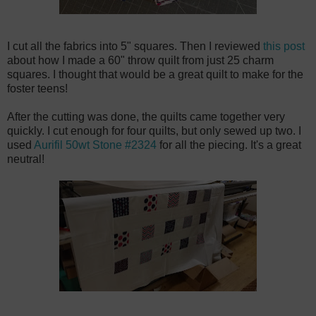
I cut all the fabrics into 5" squares. Then I reviewed
this post
about how I made a 60" throw quilt from just 25 charm
squares. I thought that would be a great quilt to make for the
foster teens!
After the cutting was done, the quilts came together very
quickly. I cut enough for four quilts, but only sewed up two. I
used
Aurifil 50wt Stone #2324
for all the piecing. It's a great
neutral!