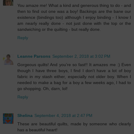
You amaze me! What a kind and generous thing to do - and
then to find out one was a boy! Backings are the bane our
existence (bindings too) although I enjoy binding - I know I
am nearly really done - not just done with the top or the
sandwiching or the quilting - but really done.
Reply
Leanne Parsons
September 2, 2018 at 3:02 PM
Gorgeous quilts! And you're so fast!! It amazes me :) Even
though I have three boys, I find I don't have a lot of boy
fabric in my stash either, especially not older boy. When I
needed to make a bag for a boy a few weeks ago, I had to
go shopping. Oh, darn, lol!
Reply
Shelina
September 4, 2018 at 2:47 PM
These are beautiful quilts, made by someone who clearly
has a beautiful heart!