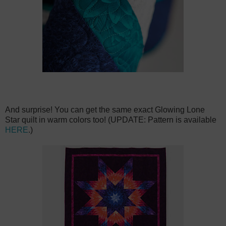
And surprise! You can get the same exact Glowing Lone
Star quilt in warm colors too! (UPDATE: Pattern is available
HERE
.)