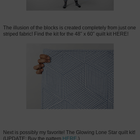
The illusion of the blocks is created completely from just one
striped fabric! Find the kit for the 48" x 60" quilt kit HERE!
Next is possibly my favorite! The Glowing Lone Star quilt kit!
(UPDATE: Buy the pattern
HERE
.)