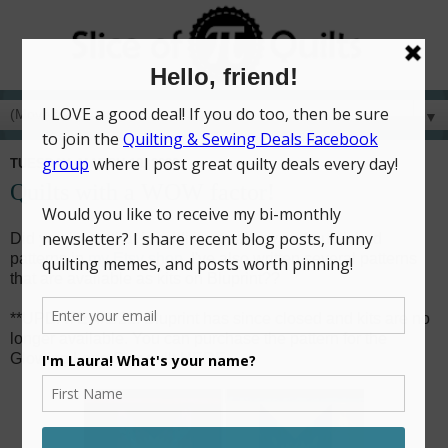
▼
TUESDAY, MARCH 10, 2020
Quilts with a WOW factor!
Did you know that in addition to all my self-published
patterns in
my Etsy shop
, I've also written several patterns
that are available as kits on Bluprint??
**UPDATE 4/1/21: Bluprint has since closed and kits are no
longer available. You can purchase the pattern for the
Glowing Lone Star quilt
HERE
.