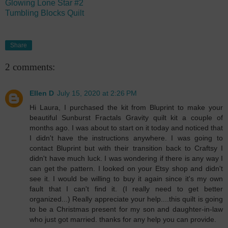
Glowing Lone Star #2
Tumbling Blocks Quilt
Share
2 comments:
Ellen D
July 15, 2020 at 2:26 PM
Hi Laura, I purchased the kit from Bluprint to make your
beautiful Sunburst Fractals Gravity quilt kit a couple of
months ago. I was about to start on it today and noticed that
I didn't have the instructions anywhere. I was going to
contact Bluprint but with their transition back to Craftsy I
didn't have much luck. I was wondering if there is any way I
can get the pattern. I looked on your Etsy shop and didn't
see it. I would be willing to buy it again since it's my own
fault that I can't find it. (I really need to get better
organized...) Really appreciate your help....this quilt is going
to be a Christmas present for my son and daughter-in-law
who just got married. thanks for any help you can provide.