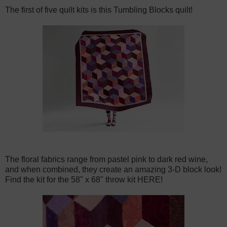
The first of five quilt kits is this
Tumbling Blocks quilt
!
The floral fabrics range from pastel pink to dark red wine,
and when combined, they create an amazing 3-D block look!
Find the kit for the 58" x 68" throw kit HERE!