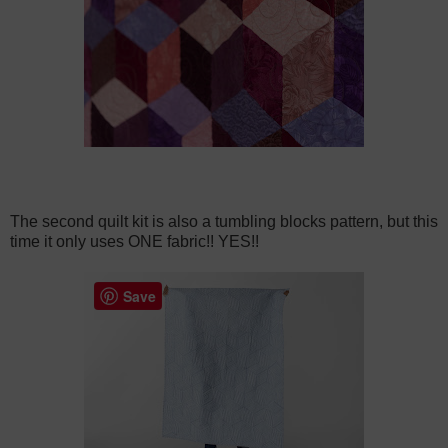
The second quilt kit is also a tumbling blocks pattern, but this
time it only uses ONE fabric!! YES!!
Save