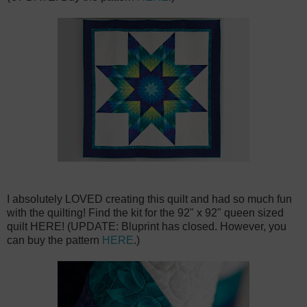
I absolutely LOVED creating this quilt and had so much fun
with the quilting! Find the kit for the 92" x 92" queen sized
quilt HERE! (UPDATE: Bluprint has closed. However, you
can buy the pattern
HERE
.)