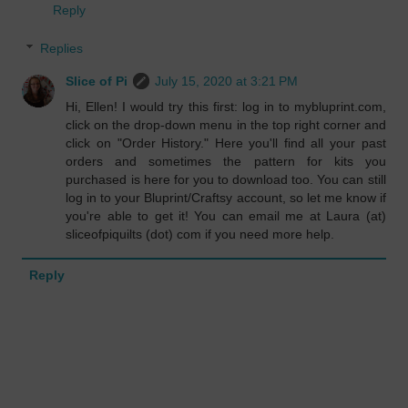
Reply
Replies
Slice of Pi
July 15, 2020 at 3:21 PM
Hi, Ellen! I would try this first: log in to mybluprint.com,
click on the drop-down menu in the top right corner and
click on "Order History." Here you'll find all your past
orders and sometimes the pattern for kits you
purchased is here for you to download too. You can still
log in to your Bluprint/Craftsy account, so let me know if
you're able to get it! You can email me at Laura (at)
sliceofpiquilts (dot) com if you need more help.
Reply