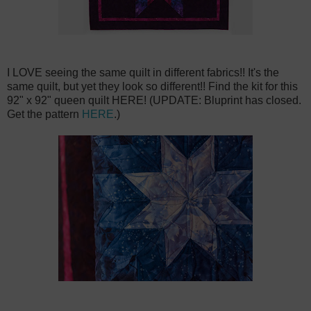
I LOVE seeing the same quilt in different fabrics!! It's the
same quilt, but yet they look so different!! Find the kit for this
92" x 92" queen quilt HERE! (UPDATE: Bluprint has closed.
Get the pattern
HERE
.)