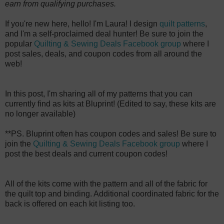
earn from qualifying purchases.
If you're new here, hello! I'm Laura! I design
quilt patterns
,
and I'm a self-proclaimed deal hunter! Be sure to join the
popular
Quilting & Sewing Deals Facebook group
where I
post sales, deals, and coupon codes from all around the
web!
In this post, I'm sharing all of my patterns that you can
currently find as kits at Bluprint! (Edited to say, these kits are
no longer available)
**PS. Bluprint often has coupon codes and sales! Be sure to
join the
Quilting & Sewing Deals Facebook group
where I
post the best deals and current coupon codes!
All of the kits come with the pattern and all of the fabric for
the quilt top and binding. Additional coordinated fabric for the
back is offered on each kit listing too.