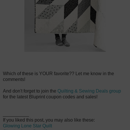
Which of these is YOUR favorite?? Let me know in the
comments!
And don't forget to join the
Quilting & Sewing Deals group
for the latest Bluprint coupon codes and sales!
__________
If you liked this post, you may also like these:
Glowing Lone Star Quilt