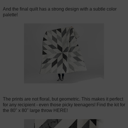
And the final quilt has a strong design with a subtle color
palette!
The prints are not floral, but geometric. This makes it perfect
for any recipient - even those picky teenagers! Find the kit for
the 80" x 80" large throw HERE!