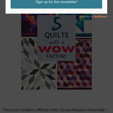
This post contains affiliate links. As an Amazon Associate I