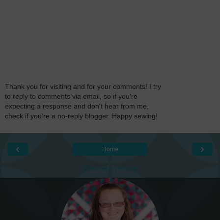
Thank you for visiting and for your comments! I try
to reply to comments via email, so if you're
expecting a response and don't hear from me,
check if you're a no-reply blogger. Happy sewing!
‹
›
Home
View web version