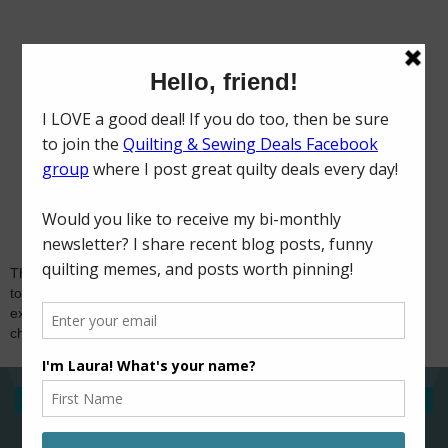
Thank you for visiting and for your comments! I try
to reply to comments via email, so if you're
expecting a response and don't hear from me,
check if you're a no-reply blogger. Happy sewing!
‹
›
Home
View web version