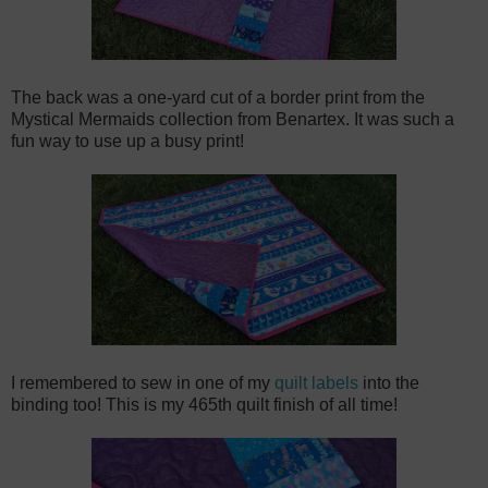
The back was a one-yard cut of a border print from the
Mystical Mermaids collection from Benartex. It was such a
fun way to use up a busy print!
I remembered to sew in one of my
quilt labels
into the
binding too! This is my 465th quilt finish of all time!