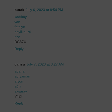
burak
July 6, 2023 at 8:54 PM
kadıköy
van
fethiye
beylikdüzü
rize
DG37U
Reply
cansu
July 7, 2023 at 3:27 AM
adana
adıyaman
afyon
ağrı
aksaray
V42T
Reply