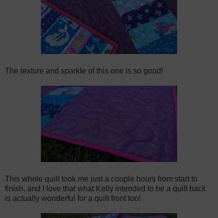
The texture and sparkle of this one is so good!
This whole quilt took me just a couple hours from start to
finish, and I love that what Kelly intended to be a quilt back
is actually wonderful for a quilt front too!