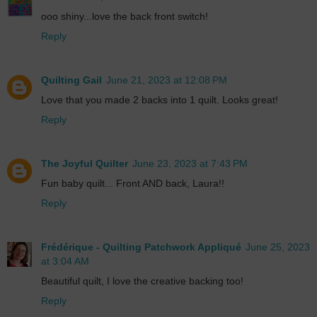
ooo shiny...love the back front switch!
Reply
Quilting Gail
June 21, 2023 at 12:08 PM
Love that you made 2 backs into 1 quilt. Looks great!
Reply
The Joyful Quilter
June 23, 2023 at 7:43 PM
Fun baby quilt... Front AND back, Laura!!
Reply
Frédérique - Quilting Patchwork Appliqué
June 25, 2023
at 3:04 AM
Beautiful quilt, I love the creative backing too!
Reply