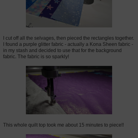
I cut off all the selvages, then pieced the rectangles together.
I found a purple glitter fabric - actually a Kona Sheen fabric -
in my stash and decided to use that for the background
fabric. The fabric is so sparkly!
This whole quilt top took me about 15 minutes to piece!!