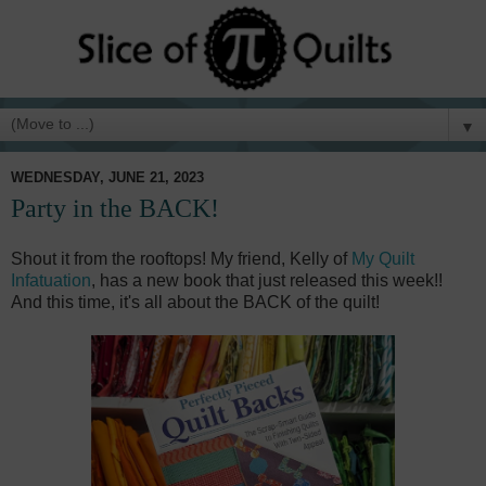
▼
WEDNESDAY, JUNE 21, 2023
Party in the BACK!
Shout it from the rooftops! My friend, Kelly of
My Quilt
Infatuation
, has a new book that just released this week!!
And this time, it's all about the BACK of the quilt!