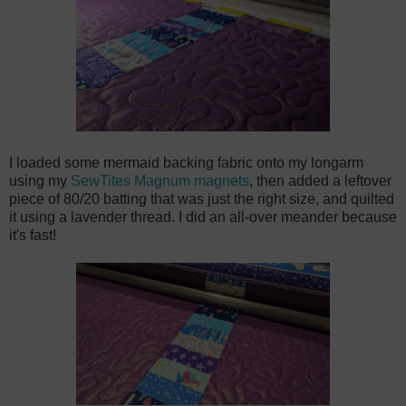
I loaded some mermaid backing fabric onto my longarm
using my
SewTites Magnum magnets
, then added a leftover
piece of 80/20 batting that was just the right size, and quilted
it using a lavender thread. I did an all-over meander because
it's fast!