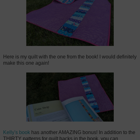
Here is my quilt with the one from the book! I would definitely
make this one again!
Kelly's book
has another AMAZING bonus! In addition to the
THIRTY patterns for quilt backs in the book, you can