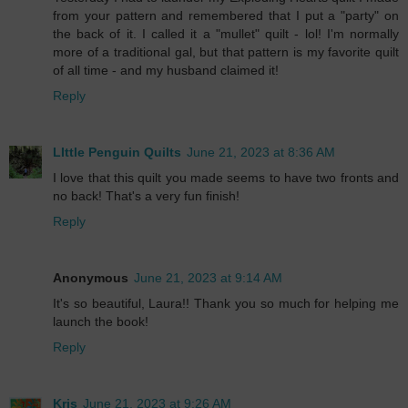
from your pattern and remembered that I put a "party" on
the back of it. I called it a "mullet" quilt - lol! I'm normally
more of a traditional gal, but that pattern is my favorite quilt
of all time - and my husband claimed it!
Reply
LIttle Penguin Quilts
June 21, 2023 at 8:36 AM
I love that this quilt you made seems to have two fronts and
no back! That's a very fun finish!
Reply
Anonymous
June 21, 2023 at 9:14 AM
It's so beautiful, Laura!! Thank you so much for helping me
launch the book!
Reply
Kris
June 21, 2023 at 9:26 AM