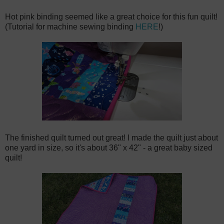
Hot pink binding seemed like a great choice for this fun quilt!
(Tutorial for machine sewing binding
HERE
!)
The finished quilt turned out great! I made the quilt just about
one yard in size, so it's about 36" x 42" - a great baby sized
quilt!