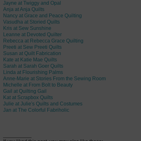
Jayne at Twiggy and Opal
Anja at Anja Quilts
Nancy at Grace and Peace Quilting
Vasudha at Storied Quilts
Kris at Sew Sunshine
Leanne at Devoted Quilter
Rebecca at Rebecca Grace Quilting
Preeti at Sew Preeti Quilts
Susan at Quilt Fabrication
Kate at Katie Mae Quilts
Sarah at Sarah Goer Quilts
Linda at Flourishing Palms
Anne-Marie at Stories From the Sewing Room
Michelle at From Bolt to Beauty
Gail at Quilting Gail
Kat at Scrapbox Quilts
Julie at Julie's Quilts and Costumes
Jan at The Colorful Fabriholic
__________