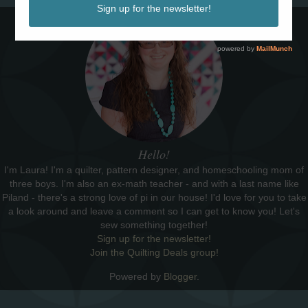
Hello!
I'm Laura! I'm a quilter, pattern designer, and homeschooling mom of
three boys. I'm also an ex-math teacher - and with a last name like
Piland - there's a strong love of pi in our house! I'd love for you to take
a look around and leave a comment so I can get to know you! Let's
sew something together!
Sign up for the newsletter!
Join the Quilting Deals group!
Powered by
Blogger
.