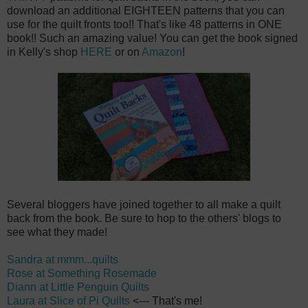
download an additional EIGHTEEN patterns that you can
use for the quilt fronts too!! That's like 48 patterns in ONE
book!! Such an amazing value! You can get the book signed
in Kelly's shop
HERE
or on
Amazon
!
Several bloggers have joined together to all make a quilt
back from the book. Be sure to hop to the others' blogs to
see what they made!
Sandra at mmm...quilts
Rose at Something Rosemade
Diann at Little Penguin Quilts
Laura at Slice of Pi Quilts
<--- That's me!