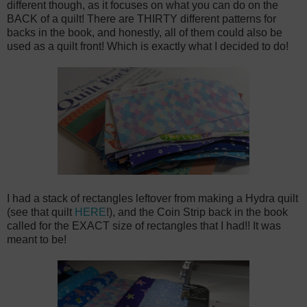
different though, as it focuses on what you can do on the
BACK of a quilt! There are THIRTY different patterns for
backs in the book, and honestly, all of them could also be
used as a quilt front! Which is exactly what I decided to do!
I had a stack of rectangles leftover from making a Hydra quilt
(see that quilt
HERE
!), and the Coin Strip back in the book
called for the EXACT size of rectangles that I had!! It was
meant to be!