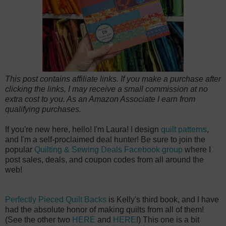
This post contains affiliate links. If you make a purchase after
clicking the links, I may receive a small commission at no
extra cost to you. As an Amazon Associate I earn from
qualifying purchases.
If you're new here, hello! I'm Laura! I design
quilt patterns
,
and I'm a self-proclaimed deal hunter! Be sure to join the
popular
Quilting & Sewing Deals Facebook group
where I
post sales, deals, and coupon codes from all around the
web!
Perfectly Pieced Quilt Backs
is Kelly's third book, and I have
had the absolute honor of making quilts from all of them!
(See the other two
HERE
and
HERE
!) This one is a bit