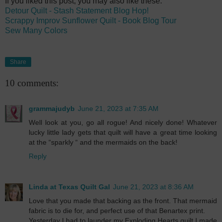
If you liked this post, you may also like these:
Detour Quilt - Stash Statement Blog Hop!
Scrappy Improv Sunflower Quilt - Book Blog Tour
Sew Many Colors
Share
10 comments:
grammajudyb
June 21, 2023 at 7:35 AM
Well look at you, go all rogue! And nicely done! Whatever
lucky little lady gets that quilt will have a great time looking
at the “sparkly “ and the mermaids on the back!
Reply
Linda at Texas Quilt Gal
June 21, 2023 at 8:36 AM
Love that you made that backing as the front. That mermaid
fabric is to die for, and perfect use of that Benartex print.
Yesterday I had to launder my Exploding Hearts quilt I made