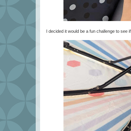
I decided it would be a fun challenge to see if