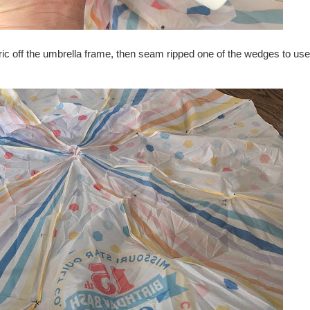
abric off the umbrella frame, then seam ripped one of the wedges to us