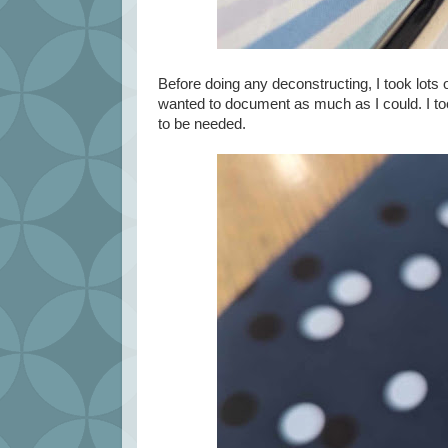
Before doing any deconstructing, I took lots o
wanted to document as much as I could. I to
to be needed.