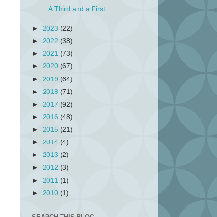
A Third and a First
►
2023
(22)
►
2022
(38)
►
2021
(73)
►
2020
(67)
►
2019
(64)
►
2018
(71)
►
2017
(92)
►
2016
(48)
►
2015
(21)
►
2014
(4)
►
2013
(2)
►
2012
(3)
►
2011
(1)
►
2010
(1)
SEARCH THIS BLOG