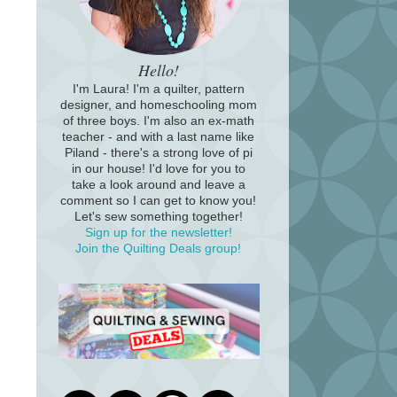
Hello!
I'm Laura! I'm a quilter, pattern
designer, and homeschooling mom
of three boys. I'm also an ex-math
teacher - and with a last name like
Piland - there's a strong love of pi
in our house! I'd love for you to
take a look around and leave a
comment so I can get to know you!
Let's sew something together!
Sign up for the newsletter!
Join the Quilting Deals group!