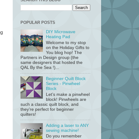
POPULAR POSTS
DIY Microwave
ng
Heating Pad
Welcome to my stop
on the Holiday Gifts to
You blog hop! The
Partners in Design group (the
same designers that hosted the
QAL By the Sea !)...
Beginner Quilt Block
Series - Pinwheel
Block
Let’s make a pinwheel
block! Pinwheels are
such a classic quilt block, and
they’re perfect for beginner
quilters!
Adding a laser to ANY
sewing machine!
Do you remember