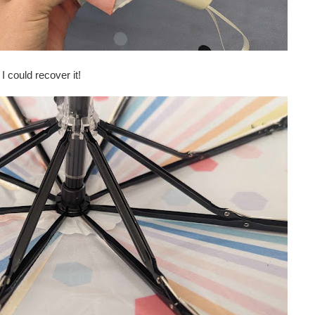
 I could recover it!