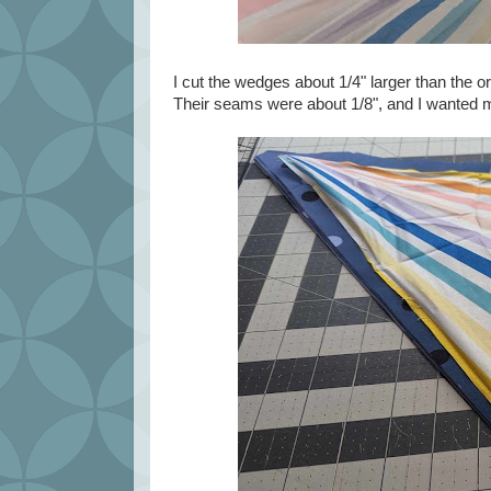
I cut the wedges about 1/4" larger than the 
Their seams were about 1/8", and I wanted mi