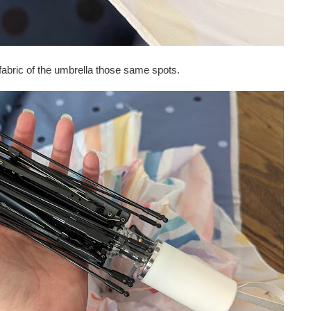
 fabric of the umbrella those same spots.