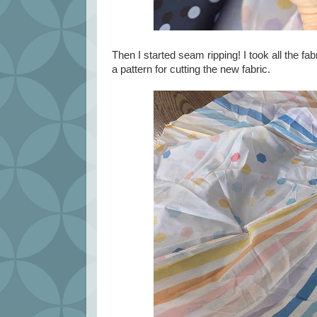
Then I started seam ripping! I took all the f
a pattern for cutting the new fabric.