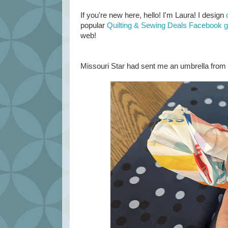
If you're new here, hello! I'm Laura! I design
popular
Quilting & Sewing Deals Facebook 
web!
Missouri Star had sent me an umbrella from t