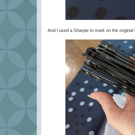
And I used a Sharpie to mark on the original