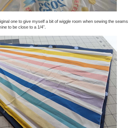
original one to give myself a bit of wiggle room when sewing the seams
ne to be close to a 1/4".