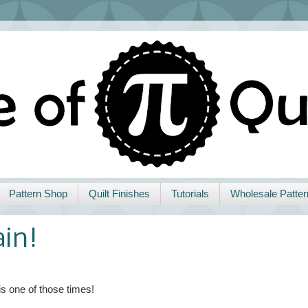
Pattern Shop
Quilt Finishes
Tutorials
Wholesale Patter
ain!
is one of those times!