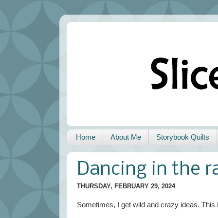
Home
About Me
Storybook Quilts
Dancing in the r
THURSDAY, FEBRUARY 29, 2024
Sometimes, I get wild and crazy ideas. This 