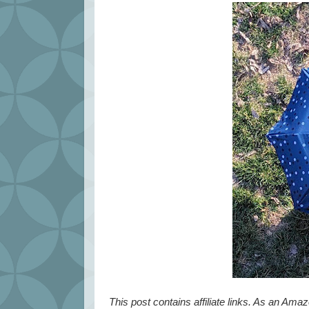
This post contains affiliate links. As an Ama