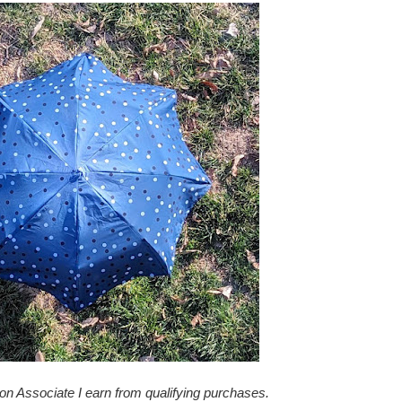
zon Associate I earn from qualifying purchases.