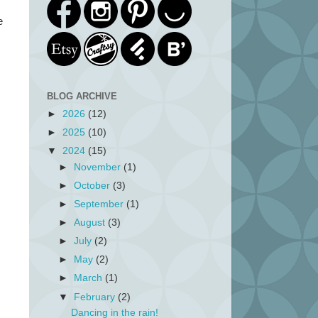
e
BLOG ARCHIVE
►
2026
(12)
►
2025
(10)
▼
2024
(15)
►
November
(1)
►
October
(3)
►
September
(1)
►
August
(3)
►
July
(2)
►
May
(2)
►
March
(1)
▼
February
(2)
Dancing in the rain!