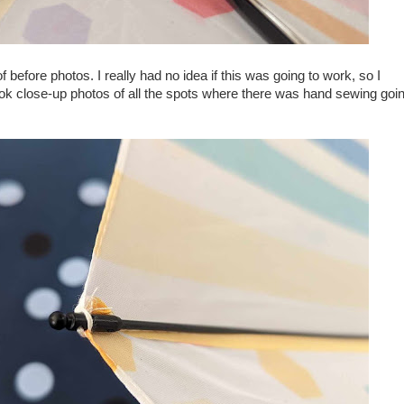
f before photos. I really had no idea if this was going to work, so I
ok close-up photos of all the spots where there was hand sewing goi