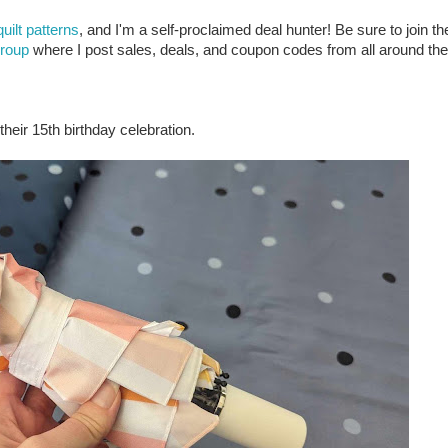
quilt patterns
, and I'm a self-proclaimed deal hunter! Be sure to join th
group
where I post sales, deals, and coupon codes from all around the
heir 15th birthday celebration.