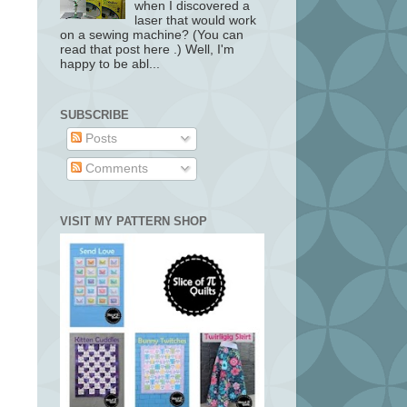
when I discovered a
laser that would work
on a sewing machine? (You can
read that post here .) Well, I'm
happy to be abl...
SUBSCRIBE
Posts
Comments
VISIT MY PATTERN SHOP