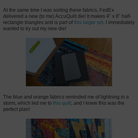
At the same time I was sorting these fabrics, FedEx
delivered a new (to me) AccuQuilt die! It makes 4" x 8" half-
rectangle triangles and is part of
this larger set
. I immediately
wanted to try out my new die!
The blue and orange fabrics reminded me of lightning in a
storm, which led me to
this quilt
, and I knew this was the
perfect plan!