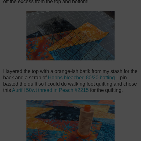
off the excess from the top and bottom!
I layered the top with a orange-ish batik from my stash for the
back and a scrap of
Hobbs bleached 80/20 batting
. I pin
basted the quilt so I could do walking foot quilting and chose
this
Aurifil 50wt thread in Peach #2215
for the quilting.