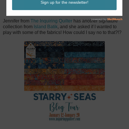
Jennifer from
The Inquiring Quilter
has another signature
collection from
Island Batik
, and she asked if I wanted to
play with some of the fabrics! How could I say no to that?!?