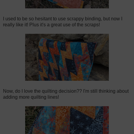
I used to be so hesitant to use scrappy binding, but now I
really like it! Plus it's a great use of the scraps!
Now, do I love the quilting decision?? I'm still thinking about
adding more quilting lines!