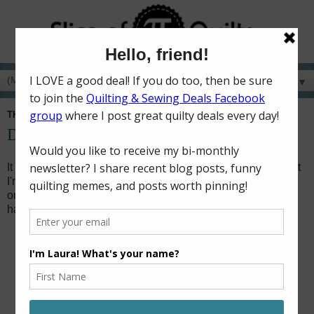
▼
THURSDAY, JANUARY 15, 2026
Dancing Through the Lightning Strikes
It feels like it's been months since I've done any sewing, but
I'm here to show you my second finish for 2026! (The first
one was made with fabrics that I can't share yet, so you'll
have to wait until May to see that one!)