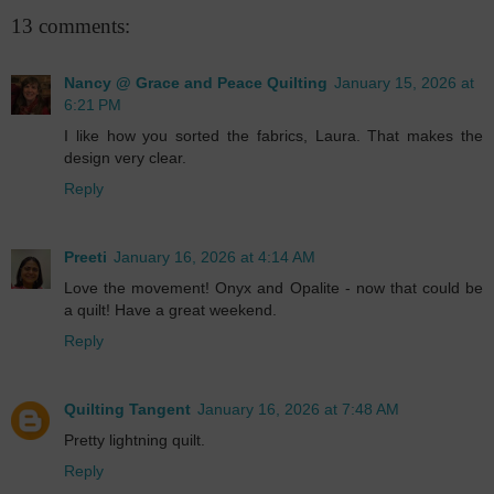
13 comments:
Nancy @ Grace and Peace Quilting
January 15, 2026 at
6:21 PM
I like how you sorted the fabrics, Laura. That makes the
design very clear.
Reply
Preeti
January 16, 2026 at 4:14 AM
Love the movement! Onyx and Opalite - now that could be
a quilt! Have a great weekend.
Reply
Quilting Tangent
January 16, 2026 at 7:48 AM
Pretty lightning quilt.
Reply