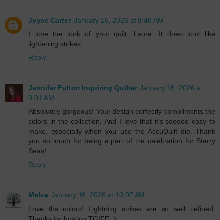
Joyce Carter
January 16, 2026 at 8:48 AM
I love the look of your quilt, Laura. It does look like
lightening strikes.
Reply
Jennifer Fulton Inquiring Quilter
January 16, 2026 at
9:01 AM
Absolutely gorgeous! Your design perfectly compliments the
colors in the collection. And I love that it's sooooo easy to
make, especially when you use the AccuQuilt die. Thank
you so much for being a part of the celebration for Starry
Seas!
Reply
Melva
January 16, 2026 at 10:07 AM
Love the colors! Lightning strikes are so well defined.
Thanks for hosting TGIFF. :)