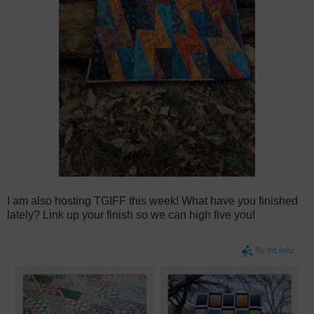
I am also hosting TGIFF this week! What have you finished
lately? Link up your finish so we can high five you!