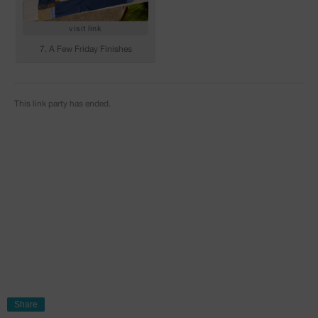
Share