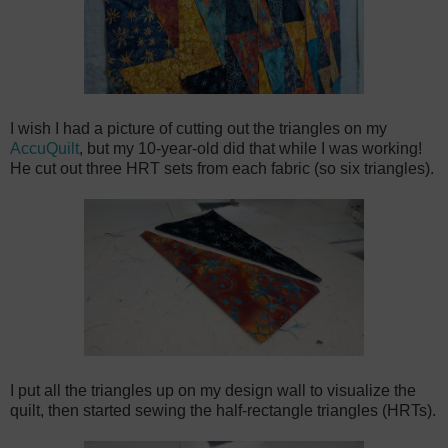
I wish I had a picture of cutting out the triangles on my
AccuQuilt
, but my 10-year-old did that while I was working!
He cut out three HRT sets from each fabric (so six triangles).
I put all the triangles up on my design wall to visualize the
quilt, then started sewing the half-rectangle triangles (HRTs).