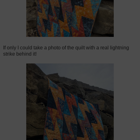
If only I could take a photo of the quilt with a real lightning
strike behind it!