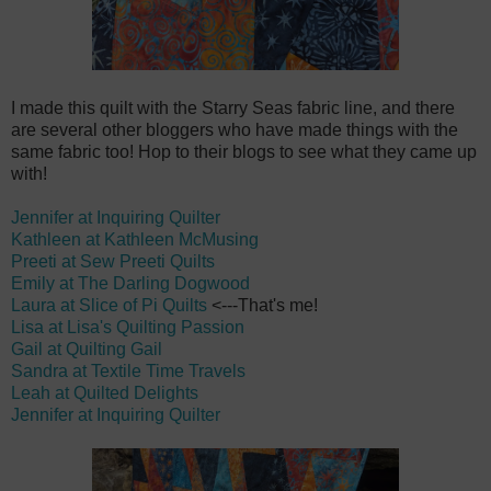
I made this quilt with the Starry Seas fabric line, and there
are several other bloggers who have made things with the
same fabric too! Hop to their blogs to see what they came up
with!
Jennifer at Inquiring Quilter
Kathleen at Kathleen McMusing
Preeti at Sew Preeti Quilts
Emily at The Darling Dogwood
Laura at Slice of Pi Quilts
<---That's me!
Lisa at Lisa's Quilting Passion
Gail at Quilting Gail
Sandra at Textile Time Travels
Leah at Quilted Delights
Jennifer at Inquiring Quilter