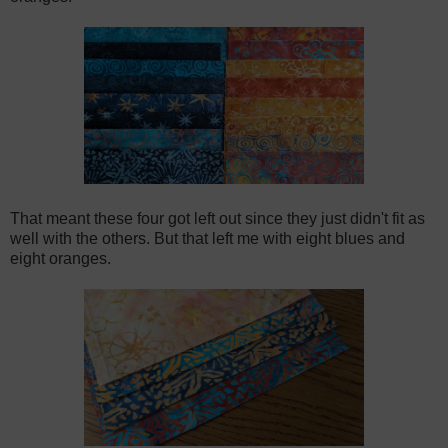
That meant these four got left out since they just didn't fit as
well with the others. But that left me with eight blues and
eight oranges.