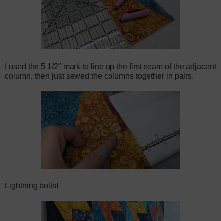
I used the 5 1/2" mark to line up the first seam of the adjacent
column, then just sewed the columns together in pairs.
Lightning bolts!