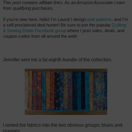
This post contains affiliate links. As an Amazon Associate I earn
from qualifying purchases.
If you're new here, hello! I'm Laura! I design
quilt patterns
, and I'm
a self-proclaimed deal hunter! Be sure to join the popular
Quilting
& Sewing Deals Facebook group
where I post sales, deals, and
coupon codes from all around the web!
Jennifer sent me a fat eighth bundle of the collection.
I sorted the fabrics into the two obvious groups: blues and
oranges.