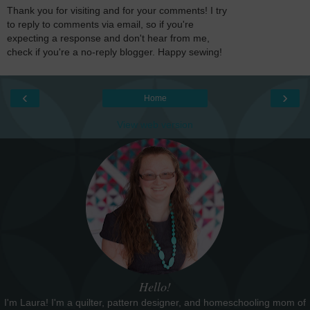
Thank you for visiting and for your comments! I try
to reply to comments via email, so if you're
expecting a response and don't hear from me,
check if you're a no-reply blogger. Happy sewing!
‹
›
Home
View web version
Hello!
I'm Laura! I'm a quilter, pattern designer, and homeschooling mom of