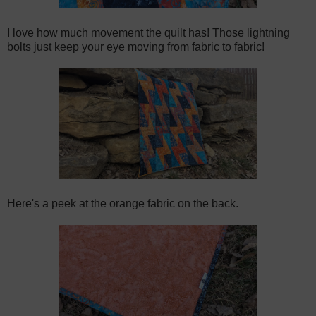
I love how much movement the quilt has! Those lightning
bolts just keep your eye moving from fabric to fabric!
Here's a peek at the orange fabric on the back.