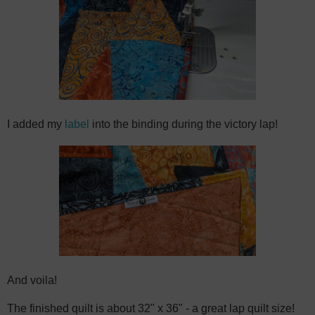
I added my
label
into the binding during the victory lap!
And voila!
The finished quilt is about 32" x 36" - a great lap quilt size!