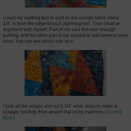
I used my walking foot to quilt on the orange fabric about
1/4" in from the edge of each lightning bolt. Then I had an
argument with myself. Part of me said this was enough
quilting, and the other part of me wanted to add several more
lines. You can see which one won.
I took all the scraps and cut 2 1/4" wide strips to make a
scrappy binding, then sewed that on by machine. (
Tutorial
here
.)