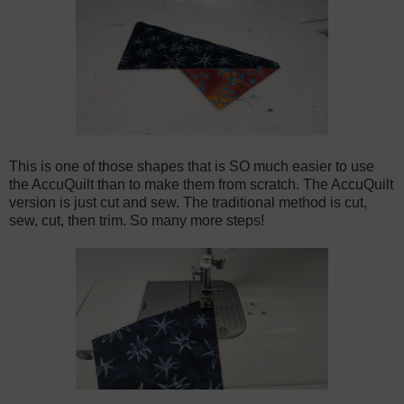
This is one of those shapes that is SO much easier to use
the AccuQuilt than to make them from scratch. The AccuQuilt
version is just cut and sew. The traditional method is cut,
sew, cut, then trim. So many more steps!