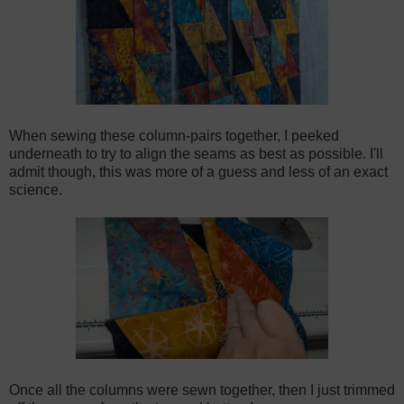
When sewing these column-pairs together, I peeked
underneath to try to align the seams as best as possible. I'll
admit though, this was more of a guess and less of an exact
science.
Once all the columns were sewn together, then I just trimmed