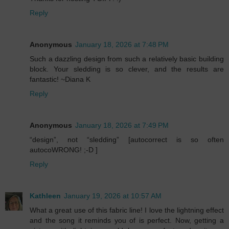
Reply
Anonymous
January 18, 2026 at 7:48 PM
Such a dazzling design from such a relatively basic building
block. Your sledding is so clever, and the results are
fantastic! ~Diana K
Reply
Anonymous
January 18, 2026 at 7:49 PM
“design”, not “sledding” [autocorrect is so often
autocoWRONG! ;-D ]
Reply
Kathleen
January 19, 2026 at 10:57 AM
What a great use of this fabric line! I love the lightning effect
and the song it reminds you of is perfect. Now, getting a