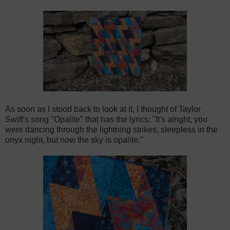
As soon as I stood back to look at it, I thought of Taylor
Swift's song "Opalite" that has the lyrics: "It's alright, you
were dancing through the lightning strikes, sleepless in the
onyx night, but now the sky is opalite."