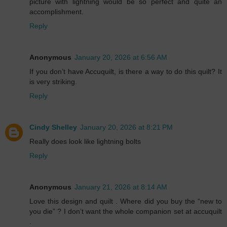
picture with lightning would be so perfect and quite an
accomplishment.
Reply
Anonymous
January 20, 2026 at 6:56 AM
If you don’t have Accuquilt, is there a way to do this quilt? It
is very striking.
Reply
Cindy Shelley
January 20, 2026 at 8:21 PM
Really does look like lightning bolts
Reply
Anonymous
January 21, 2026 at 8:14 AM
Love this design and quilt . Where did you buy the “new to
you die” ? I don’t want the whole companion set at accuquilt
.