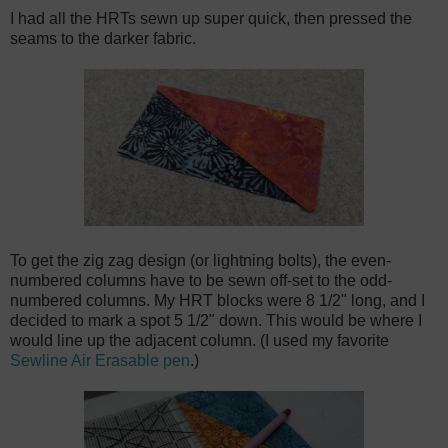
I had all the HRTs sewn up super quick, then pressed the
seams to the darker fabric.
To get the zig zag design (or lightning bolts), the even-
numbered columns have to be sewn off-set to the odd-
numbered columns. My HRT blocks were 8 1/2" long, and I
decided to mark a spot 5 1/2" down. This would be where I
would line up the adjacent column. (I used my favorite
Sewline Air Erasable pen
.)