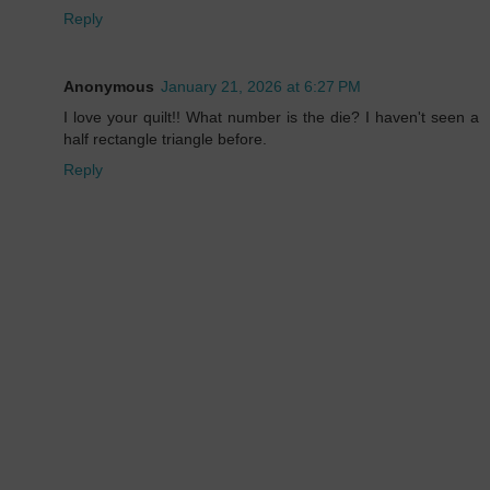
Reply
Anonymous
January 21, 2026 at 6:27 PM
I love your quilt!! What number is the die? I haven't seen a
half rectangle triangle before.
Reply