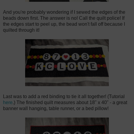
And you're probably wondering if I sewed the edges of the
beads down first. The answer is no! Call the quilt police! If
the edges start to peel up, the bead won't fall off because I
quilted through it!
Last was to add a red binding to tie it all together! (Tutorial
here
.) The finished quilt measures about 18" x 40" - a great
banner wall hanging, table runner, or a bed pillow!