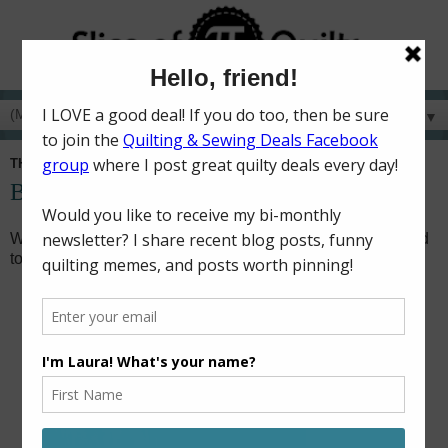
▼
THURSDAY, FEBRUARY 5, 2026
Besties - KC version
When Taylor Swift and Travis Kelce started dating, I wanted
to make a quilt to join in the Kansas City fun!