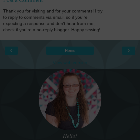
Thank you for visiting and for your comments! I try
to reply to comments via email, so if you're
expecting a response and don't hear from me,
check if you're a no-reply blogger. Happy sewing!
‹
›
Home
View web version
Hello!