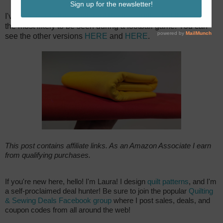
I've now made three different Besties quilts - but this one is
the most likely to be seen during a football game! You can
see the other versions
HERE
and
HERE
.
This post contains affiliate links. As an Amazon Associate I earn
from qualifying purchases.
If you're new here, hello! I'm Laura! I design
quilt patterns
, and I'm
a self-proclaimed deal hunter! Be sure to join the popular
Quilting
& Sewing Deals Facebook group
where I post sales, deals, and
coupon codes from all around the web!