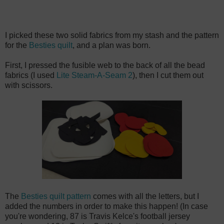
I picked these two solid fabrics from my stash and the pattern
for the
Besties quilt
, and a plan was born.
First, I pressed the fusible web to the back of all the bead
fabrics (I used
Lite Steam-A-Seam 2
), then I cut them out
with scissors.
The
Besties quilt pattern
comes with all the letters, but I
added the numbers in order to make this happen! (In case
you're wondering, 87 is Travis Kelce's football jersey