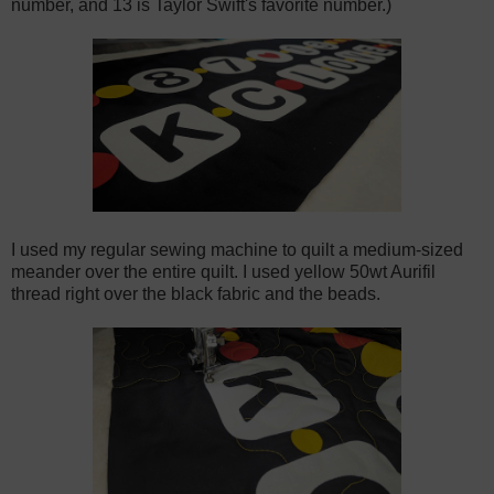
number, and 13 is Taylor Swift's favorite number.)
I used my regular sewing machine to quilt a medium-sized
meander over the entire quilt. I used yellow 50wt Aurifil
thread right over the black fabric and the beads.