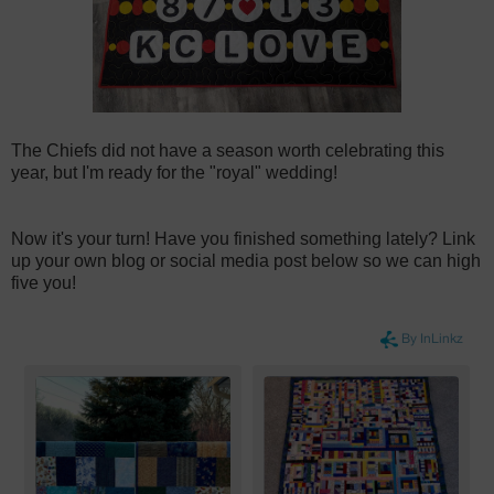
The Chiefs did not have a season worth celebrating this
year, but I'm ready for the "royal" wedding!
Now it's your turn! Have you finished something lately? Link
up your own blog or social media post below so we can high
five you!