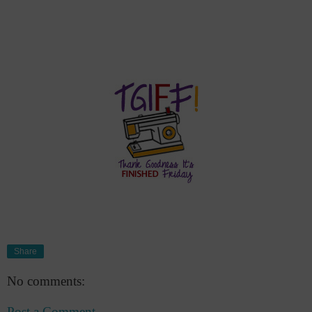
Share
No comments:
Post a Comment