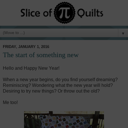
▼
FRIDAY, JANUARY 1, 2016
The start of something new
Hello and Happy New Year!
When a new year begins, do you find yourself dreaming?
Reminiscing? Wondering what the new year will hold?
Desiring to try new things? Or throw out the old?
Me too!