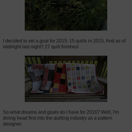
I decided to set a goal for 2015: 15 quilts in 2015. And as of
midnight last night? 27 quilt finishes!
So what dreams and goals do I have for 2016? Well, I'm
diving head first into the quilting industry as a pattern
designer.