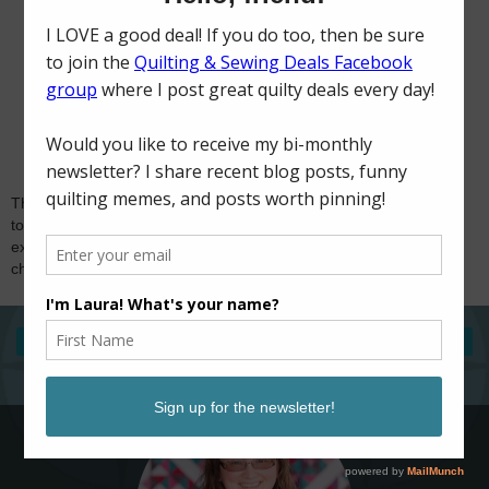
Thank you for visiting and for your comments! I try
to reply to comments via email, so if you're
expecting a response and don't hear from me,
check if you're a no-reply blogger. Happy sewing!
‹
›
Home
View web version