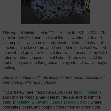
This type of thinking led to "The Year of the 30" in 2014. The
year I turned 30. I made a list of things I wanted to do and
accomplish. I was a new mom, staying at home instead of
teaching in a classroom, and I needed to find what I wanted
to be when I grew up. As each item was crossed off my list, I
noted whether I enjoyed it or if I should 'throw it out.' At the
end of the year, one thing became very clear: I really enjoyed
quilting.
This post contains affiliate links. As an Amazon Associate I
earn from qualifying purchases.
If you're new here, hello! I'm Laura! I design
quilt patterns
,
and I'm a self-proclaimed deal hunter! Be sure to join the
popular
Quilting & Sewing Deals Facebook group
where I
post sales, deals, and coupon codes from all around the