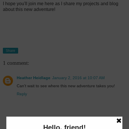
I hope you'll join me here as I share my projects and blog
about this new adventure!
Share
1 comment:
Heather Heidlage
January 2, 2016 at 10:07 AM
Can't wait to see where this new adventure takes you!
Reply