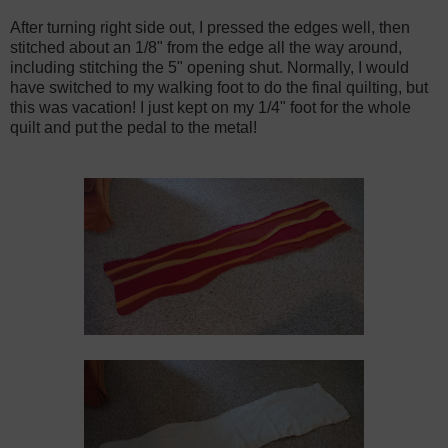
After turning right side out, I pressed the edges well, then
stitched about an 1/8" from the edge all the way around,
including stitching the 5" opening shut. Normally, I would
have switched to my walking foot to do the final quilting, but
this was vacation! I just kept on my 1/4" foot for the whole
quilt and put the pedal to the metal!