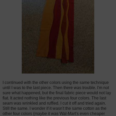
I continued with the other colors using the same technique
until I was to the last piece. Then there was trouble. I'm not
sure what happened, but the final fabric piece would not lay
flat. It acted nothing like the previous four colors. The last
seam was wrinkled and ruffled. I cut it off and tried again.
Still the same. I wonder if it wasn't the same cotton as the
other four colors (maybe it was Wal-Mart's even cheaper