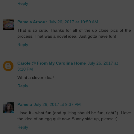
Reply
Pamela Arbour
July 26, 2017 at 10:59 AM
That is so cute. Thanks for all of the up close pics of the
process. That was a novel idea. Just gotta have fun!
Reply
Carole @ From My Carolina Home
July 26, 2017 at
3:10 PM
What a clever idea!
Reply
Pamela
July 26, 2017 at 9:37 PM
I love it - what fun (and quilting should be fun, right?). I love
the idea of an egg quilt now. Sunny side up, please :)
Reply