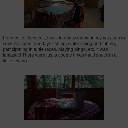
For most of the week, I was too busy enjoying my vacation to
sew! We spent our days fishing, water skiing and tubing,
participating in turtle races, playing bingo, etc. It was
fantastic! There were just a couple times that I snuck in a
little sewing.