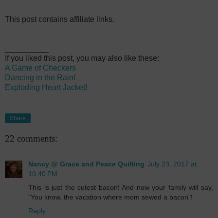
This post contains affiliate links.
__________
If you liked this post, you may also like these:
A Game of Checkers
Dancing in the Rain!
Exploding Heart Jacket!
Share
22 comments:
Nancy @ Grace and Peace Quilting
July 23, 2017 at
10:40 PM
This is just the cutest bacon! And now your family will say,
"You know, the vacation where mom sewed a bacon"!
Reply