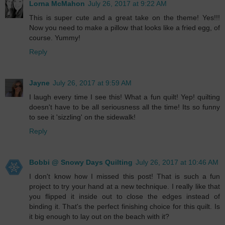
Lorna McMahon
July 26, 2017 at 9:22 AM
This is super cute and a great take on the theme! Yes!!!
Now you need to make a pillow that looks like a fried egg, of
course. Yummy!
Reply
Jayne
July 26, 2017 at 9:59 AM
I laugh every time I see this! What a fun quilt! Yep! quilting
doesn't have to be all seriousness all the time! Its so funny
to see it 'sizzling' on the sidewalk!
Reply
Bobbi @ Snowy Days Quilting
July 26, 2017 at 10:46 AM
I don't know how I missed this post! That is such a fun
project to try your hand at a new technique. I really like that
you flipped it inside out to close the edges instead of
binding it. That's the perfect finishing choice for this quilt. Is
it big enough to lay out on the beach with it?