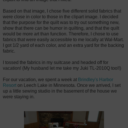
Based on that image, I chose five different solid fabrics that
were close in color to those in the clipart image. I decided
that the purpose for the quilt was to try out something new,
show that there can be humor in quilting, and that the quilt
would be more art than function. Therefore, I chose to use
fabrics that were easily accessible to me locally at Wal-Mart.
I got 1/2 yard of each color, and an extra yard for the backing
fabric.
I tossed the fabrics in my suitcase and headed off for
vacation! (My husband let me take my Juki TL-2010Q too!!)
For our vacation, we spent a week at
Brindley's Harbor
Resort
on Leech Lake in Minnesota. Once we arrived, I set
up a little sewing studio in the basement of the house we
were staying in.