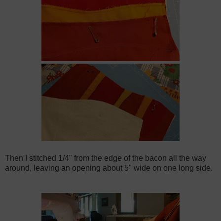
Then I stitched 1/4" from the edge of the bacon all the way
around, leaving an opening about 5" wide on one long side.