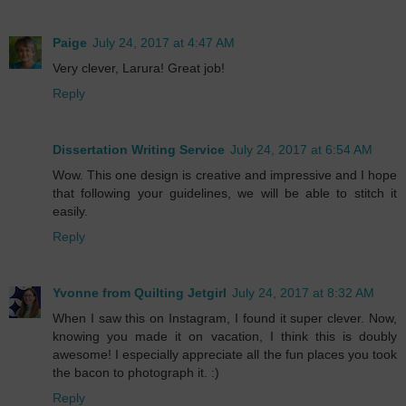
Paige
July 24, 2017 at 4:47 AM
Very clever, Larura! Great job!
Reply
Dissertation Writing Service
July 24, 2017 at 6:54 AM
Wow. This one design is creative and impressive and I hope
that following your guidelines, we will be able to stitch it
easily.
Reply
Yvonne from Quilting Jetgirl
July 24, 2017 at 8:32 AM
When I saw this on Instagram, I found it super clever. Now,
knowing you made it on vacation, I think this is doubly
awesome! I especially appreciate all the fun places you took
the bacon to photograph it. :)
Reply