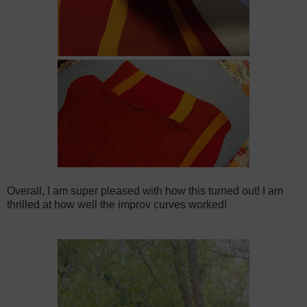
Overall, I am super pleased with how this turned out! I am
thrilled at how well the improv curves worked!