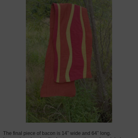
The final piece of bacon is 14" wide and 64" long.