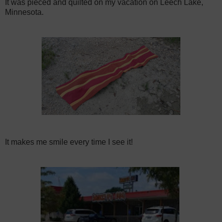
It was pieced and quilted on my vacation on Leech Lake,
Minnesota.
It makes me smile every time I see it!