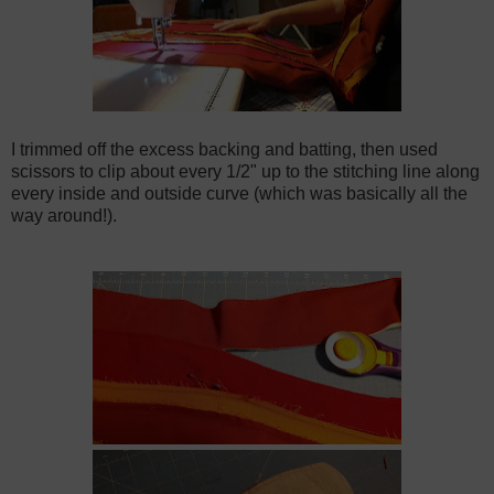
I trimmed off the excess backing and batting, then used
scissors to clip about every 1/2" up to the stitching line along
every inside and outside curve (which was basically all the
way around!).