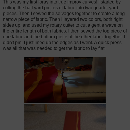
This was my first foray into true improv curves! I started by
cutting the half yard pieces of fabric into two quarter yard
pieces. Then I sewed the selvages together to create a long
narrow piece of fabric. Then I layered two colors, both right
sides up, and used my rotary cutter to cut a gentle wave on
the entire length of both fabrics. I then sewed the top piece of
one fabric and the bottom piece of the other fabric together. I
didn't pin, I just lined up the edges as I went. A quick press
was all that was needed to get the fabric to lay flat!