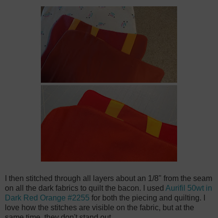
I then stitched through all layers about an 1/8" from the seam
on all the dark fabrics to quilt the bacon. I used
Aurifil 50wt in
Dark Red Orange #2255
for both the piecing and quilting. I
love how the stitches are visible on the fabric, but at the
same time, they don't stand out.