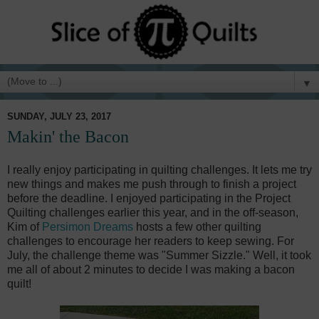
▼
SUNDAY, JULY 23, 2017
Makin' the Bacon
I really enjoy participating in quilting challenges. It lets me try
new things and makes me push through to finish a project
before the deadline. I enjoyed participating in the Project
Quilting challenges earlier this year, and in the off-season,
Kim of
Persimon Dreams
hosts a few other quilting
challenges to encourage her readers to keep sewing. For
July, the challenge theme was "Summer Sizzle." Well, it took
me all of about 2 minutes to decide I was making a bacon
quilt!