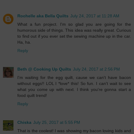
Rochelle aka Bella Quilts
July 24, 2017 at 11:28 AM
What a fun project. I'm so glad you are going for the
humorous side of things. This idea was really great. Curious
to find out if you ever set the sewing machine up in the car.
Ha, ha.
Reply
Beth @ Cooking Up Quilts
July 24, 2017 at 2:56 PM
I'm waiting for the egg quilt, cause we can't have bacon
without eggs!! LOL I *love* this! So fun. I can't wait to see
what you come up with next. I think you're gonna start a
food quilt trend!
Reply
Chiska
July 25, 2017 at 5:55 PM
That is the coolest! I was showing my bacon loving kids and