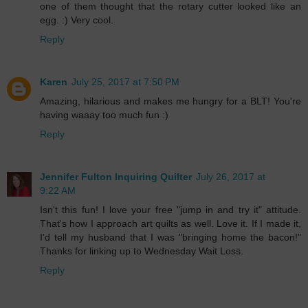
one of them thought that the rotary cutter looked like an
egg. :) Very cool.
Reply
Karen
July 25, 2017 at 7:50 PM
Amazing, hilarious and makes me hungry for a BLT! You're
having waaay too much fun :)
Reply
Jennifer Fulton Inquiring Quilter
July 26, 2017 at
9:22 AM
Isn't this fun! I love your free "jump in and try it" attitude.
That's how I approach art quilts as well. Love it. If I made it,
I'd tell my husband that I was "bringing home the bacon!"
Thanks for linking up to Wednesday Wait Loss.
Reply