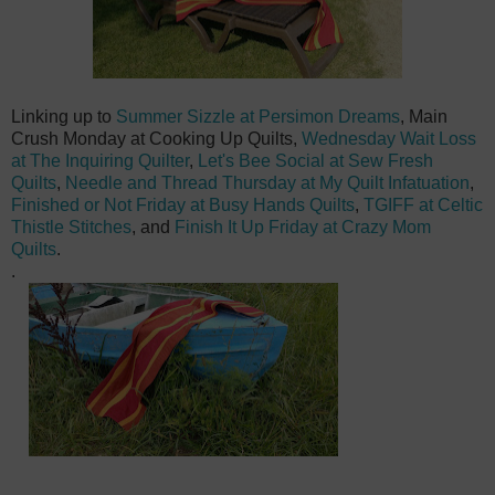
Linking up to
Summer Sizzle at Pe
rsimon Dreams
, Main
Crush Monday at Cooking Up Quilts,
Wednesday Wait Loss
at The Inquiring Quilter
,
Let's Bee Social at Sew Fresh
Quilts
,
Needle and Thread Thursday at My Quilt Infatuation
,
Finished or Not Friday at Busy Hands Quilts
,
TGIFF at Celtic
Thistle Stitches
, and
Finish It Up Friday at Crazy Mom
Quilts
.
.