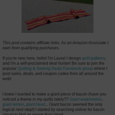
This post contains affiliate links. As an Amazon Associate I
earn from qualifying purchases.
If you're new here, hello! I'm Laura! I design
quilt patterns
,
and I'm a self-proclaimed deal hunter! Be sure to join the
popular
Quilting & Sewing Deals Facebook group
where I
post sales, deals, and coupon codes from all around the
web!
I knew I wanted to make a giant piece of bacon (have you
noticed a theme in my quilts lately??
Giant watermelon
,
giant lemon
,
giant heart
... Giant bacon seemed the only
logical next step!) I started by searching online for bacon
clipart to find an image that I liked.