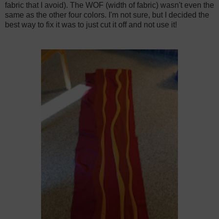
fabric that I avoid). The WOF (width of fabric) wasn't even the
same as the other four colors. I'm not sure, but I decided the
best way to fix it was to just cut it off and not use it!