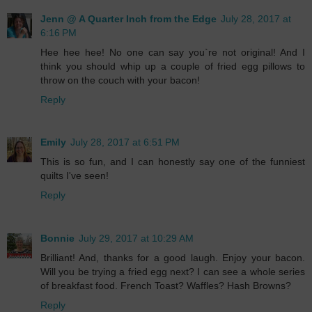
Jenn @ A Quarter Inch from the Edge
July 28, 2017 at
6:16 PM
Hee hee hee! No one can say you`re not original! And I
think you should whip up a couple of fried egg pillows to
throw on the couch with your bacon!
Reply
Emily
July 28, 2017 at 6:51 PM
This is so fun, and I can honestly say one of the funniest
quilts I've seen!
Reply
Bonnie
July 29, 2017 at 10:29 AM
Brilliant! And, thanks for a good laugh. Enjoy your bacon.
Will you be trying a fried egg next? I can see a whole series
of breakfast food. French Toast? Waffles? Hash Browns?
Reply