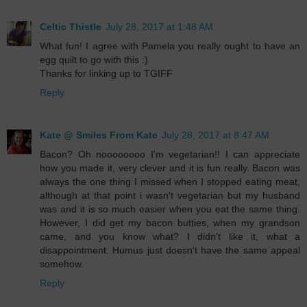
Celtic Thistle
July 28, 2017 at 1:48 AM
What fun! I agree with Pamela you really ought to have an
egg quilt to go with this :)
Thanks for linking up to TGIFF
Reply
Kate @ Smiles From Kate
July 28, 2017 at 8:47 AM
Bacon? Oh noooooooo I'm vegetarian!! I can appreciate
how you made it, very clever and it is fun really. Bacon was
always the one thing I missed when I stopped eating meat,
although at that point i wasn't vegetarian but my husband
was and it is so much easier when you eat the same thing.
However, I did get my bacon butties, when my grandson
came, and you know what? I didn't like it, what a
disappointment. Humus just doesn't have the same appeal
somehow.
Reply