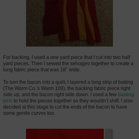
For backing, I used a one yard piece that I cut into two half
yard pieces. Then I sewed the selvages together to create a
long fabric piece that was 18" wide.
To turn the bacon into a quilt, I layered a long strip of batting
(The Warm Co.'s Warm 100), the backing fabric piece right
side up, and the bacon right side down. I used a few
basting
pins
to hold the pieces together so they wouldn't shift. I also
decided at this stage to cut the ends of the bacon to have
some gentle curves too.