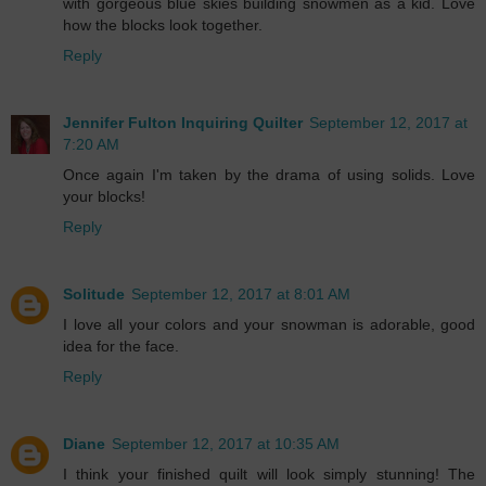
with gorgeous blue skies building snowmen as a kid. Love
how the blocks look together.
Reply
Jennifer Fulton Inquiring Quilter
September 12, 2017 at
7:20 AM
Once again I'm taken by the drama of using solids. Love
your blocks!
Reply
Solitude
September 12, 2017 at 8:01 AM
I love all your colors and your snowman is adorable, good
idea for the face.
Reply
Diane
September 12, 2017 at 10:35 AM
I think your finished quilt will look simply stunning! The