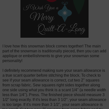
I love how this snowman block comes together! The main
part of the snowman is traditionally pieced, then you can add
applique or embellishments to give your snowman some
personality!
I definitely recommend making sure your seam allowance is
a true scant quarter before stitching the block. To check to
see if your seam allowance is correct, cut two 2" squares
from scrap fabric. Sew squares right sides together along
one side using what you think is a scant 1/4" (a needle width
less than 1/4"). Press. The finished piece should measure 3
1/2" long exactly. If it's less than 3 1/2", your seam allowance
is too large. If it's more than 3 1/2", your seam allowance is