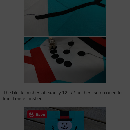
The block finishes at exactly 12 1/2" inches, so no need to
trim it once finished.
Save