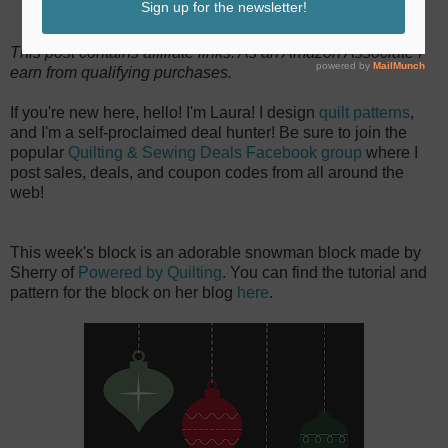
This post contains affiliate links. As an Amazon Associate I
earn from qualifying purchases.
If you're new here, hello! I'm Laura! I design
quilt patterns
,
and I'm a self-proclaimed deal hunter! Be sure to join the
popular
Quilting & Sewing Deals Facebook group
where I
post sales, deals, and coupon codes from all around the
web!
This week's block is an adorable snowman block made by
Sherry of
Powered by Quilting
. You can find the tutorial and
pattern for the block on her blog
here
.