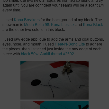
too small. Cut two new 2" squares from scrap fabric and try
again until you are confident your seams will be a scant 1/4"
every time.
I used
Kona Breakers
for the background of my block. The
snowman is
Moda Bella 98
.
Kona Lipstick
and
Kona Black
are the other two colors in this block.
I used raw edge applique to add the arms and coal buttons,
eyes, nose, and mouth. I used
Heat-N-Bond Lite
to adhere
the pieces, then I stitched just inside the raw edge of each
piece with
black 50wt Aurifil thread #2692
.