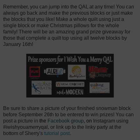
Remember, you can jump into the QAL at any time! You can
always go back and make the previous blocks or just make
the blocks that you like! Make a whole quilt using just a
single block or make Christmas pillows for the whole
family! There will be an amazing grand prize giveaway for
those that complete a quilt top using all twelve blocks by
January 16th!
Be sure to share a picture of your finished snowman block
before September 26th to be entered to win prizes! You can
post a picture in
the
Facebook group
, on
Instagram using
#iwishyouamerryqal, or link up to the linky party at the
bottom of Sherry's
tutorial post
.