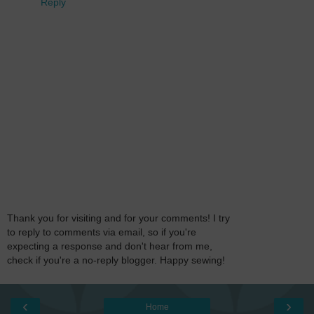
Reply
Thank you for visiting and for your comments! I try
to reply to comments via email, so if you're
expecting a response and don't hear from me,
check if you're a no-reply blogger. Happy sewing!
‹
›
Home