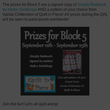
The prizes for Block 5 are a signed copy of
Simply Redwork
by Helen Stubbings
AND a pattern of your choice from
Vanda Chittendon of Quilt in Piece! All prizes during the QAL
will be open to participants worldwide!
Join the fun! Let's all quilt along!