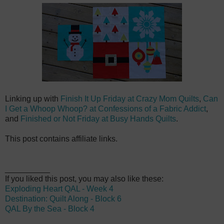
Linking up with
Finish It Up Friday at Crazy Mom Quilts
,
Can
I Get a Whoop Whoop? at Confessions of a Fabric Addict
,
and
Finished or Not Friday at Busy Hands Quilts
.
This post contains affiliate links.
__________
If you liked this post, you may also like these:
Exploding Heart QAL - Week 4
Destination: Quilt Along - Block 6
QAL By the Sea - Block 4