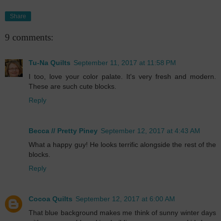
Share
9 comments:
Tu-Na Quilts
September 11, 2017 at 11:58 PM
I too, love your color palate. It's very fresh and modern.
These are such cute blocks.
Reply
Becca // Pretty Piney
September 12, 2017 at 4:43 AM
What a happy guy! He looks terrific alongside the rest of the
blocks.
Reply
Cocoa Quilts
September 12, 2017 at 6:00 AM
That blue background makes me think of sunny winter days