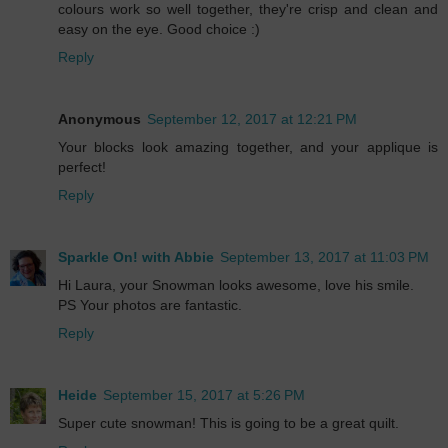
colours work so well together, they're crisp and clean and
easy on the eye. Good choice :)
Reply
Anonymous
September 12, 2017 at 12:21 PM
Your blocks look amazing together, and your applique is
perfect!
Reply
Sparkle On! with Abbie
September 13, 2017 at 11:03 PM
Hi Laura, your Snowman looks awesome, love his smile.
PS Your photos are fantastic.
Reply
Heide
September 15, 2017 at 5:26 PM
Super cute snowman! This is going to be a great quilt.