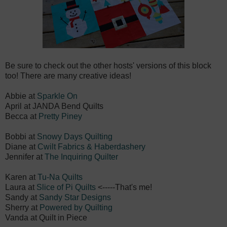
Be sure to check out the other hosts' versions of this block
too! There are many creative ideas!
Abbie at
Sparkle On
April at
JANDA Bend Quilts
Becca at
Pretty Piney
Bobbi at
Snowy Days Quilting
Diane at
Cwilt Fabrics & Haberdashery
Jennifer at
The Inquiring Quilter
Karen at
Tu-Na Quilts
Laura at
Slice of Pi Quilts
<-----That's me!
Sandy at
Sandy Star Designs
Sherry at
Powered by Quilting
Vanda at
Quilt in Piece