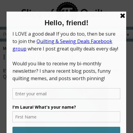
▼
MONDAY, SEPTEMBER 11, 2017
I Wish You a Merry QAL - Block 5
It's time for the fifth block release in the I Wish You a Merry
Quilt Along!