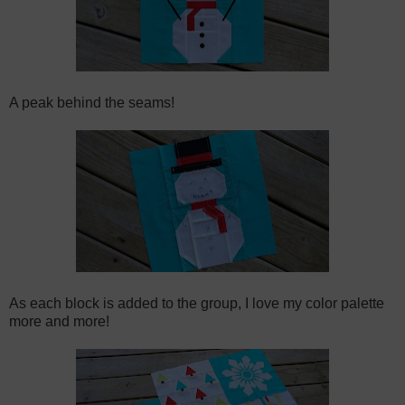
A peak behind the seams!
As each block is added to the group, I love my color palette
more and more!