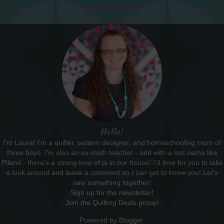
View web version
Hello!
I'm Laura! I'm a quilter, pattern designer, and homeschooling mom of
three boys. I'm also an ex-math teacher - and with a last name like
Piland - there's a strong love of pi in our house! I'd love for you to take
a look around and leave a comment so I can get to know you! Let's
sew something together!
Sign up for the newsletter!
Join the Quilting Deals group!
Powered by
Blogger
.