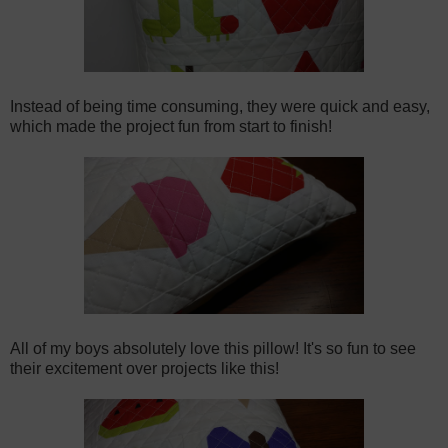
Instead of being time consuming, they were quick and easy,
which made the project fun from start to finish!
All of my boys absolutely love this pillow! It's so fun to see
their excitement over projects like this!