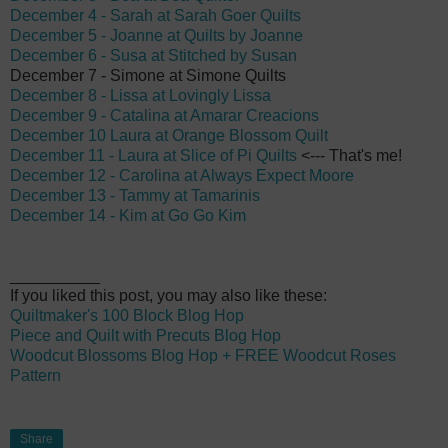
December 4 - Sarah at Sarah Goer Quilts
December 5 - Joanne at Quilts by Joanne
December 6 - Susa at Stitched by Susan
December 7 - Simone at Simone Quilts
December 8 - Lissa at Lovingly Lissa
December 9 - Catalina at Amarar Creacions
December 10 Laura at Orange Blossom Quilt
December 11 - Laura at Slice of Pi Quilts
<--- That's me!
December 12 - Carolina at Always Expect Moore
December 13 - Tammy at Tamarinis
December 14 - Kim at Go Go Kim
__________
If you liked this post, you may also like these:
Quiltmaker's 100 Block Blog Hop
Piece and Quilt with Precuts Blog Hop
Woodcut Blossoms Blog Hop + FREE Woodcut Roses
Pattern
Share