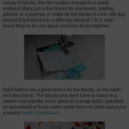
variety of blocks, that the number of projects is really
endless! Make just a few blocks for placemats, reading
pillows, or a playmat, or make all the blocks in a fun 100 day
project! Each block has a difficulty rating of 1 to 3, and I
found them to be very quick and easy to put together.
Solid fabrics are a great choice for the blocks, as the fabric
isn't directional. The blocks also don't have to match in a
certain color palette, so it's great as a scrap quilt! I gathered
an assortment of Kona cotton solids from my stash and put in
a neutral
Aurifil 50wt thread
.