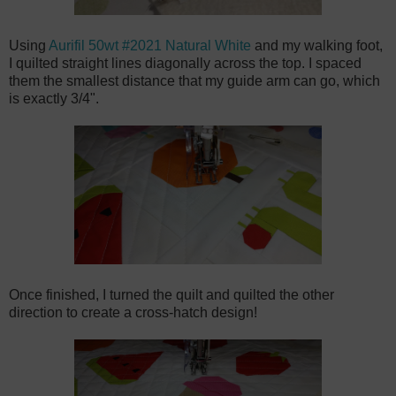
Using
Aurifil 50wt #2021 Natural White
and my walking foot,
I quilted straight lines diagonally across the top. I spaced
them the smallest distance that my guide arm can go, which
is exactly 3/4".
Once finished, I turned the quilt and quilted the other
direction to create a cross-hatch design!