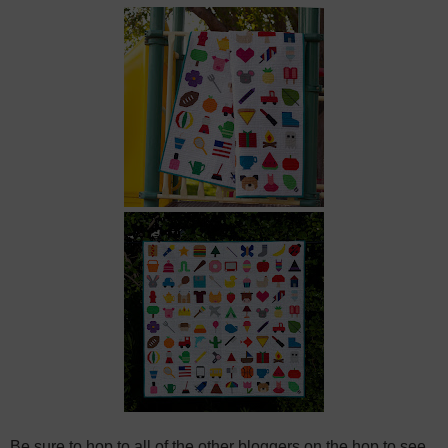
Be sure to hop to all of the other bloggers on the hop to see