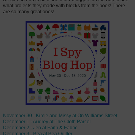
what projects they made with blocks from the book! There
are so many great ones!
November 30 - Kimie and Missy at On Williams Street
December 1 - Audrey at The Cloth Parcel
December 2 - Jen at Faith & Fabric
December 3 - Bea at Bea Quilter