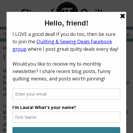
▼
FRIDAY, DECEMBER 11, 2020
I spy with my little eye...a blog hop!
Welcome to another fun day on the I Spy blog hop! I am so
excited to be one of the designers sharing about the new
book from Kimie and Missy of
On Williams Street
! I love their
design style, and this is their very first book! I jumped at the
chance to make something from the book for the blog hop!
I knew I wouldn't be able to make the whole quilt with the
timing of the blog hop, but I did want to make something fun!
The blocks in the book are grouped by type, so I thought
about doing the trains, planes, and automobiles, then I
thought about making all the winter and Christmas blocks.