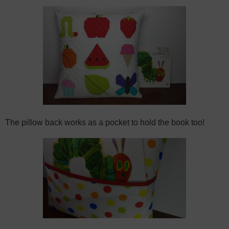
The pillow back works as a pocket to hold the book too!