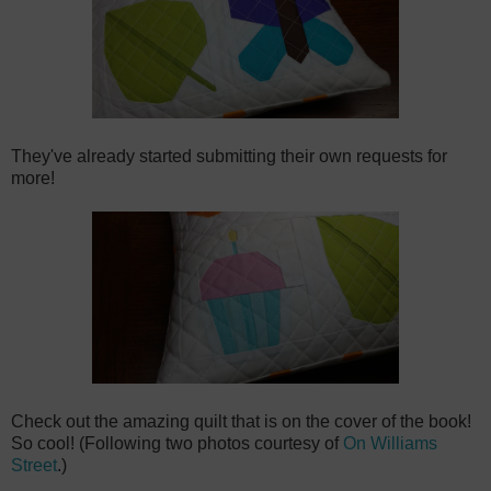
They've already started submitting their own requests for
more!
Check out the amazing quilt that is on the cover of the book!
So cool! (Following two photos courtesy of
On Williams
Street
.)