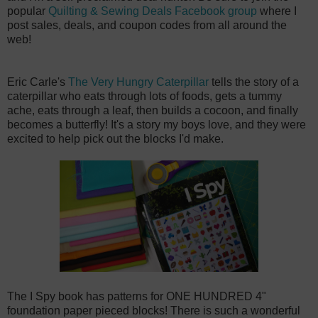
popular
Quilting & Sewing Deals Facebook group
where I
post sales, deals, and coupon codes from all around the
web!
Eric Carle's
The Very Hungry Caterpillar
tells the story of a
caterpillar who eats through lots of foods, gets a tummy
ache, eats through a leaf, then builds a cocoon, and finally
becomes a butterfly! It's a story my boys love, and they were
excited to help pick out the blocks I'd make.
The I Spy book has patterns for ONE HUNDRED 4"
foundation paper pieced blocks! There is such a wonderful