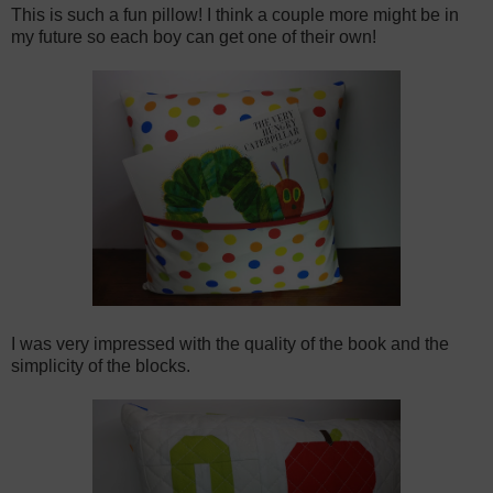
This is such a fun pillow! I think a couple more might be in
my future so each boy can get one of their own!
I was very impressed with the quality of the book and the
simplicity of the blocks.