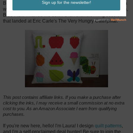
But then I had an aha moment! I could group the blocks in a
way to represent books! Like One Fish, Two Fish, Red Fish,
Blue Fish! That led me down a fun brainstorming session
that landed at Eric Carle's The Very Hungry Caterpillar.
This post contains affiliate links. If you make a purchase after
clicking the inks, I may receive a small commission at no extra
cost to you. As an Amazon Associate I earn from qualifying
purchases.
If you're new here, hello! I'm Laura! I design
quilt patterns
,
and I'm a self-proclaimed deal hunter! Be sure to join the