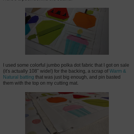
I used some colorful jumbo polka dot fabric that I got on sale
(it's actually 108" wide!) for the backing, a scrap of
Warm &
Natural batting
that was just big enough, and pin basted
them with the top on my cutting mat.