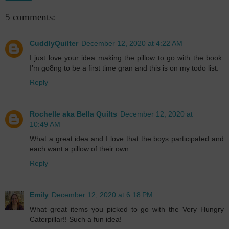
5 comments:
CuddlyQuilter
December 12, 2020 at 4:22 AM
I just love your idea making the pillow to go with the book.
I’m go8ng to be a first time gran and this is on my todo list.
Reply
Rochelle aka Bella Quilts
December 12, 2020 at
10:49 AM
What a great idea and I love that the boys participated and
each want a pillow of their own.
Reply
Emily
December 12, 2020 at 6:18 PM
What great items you picked to go with the Very Hungry
Caterpillar!! Such a fun idea!