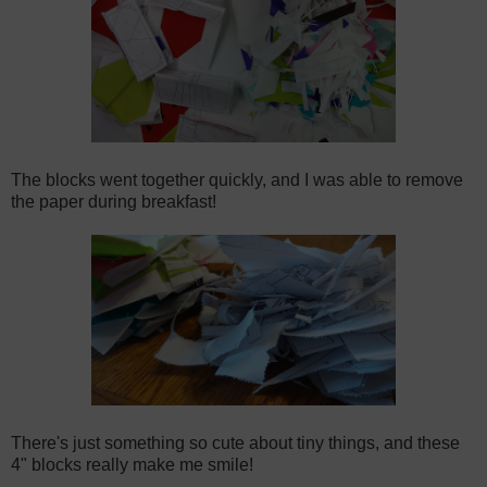
The blocks went together quickly, and I was able to remove
the paper during breakfast!
There's just something so cute about tiny things, and these
4" blocks really make me smile!