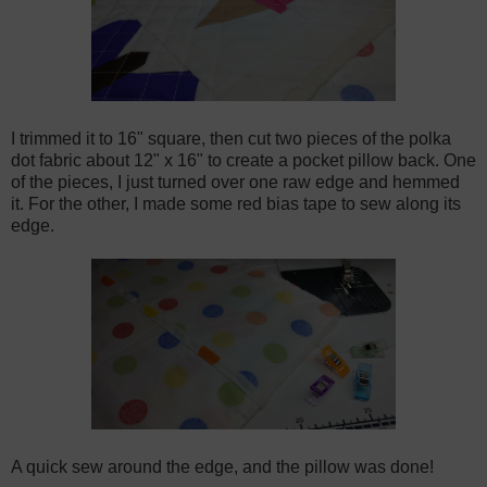
I trimmed it to 16" square, then cut two pieces of the polka
dot fabric about 12" x 16" to create a pocket pillow back. One
of the pieces, I just turned over one raw edge and hemmed
it. For the other, I made some red bias tape to sew along its
edge.
A quick sew around the edge, and the pillow was done!