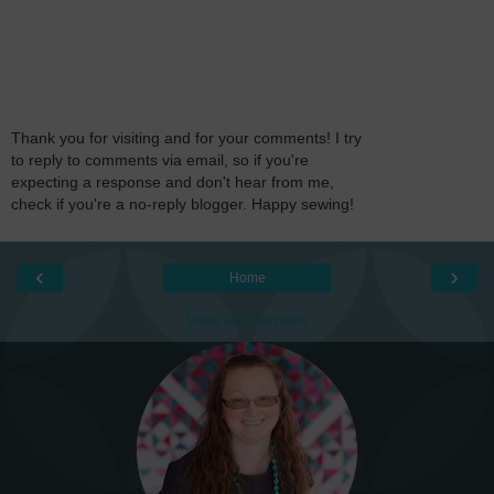
Thank you for visiting and for your comments! I try
to reply to comments via email, so if you're
expecting a response and don't hear from me,
check if you're a no-reply blogger. Happy sewing!
‹
›
Home
View web version