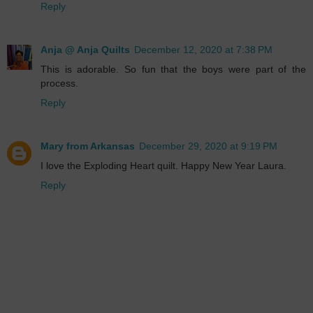
Reply
Anja @ Anja Quilts
December 12, 2020 at 7:38 PM
This is adorable. So fun that the boys were part of the
process.
Reply
Mary from Arkansas
December 29, 2020 at 9:19 PM
I love the Exploding Heart quilt. Happy New Year Laura.
Reply