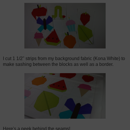
I cut 1 1/2" strips from my background fabric (Kona White) to
make sashing between the blocks as well as a border.
Here's a peek behind the seams!