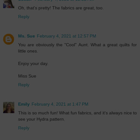
Oh, that's pretty! The fabrics are great, too.
Reply
Ms. Sue
February 4, 2021 at 12:57 PM
You are obviously the "Cool" Aunt. What a great quilts for
little ones.
Enjoy your day.
Miss Sue
Reply
Emily
February 4, 2021 at 1:47 PM
This is so much fun! What fun fabrics, and it's always nice to
see your Hydra pattern.
Reply