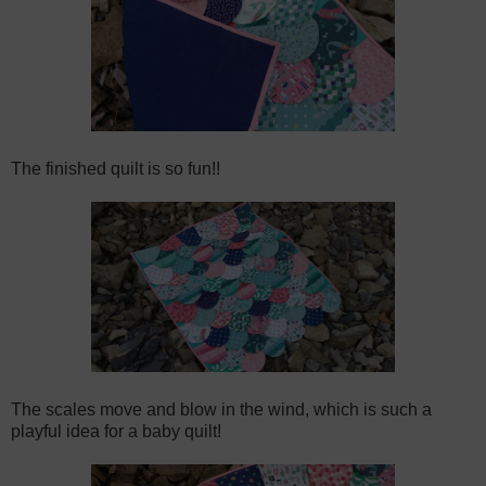
The finished quilt is so fun!!
The scales move and blow in the wind, which is such a
playful idea for a baby quilt!