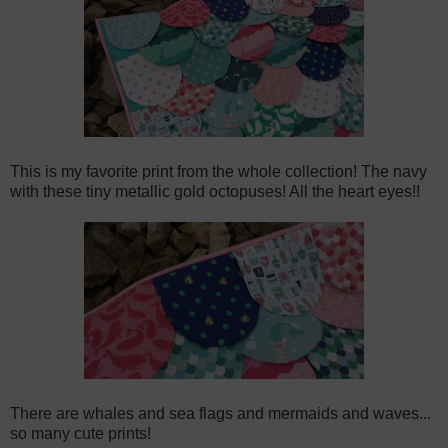
This is my favorite print from the whole collection! The navy
with these tiny metallic gold octopuses! All the heart eyes!!
There are whales and sea flags and mermaids and waves...
so many cute prints!