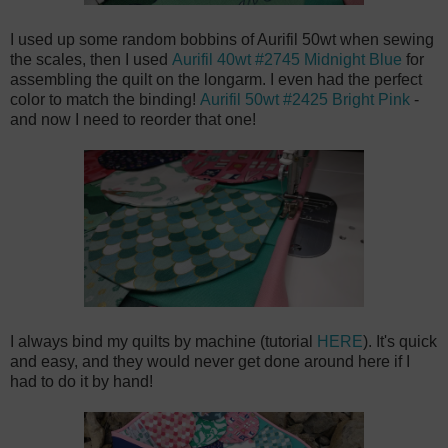
I used up some random bobbins of Aurifil 50wt when sewing
the scales, then I used
Aurifil 40wt #2745 Midnight Blue
for
assembling the quilt on the longarm. I even had the perfect
color to match the binding!
Aurifil 50wt #2425 Bright Pink
-
and now I need to reorder that one!
I always bind my quilts by machine (tutorial
HERE
). It's quick
and easy, and they would never get done around here if I
had to do it by hand!