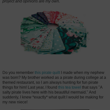
project and opinions are my own.
Do you remember
this pirate quilt
I made when my nephew
was born? My brother worked as a pirate during college at a
themed restaurant, so I am always hunting for fun pirate
things for him! Last year, I found
this tea towel
that says "A
salty pirate lives here with his beautiful mermaid." And
suddenly, I knew *exactly* what quilt I would be making for
my new niece!