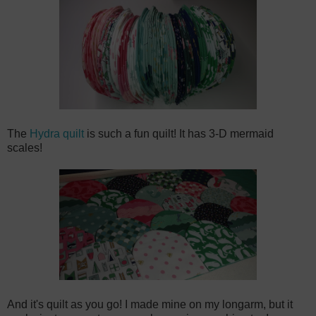
The
Hydra quilt
is such a fun quilt! It has 3-D mermaid
scales!
And it's quilt as you go! I made mine on my longarm, but it