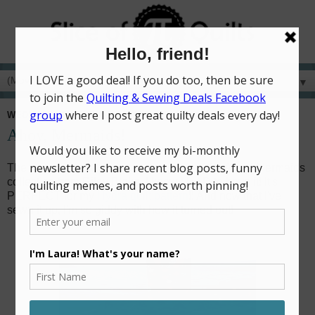
▼
WEDNESDAY, FEBRUARY 3, 2021
Ahoy, Mermaids!
The very moment I saw a sneak peek of the Ahoy! Mermaids
collection from Riley Blake, I knew I HAD to have it! It's
PERFECT for my
Hydra quilt pattern
!! And now that I've
sewn it up, I'm so giddy with how it turned out!