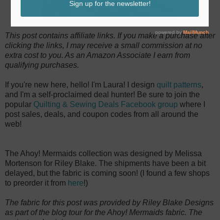
This post contains affiliate links. If you make a purchase after
clicking the links, I may receive a small commission at no
extra cost to you. As an Amazon Associate I earn from
qualifying purchases.
If you're new here, hello! I'm Laura! I design
quilt patterns
,
and I'm a self-proclaimed deal hunter! Be sure to join the
popular
Quilting & Sewing Deals Facebook group
where I
post sales, deals, and coupon codes from all around the
web!
The Ahoy! Mermaids collection was designed by Melissa
Mortenson for Riley Blake. The shipments have been a bit
delayed, but the fabric is coming soon! (I found a few shops
to preorder it from
here
!)
The fabric for this post was provided by Riley Blake Designs
as part of the blog tour for the Ahoy! Mermaids fabric. The