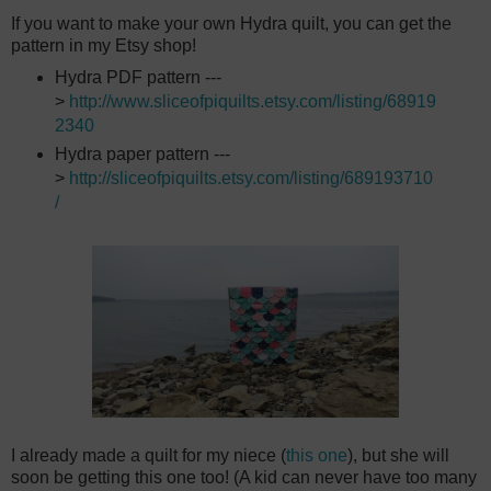
If you want to make your own Hydra quilt, you can get the
pattern in my Etsy shop!
Hydra PDF pattern ---
>
http://www.sliceofpiquilts.etsy.com/listing/68919
2340
Hydra paper pattern ---
>
http://sliceofpiquilts.etsy.com/listing/689193710
/
I already made a quilt for my niece (
this one
), but she will
soon be getting this one too! (A kid can never have too many