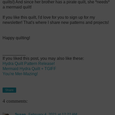
quilts!) And since her brother has a pirate quilt, she *needs*
a mermaid quilt!
If you like this quilt, I'd love for you to sign up for my
newsletter! That's where I share new patterns and projects!
Happy quilting!
__________
If you liked this post, you may also like these:
Hydra Quilt Pattern Release!
Mermaid Hydra Quilt + TGIFF
You're Mer-Mazing!
Share
4 comments:
Susan
February 4, 2021 at 12:22 AM