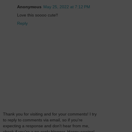
Anonymous
May 25, 2022 at 7:12 PM
Love this soooo cute!!
Reply
Thank you for visiting and for your comments! I try
to reply to comments via email, so if you're
expecting a response and don't hear from me,
check if you're a no-reply blogger. Happy sewing!