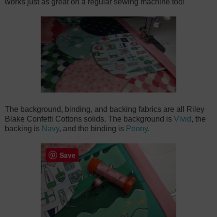
works just as great on a regular sewing machine too!
The background, binding, and backing fabrics are all Riley
Blake Confetti Cottons solids. The background is
Vivid
, the
backing is
Navy
, and the binding is
Peony
.
Save