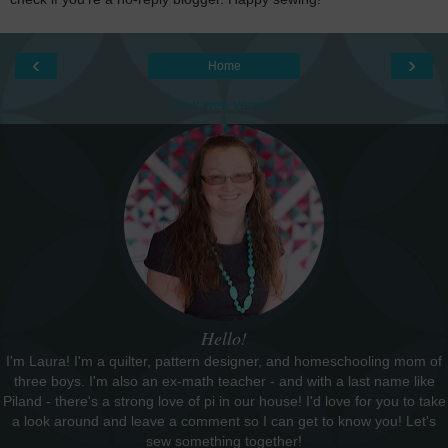
‹
›
Home
View web version
Hello!
I'm Laura! I'm a quilter, pattern designer, and homeschooling mom of
three boys. I'm also an ex-math teacher - and with a last name like
Piland - there's a strong love of pi in our house! I'd love for you to take
a look around and leave a comment so I can get to know you! Let's
sew something together!