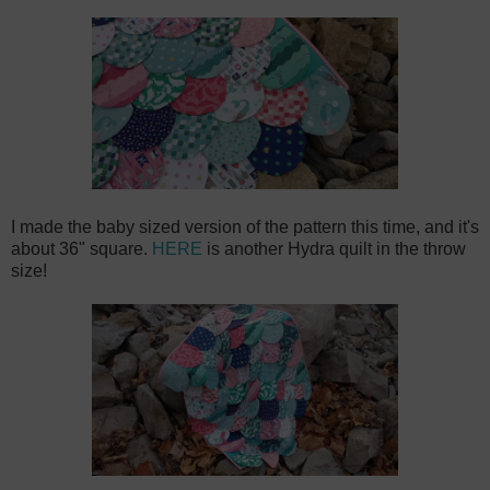
I made the baby sized version of the pattern this time, and it's
about 36" square.
HERE
is another Hydra quilt in the throw
size!